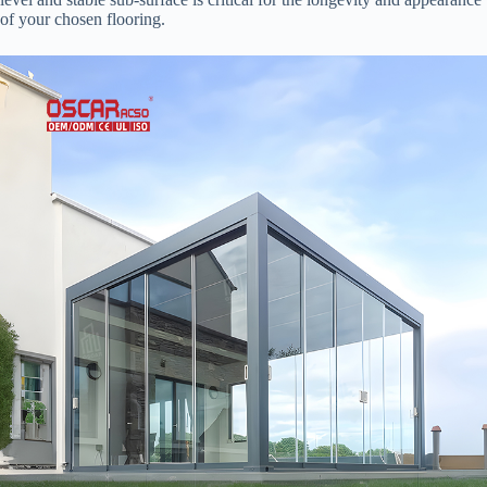
of your chosen flooring.