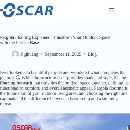
Skip
to
content
Pergola Flooring Explained, Transform Your Outdoor Space
with the Perfect Base
hgjhuang
September 11, 2025
Blog
Ever looked at a beautiful
pergola
and wondered what completes the
picture? 🤔 While the structure itself provides shade and style, it’s the ​
flooring beneath​
​ that truly ties the outdoor space together, defining its
functionality, comfort, and overall aesthetic appeal. Pergola flooring is
the foundation of your outdoor living area, and choosing the right one
can make all the difference between a basic setup and a stunning
retreat.