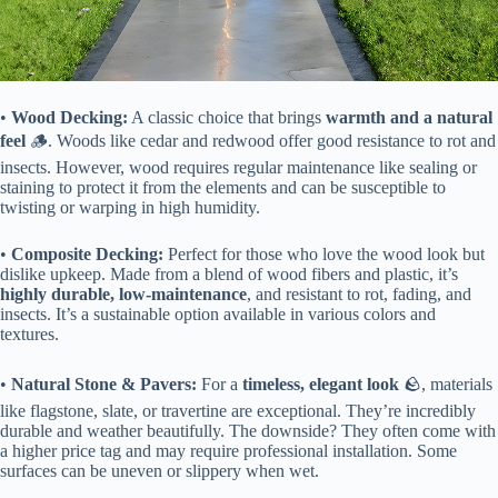
• ​
​Wood Decking:​
​ A classic choice that brings ​
​warmth and a natural
feel​
​ 🪵. Woods like cedar and redwood offer good resistance to rot and
insects. However, wood requires regular maintenance like sealing or
staining to protect it from the elements and can be susceptible to
twisting or warping in high humidity.
• ​
​Composite Decking:​
​ Perfect for those who love the wood look but
dislike upkeep. Made from a blend of wood fibers and plastic, it’s ​
highly durable, low-maintenance​
​, and resistant to rot, fading, and
insects. It’s a sustainable option available in various colors and
textures.
• ​
​Natural Stone & Pavers:​
​ For a ​
​timeless, elegant look​
​ 🪨, materials
like flagstone, slate, or travertine are exceptional. They’re incredibly
durable and weather beautifully. The downside? They often come with
a higher price tag and may require professional installation. Some
surfaces can be uneven or slippery when wet.