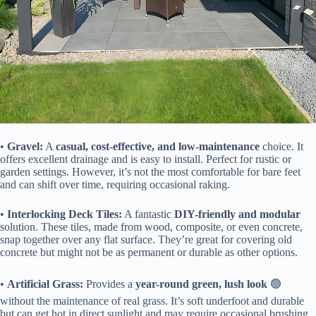
• ​
​Gravel:​
​ A ​
​casual, cost-effective, and low-maintenance​
​ choice. It
offers excellent drainage and is easy to install. Perfect for rustic or
garden settings. However, it’s not the most comfortable for bare feet
and can shift over time, requiring occasional raking.
• ​
​Interlocking Deck Tiles:​
​ A fantastic ​
​DIY-friendly and modular​
solution. These tiles, made from wood, composite, or even concrete,
snap together over any flat surface. They’re great for covering old
concrete but might not be as permanent or durable as other options.
• ​
​Artificial Grass:​
​ Provides a ​
​year-round green, lush look​
​ 🟢
without the maintenance of real grass. It’s soft underfoot and durable
but can get hot in direct sunlight and may require occasional brushing