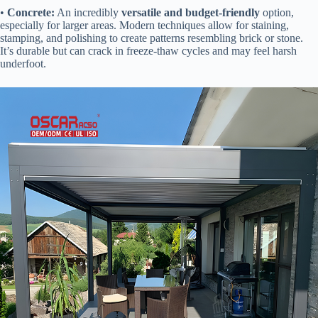
• ​
​Concrete:​
​ An incredibly ​
​versatile and budget-friendly​
​ option,
especially for larger areas. Modern techniques allow for staining,
stamping, and polishing to create patterns resembling brick or stone.
It’s durable but can crack in freeze-thaw cycles and may feel harsh
underfoot.