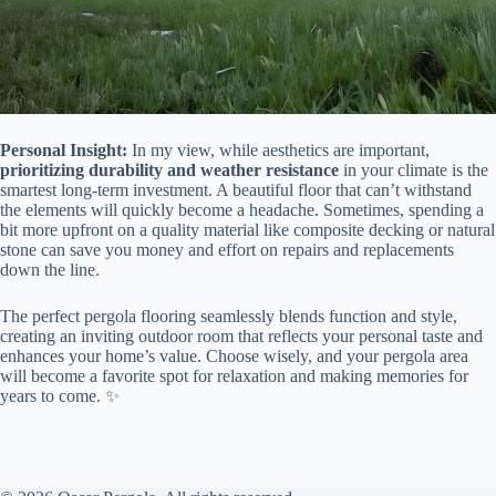
​Personal Insight:​
​ In my view, while aesthetics are important, ​
prioritizing durability and weather resistance​
​ in your climate is the
smartest long-term investment. A beautiful floor that can’t withstand
the elements will quickly become a headache. Sometimes, spending a
bit more upfront on a quality material like composite decking or natural
stone can save you money and effort on repairs and replacements
down the line.
The perfect pergola flooring seamlessly blends function and style,
creating an inviting outdoor room that reflects your personal taste and
enhances your home’s value. Choose wisely, and your pergola area
will become a favorite spot for relaxation and making memories for
years to come. ✨