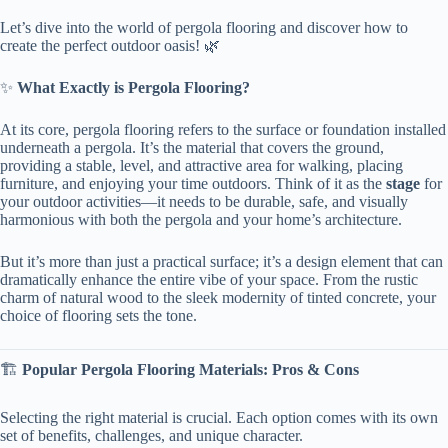
Let’s dive into the world of pergola flooring and discover how to
create the perfect outdoor oasis! 🌿
✨ ​
​What Exactly is Pergola Flooring?​
At its core, pergola flooring refers to the surface or foundation installed
underneath a pergola. It’s the material that covers the ground,
providing a stable, level, and attractive area for walking, placing
furniture, and enjoying your time outdoors. Think of it as the ​
​stage​
​ for
your outdoor activities—it needs to be durable, safe, and visually
harmonious with both the pergola and your home’s architecture.
But it’s more than just a practical surface; it’s a design element that can
dramatically enhance the entire vibe of your space. From the rustic
charm of natural wood to the sleek modernity of tinted concrete, your
choice of flooring sets the tone.
🏗️ ​
​Popular Pergola Flooring Materials: Pros & Cons​
Selecting the right material is crucial. Each option comes with its own
set of benefits, challenges, and unique character.