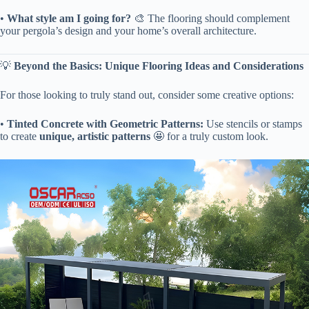
• ​
​What style am I going for?​
​ 🎨 The flooring should complement
your pergola’s design and your home’s overall architecture.
💡 ​
​Beyond the Basics: Unique Flooring Ideas and Considerations​
For those looking to truly stand out, consider some creative options:
• ​
​Tinted Concrete with Geometric Patterns:​
​ Use stencils or stamps
to create ​
​unique, artistic patterns​
​ 🤩 for a truly custom look.