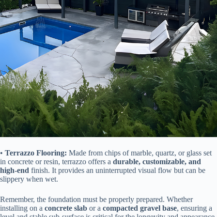
• ​
​Terrazzo Flooring:​
​ Made from chips of marble, quartz, or glass set
in concrete or resin, terrazzo offers a ​
​durable, customizable, and
high-end​
​ finish. It provides an uninterrupted visual flow but can be
slippery when wet.
Remember, the foundation must be properly prepared. Whether
installing on a ​
​concrete slab​
​ or a ​
​compacted gravel base​
​, ensuring a
level and stable sub-surface is critical for the longevity and appearance