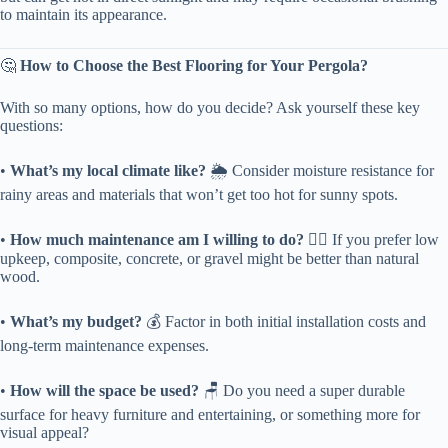
to maintain its appearance.
🤔 ​
​How to Choose the Best Flooring for Your Pergola?​
With so many options, how do you decide? Ask yourself these key
questions:
• ​
​What’s my local climate like?​
​ 🌦️ Consider moisture resistance for
rainy areas and materials that won’t get too hot for sunny spots.
• ​
​How much maintenance am I willing to do?​
​ 🤷‍♂️ If you prefer low
upkeep, composite, concrete, or gravel might be better than natural
wood.
• ​
​What’s my budget?​
​ 💰 Factor in both initial installation costs and
long-term maintenance expenses.
• ​
​How will the space be used?​
​ 🪑 Do you need a super durable
surface for heavy furniture and entertaining, or something more for
visual appeal?