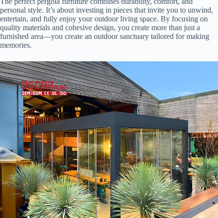
The perfect pergola furniture combines durability, comfort, and
personal style. It’s about investing in pieces that invite you to unwind,
entertain, and fully enjoy your outdoor living space. By focusing on
quality materials and cohesive design, you create more than just a
furnished area—you create an outdoor sanctuary tailored for making
memories.