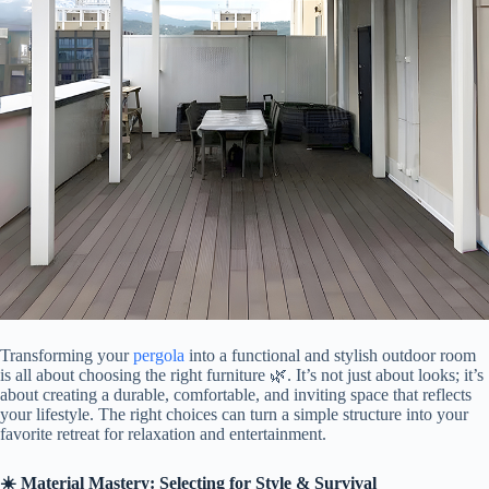
Transforming your
pergola
into a functional and stylish outdoor room
is all about choosing the right furniture 🌿. It’s not just about looks; it’s
about creating a durable, comfortable, and inviting space that reflects
your lifestyle. The right choices can turn a simple structure into your
favorite retreat for relaxation and entertainment.
​☀️ Material Mastery: Selecting for Style & Survival​