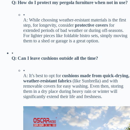
​Q: How do I protect my pergola furniture when not in use?​
•
A: While choosing weather-resistant materials is the first
step, for longevity, consider ​
​protective covers​
​ for
extended periods of bad weather or during off-seasons.
For lighter pieces like foldable bistro sets, simply moving
them to a shed or garage is a great option.
•
​Q: Can I leave cushions outside all the time?​
•
A: It’s best to opt for ​
​cushions made from quick-drying,
weather-resistant fabrics​
​ (like Sunbrella) and with
removable covers for easy washing. Even then, storing
them in a dry place during heavy rain or winter will
significantly extend their life and freshness.