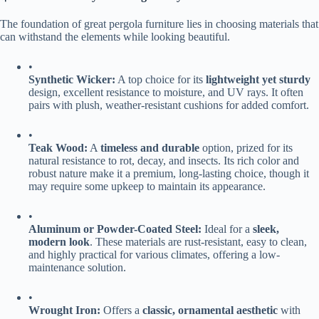
The foundation of great pergola furniture lies in choosing materials that
can withstand the elements while looking beautiful.
•
​Synthetic Wicker:​
​ A top choice for its ​
​lightweight yet sturdy​
design, excellent resistance to moisture, and UV rays. It often
pairs with plush, weather-resistant cushions for added comfort.
•
​Teak Wood:​
​ A ​
​timeless and durable​
​ option, prized for its
natural resistance to rot, decay, and insects. Its rich color and
robust nature make it a premium, long-lasting choice, though it
may require some upkeep to maintain its appearance.
•
​Aluminum or Powder-Coated Steel:​
​ Ideal for a ​
​sleek,
modern look​
​. These materials are rust-resistant, easy to clean,
and highly practical for various climates, offering a low-
maintenance solution.
•
​Wrought Iron:​
​ Offers a ​
​classic, ornamental aesthetic​
​ with