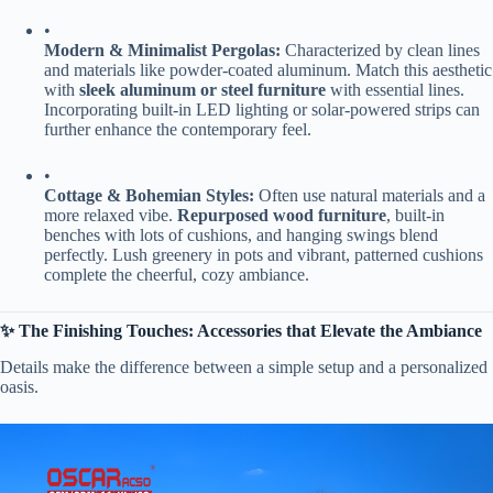
•
​Modern & Minimalist Pergolas:​
​ Characterized by clean lines
and materials like powder-coated aluminum. Match this aesthetic
with ​
​sleek aluminum or steel furniture​
​ with essential lines.
Incorporating built-in LED lighting or solar-powered strips can
further enhance the contemporary feel.
•
​Cottage & Bohemian Styles:​
​ Often use natural materials and a
more relaxed vibe. ​
​Repurposed wood furniture​
​, built-in
benches with lots of cushions, and hanging swings blend
perfectly. Lush greenery in pots and vibrant, patterned cushions
complete the cheerful, cozy ambiance.
​✨ The Finishing Touches: Accessories that Elevate the Ambiance​
Details make the difference between a simple setup and a personalized
oasis.