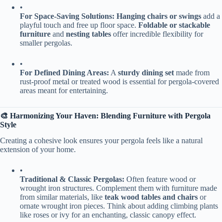
•
​For Space-Saving Solutions:​
​ ​
​Hanging chairs or swings​
​ add a
playful touch and free up floor space. ​
​Foldable or stackable
furniture​
​ and ​
​nesting tables​
​ offer incredible flexibility for
smaller pergolas.
•
​For Defined Dining Areas:​
​ A ​
​sturdy dining set​
​ made from
rust-proof metal or treated wood is essential for pergola-covered
areas meant for entertaining.
​🎨 Harmonizing Your Haven: Blending Furniture with Pergola
Style​
Creating a cohesive look ensures your pergola feels like a natural
extension of your home.
•
​Traditional & Classic Pergolas:​
​ Often feature wood or
wrought iron structures. Complement them with furniture made
from similar materials, like ​
​teak wood tables and chairs​
​ or
ornate wrought iron pieces. Think about adding climbing plants
like roses or ivy for an enchanting, classic canopy effect.