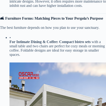
intricate designs. However, it often requires more maintenance to
inhibit rust and can have higher installation costs.
​🛋️ Furniture Forms: Matching Pieces to Your Pergola’s Purpose​
The best furniture depends on how you plan to use your sanctuary.
•
​For Intimate Dining & Coffee:​
​ ​
​Compact bistro sets​
​ with a
small table and two chairs are perfect for cozy meals or morning
coffee. Foldable designs are ideal for easy storage in smaller
spaces.