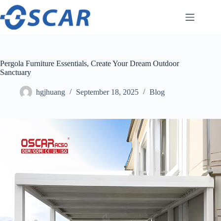
Skip
to
content
Pergola Furniture Essentials, Create Your Dream Outdoor
Sanctuary
hgjhuang
September 18, 2025
Blog