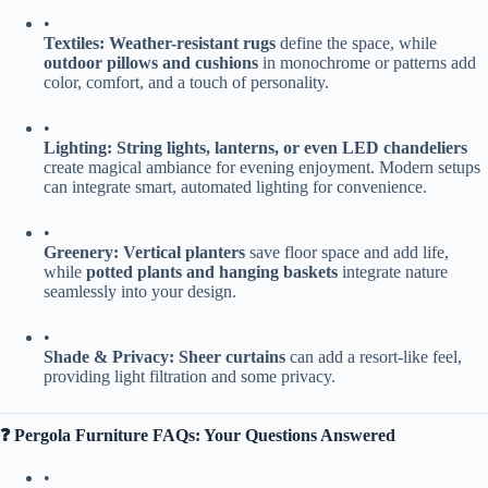
•
​Textiles:​
​ ​
​Weather-resistant rugs​
​ define the space, while ​
outdoor pillows and cushions​
​ in monochrome or patterns add
color, comfort, and a touch of personality.
•
​Lighting:​
​ ​
​String lights, lanterns, or even LED chandeliers​
create magical ambiance for evening enjoyment. Modern setups
can integrate smart, automated lighting for convenience.
•
​Greenery:​
​ ​
​Vertical planters​
​ save floor space and add life,
while ​
​potted plants and hanging baskets​
​ integrate nature
seamlessly into your design.
•
​Shade & Privacy:​
​ ​
​Sheer curtains​
​ can add a resort-like feel,
providing light filtration and some privacy.
​❓ Pergola Furniture FAQs: Your Questions Answered​
•