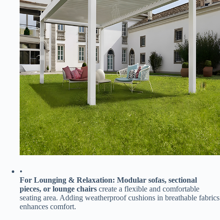
•
​For Lounging & Relaxation:​
​ ​
​Modular sofas, sectional
pieces, or lounge chairs​
​ create a flexible and comfortable
seating area. Adding weatherproof cushions in breathable fabrics
enhances comfort.