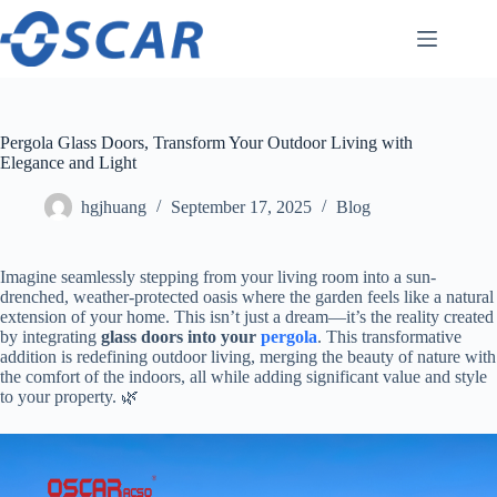
Skip
to
content
Pergola Glass Doors, Transform Your Outdoor Living with
Elegance and Light
hgjhuang
September 17, 2025
Blog
Imagine seamlessly stepping from your living room into a sun-
drenched, weather-protected oasis where the garden feels like a natural
extension of your home. This isn’t just a dream—it’s the reality created
by integrating ​
​glass doors into your
pergola
​. This transformative
addition is redefining outdoor living, merging the beauty of nature with
the comfort of the indoors, all while adding significant value and style
to your property. 🌿