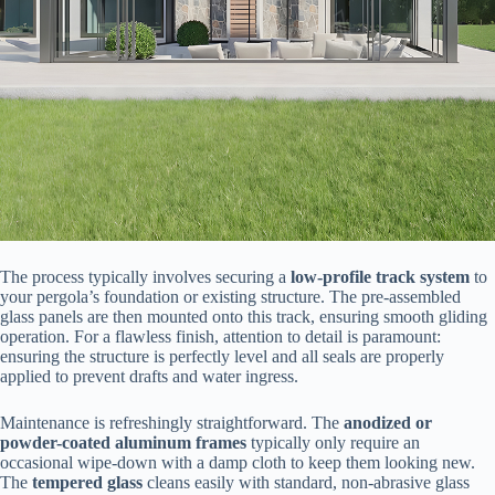
The process typically involves securing a ​
​low-profile track system​
​ to
your pergola’s foundation or existing structure. The pre-assembled
glass panels are then mounted onto this track, ensuring smooth gliding
operation. For a flawless finish, attention to detail is paramount:
ensuring the structure is perfectly level and all seals are properly
applied to prevent drafts and water ingress.
Maintenance is refreshingly straightforward. The ​
​anodized or
powder-coated aluminum frames​
​ typically only require an
occasional wipe-down with a damp cloth to keep them looking new.
The ​
​tempered glass​
​ cleans easily with standard, non-abrasive glass