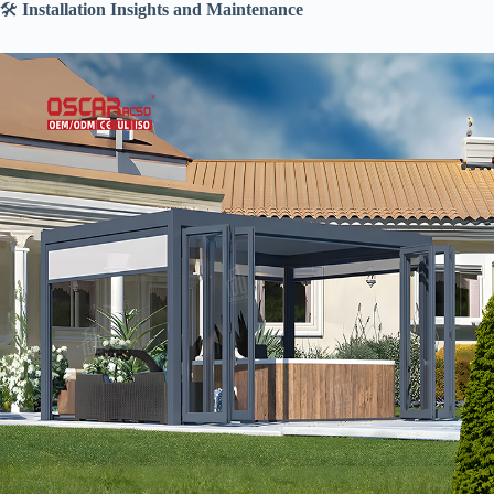
🛠️ ​
​Installation Insights and Maintenance​