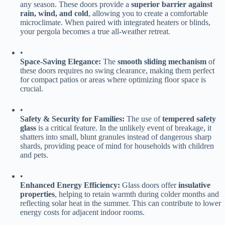
any season. These doors provide a ​
​superior barrier against
rain, wind, and cold​
​, allowing you to create a comfortable
microclimate. When paired with integrated heaters or blinds,
your pergola becomes a true all-weather retreat.
•
​Space-Saving Elegance:​
​ The ​
​smooth sliding mechanism​
​ of
these doors requires no swing clearance, making them perfect
for compact patios or areas where optimizing floor space is
crucial.
•
​Safety & Security for Families:​
​ The use of ​
​tempered safety
glass​
​ is a critical feature. In the unlikely event of breakage, it
shatters into small, blunt granules instead of dangerous sharp
shards, providing peace of mind for households with children
and pets.
•
​Enhanced Energy Efficiency:​
​ Glass doors offer ​
​insulative
properties​
​, helping to retain warmth during colder months and
reflecting solar heat in the summer. This can contribute to lower
energy costs for adjacent indoor rooms.