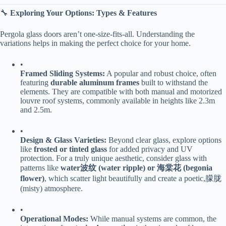
🔧 ​
​Exploring Your Options: Types & Features​
Pergola glass doors aren’t one-size-fits-all. Understanding the
variations helps in making the perfect choice for your home.
•
​Framed Sliding Systems:​
​ A popular and robust choice, often
featuring ​
​durable aluminum frames​
​ built to withstand the
elements. They are compatible with both manual and motorized
louvre roof systems, commonly available in heights like 2.3m
and 2.5m.
•
​Design & Glass Varieties:​
​ Beyond clear glass, explore options
like ​
​frosted or tinted glass​
​ for added privacy and UV
protection. For a truly unique aesthetic, consider glass with
patterns like ​
​water波纹 (water ripple) or 海棠花 (begonia
flower)​
​, which scatter light beautifully and create a poetic,朦胧
(misty) atmosphere.
•
​Operational Modes:​
​ While manual systems are common, the