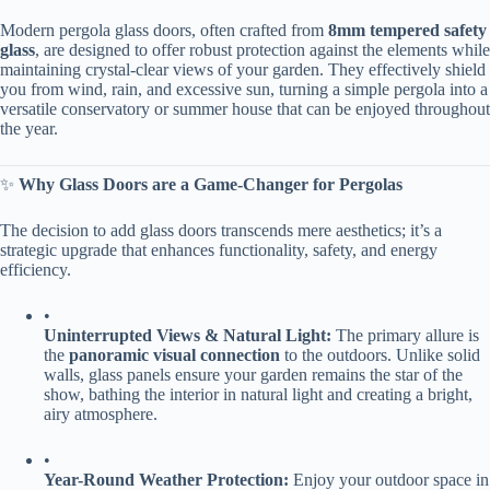
Modern pergola glass doors, often crafted from ​
​8mm tempered safety
glass​
​, are designed to offer robust protection against the elements while
maintaining crystal-clear views of your garden. They effectively shield
you from wind, rain, and excessive sun, turning a simple pergola into a
versatile conservatory or summer house that can be enjoyed throughout
the year.
✨ ​
​Why Glass Doors are a Game-Changer for Pergolas​
The decision to add glass doors transcends mere aesthetics; it’s a
strategic upgrade that enhances functionality, safety, and energy
efficiency.
•
​Uninterrupted Views & Natural Light:​
​ The primary allure is
the ​
​panoramic visual connection​
​ to the outdoors. Unlike solid
walls, glass panels ensure your garden remains the star of the
show, bathing the interior in natural light and creating a bright,
airy atmosphere.
•
​Year-Round Weather Protection:​
​ Enjoy your outdoor space in