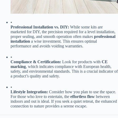
•
​Professional Installation vs. DIY:​
​ While some kits are
marketed for DIY, the precision required for a level installation,
proper sealing, and smooth operation often makes ​
​professional
installation​
​ a wise investment. This ensures optimal
performance and avoids voiding warranties.
•
​Compliance & Certification:​
​ Look for products with ​
​CE
marking​
​, which indicates compliance with European health,
safety, and environmental standards. This is a crucial indicator of
a product’s quality and safety.
•
​Lifestyle Integration:​
​ Consider how you plan to use the space.
For those who love to entertain, the ​
​effortless flow​
​ between
indoors and out is ideal. If you seek a quiet retreat, the enhanced
connection to nature provides a serene escape.