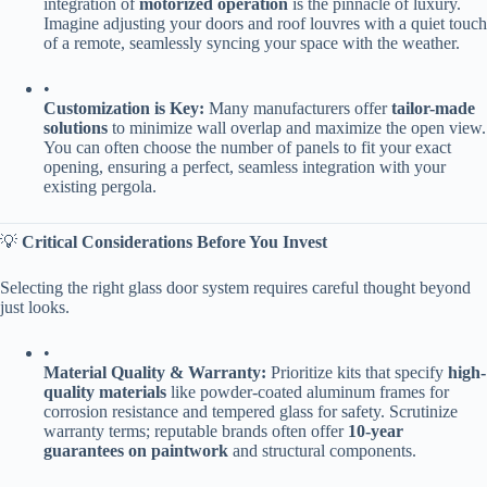
integration of ​
​motorized operation​
​ is the pinnacle of luxury.
Imagine adjusting your doors and roof louvres with a quiet touch
of a remote, seamlessly syncing your space with the weather.
•
​Customization is Key:​
​ Many manufacturers offer ​
​tailor-made
solutions​
​ to minimize wall overlap and maximize the open view.
You can often choose the number of panels to fit your exact
opening, ensuring a perfect, seamless integration with your
existing pergola.
💡 ​
​Critical Considerations Before You Invest​
Selecting the right glass door system requires careful thought beyond
just looks.
•
​Material Quality & Warranty:​
​ Prioritize kits that specify ​
​high-
quality materials​
​ like powder-coated aluminum frames for
corrosion resistance and tempered glass for safety. Scrutinize
warranty terms; reputable brands often offer ​
​10-year
guarantees on paintwork​
​ and structural components.