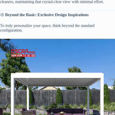
cleaners, maintaining that crystal-clear view with minimal effort.
🎨 ​
​Beyond the Basic: Exclusive Design Inspirations​
To truly personalize your space, think beyond the standard
configuration.