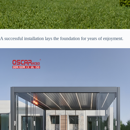
A successful installation lays the foundation for years of enjoyment.