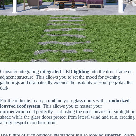
Consider integrating ​
​integrated LED lighting​
​ into the door frame or
adjacent structure. This allows you to set the mood for evening
gatherings and dramatically extends the usability of your pergola after
dark.
For the ultimate luxury, combine your glass doors with a ​
​motorized
louvred roof system​
​. This allows you to master your
microenvironment perfectly—adjusting the roof louvres for sunlight or
shade while the glass doors protect from lateral wind and rain, creating
a truly bespoke outdoor room.
The future of such outdoor integrations is also looking ​
​smarter​
​. We’re