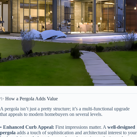
✨ How a Pergola Adds Value
A pergola isn’t just a pretty structure; it’s a multi-functional upgrade
that appeals to modern homebuyers on several levels.
• ​
​Enhanced Curb Appeal:​
​ First impressions matter. A ​
​well-designed
pergola​
​ adds a touch of sophistication and architectural interest to your