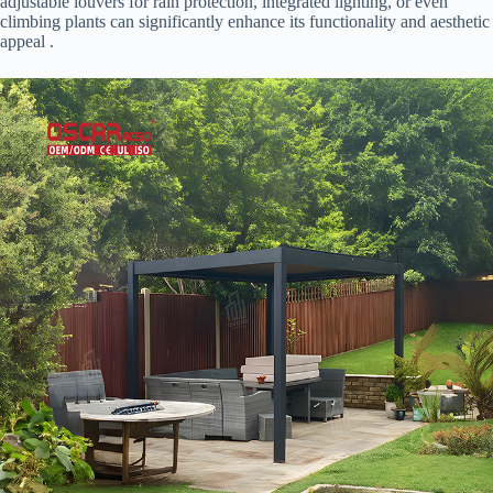
adjustable louvers for rain protection, integrated lighting, or even
climbing plants can significantly enhance its functionality and aesthetic
appeal .