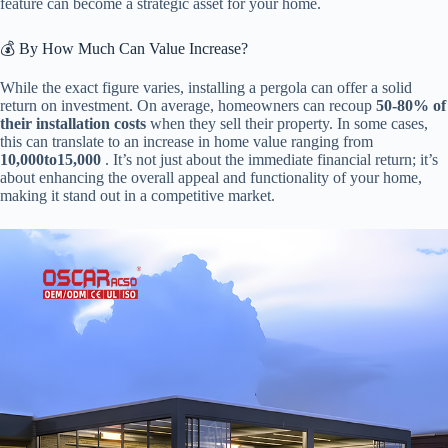
feature can become a strategic asset for your home.
💰 By How Much Can Value Increase?
While the exact figure varies, installing a pergola can offer a solid
return on investment. On average, homeowners can recoup ​
​50-80% of
their installation costs​
​ when they sell their property. In some cases,
this can translate to an increase in home value ranging from ​
10
,
000
t
o
15,000​
​ . It’s not just about the immediate financial return; it’s
about enhancing the overall appeal and functionality of your home,
making it stand out in a competitive market.