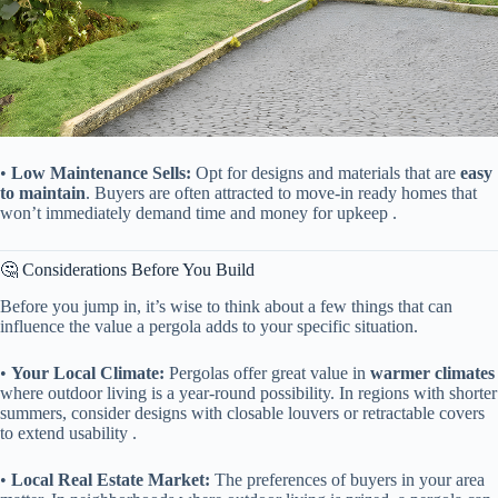
• ​
​Low Maintenance Sells:​
​ Opt for designs and materials that are ​
​easy
to maintain​
​. Buyers are often attracted to move-in ready homes that
won’t immediately demand time and money for upkeep .
🤔 Considerations Before You Build
Before you jump in, it’s wise to think about a few things that can
influence the value a pergola adds to your specific situation.
• ​
​Your Local Climate:​
​ Pergolas offer great value in ​
​warmer climates​
where outdoor living is a year-round possibility. In regions with shorter
summers, consider designs with closable louvers or retractable covers
to extend usability .
• ​
​Local Real Estate Market:​
​ The preferences of buyers in your area