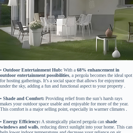
• ​
​Outdoor Entertainment Hub:​
​ With a ​
​68% enhancement in
outdoor entertainment possibilities​
​, a pergola becomes the ideal spot
for hosting gatherings. It’s a social space that allows for enjoyment
under the sky, adding a fun and functional aspect to your property .
• ​
​Shade and Comfort:​
​ Providing relief from the sun’s harsh rays
makes your outdoor space usable and enjoyable for more of the year.
This comfort is a major selling point, especially in warmer climates .
• ​
​Energy Efficiency:​
​ A strategically placed pergola can ​
​shade
windows and walls​
​, reducing direct sunlight into your home. This can
help lower indoor temperatures and decrease your reliance on air