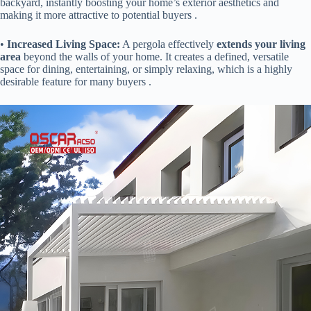
backyard, instantly boosting your home’s exterior aesthetics and
making it more attractive to potential buyers .
• ​
​Increased Living Space:​
​ A pergola effectively ​
​extends your living
area​
​ beyond the walls of your home. It creates a defined, versatile
space for dining, entertaining, or simply relaxing, which is a highly
desirable feature for many buyers .