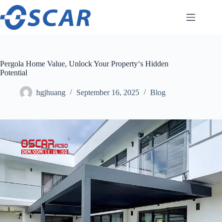
Skip
to
content
Pergola Home Value, Unlock Your Property‘s Hidden
Potential
hgjhuang
September 16, 2025
Blog