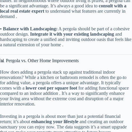
matter. In neighborhoods where outdoor living is prized, a pergola can
be a significant advantage. It’s always a good idea to ​
​consult with a
local real estate expert​
​ to understand what features are currently in
demand .
• ​
​Balance with Landscaping:​
​ A pergola should be part of a cohesive
outdoor design. ​
​Integrate it with your existing landscaping​
​ and
hardscaping to create a unified and inviting outdoor oasis that feels like
a natural extension of your home .
📊 Pergola vs. Other Home Improvements
How does adding a pergola stack up against traditional indoor
renovations? While a kitchen or bathroom remodel is often the go-to
for adding value, a pergola offers a unique advantage. It typically
comes with a ​
​lower cost per square foot​
​ for adding functional space
compared to an indoor addition . It’s a way to significantly enhance
your living area without the extreme cost and disruption of a major
interior renovation.
Investing in a pergola is about more than just a potential financial
return; it’s about ​
​enhancing your lifestyle​
​ and creating an outdoor
sanctuary you can enjoy now. The data suggests it’s a smart upgrade