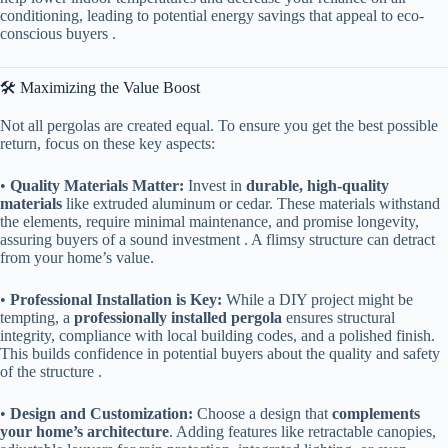
conditioning, leading to potential energy savings that appeal to eco-
conscious buyers .
🛠️ Maximizing the Value Boost
Not all pergolas are created equal. To ensure you get the best possible
return, focus on these key aspects:
• ​
​Quality Materials Matter:​
​ Invest in ​
​durable, high-quality
materials​
​ like extruded aluminum or cedar. These materials withstand
the elements, require minimal maintenance, and promise longevity,
assuring buyers of a sound investment . A flimsy structure can detract
from your home’s value.
• ​
​Professional Installation is Key:​
​ While a DIY project might be
tempting, a ​
​professionally installed pergola​
​ ensures structural
integrity, compliance with local building codes, and a polished finish.
This builds confidence in potential buyers about the quality and safety
of the structure .
• ​
​Design and Customization:​
​ Choose a design that ​
​complements
your home’s architecture​
​. Adding features like retractable canopies,