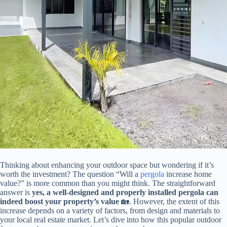
Thinking about enhancing your outdoor space but wondering if it’s
worth the investment? The question “Will a
pergola
increase home
value?” is more common than you might think. The straightforward
answer is ​
​yes, a well-designed and properly installed pergola can
indeed boost your property’s value​
​ 🏡. However, the extent of this
increase depends on a variety of factors, from design and materials to
your local real estate market. Let’s dive into how this popular outdoor