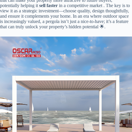
that can make your property more attractive to future buyers,
potentially helping it ​
​sell faster​
​ in a competitive market . The key is to
view it as a strategic investment—choose quality, design thoughtfully,
and ensure it complements your home. In an era where outdoor space
is increasingly valued, a pergola isn’t just a nice-to-have; it’s a feature
that can truly unlock your property’s hidden potential 🌟.