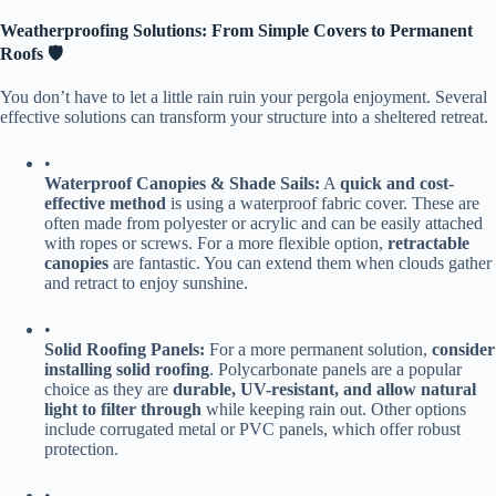
​Weatherproofing Solutions: From Simple Covers to Permanent
Roofs 🛡️​
You don’t have to let a little rain ruin your pergola enjoyment. Several
effective solutions can transform your structure into a sheltered retreat.
•
​Waterproof Canopies & Shade Sails:​
​ A ​
​quick and cost-
effective method​
​ is using a waterproof fabric cover. These are
often made from polyester or acrylic and can be easily attached
with ropes or screws. For a more flexible option, ​
​retractable
canopies​
​ are fantastic. You can extend them when clouds gather
and retract to enjoy sunshine.
•
​Solid Roofing Panels:​
​ For a more permanent solution, ​
​consider
installing solid roofing​
​. Polycarbonate panels are a popular
choice as they are ​
​durable, UV-resistant, and allow natural
light to filter through​
​ while keeping rain out. Other options
include corrugated metal or PVC panels, which offer robust
protection.
•