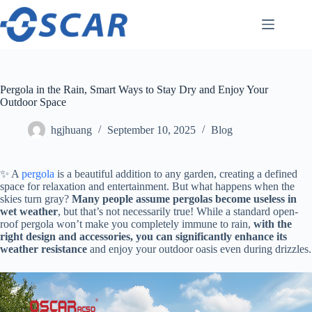
Skip
to
content
Pergola in the Rain, Smart Ways to Stay Dry and Enjoy Your
Outdoor Space
hgjhuang
September 10, 2025
Blog
✨ A
pergola
is a beautiful addition to any garden, creating a defined
space for relaxation and entertainment. But what happens when the
skies turn gray? ​
​Many people assume pergolas become useless in
wet weather​
​, but that’s not necessarily true! While a standard open-
roof pergola won’t make you completely immune to rain, ​
​with the
right design and accessories, you can significantly enhance its
weather resistance​
​ and enjoy your outdoor oasis even during drizzles.