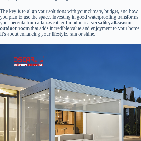
The key is to align your solutions with your climate, budget, and how
you plan to use the space. Investing in good waterproofing transforms
your pergola from a fair-weather friend into a ​
​versatile, all-season
outdoor room​
​ that adds incredible value and enjoyment to your home.
It’s about enhancing your lifestyle, rain or shine.