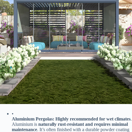
•
​Aluminium Pergolas:​
​ ​
​Highly recommended for wet climates​
​.
Aluminium is ​
​naturally rust-resistant and requires minimal
maintenance​
​. It’s often finished with a durable powder coating