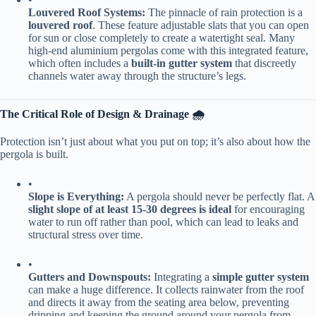
​Louvered Roof Systems:​
​ The pinnacle of rain protection is a ​
louvered roof​
​. These feature adjustable slats that you can open
for sun or close completely to create a watertight seal. Many
high-end aluminium pergolas come with this integrated feature,
which often includes a ​
​built-in gutter system​
​ that discreetly
channels water away through the structure’s legs.
​The Critical Role of Design & Drainage 🌧️​
Protection isn’t just about what you put on top; it’s also about how the
pergola is built.
•
​Slope is Everything:​
​ A pergola should never be perfectly flat. A
​slight slope of at least 15-30 degrees is ideal​
​ for encouraging
water to run off rather than pool, which can lead to leaks and
structural stress over time.
•
​Gutters and Downspouts:​
​ Integrating a ​
​simple gutter system​
can make a huge difference. It collects rainwater from the roof
and directs it away from the seating area below, preventing
dripping and keeping the ground around your pergola from