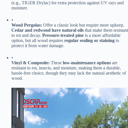
(e.g., TIGER Drylac) for extra protection against UV rays and
moisture.
•
​Wood Pergolas:​
​ Offer a classic look but require more upkeep. ​
Cedar and redwood have natural oils​
​ that make them resistant
to rot and decay. ​
​Pressure-treated pine​
​ is a more affordable
option, but all wood requires ​
​regular sealing or staining​
​ to
protect it from water damage.
•
​Vinyl & Composite:​
​ These ​
​low-maintenance options​
​ are
resistant to rot, insects, and moisture, making them a durable,
hassle-free choice, though they may lack the natural aesthetic of
wood.