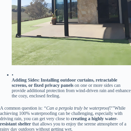
•
​Adding Sides:​
​ ​
​Installing outdoor curtains, retractable
screens, or fixed privacy panels​
​ on one or more sides can
provide additional protection from wind-driven rain and enhance
the cozy, enclosed feeling.
A common question is:
“Can a pergola truly be waterproof?”
While
achieving 100% waterproofing can be challenging, especially with
driving rain, you can get very close to ​
​creating a highly water-
resistant shelter​
​ that allows you to enjoy the serene atmosphere of a
rainy day outdoors without getting wet.