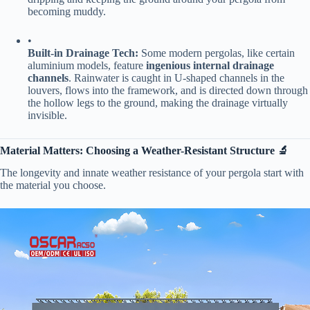
becoming muddy.
•
​Built-in Drainage Tech:​
​ Some modern pergolas, like certain
aluminium models, feature ​
​ingenious internal drainage
channels​
​. Rainwater is caught in U-shaped channels in the
louvers, flows into the framework, and is directed down through
the hollow legs to the ground, making the drainage virtually
invisible.
​Material Matters: Choosing a Weather-Resistant Structure 🔬​
The longevity and innate weather resistance of your pergola start with
the material you choose.