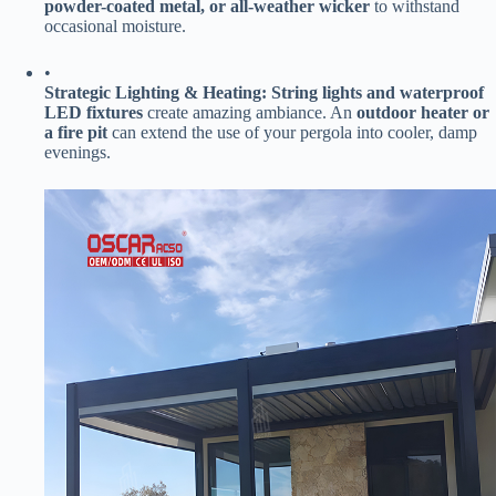
powder-coated metal, or all-weather wicker​
​ to withstand
occasional moisture.
•
​Strategic Lighting & Heating:​
​ ​
​String lights and waterproof
LED fixtures​
​ create amazing ambiance. An ​
​outdoor heater or
a fire pit​
​ can extend the use of your pergola into cooler, damp
evenings.