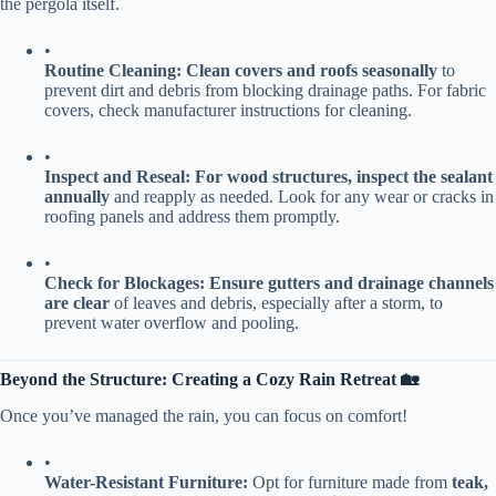
the pergola itself.
•
​Routine Cleaning:​
​ ​
​Clean covers and roofs seasonally​
​ to
prevent dirt and debris from blocking drainage paths. For fabric
covers, check manufacturer instructions for cleaning.
•
​Inspect and Reseal:​
​ ​
​For wood structures, inspect the sealant
annually​
​ and reapply as needed. Look for any wear or cracks in
roofing panels and address them promptly.
•
​Check for Blockages:​
​ ​
​Ensure gutters and drainage channels
are clear​
​ of leaves and debris, especially after a storm, to
prevent water overflow and pooling.
​Beyond the Structure: Creating a Cozy Rain Retreat 🏡​
Once you’ve managed the rain, you can focus on comfort!
•
​Water-Resistant Furniture:​
​ Opt for furniture made from ​
​teak,