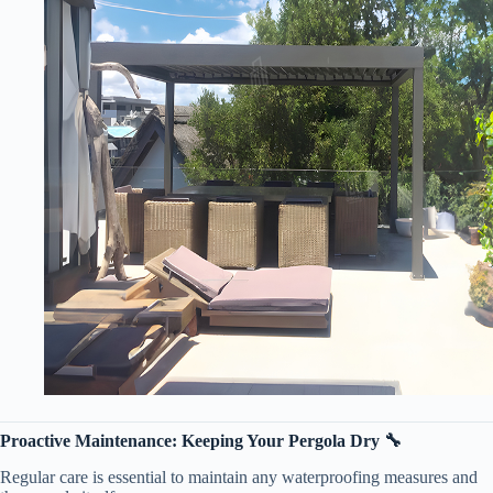
​Proactive Maintenance: Keeping Your Pergola Dry 🔧​
Regular care is essential to maintain any waterproofing measures and