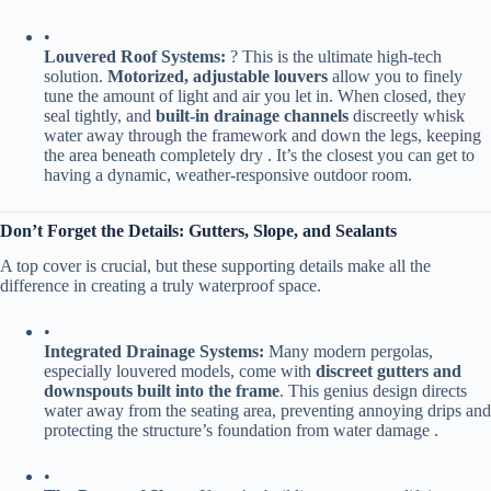
•
​Louvered Roof Systems:​
​ ? This is the ultimate high-tech
solution. ​
​Motorized, adjustable louvers​
​ allow you to finely
tune the amount of light and air you let in. When closed, they
seal tightly, and ​
​built-in drainage channels​
​ discreetly whisk
water away through the framework and down the legs, keeping
the area beneath completely dry . It’s the closest you can get to
having a dynamic, weather-responsive outdoor room.
​Don’t Forget the Details: Gutters, Slope, and Sealants​
A top cover is crucial, but these supporting details make all the
difference in creating a truly waterproof space.
•
​Integrated Drainage Systems:​
​ Many modern pergolas,
especially louvered models, come with ​
​discreet gutters and
downspouts built into the frame​
​. This genius design directs
water away from the seating area, preventing annoying drips and
protecting the structure’s foundation from water damage .
•