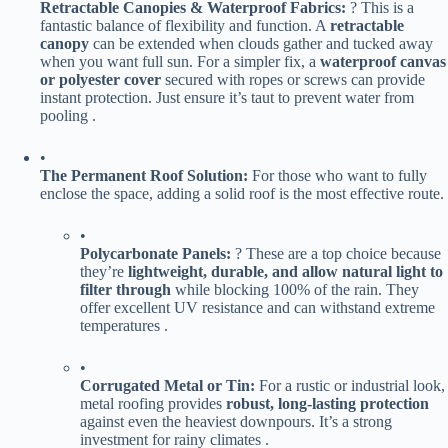
​Retractable Canopies & Waterproof Fabrics:​
​ ? This is a
fantastic balance of flexibility and function. A ​
​retractable
canopy​
​ can be extended when clouds gather and tucked away
when you want full sun. For a simpler fix, a ​
​waterproof canvas
or polyester cover​
​ secured with ropes or screws can provide
instant protection. Just ensure it’s taut to prevent water from
pooling .
•
​The Permanent Roof Solution:​
​ For those who want to fully
enclose the space, adding a solid roof is the most effective route.
•
​Polycarbonate Panels:​
​ ? These are a top choice because
they’re ​
​lightweight, durable, and allow natural light to
filter through​
​ while blocking 100% of the rain. They
offer excellent UV resistance and can withstand extreme
temperatures .
•
​Corrugated Metal or Tin:​
​ For a rustic or industrial look,
metal roofing provides ​
​robust, long-lasting protection​
against even the heaviest downpours. It’s a strong
investment for rainy climates .