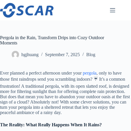
Skip
to
content
Pergola in the Rain, Transform Drips into Cozy Outdoor
Moments
hgjhuang
September 7, 2025
Blog
Ever planned a perfect afternoon under your
pergola
, only to have
those first raindrops send you scrambling indoors? ☔️ It’s a common
frustration! A traditional pergola, with its open slatted roof, is designed
more for filtering sunlight than for offering complete rain protection.
But does that mean you have to abandon your outdoor oasis at the first
sign of a cloud? Absolutely not! With some clever solutions, you can
turn your pergola into a sheltered retreat that lets you enjoy the
peaceful ambiance of a rainy day.
​The Reality: What Really Happens When It Rains?​