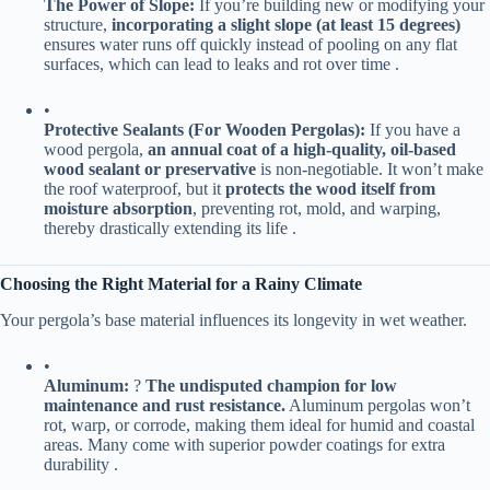
​The Power of Slope:​
​ If you’re building new or modifying your
structure, ​
​incorporating a slight slope (at least 15 degrees)​
ensures water runs off quickly instead of pooling on any flat
surfaces, which can lead to leaks and rot over time .
•
​Protective Sealants (For Wooden Pergolas):​
​ If you have a
wood pergola, ​
​an annual coat of a high-quality, oil-based
wood sealant or preservative​
​ is non-negotiable. It won’t make
the roof waterproof, but it ​
​protects the wood itself from
moisture absorption​
​, preventing rot, mold, and warping,
thereby drastically extending its life .
​Choosing the Right Material for a Rainy Climate​
Your pergola’s base material influences its longevity in wet weather.
•
​Aluminum:​
​ ? ​
​The undisputed champion for low
maintenance and rust resistance.​
​ Aluminum pergolas won’t
rot, warp, or corrode, making them ideal for humid and coastal
areas. Many come with superior powder coatings for extra
durability .