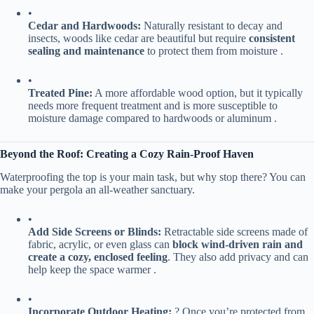
•
​Cedar and Hardwoods:​
​ Naturally resistant to decay and
insects, woods like cedar are beautiful but require ​
​consistent
sealing and maintenance​
​ to protect them from moisture .
•
​Treated Pine:​
​ A more affordable wood option, but it typically
needs more frequent treatment and is more susceptible to
moisture damage compared to hardwoods or aluminum .
​Beyond the Roof: Creating a Cozy Rain-Proof Haven​
Waterproofing the top is your main task, but why stop there? You can
make your pergola an all-weather sanctuary.
•
​Add Side Screens or Blinds:​
​ Retractable side screens made of
fabric, acrylic, or even glass can ​
​block wind-driven rain and
create a cozy, enclosed feeling​
​. They also add privacy and can
help keep the space warmer .
•
​Incorporate Outdoor Heating:​
​ ? Once you’re protected from