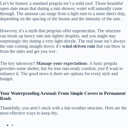
Let’s be honest: a standard pergola isn’t a solid roof. Those beautiful
open slats mean that during a rain shower, water will naturally come
through. The amount can range from a light mist to a more direct drip,
depending on the spacing of the beams and the intensity of the rain .
However, it’s a myth that pergolas offer
no
protection. The structure
can break up heavy rain into lighter droplets, and you might stay
surprisingly dry during a very light drizzle. The real issue isn’t always
the rain coming straight down; it’s ​
​wind-driven rain​
​ that can blow in
from the sides and get you wet .
The key takeaway? ​
​Manage your expectations​
​. A basic pergola
provides some shelter, but for true rain-ready comfort, you’ll want to
enhance it. The good news is there are options for every style and
budget.
​Your Waterproofing Arsenal: From Simple Covers to Permanent
Roofs​
Thankfully, you aren’t stuck with a fair-weather structure. Here are the
most effective ways to keep dry.
•