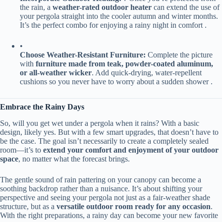
the rain, a ​
​weather-rated outdoor heater​
​ can extend the use of
your pergola straight into the cooler autumn and winter months.
It’s the perfect combo for enjoying a rainy night in comfort .
•
​Choose Weather-Resistant Furniture:​
​ Complete the picture
with ​
​furniture made from teak, powder-coated aluminum,
or all-weather wicker​
​. Add quick-drying, water-repellent
cushions so you never have to worry about a sudden shower .
​Embrace the Rainy Days​
So, will you get wet under a pergola when it rains? With a basic
design, likely yes. But with a few smart upgrades, that doesn’t have to
be the case. The goal isn’t necessarily to create a completely sealed
room—it’s to ​
​extend your comfort and enjoyment of your outdoor
space​
​, no matter what the forecast brings.
The gentle sound of rain pattering on your canopy can become a
soothing backdrop rather than a nuisance. It’s about shifting your
perspective and seeing your pergola not just as a fair-weather shade
structure, but as a ​
​versatile outdoor room ready for any occasion​
​.
With the right preparations, a rainy day can become your new favorite