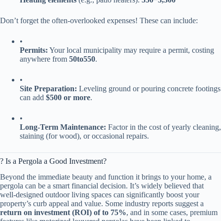
Don’t forget the often-overlooked expenses! These can include:
•
​Permits:​
​ Your local municipality may require a permit, costing
anywhere from ​
50
t
o
550​
​.
•
​Site Preparation:​
​ Leveling ground or pouring concrete footings
can add ​
​$500 or more​
​.
•
​Long-Term Maintenance:​
​ Factor in the cost of yearly cleaning,
staining (for wood), or occasional repairs.
? Is a Pergola a Good Investment?
Beyond the immediate beauty and function it brings to your home, a
pergola can be a smart financial decision. It’s widely believed that
well-designed outdoor living spaces can significantly boost your
property’s curb appeal and value. Some industry reports suggest a ​
return on investment (ROI) of to 75%​
​, and in some cases, premium