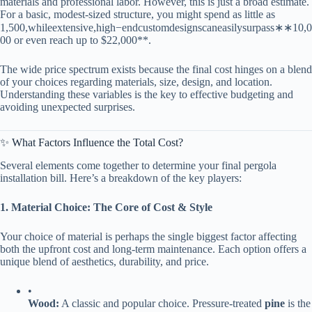
materials and professional labor. However, this is just a broad estimate.
For a basic, modest-sized structure, you might spend as little as
1
,
500
,
w
hi
l
ee
x
t
e
n
s
i
v
e
,
hi
g
h
−
e
n
d
c
u
s
t
o
m
d
es
i
g
n
sc
an
e
a
s
i
l
ys
u
r
p
a
ss
∗
∗
10,0
00 or even reach up to $22,000​**​.
The wide price spectrum exists because the final cost hinges on a blend
of your choices regarding materials, size, design, and location.
Understanding these variables is the key to effective budgeting and
avoiding unexpected surprises.
✨ What Factors Influence the Total Cost?
Several elements come together to determine your final pergola
installation bill. Here’s a breakdown of the key players:
​1. Material Choice: The Core of Cost & Style​
Your choice of material is perhaps the single biggest factor affecting
both the upfront cost and long-term maintenance. Each option offers a
unique blend of aesthetics, durability, and price.
•
​Wood:​
​ A classic and popular choice. Pressure-treated ​
​pine​
​ is the