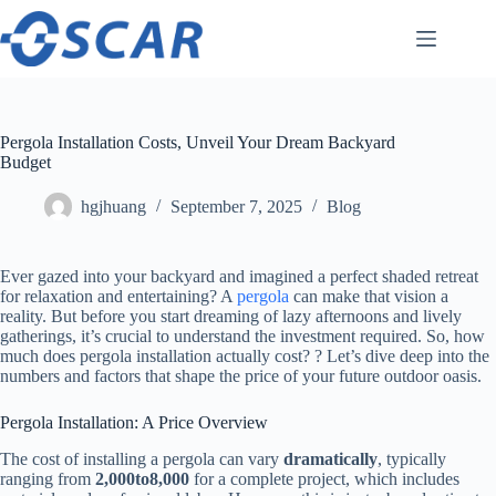
Skip
to
content
Pergola Installation Costs, Unveil Your Dream Backyard
Budget
hgjhuang
September 7, 2025
Blog
Ever gazed into your backyard and imagined a perfect shaded retreat
for relaxation and entertaining? A
pergola
can make that vision a
reality. But before you start dreaming of lazy afternoons and lively
gatherings, it’s crucial to understand the investment required. So, how
much does pergola installation actually cost? ? Let’s dive deep into the
numbers and factors that shape the price of your future outdoor oasis.
Pergola Installation: A Price Overview
The cost of installing a pergola can vary ​
​dramatically​
​, typically
ranging from ​
2
,
000
t
o
8,000​
​ for a complete project, which includes