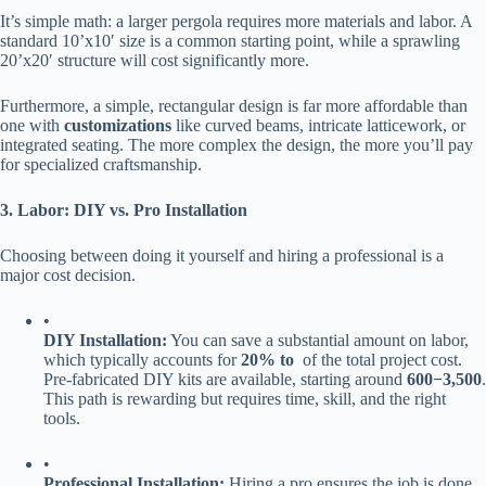
It’s simple math: a larger pergola requires more materials and labor. A
standard 10’x10′ size is a common starting point, while a sprawling
20’x20′ structure will cost significantly more.
Furthermore, a simple, rectangular design is far more affordable than
one with ​
​customizations​
​ like curved beams, intricate latticework, or
integrated seating. The more complex the design, the more you’ll pay
for specialized craftsmanship.
​3. Labor: DIY vs. Pro Installation​
Choosing between doing it yourself and hiring a professional is a
major cost decision.
•
​DIY Installation:​
​ You can save a substantial amount on labor,
which typically accounts for ​
​20% to ​
​ of the total project cost.
Pre-fabricated DIY kits are available, starting around ​
600
−
3,500​
​.
This path is rewarding but requires time, skill, and the right
tools.
•
​Professional Installation:​
​ Hiring a pro ensures the job is done