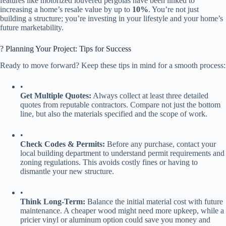
features like motorized louvered pergolas have been linked to
increasing a home’s resale value by up to ​
​10%​
​. You’re not just
building a structure; you’re investing in your lifestyle and your home’s
future marketability.
?️ Planning Your Project: Tips for Success
Ready to move forward? Keep these tips in mind for a smooth process:
•
​Get Multiple Quotes:​
​ Always collect at least three detailed
quotes from reputable contractors. Compare not just the bottom
line, but also the materials specified and the scope of work.
•
​Check Codes & Permits:​
​ Before any purchase, contact your
local building department to understand permit requirements and
zoning regulations. This avoids costly fines or having to
dismantle your new structure.
•
​Think Long-Term:​
​ Balance the initial material cost with future
maintenance. A cheaper wood might need more upkeep, while a
pricier vinyl or aluminum option could save you money and