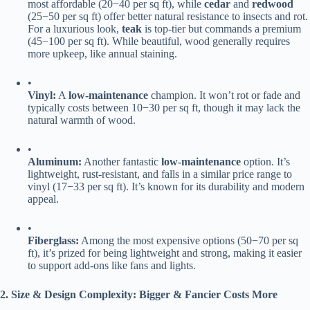
most affordable (
20
−
40 per sq ft), while ​
​cedar​
​ and ​
​redwood​
(
25
−
50 per sq ft) offer better natural resistance to insects and rot.
For a luxurious look, ​
​teak​
​ is top-tier but commands a premium
(
45
−
100 per sq ft). While beautiful, wood generally requires
more upkeep, like annual staining.
•
​Vinyl:​
​ A ​
​low-maintenance​
​ champion. It won’t rot or fade and
typically costs between
10
−
30 per sq ft, though it may lack the
natural warmth of wood.
•
​Aluminum:​
​ Another fantastic ​
​low-maintenance​
​ option. It’s
lightweight, rust-resistant, and falls in a similar price range to
vinyl (
17
−
33 per sq ft). It’s known for its durability and modern
appeal.
•
​Fiberglass:​
​ Among the most expensive options (
50
−
70 per sq
ft), it’s prized for being lightweight and strong, making it easier
to support add-ons like fans and lights.
​2. Size & Design Complexity: Bigger & Fancier Costs More​