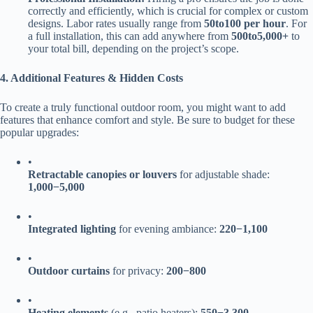
correctly and efficiently, which is crucial for complex or custom
designs. Labor rates usually range from ​
50
t
o
100 per hour​
​. For
a full installation, this can add anywhere from ​
500
t
o
5,000+​
​ to
your total bill, depending on the project’s scope.
​4. Additional Features & Hidden Costs​
To create a truly functional outdoor room, you might want to add
features that enhance comfort and style. Be sure to budget for these
popular upgrades:
•
​Retractable canopies or louvers​
​ for adjustable shade: ​
1
,
000
−
5,000​
•
​Integrated lighting​
​ for evening ambiance: ​
220
−
1,100​
•
​Outdoor curtains​
​ for privacy: ​
200
−
800​
•
​Heating elements​
​ (e.g., patio heaters): ​
550
−
3,300​