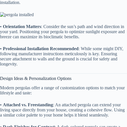
installation.
• ​
​Orientation Matters​
​: Consider the sun’s path and wind direction in
your yard. Positioning your pergola to optimize sunlight exposure and
breeze can maximize its bioclimatic benefits.
• ​
​Professional Installation Recommended​
​: While some might DIY,
following manufacturer instructions meticulously is key. Ensuring
secure attachment to walls and the ground is crucial for safety and
longevity.
Design Ideas & Personalization Options
Modern pergolas offer a range of customization options to match your
lifestyle and taste:
• ​
​Attached vs. Freestanding​
​: An attached pergola can extend your
living space directly from your house, creating a cohesive flow. Using
a similar color palette to your home helps it blend seamlessly.
• ​
​Dark Finishes for Contrast​
​: A dark-colored pergola can create a