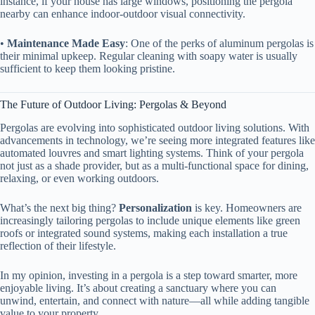
instance, if your house has large windows, positioning the pergola
nearby can enhance indoor-outdoor visual connectivity.
• ​
​Maintenance Made Easy​
​: One of the perks of aluminum pergolas is
their minimal upkeep. Regular cleaning with soapy water is usually
sufficient to keep them looking pristine.
The Future of Outdoor Living: Pergolas & Beyond
Pergolas are evolving into sophisticated outdoor living solutions. With
advancements in technology, we’re seeing more integrated features like
automated louvres and smart lighting systems. Think of your pergola
not just as a shade provider, but as a multi-functional space for dining,
relaxing, or even working outdoors.
What’s the next big thing? ​
​Personalization​
​ is key. Homeowners are
increasingly tailoring pergolas to include unique elements like green
roofs or integrated sound systems, making each installation a true
reflection of their lifestyle.
In my opinion, investing in a pergola is a step toward smarter, more
enjoyable living. It’s about creating a sanctuary where you can
unwind, entertain, and connect with nature—all while adding tangible
value to your property.