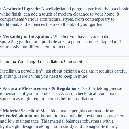
• ​
​Aesthetic Upgrade​
​: A well-designed pergola, particularly in a classic
white finish, can add a touch of modern elegance to your home. It
complements various architectural styles, from contemporary to
traditional, and enhances the overall look of your garden.
• ​
​Versatility in Integration​
​: Whether you have a cozy patio, a
sprawling garden, or a poolside area, a pergola can be adapted to fit
seamlessly into different environments.
Planning Your Pergola Installation: Crucial Steps
Installing a pergola isn’t just about picking a design; it requires careful
planning. Here’s what you need to keep in mind:
• ​
​Accurate Measurements & Regulations​
​: Start by taking precise
dimensions of your intended space. Also, check local regulations—
some areas might require permits before installation.
• ​
​Material Selection​
​: Most bioclimatic pergolas are made from ​
extruded aluminum​
​, known for its durability, resistance to weather,
and low maintenance. This material balances robustness with a
lightweight design, making it both sturdy and manageable during