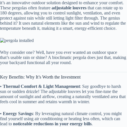
it’s an innovative outdoor solution designed to enhance your comfort.
These pergolas often feature ​
​adjustable louvres​
​ that can rotate up to
180 degrees, allowing you to control sunlight, ventilation, and even
protect against rain while still letting light filter through. The genius
behind it? It uses natural elements like the sun and wind to regulate the
temperature beneath it, making it a smart, energy-efficient choice.
Why consider one? Well, have you ever wanted an outdoor space
that’s usable rain or shine? A bioclimatic pergola does just that, making
your backyard functional all year round.
Key Benefits: Why It’s Worth the Investment
• ​
​Thermal Comfort & Light Management​
​: Say goodbye to harsh
sun or sudden drizzle! The adjustable louvres let you fine-tune the
amount of sunlight and airflow, creating a naturally ventilated area that
feels cool in summer and retains warmth in winter.
• ​
​Energy Savings​
​: By leveraging natural climate control, you might
find yourself using air conditioning or heating less often, which can
lead to ​
​noticeable reductions in your energy bills​
​.