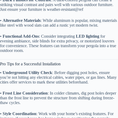
striking visual contrast and pairs well with various outdoor furniture.
Just ensure your furniture is weather-resistant@ref
• ​
​Alternative Materials​
​: While aluminum is popular, mixing materials
like steel with wood slats can add a rustic yet modern twist.
• ​
​Functional Add-Ons​
​: Consider integrating ​
​LED lighting​
​ for
evening ambiance, side blinds for extra privacy, or motorized louvres
for convenience. These features can transform your pergola into a true
outdoor room.
Pro Tips for a Successful Installation
• ​
​Underground Utility Check​
​: Before digging post holes, ensure
you’re not hitting any electrical cables, water pipes, or gas lines. Many
cities offer services to mark these utilities beforehand.
• ​
​Frost Line Consideration​
​: In colder climates, dig post holes deeper
than the frost line to prevent the structure from shifting during freeze-
thaw cycles.
• ​
​Style Coordination​
​: Work with your home’s existing features. For