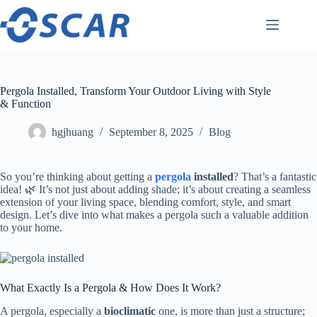
Skip
to
content
Pergola Installed, Transform Your Outdoor Living with Style
& Function
hgjhuang
September 8, 2025
Blog
So you’re thinking about getting a ​
pergola
installed​
​? That’s a fantastic
idea! 🌿 It’s not just about adding shade; it’s about creating a seamless
extension of your living space, blending comfort, style, and smart
design. Let’s dive into what makes a pergola such a valuable addition
to your home.
What Exactly Is a Pergola & How Does It Work?
A pergola, especially a ​
​bioclimatic​
​ one, is more than just a structure;