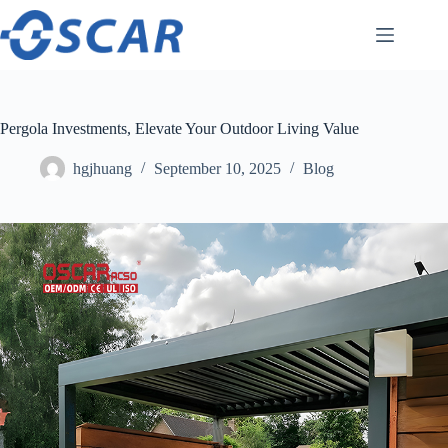
Skip
to
content
Pergola Investments, Elevate Your Outdoor Living Value
hgjhuang
September 10, 2025
Blog