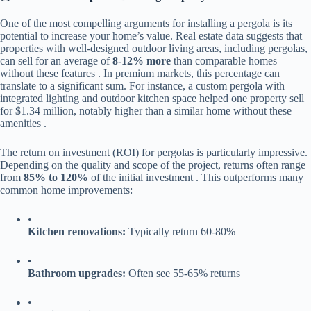
One of the most compelling arguments for installing a pergola is its
potential to increase your home’s value. Real estate data suggests that
properties with well-designed outdoor living areas, including pergolas,
can sell for an average of ​
​8-12% more​
​ than comparable homes
without these features . In premium markets, this percentage can
translate to a significant sum. For instance, a custom pergola with
integrated lighting and outdoor kitchen space helped one property sell
for $1.34 million, notably higher than a similar home without these
amenities .
The return on investment (ROI) for pergolas is particularly impressive.
Depending on the quality and scope of the project, returns often range
from ​
​85% to 120%​
​ of the initial investment . This outperforms many
common home improvements:
•
​Kitchen renovations:​
​ Typically return 60-80%
•
​Bathroom upgrades:​
​ Often see 55-65% returns
•