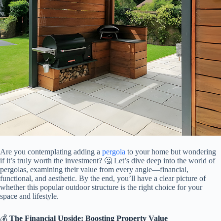
Are you contemplating adding a
pergola
to your home but wondering
if it’s truly worth the investment? 🤔 Let’s dive deep into the world of
pergolas, examining their value from every angle—financial,
functional, and aesthetic. By the end, you’ll have a clear picture of
whether this popular outdoor structure is the right choice for your
space and lifestyle.
💰 ​
​The Financial Upside: Boosting Property Value​