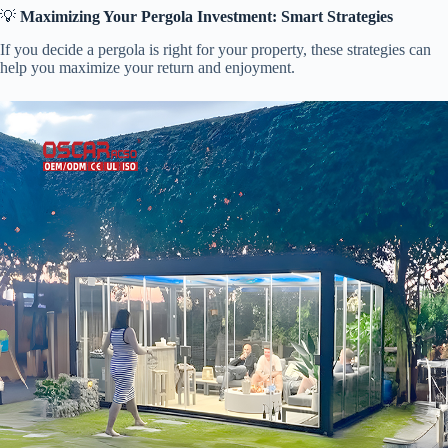
💡 ​
​Maximizing Your Pergola Investment: Smart Strategies​
If you decide a pergola is right for your property, these strategies can
help you maximize your return and enjoyment.