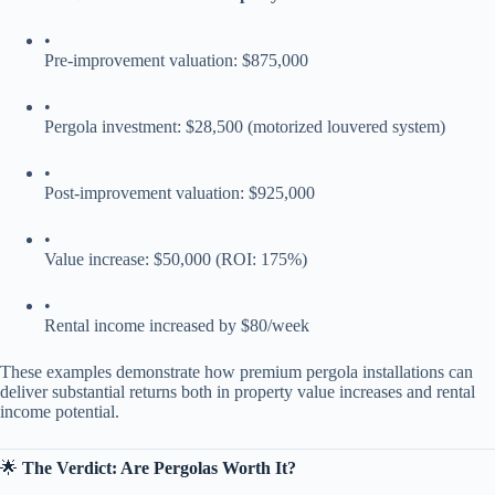
•
Pre-improvement valuation: $875,000
•
Pergola investment: $28,500 (motorized louvered system)
•
Post-improvement valuation: $925,000
•
Value increase: $50,000 (ROI: 175%)
•
Rental income increased by $80/week
These examples demonstrate how premium pergola installations can
deliver substantial returns both in property value increases and rental
income potential.
🌟 ​
​The Verdict: Are Pergolas Worth It?​