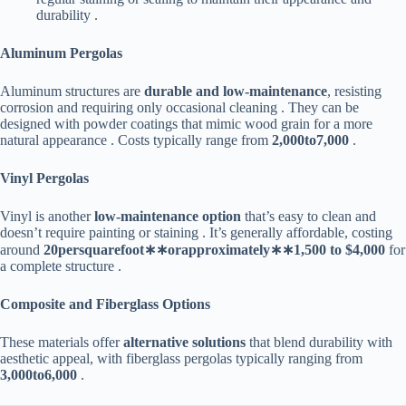
durability .
​Aluminum Pergolas​
Aluminum structures are ​
​durable and low-maintenance​
​, resisting
corrosion and requiring only occasional cleaning . They can be
designed with powder coatings that mimic wood grain for a more
natural appearance . Costs typically range from ​
2
,
000
t
o
7,000​
​ .
​Vinyl Pergolas​
Vinyl is another ​
​low-maintenance option​
​ that’s easy to clean and
doesn’t require painting or staining . It’s generally affordable, costing
around ​
20
p
ers
q
u
a
re
f
oo
t
∗
∗
or
a
pp
ro
x
ima
t
e
l
y
∗
∗
1,500 to $4,000​
​ for
a complete structure .
​Composite and Fiberglass Options​
These materials offer ​
​alternative solutions​
​ that blend durability with
aesthetic appeal, with fiberglass pergolas typically ranging from ​
3
,
000
t
o
6,000​
​ .