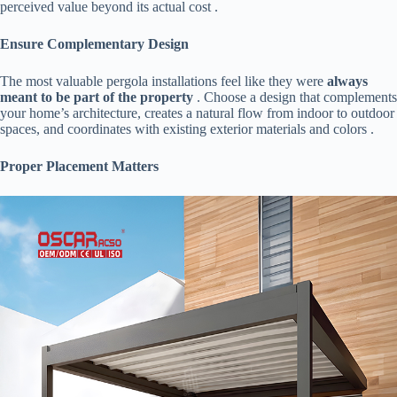
perceived value beyond its actual cost .
​Ensure Complementary Design​
The most valuable pergola installations feel like they were ​
​always
meant to be part of the property​
​ . Choose a design that complements
your home’s architecture, creates a natural flow from indoor to outdoor
spaces, and coordinates with existing exterior materials and colors .
​Proper Placement Matters​