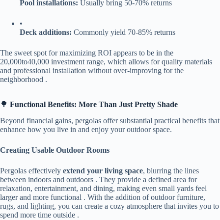
​Pool installations:​
​ Usually bring 50-70% returns
•
​Deck additions:​
​ Commonly yield 70-85% returns
The sweet spot for maximizing ROI appears to be in the
20
,
000
t
o
40,000 investment range, which allows for quality materials
and professional installation without over-improving for the
neighborhood .
🌳 ​
​Functional Benefits: More Than Just Pretty Shade​
Beyond financial gains, pergolas offer substantial practical benefits that
enhance how you live in and enjoy your outdoor space.
​Creating Usable Outdoor Rooms​
Pergolas effectively ​
​extend your living space​
​, blurring the lines
between indoors and outdoors . They provide a defined area for
relaxation, entertainment, and dining, making even small yards feel
larger and more functional . With the addition of outdoor furniture,
rugs, and lighting, you can create a cozy atmosphere that invites you to
spend more time outside .