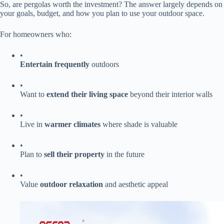
So, are pergolas worth the investment? The answer largely depends on
your goals, budget, and how you plan to use your outdoor space.
For homeowners who:
•
​Entertain frequently​
​ outdoors
•
Want to ​
​extend their living space​
​ beyond their interior walls
•
Live in ​
​warmer climates​
​ where shade is valuable
•
Plan to ​
​sell their property​
​ in the future
•
Value ​
​outdoor relaxation​
​ and aesthetic appeal