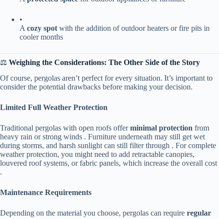
•
A ​
​cozy spot​
​ with the addition of outdoor heaters or fire pits in
cooler months
⚖️ ​
​Weighing the Considerations: The Other Side of the Story​
Of course, pergolas aren’t perfect for every situation. It’s important to
consider the potential drawbacks before making your decision.
​Limited Full Weather Protection​
Traditional pergolas with open roofs offer ​
​minimal protection​
​ from
heavy rain or strong winds . Furniture underneath may still get wet
during storms, and harsh sunlight can still filter through . For complete
weather protection, you might need to add retractable canopies,
louvered roof systems, or fabric panels, which increase the overall cost
.
​Maintenance Requirements​
Depending on the material you choose, pergolas can require ​
​regular