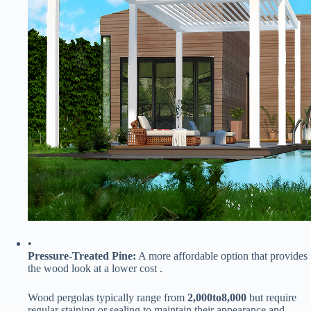
•
​Pressure-Treated Pine:​
​ A more affordable option that provides
the wood look at a lower cost .
Wood pergolas typically range from ​
2
,
000
t
o
8,000​
​ but require
regular staining or sealing to maintain their appearance and