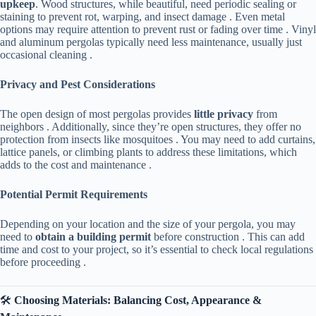
upkeep​
​. Wood structures, while beautiful, need periodic sealing or
staining to prevent rot, warping, and insect damage . Even metal
options may require attention to prevent rust or fading over time . Vinyl
and aluminum pergolas typically need less maintenance, usually just
occasional cleaning .
​Privacy and Pest Considerations​
The open design of most pergolas provides ​
​little privacy​
​ from
neighbors . Additionally, since they’re open structures, they offer no
protection from insects like mosquitoes . You may need to add curtains,
lattice panels, or climbing plants to address these limitations, which
adds to the cost and maintenance .
​Potential Permit Requirements​
Depending on your location and the size of your pergola, you may
need to ​
​obtain a building permit​
​ before construction . This can add
time and cost to your project, so it’s essential to check local regulations
before proceeding .
🛠️ ​
​Choosing Materials: Balancing Cost, Appearance &