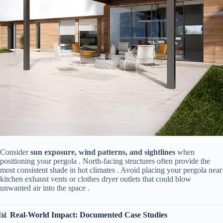
Consider ​
​sun exposure, wind patterns, and sightlines​
​ when
positioning your pergola . North-facing structures often provide the
most consistent shade in hot climates . Avoid placing your pergola near
kitchen exhaust vents or clothes dryer outlets that could blow
unwanted air into the space .
📊 ​
​Real-World Impact: Documented Case Studies​