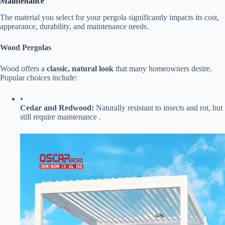
Maintenance​
The material you select for your pergola significantly impacts its cost,
appearance, durability, and maintenance needs.
​Wood Pergolas​
Wood offers a ​
​classic, natural look​
​ that many homeowners desire.
Popular choices include:
•
​Cedar and Redwood:​
​ Naturally resistant to insects and rot, but
still require maintenance .