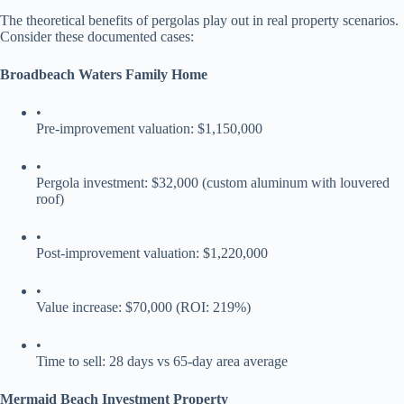
The theoretical benefits of pergolas play out in real property scenarios.
Consider these documented cases:
​Broadbeach Waters Family Home​
•
Pre-improvement valuation: $1,150,000
•
Pergola investment: $32,000 (custom aluminum with louvered
roof)
•
Post-improvement valuation: $1,220,000
•
Value increase: $70,000 (ROI: 219%)
•
Time to sell: 28 days vs 65-day area average
​Mermaid Beach Investment Property​