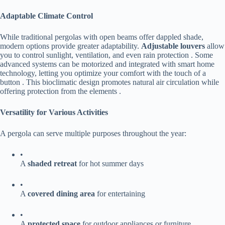
​Adaptable Climate Control​
While traditional pergolas with open beams offer dappled shade,
modern options provide greater adaptability. ​
​Adjustable louvers​
​ allow
you to control sunlight, ventilation, and even rain protection . Some
advanced systems can be motorized and integrated with smart home
technology, letting you optimize your comfort with the touch of a
button . This bioclimatic design promotes natural air circulation while
offering protection from the elements .
​Versatility for Various Activities​
A pergola can serve multiple purposes throughout the year:
•
A ​
​shaded retreat​
​ for hot summer days
•
A ​
​covered dining area​
​ for entertaining
•
A ​
​protected space​
​ for outdoor appliances or furniture