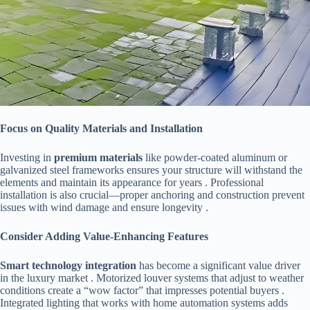
​Focus on Quality Materials and Installation​
Investing in ​
​premium materials​
​ like powder-coated aluminum or
galvanized steel frameworks ensures your structure will withstand the
elements and maintain its appearance for years . Professional
installation is also crucial—proper anchoring and construction prevent
issues with wind damage and ensure longevity .
​Consider Adding Value-Enhancing Features​
​Smart technology integration​
​ has become a significant value driver
in the luxury market . Motorized louver systems that adjust to weather
conditions create a “wow factor” that impresses potential buyers .
Integrated lighting that works with home automation systems adds