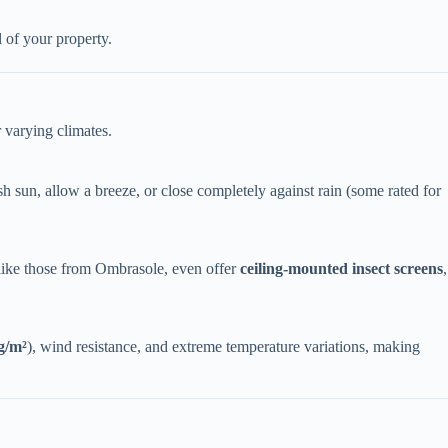
 of your property.
r varying climates.
h sun, allow a breeze, or close completely against rain (some rated for
like those from Ombrasole, even offer ​
​ceiling-mounted insect screens​
​,
g/m²​
​), wind resistance, and extreme temperature variations, making