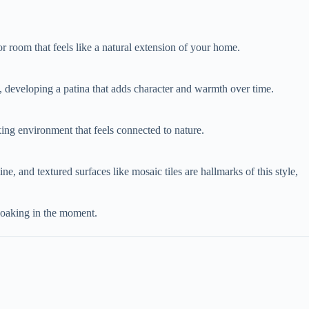
oor room that feels like a natural extension of your home.
y, developing a patina that adds character and warmth over time.
axing environment that feels connected to nature.
mine, and textured surfaces like mosaic tiles are hallmarks of this style,
 soaking in the moment.