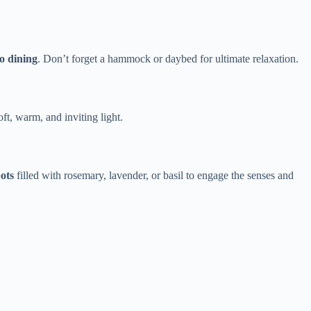
co dining​
​. Don’t forget a hammock or daybed for ultimate relaxation.
oft, warm, and inviting light.
ots​
​ filled with rosemary, lavender, or basil to engage the senses and