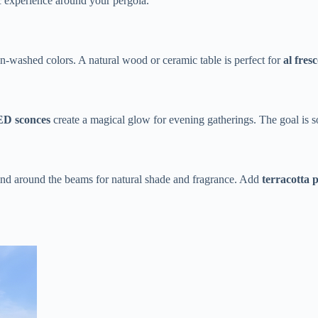
c experience around your pergola.
washed colors. A natural wood or ceramic table is perfect for ​
​al fres
ED sconces​
​ create a magical glow for evening gatherings. The goal is s
wind around the beams for natural shade and fragrance. Add ​
​terracotta p