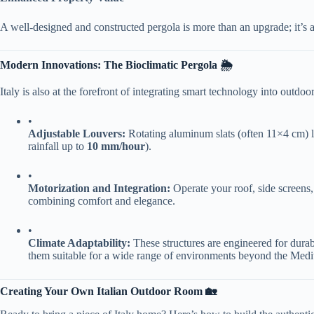
A well-designed and constructed pergola is more than an upgrade; it’s an
​Modern Innovations: The Bioclimatic Pergola 🌦️​
Italy is also at the forefront of integrating smart technology into outdoor
•
​Adjustable Louvers:​
​ Rotating aluminum slats (often 11×4 cm) l
rainfall up to ​
​10 mm/hour​
​).
•
​Motorization and Integration:​
​ Operate your roof, side screens,
combining comfort and elegance.
•
​Climate Adaptability:​
​ These structures are engineered for durabi
them suitable for a wide range of environments beyond the Medi
​Creating Your Own Italian Outdoor Room 🏡​