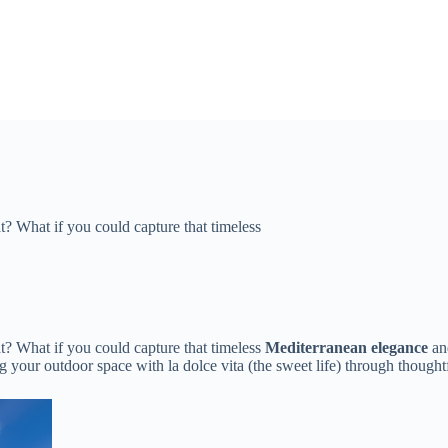
? What if you could capture that timeless ​​
? What if you could capture that timeless ​
​Mediterranean elegance​
​ an
sing your outdoor space with la dolce vita (the sweet life) through thoug