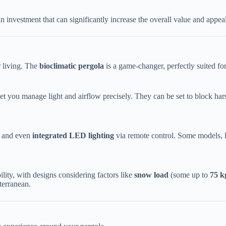
 investment that can significantly increase the overall value and appeal
 living. The ​
​bioclimatic pergola​
​ is a game-changer, perfectly suited fo
et you manage light and airflow precisely. They can be set to block hars
 and even ​
​integrated LED lighting​
​ via remote control. Some models, 
lity, with designs considering factors like ​
​snow load​
​ (some up to ​
​75 k
terranean.