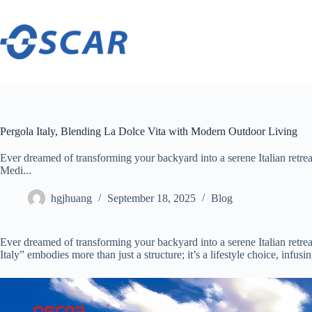
Skip
to
content
Pergola Italy, Blending La Dolce Vita with Modern Outdoor Living
Ever dreamed of transforming your backyard into a serene Italian retreat
Medi...
hgjhuang
September 18, 2025
Blog
Ever dreamed of transforming your backyard into a serene Italian retreat
Italy” embodies more than just a structure; it’s a lifestyle choice, infu