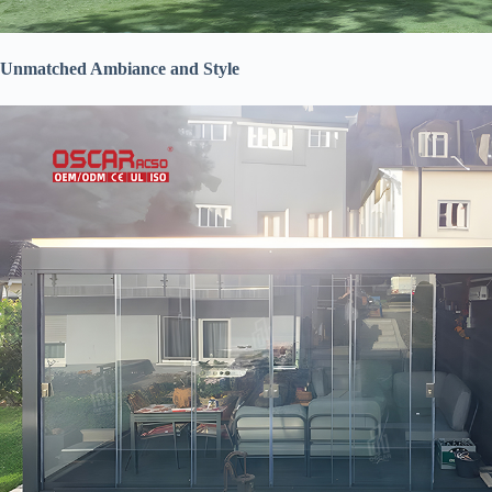
​Unmatched Ambiance and Style​