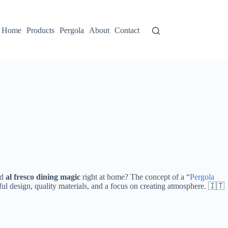
Home
Products
Pergola
About
Contact
d ​
​al fresco dining magic​
​ right at home? The concept of a “
Pergola
htful design, quality materials, and a focus on creating atmosphere. 🇮🇹