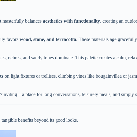
t masterfully balances ​
​aesthetics with functionality​
​, creating an outd
ily favors ​
​wood, stone, and terracotta​
​. These materials age gracefull
 blues, ochres, and sandy tones dominate. This palette creates a calm, rel
s​
​ on light fixtures or trellises, climbing vines like bougainvillea or jas
ls
inviting—a place for long conversations, leisurely meals, and simply
s tangible benefits beyond its good looks.