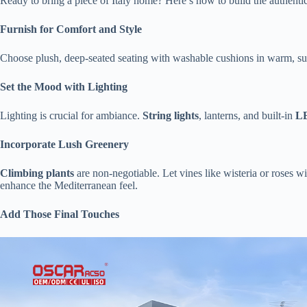
Ready to bring a piece of Italy home? Here’s how to build the authenti
​Furnish for Comfort and Style​
Choose plush, deep-seated seating with washable cushions in warm, sun-
​Set the Mood with Lighting​
Lighting is crucial for ambiance. ​
​String lights​
​, lanterns, and built-in ​
​L
​Incorporate Lush Greenery​
​Climbing plants​
​ are non-negotiable. Let vines like wisteria or roses 
enhance the Mediterranean feel.
​Add Those Final Touches​