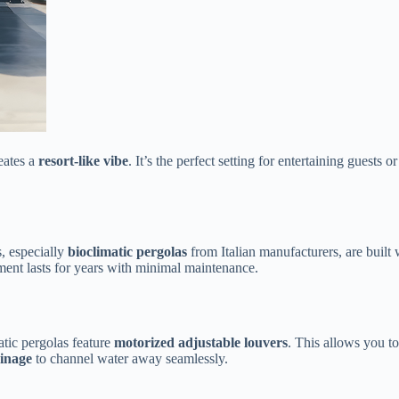
ates a ​
​resort-like vibe​
​. It’s the perfect setting for entertaining guest
 especially ​
​bioclimatic pergolas​
​ from Italian manufacturers, are built w
tment lasts for years with minimal maintenance.
ic pergolas feature ​
​motorized adjustable louvers​
​. This allows you t
inage​
​ to channel water away seamlessly.