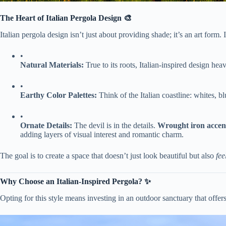
​The Heart of Italian Pergola Design 🎨​
Italian pergola design isn’t just about providing shade; it’s an art form. I
•
​Natural Materials:​
​ True to its roots, Italian-inspired design heav
•
​Earthy Color Palettes:​
​ Think of the Italian coastline: whites,
•
​Ornate Details:​
​ The devil is in the details. ​
​Wrought iron accent
adding layers of visual interest and romantic charm.
The goal is to create a space that doesn’t just look beautiful but also
fee
​Why Choose an Italian-Inspired Pergola? ✨​
Opting for this style means investing in an outdoor sanctuary that offer