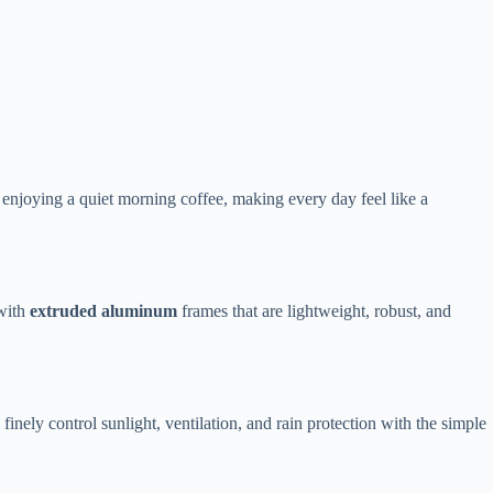
s or enjoying a quiet morning coffee, making every day feel like a
ith ​
​extruded aluminum​
​ frames that are lightweight, robust, and
o finely control sunlight, ventilation, and rain protection with the simple