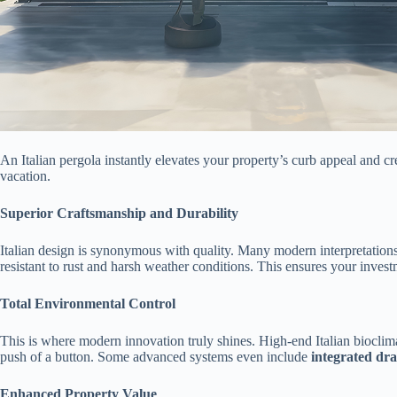
An Italian pergola instantly elevates your property’s curb appeal and cre
vacation.
​Superior Craftsmanship and Durability​
Italian design is synonymous with quality. Many modern interpretations,
resistant to rust and harsh weather conditions. This ensures your inves
​Total Environmental Control​
This is where modern innovation truly shines. High-end Italian bioclimat
push of a button. Some advanced systems even include ​
​integrated dra
​Enhanced Property Value​