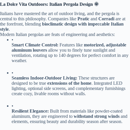
​La Dolce Vita Outdoors: Italian Pergola Design 🌞​
Italians have mastered the art of outdoor living, and the pergola is
central to this philosophy. Companies like ​
​Pratic​
​ and ​
​Corradi​
​ are at
the forefront, blending ​
​bioclimatic design with impeccable Italian
style​
​.
Modern Italian pergolas are feats of engineering and aesthetics:
•
​Smart Climate Control:​
​ Features like ​
​motorized, adjustable
aluminum louvers​
​ allow you to finely tune sunlight and
ventilation, rotating up to 140 degrees for perfect comfort in any
weather.
•
​Seamless Indoor-Outdoor Living:​
​ These structures are
designed to be true ​
​extensions of the home​
​. Integrated LED
lighting, optional side screens, and complementary furnishings
create cozy, livable rooms without walls.
•
​Resilient Elegance:​
​ Built from materials like powder-coated
aluminum, they are engineered to ​
​withstand strong winds​
​ and
elements, ensuring beauty and durability season after season.