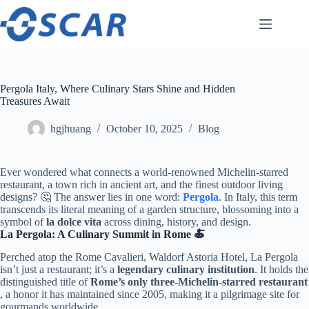
Skip
to
content
Pergola Italy, Where Culinary Stars Shine and Hidden
Treasures Await
hgjhuang
October 10, 2025
Blog
Ever wondered what connects a world-renowned Michelin-starred
restaurant, a town rich in ancient art, and the finest outdoor living
designs? 🤔 The answer lies in one word: ​
Pergola
​. In Italy, this term
transcends its literal meaning of a garden structure, blossoming into a
symbol of ​
​la dolce vita​
​ across dining, history, and design.
​La Pergola: A Culinary Summit in Rome 🍝​
Perched atop the Rome Cavalieri, Waldorf Astoria Hotel, La Pergola
isn’t just a restaurant; it’s a ​
​legendary culinary institution​
​. It holds the
distinguished title of ​
​Rome’s only three-Michelin-starred restaurant​
, a honor it has maintained since 2005, making it a pilgrimage site for
gourmands worldwide.