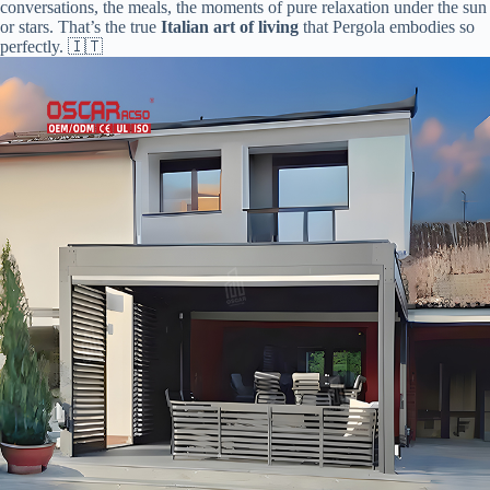
conversations, the meals, the moments of pure relaxation under the sun
or stars. That’s the true ​
​Italian art of living​
​ that Pergola embodies so
perfectly. 🇮🇹