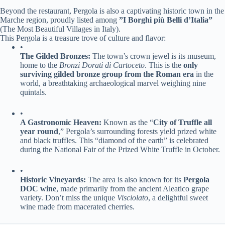
Beyond the restaurant, Pergola is also a captivating historic town in the
Marche region, proudly listed among ​
​”I Borghi più Belli d’Italia”​
(The Most Beautiful Villages in Italy).
This Pergola is a treasure trove of culture and flavor:
•
​The Gilded Bronzes:​
​ The town’s crown jewel is its museum,
home to the ​
Bronzi Dorati di Cartoceto​
. This is the ​
​only
surviving gilded bronze group from the Roman era​
​ in the
world, a breathtaking archaeological marvel weighing nine
quintals.
•
​A Gastronomic Heaven:​
​ Known as the “​
​City of Truffle all
year round​
​,” Pergola’s surrounding forests yield prized white
and black truffles. This “diamond of the earth” is celebrated
during the National Fair of the Prized White Truffle in October.
•
​Historic Vineyards:​
​ The area is also known for its ​
​Pergola
DOC wine​
​, made primarily from the ancient Aleatico grape
variety. Don’t miss the unique
Visciolato
, a delightful sweet
wine made from macerated cherries.