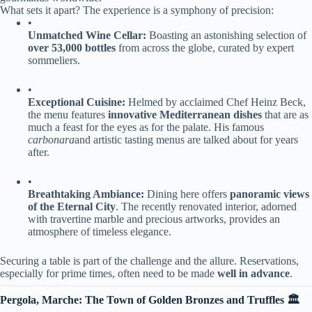
What sets it apart? The experience is a symphony of precision:
•
​Unmatched Wine Cellar:​
​ Boasting an astonishing selection of ​
over 53,000 bottles​
​ from across the globe, curated by expert
sommeliers.
•
​Exceptional Cuisine:​
​ Helmed by acclaimed Chef Heinz Beck,
the menu features ​
​innovative Mediterranean dishes​
​ that are as
much a feast for the eyes as for the palate. His famous
carbonara
and artistic tasting menus are talked about for years
after.
•
​Breathtaking Ambiance:​
​ Dining here offers ​
​panoramic views
of the Eternal City​
​. The recently renovated interior, adorned
with travertine marble and precious artworks, provides an
atmosphere of timeless elegance.
Securing a table is part of the challenge and the allure. Reservations,
especially for prime times, often need to be made ​
​well in advance​
​.
​Pergola, Marche: The Town of Golden Bronzes and Truffles 🏛️​