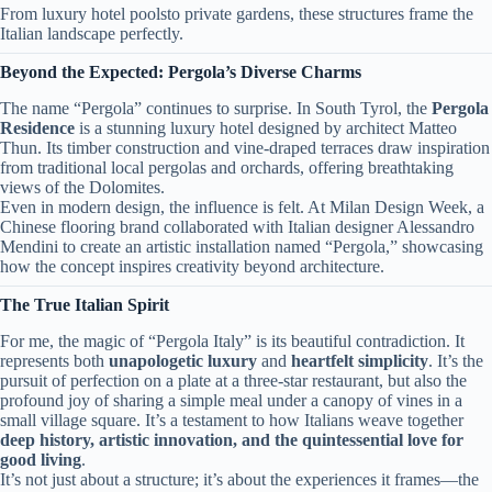
From luxury hotel poolsto private gardens, these structures frame the
Italian landscape perfectly.
​Beyond the Expected: Pergola’s Diverse Charms​
The name “Pergola” continues to surprise. In South Tyrol, the ​
​Pergola
Residence​
​ is a stunning luxury hotel designed by architect Matteo
Thun. Its timber construction and vine-draped terraces draw inspiration
from traditional local pergolas and orchards, offering breathtaking
views of the Dolomites.
Even in modern design, the influence is felt. At Milan Design Week, a
Chinese flooring brand collaborated with Italian designer Alessandro
Mendini to create an artistic installation named “Pergola,” showcasing
how the concept inspires creativity beyond architecture.
​The True Italian Spirit​
For me, the magic of “Pergola Italy” is its beautiful contradiction. It
represents both ​
​unapologetic luxury​
​ and ​
​heartfelt simplicity​
​. It’s the
pursuit of perfection on a plate at a three-star restaurant, but also the
profound joy of sharing a simple meal under a canopy of vines in a
small village square. It’s a testament to how Italians weave together ​
deep history, artistic innovation, and the quintessential love for
good living​
​.
It’s not just about a structure; it’s about the experiences it frames—the