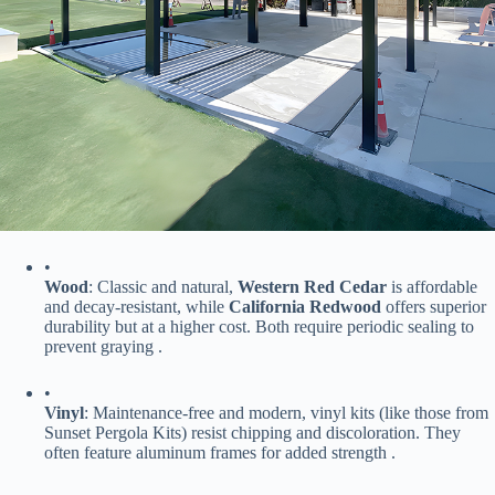
•
​Wood​
​: Classic and natural, ​
​Western Red Cedar​
​ is affordable
and decay-resistant, while ​
​California Redwood​
​ offers superior
durability but at a higher cost. Both require periodic sealing to
prevent graying .
•
​Vinyl​
​: Maintenance-free and modern, vinyl kits (like those from
Sunset Pergola Kits) resist chipping and discoloration. They
often feature aluminum frames for added strength .