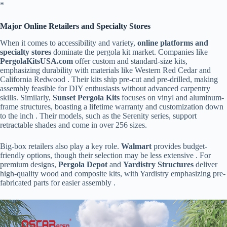
​*
​Major Online Retailers and Specialty Stores​
When it comes to accessibility and variety, ​
​online platforms and
specialty stores​
​ dominate the pergola kit market. Companies like ​
PergolaKitsUSA.com​
​ offer custom and standard-size kits,
emphasizing durability with materials like Western Red Cedar and
California Redwood . Their kits ship pre-cut and pre-drilled, making
assembly feasible for DIY enthusiasts without advanced carpentry
skills. Similarly, ​
​Sunset Pergola Kits​
​ focuses on vinyl and aluminum-
frame structures, boasting a lifetime warranty and customization down
to the inch . Their models, such as the Serenity series, support
retractable shades and come in over 256 sizes.
Big-box retailers also play a key role. ​
​Walmart​
​ provides budget-
friendly options, though their selection may be less extensive . For
premium designs, ​
​Pergola Depot​
​ and ​
​Yardistry Structures​
​ deliver
high-quality wood and composite kits, with Yardistry emphasizing pre-
fabricated parts for easier assembly .