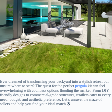
Ever dreamed of transforming your backyard into a stylish retreat but
unsure where to start? The quest for the perfect
pergola
kit can feel
overwhelming with countless options flooding the market. From DIY-
friendly designs to commercial-grade structures, retailers cater to every
need, budget, and aesthetic preference. Let’s unravel the maze of
sellers and help you find your ideal match 🌟.