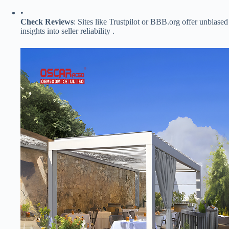
•
​Check Reviews​
​: Sites like Trustpilot or BBB.org offer unbiased
insights into seller reliability .