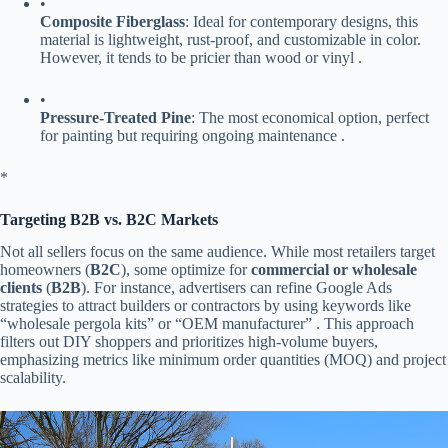
•
​Composite Fiberglass​
​: Ideal for contemporary designs, this
material is lightweight, rust-proof, and customizable in color.
However, it tends to be pricier than wood or vinyl .
•
​Pressure-Treated Pine​
​: The most economical option, perfect
for painting but requiring ongoing maintenance .
​*
​Targeting B2B vs. B2C Markets​
Not all sellers focus on the same audience. While most retailers target
homeowners (​
​B2C​
​), some optimize for ​
​commercial or wholesale
clients​
​ (​
​B2B​
​). For instance, advertisers can refine Google Ads
strategies to attract builders or contractors by using keywords like
“wholesale pergola kits” or “OEM manufacturer” . This approach
filters out DIY shoppers and prioritizes high-volume buyers,
emphasizing metrics like minimum order quantities (MOQ) and project
scalability.