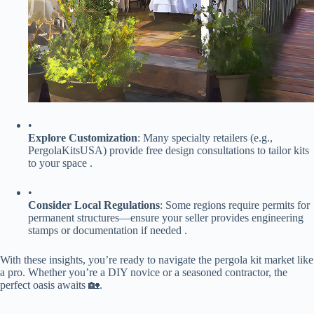
•
​Explore Customization​
​: Many specialty retailers (e.g.,
PergolaKitsUSA) provide free design consultations to tailor kits
to your space .
•
​Consider Local Regulations​
​: Some regions require permits for
permanent structures—ensure your seller provides engineering
stamps or documentation if needed .
With these insights, you’re ready to navigate the pergola kit market like
a pro. Whether you’re a DIY novice or a seasoned contractor, the
perfect oasis awaits 🏡.