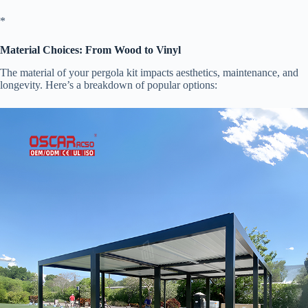
​*
​Material Choices: From Wood to Vinyl​
The material of your pergola kit impacts aesthetics, maintenance, and
longevity. Here’s a breakdown of popular options: