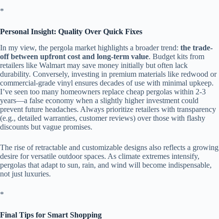
​*
​Personal Insight: Quality Over Quick Fixes​
In my view, the pergola market highlights a broader trend: ​
​the trade-
off between upfront cost and long-term value​
​. Budget kits from
retailers like Walmart may save money initially but often lack
durability. Conversely, investing in premium materials like redwood or
commercial-grade vinyl ensures decades of use with minimal upkeep.
I’ve seen too many homeowners replace cheap pergolas within 2-3
years—a false economy when a slightly higher investment could
prevent future headaches. Always prioritize retailers with transparency
(e.g., detailed warranties, customer reviews) over those with flashy
discounts but vague promises.
The rise of retractable and customizable designs also reflects a growing
desire for versatile outdoor spaces. As climate extremes intensify,
pergolas that adapt to sun, rain, and wind will become indispensable,
not just luxuries.
​*
​Final Tips for Smart Shopping​