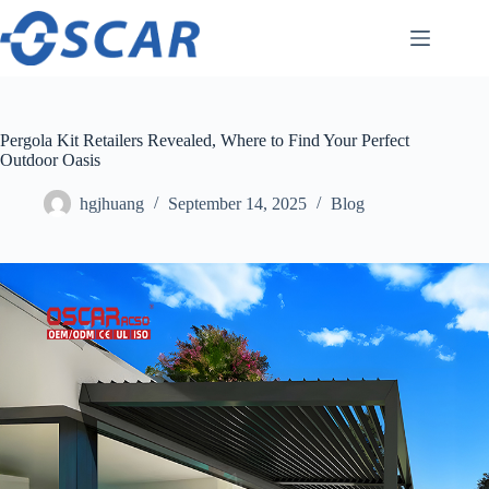
Skip
to
content
Pergola Kit Retailers Revealed, Where to Find Your Perfect
Outdoor Oasis
hgjhuang
September 14, 2025
Blog