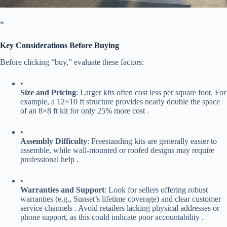
​*
​Key Considerations Before Buying​
Before clicking “buy,” evaluate these factors:
•
​Size and Pricing​
​: Larger kits often cost less per square foot. For
example, a 12×10 ft structure provides nearly double the space
of an 8×8 ft kit for only 25% more cost .
•
​Assembly Difficulty​
​: Freestanding kits are generally easier to
assemble, while wall-mounted or roofed designs may require
professional help .
•
​Warranties and Support​
​: Look for sellers offering robust
warranties (e.g., Sunset’s lifetime coverage) and clear customer
service channels . Avoid retailers lacking physical addresses or
phone support, as this could indicate poor accountability .