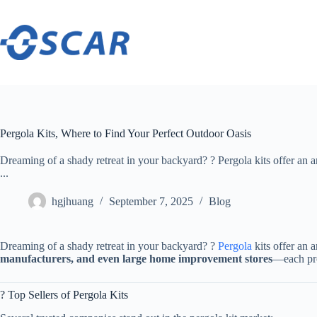
Skip
to
content
Pergola Kits, Where to Find Your Perfect Outdoor Oasis
Dreaming of a shady retreat in your backyard? ? Pergola kits offer an a
...
hgjhuang
September 7, 2025
Blog
Dreaming of a shady retreat in your backyard? ?
Pergola
kits offer an 
manufacturers, and even large home improvement stores​
​—each pro
? Top Sellers of Pergola Kits