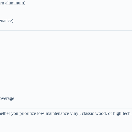
dern aluminum)
tenance)
coverage
hether you prioritize low-maintenance vinyl, classic wood, or high-tech 