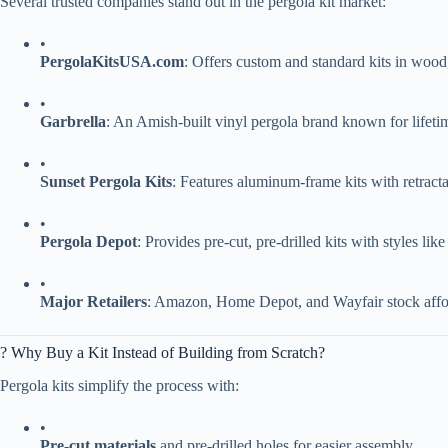
Several trusted companies stand out in the pergola kit market:
•
​PergolaKitsUSA.com​
​: Offers custom and standard kits in wood
•
​Garbrella​
​: An Amish-built vinyl pergola brand known for lifetim
•
​Sunset Pergola Kits​
​: Features aluminum-frame kits with retracta
•
​Pergola Depot​
​: Provides pre-cut, pre-drilled kits with styles 
•
​Major Retailers​
​: Amazon, Home Depot, and Wayfair stock affor
? Why Buy a Kit Instead of Building from Scratch?
Pergola kits simplify the process with:
•
​Pre-cut materials​
​ and pre-drilled holes for easier assembly