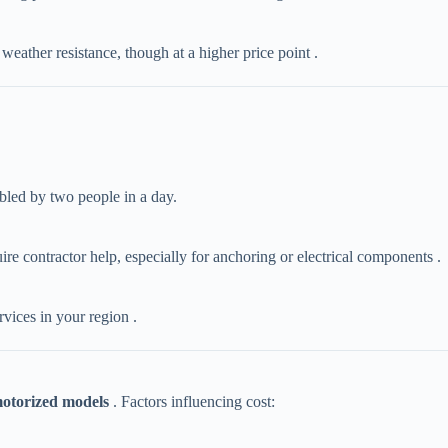
weather resistance, though at a higher price point .
mbled by two people in a day.
uire contractor help, especially for anchoring or electrical components .
ervices in your region .
otorized models​
​ . Factors influencing cost: