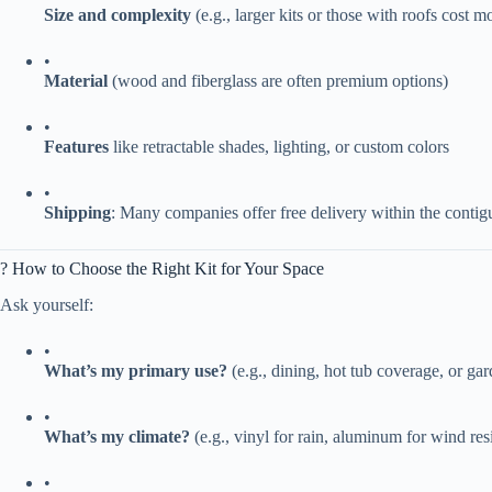
​Size and complexity​
​ (e.g., larger kits or those with roofs cost m
•
​Material​
​ (wood and fiberglass are often premium options)
•
​Features​
​ like retractable shades, lighting, or custom colors
•
​Shipping​
​: Many companies offer free delivery within the conti
? How to Choose the Right Kit for Your Space
Ask yourself:
•
​What’s my primary use?​
​ (e.g., dining, hot tub coverage, or ga
•
​What’s my climate?​
​ (e.g., vinyl for rain, aluminum for wind res
•