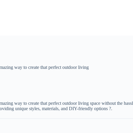
mazing way to create that perfect outdoor living
amazing way to create that perfect outdoor living space without the hass
viding unique styles, materials, and DIY-friendly options ?.