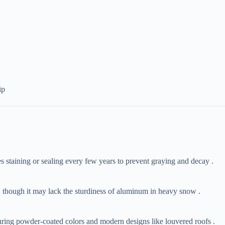
ip
es staining or sealing every few years to prevent graying and decay .
s, though it may lack the sturdiness of aluminum in heavy snow .
uring powder-coated colors and modern designs like louvered roofs .