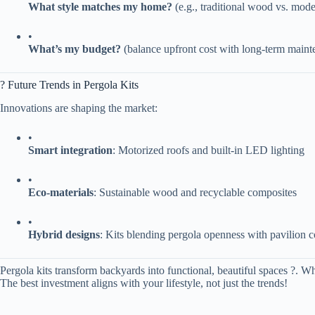
​What style matches my home?​
​ (e.g., traditional wood vs. mo
•
​What’s my budget?​
​ (balance upfront cost with long-term main
? Future Trends in Pergola Kits
Innovations are shaping the market:
•
​Smart integration​
​: Motorized roofs and built-in LED lighting
•
​Eco-materials​
​: Sustainable wood and recyclable composites
•
​Hybrid designs​
​: Kits blending pergola openness with pavilion 
Pergola kits transform backyards into functional, beautiful spaces ?. W
The best investment aligns with your lifestyle, not just the trends!