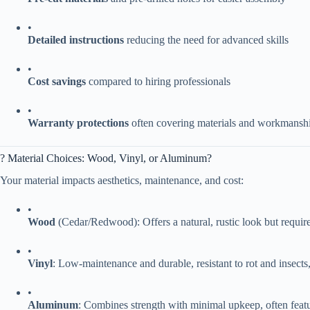
•
​Detailed instructions​
​ reducing the need for advanced skills
•
​Cost savings​
​ compared to hiring professionals
•
​Warranty protections​
​ often covering materials and workmansh
? Material Choices: Wood, Vinyl, or Aluminum?
Your material impacts aesthetics, maintenance, and cost:
•
​Wood​
​ (Cedar/Redwood): Offers a natural, rustic look but requir
•
​Vinyl​
​: Low-maintenance and durable, resistant to rot and insect
•
​Aluminum​
​: Combines strength with minimal upkeep, often feat