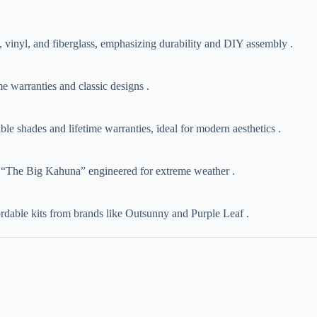
, vinyl, and fiberglass, emphasizing durability and DIY assembly .
e warranties and classic designs .
ble shades and lifetime warranties, ideal for modern aesthetics .
like “The Big Kahuna” engineered for extreme weather .
dable kits from brands like Outsunny and Purple Leaf .