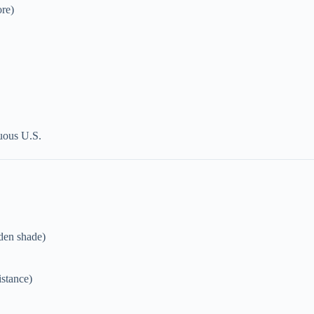
ore)
guous U.S.
rden shade)
istance)