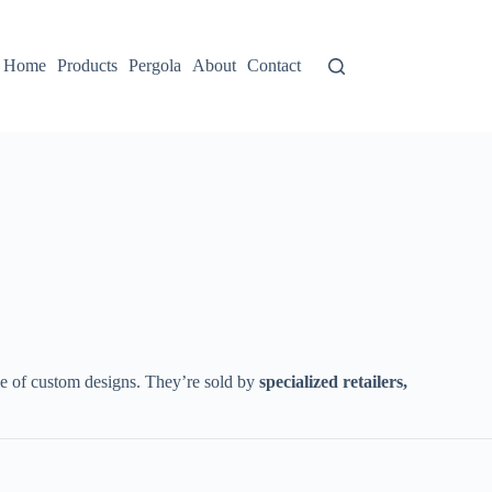
Home
Products
Pergola
About
Contact
le of custom designs. They’re sold by ​
​specialized retailers,