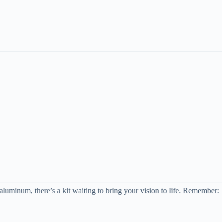
aluminum, there’s a kit waiting to bring your vision to life. Remember: