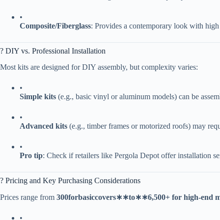
•
​Composite/Fiberglass​
​: Provides a contemporary look with high 
?️ DIY vs. Professional Installation
Most kits are designed for DIY assembly, but complexity varies:
•
​Simple kits​
​ (e.g., basic vinyl or aluminum models) can be asse
•
​Advanced kits​
​ (e.g., timber frames or motorized roofs) may req
•
​Pro tip​
​: Check if retailers like Pergola Depot offer installation s
? Pricing and Key Purchasing Considerations
Prices range from ​
300
f
or
ba
s
i
cco
v
ers
∗
∗
t
o
∗
∗
6,500+ for high-end m
•