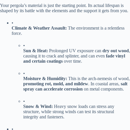
Your pergola’s material is just the starting point. Its actual lifespan is
shaped by its battle with the elements and the support it gets from you.
•
​Climate & Weather Assault:​
​ The environment is a relentless
force.
•
​Sun & Heat:​
​ Prolonged UV exposure can ​
​dry out wood​
​,
causing it to crack and splinter, and can even ​
​fade vinyl
and certain coatings​
​ over time.
•
​Moisture & Humidity:​
​ This is the arch-nemesis of wood,
​promoting rot, mold, and mildew​
​. In coastal areas, ​
​salt
spray can accelerate corrosion​
​ on metal components.
•
​Snow & Wind:​
​ Heavy snow loads can stress any
structure, while strong winds can test its structural
integrity and fasteners.
•