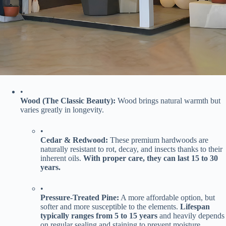
•
​Wood (The Classic Beauty):​
​ Wood brings natural warmth but
varies greatly in longevity.
•
​Cedar & Redwood:​
​ These premium hardwoods are
naturally resistant to rot, decay, and insects thanks to their
inherent oils. ​
​With proper care, they can last 15 to 30
years.​
•
​Pressure-Treated Pine:​
​ A more affordable option, but
softer and more susceptible to the elements. ​
​Lifespan
typically ranges from 5 to 15 years​
​ and heavily depends
on regular sealing and staining to prevent moisture