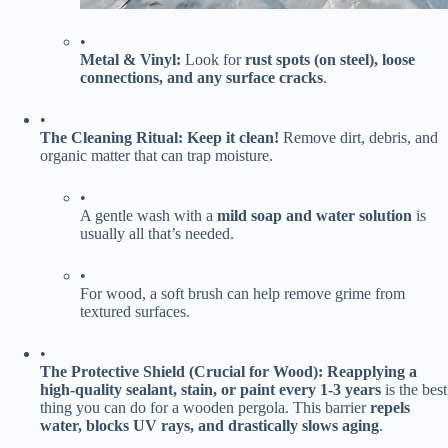
•
​Metal & Vinyl:​
​ Look for ​
​rust spots (on steel), loose
connections, and any surface cracks​
​.
•
​The Cleaning Ritual:​
​ ​
​Keep it clean!​
​ Remove dirt, debris, and
organic matter that can trap moisture.
•
A gentle wash with a ​
​mild soap and water solution​
​ is
usually all that’s needed.
•
For wood, a soft brush can help remove grime from
textured surfaces.
•
​The Protective Shield (Crucial for Wood):​
​ ​
​Reapplying a
high-quality sealant, stain, or paint every 1-3 years​
​ is the best
thing you can do for a wooden pergola. This barrier ​
​repels
water, blocks UV rays, and drastically slows aging​
​.