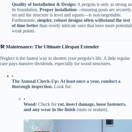
​Quality of Installation & Design:​
​ A pergola is only as strong as
its foundation. ​
​Proper installation​
​—ensuring posts are securely
set and the structure is level and square—is non-negotiable.
Furthermore, ​
​simpler, robust designs often withstand the test
of time better​
​ than overly intricate ones that have more potential
weak points.
​🛠️ Maintenance: The Ultimate Lifespan Extender​
Neglect is the fastest way to shorten your pergola’s life. A little regular
care pays massive dividends, especially for wood structures.
•
​The Annual Check-Up:​
​ ​
​At least once a year, conduct a
thorough inspection.​
​ Look for:
•
​Wood:​
​ Check for ​
​rot, insect damage, loose fasteners,
and any wear in the finish​
​ (stain or sealant).