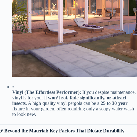
•
​Vinyl (The Effortless Performer):​
​ If you despise maintenance,
vinyl is for you. It ​
​won’t rot, fade significantly, or attract
insects​
​. A high-quality vinyl pergola can be a ​
​25 to 30-year​
fixture in your garden, often requiring only a soapy water wash
to look new.
​⚡️ Beyond the Material: Key Factors That Dictate Durability​