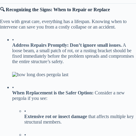
​🔍 Recognizing the Signs: When to Repair or Replace​
Even with great care, everything has a lifespan. Knowing when to
intervene can save you from a costly collapse or an accident.
•
​Address Repairs Promptly:​
​ ​
​Don’t ignore small issues.​
​ A
loose beam, a small patch of rot, or a rusting bracket should be
fixed immediately before the problem spreads and compromises
the entire structure’s safety.
•
​When Replacement is the Safer Option:​
​ Consider a new
pergola if you see:
•
​Extensive rot or insect damage​
​ that affects multiple key
structural members.
•