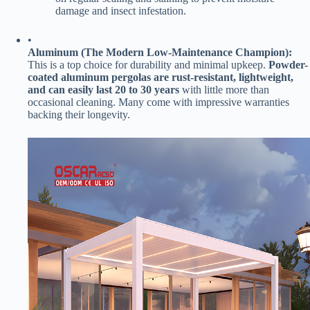
damage and insect infestation.
•
​Aluminum (The Modern Low-Maintenance Champion):​
This is a top choice for durability and minimal upkeep. ​
​Powder-
coated aluminum pergolas are rust-resistant, lightweight,
and can easily last 20 to 30 years​
​ with little more than
occasional cleaning. Many come with impressive warranties
backing their longevity.