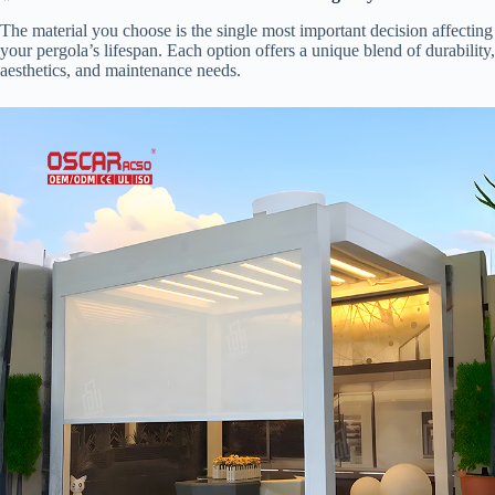
The material you choose is the single most important decision affecting
your pergola’s lifespan. Each option offers a unique blend of durability,
aesthetics, and maintenance needs.