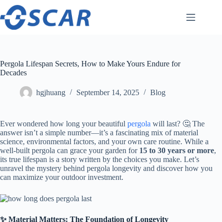
Skip
to
content
Pergola Lifespan Secrets, How to Make Yours Endure for
Decades
hgjhuang
September 14, 2025
Blog
Ever wondered how long your beautiful
pergola
will last? 🤔 The
answer isn’t a simple number—it’s a fascinating mix of material
science, environmental factors, and your own care routine. While a
well-built pergola can grace your garden for ​
​15 to 30 years or more​
​,
its true lifespan is a story written by the choices you make. Let’s
unravel the mystery behind pergola longevity and discover how you
can maximize your outdoor investment.
​✨ Material Matters: The Foundation of Longevity​