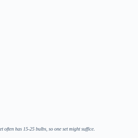
t often has 15-25 bulbs, so one set might suffice.