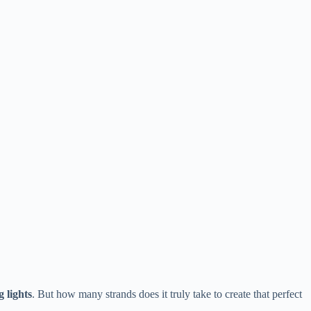
 lights​
​. But how many strands does it truly take to create that perfect