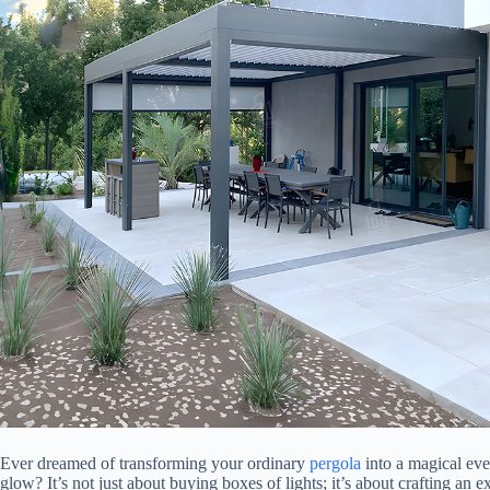
Ever dreamed of transforming your ordinary
pergola
into a magical even
glow? It’s not just about buying boxes of lights; it’s about crafting an e