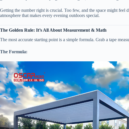
Getting the number right is crucial. Too few, and the space might feel d
atmosphere that makes every evening outdoors special.
​The Golden Rule: It’s All About Measurement & Math​
The most accurate starting point is a simple formula. Grab a tape measur
​The Formula:​