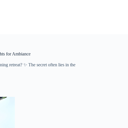
ghts for Ambiance
g retreat? ✨ The secret often lies in the ​​