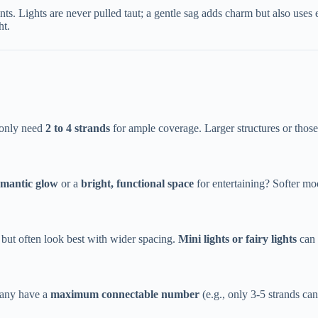
ts. Lights are never pulled taut; a gentle sag adds charm but also uses ex
ht.
only need ​
​2 to 4 strands​
​ for ample coverage. Larger structures or thos
romantic glow​
​ or a ​
​bright, functional space​
​ for entertaining? Softer m
 but often look best with wider spacing. ​
​Mini lights or fairy lights​
​ ca
any have a ​
​maximum connectable number​
​ (e.g., only 3-5 strands 