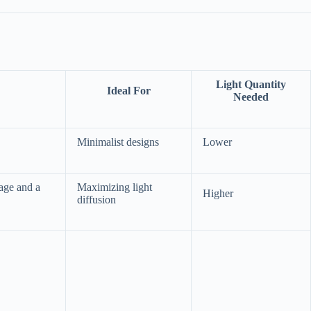
Light Quantity
Ideal For
Needed
Minimalist designs
Lower
rage and a
Maximizing light
Higher
diffusion