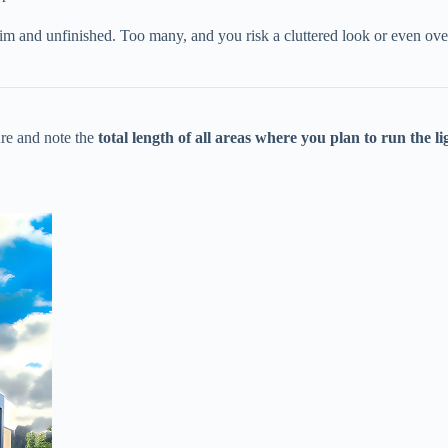
im and unfinished. Too many, and you risk a cluttered look or even overl
e and note the ​
​total length of all areas where you plan to run the lig