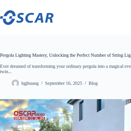
Skip
to
content
Pergola Lighting Mastery, Unlocking the Perfect Number of String Li
Ever dreamed of transforming your ordinary pergola into a magical evenin
twin...
hgjhuang
September 16, 2025
Blog