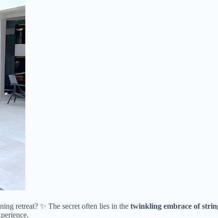
ing retreat? ✨ The secret often lies in the ​
​twinkling embrace of string
xperience.