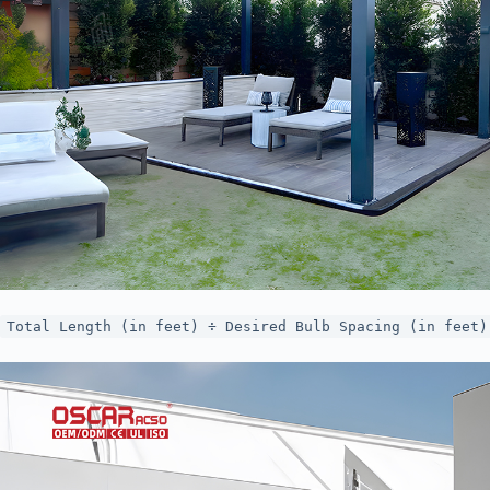
Total Length (in feet) ÷ Desired Bulb Spacing (in feet)