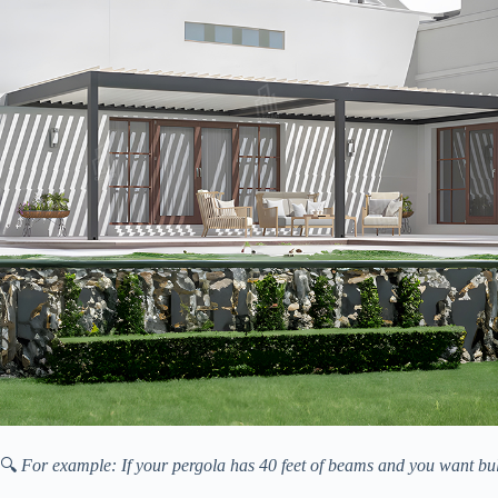
🔍
For example: If your pergola has 40 feet of beams and you want bulbs