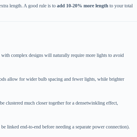
tra length. A good rule is to ​
​add 10-20% more length​
​ to your total
e with complex designs will naturally require more lights to avoid
oods allow for wider bulb spacing and fewer lights, while brighter
n be clustered much closer together for a densetwinkling effect,
can be linked end-to-end before needing a separate power connection).