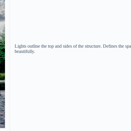
Lights outline the top and sides of the structure. Defines the sp
beautifully.