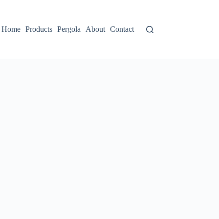
Home
Products
Pergola
About
Contact