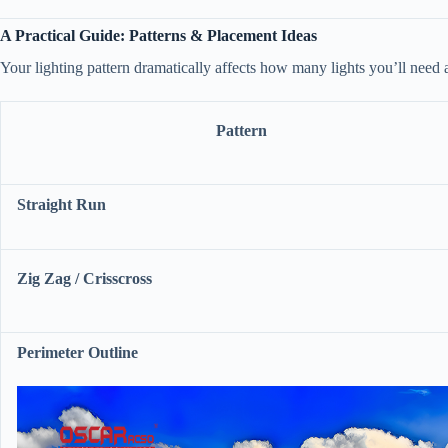
​A Practical Guide: Patterns & Placement Ideas​
Your lighting pattern dramatically affects how many lights you’ll need a
Pattern
​Straight Run​
​Zig Zag / Crisscross​
​Perimeter Outline​