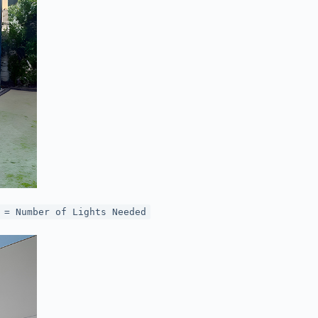
 = Number of Lights Needed