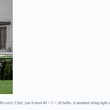
 every 2 feet, you’d need 40 ÷ 2 = 20 bulbs. A standard string light se