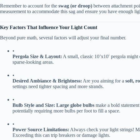
Remember to account for the ​
​swag (or droop)​
​ between attachment poin
measurement to accommodate this sag and ensure you have enough lig
​Key Factors That Influence Your Light Count​
Beyond pure math, several factors will adjust your final number.
•
​Pergola Size & Layout:​
​ A small, classic 10’x10′ pergola might 
sparse-looking areas.
•
​Desired Ambiance & Brightness:​
​ Are you aiming for a ​
​soft, 
settings need tighter spacing and more strands.
•
​Bulb Style and Size:​
​ ​
​Large globe bulbs​
​ make a bold statement
potentially requiring more bulbs per foot to fill a space.
•
​Power Source Limitations:​
​ Always check your light strings! M
Exceeding this can trip breakers or damage lights.