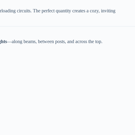
oading circuits. The perfect quantity creates a cozy, inviting
hts​
​—along beams, between posts, and across the top.