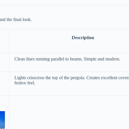
nd the final look.
Description
Clean lines running parallel to beams. Simple and modern.
Lights crisscross the top of the pergola. Creates excellent cove
festive feel.