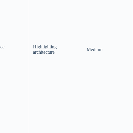
ace
Highlighting
Medium
architecture