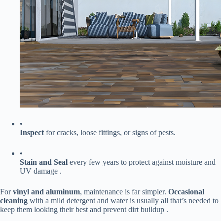
•
​Inspect​
​ for cracks, loose fittings, or signs of pests.
•
​Stain and Seal​
​ every few years to protect against moisture and
UV damage .
For ​
​vinyl and aluminum​
​, maintenance is far simpler. ​
​Occasional
cleaning​
​ with a mild detergent and water is usually all that’s needed to
keep them looking their best and prevent dirt buildup .