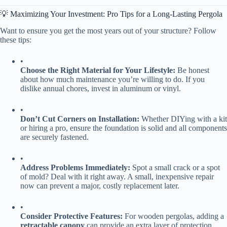
💡 Maximizing Your Investment: Pro Tips for a Long-Lasting Pergola
Want to ensure you get the most years out of your structure? Follow
these tips:
•
​Choose the Right Material for Your Lifestyle:​
​ Be honest
about how much maintenance you’re willing to do. If you
dislike annual chores, invest in aluminum or vinyl.
•
​Don’t Cut Corners on Installation:​
​ Whether DIYing with a kit
or hiring a pro, ensure the foundation is solid and all components
are securely fastened.
•
​Address Problems Immediately:​
​ Spot a small crack or a spot
of mold? Deal with it right away. A small, inexpensive repair
now can prevent a major, costly replacement later.
•
​Consider Protective Features:​
​ For wooden pergolas, adding a ​
retractable canopy​
​ can provide an extra layer of protection