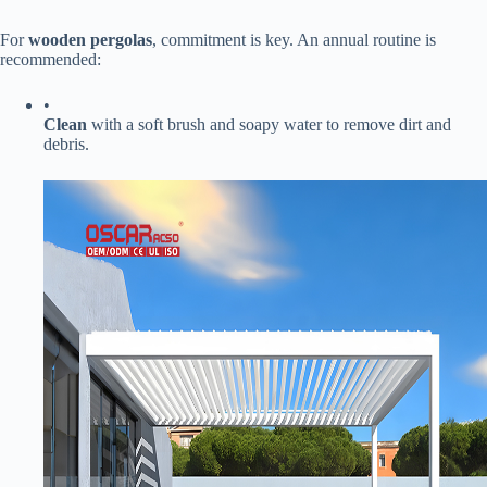
For ​
​wooden pergolas​
​, commitment is key. An annual routine is
recommended:
•
​Clean​
​ with a soft brush and soapy water to remove dirt and
debris.