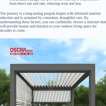
from direct sun and rain, reducing wear and tear.
The journey to a long-lasting pergola begins with informed material
selection and is sustained by consistent, thoughtful care. By
understanding these factors, you can confidently choose a structure that
will provide beauty and function to your outdoor living space for
decades to come.