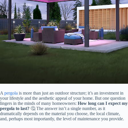
A
pergola
is more than just an outdoor structure; it’s an investment in
your lifestyle and the aesthetic appeal of your home. But one question
lingers in the minds of many homeowners: ​
​How long can I expect my
pergola to last?​
​ 🤔 The answer isn’t a single number, as it
dramatically depends on the material you choose, the local climate,
and, perhaps most importantly, the level of maintenance you provide.