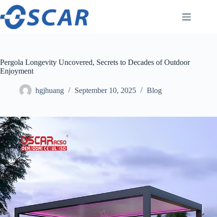
Skip
to
content
Pergola Longevity Uncovered, Secrets to Decades of Outdoor
Enjoyment
hgjhuang
September 10, 2025
Blog