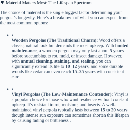
🌳 Material Matters Most: The Lifespan Spectrum
The choice of material is the single biggest factor determining your
pergola’s longevity. Here’s a breakdown of what you can expect from
the most common options:
•
​Wooden Pergolas (The Traditional Charm):​
​ Wood offers a
classic, natural look but demands the most upkeep. With ​
​limited
maintenance​
​, a wooden pergola may only last about ​
​5 years​
before succumbing to rot, mold, or insect damage. However,
with ​
​annual cleaning, staining, and sealing​
​, you can
significantly extend its life to ​
​10–12 years​
​, and some durable
woods like cedar can even reach ​
​15–25 years​
​ with consistent
care .
•
​Vinyl Pergolas (The Low-Maintenance Contender):​
​ Vinyl is
a popular choice for those who want resilience without constant
upkeep. It’s resistant to rot, moisture, and insects. A well-
maintained vinyl pergola typically lasts between ​
​15 to 20 years​
​,
though intense sun exposure can sometimes shorten this lifespan
by causing fading or brittleness .