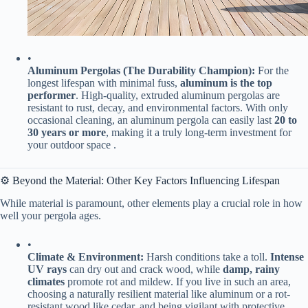
•
​Aluminum Pergolas (The Durability Champion):​
​ For the
longest lifespan with minimal fuss, ​
​aluminum is the top
performer​
​. High-quality, extruded aluminum pergolas are
resistant to rust, decay, and environmental factors. With only
occasional cleaning, an aluminum pergola can easily last ​
​20 to
30 years or more​
​, making it a truly long-term investment for
your outdoor space .
⚙️ Beyond the Material: Other Key Factors Influencing Lifespan
While material is paramount, other elements play a crucial role in how
well your pergola ages.
•
​Climate & Environment:​
​ Harsh conditions take a toll. ​
​Intense
UV rays​
​ can dry out and crack wood, while ​
​damp, rainy
climates​
​ promote rot and mildew. If you live in such an area,
choosing a naturally resilient material like aluminum or a rot-
resistant wood like cedar, and being vigilant with protective