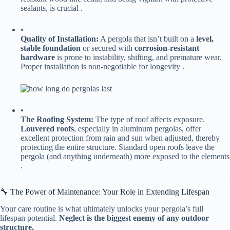
sealants, is crucial .
•
​Quality of Installation:​
​ A pergola that isn’t built on a ​
​level,
stable foundation​
​ or secured with ​
​corrosion-resistant
hardware​
​ is prone to instability, shifting, and premature wear.
Proper installation is non-negotiable for longevity .
•
​The Roofing System:​
​ The type of roof affects exposure. ​
Louvered roofs​
​, especially in aluminum pergolas, offer
excellent protection from rain and sun when adjusted, thereby
protecting the entire structure. Standard open roofs leave the
pergola (and anything underneath) more exposed to the elements
.
🔧 The Power of Maintenance: Your Role in Extending Lifespan
Your care routine is what ultimately unlocks your pergola’s full
lifespan potential. ​
​Neglect is the biggest enemy of any outdoor
structure.​