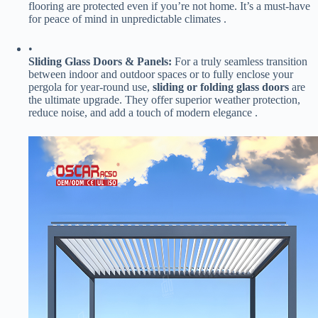
flooring are protected even if you’re not home. It’s a must-have
for peace of mind in unpredictable climates .
•
​Sliding Glass Doors & Panels:​
​ For a truly seamless transition
between indoor and outdoor spaces or to fully enclose your
pergola for year-round use, ​
​sliding or folding glass doors​
​ are
the ultimate upgrade. They offer superior weather protection,
reduce noise, and add a touch of modern elegance .