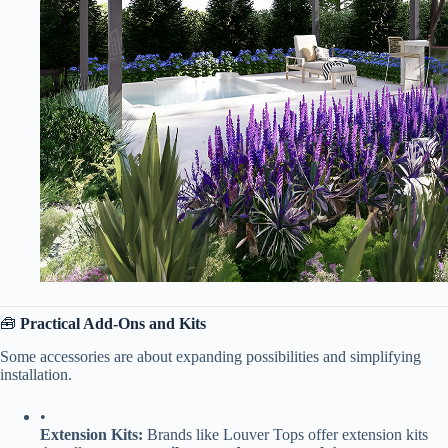
🧰 ​
​Practical Add-Ons and Kits​
Some accessories are about expanding possibilities and simplifying
installation.
•
​Extension Kits:​
​ Brands like Louver Tops offer extension kits