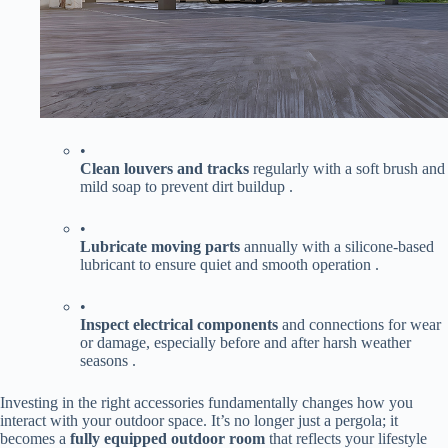
•
​Clean louvers and tracks​
​ regularly with a soft brush and
mild soap to prevent dirt buildup .
•
​Lubricate moving parts​
​ annually with a silicone-based
lubricant to ensure quiet and smooth operation .
•
​Inspect electrical components​
​ and connections for wear
or damage, especially before and after harsh weather
seasons .
Investing in the right accessories fundamentally changes how you
interact with your outdoor space. It’s no longer just a pergola; it
becomes a ​
​fully equipped outdoor room​
​ that reflects your lifestyle