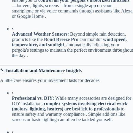
enable you to ​
​control all your pergola’s motorized functions
—​
​louvers, lights, screens—from a single app on your
smartphone or via voice commands through assistants like Alexa
or Google Home .
•
​Advanced Weather Sensors:​
​ Beyond simple rain detection,
products like the ​
​Bond Breeze Pro​
​ can monitor ​
​wind speed,
temperature, and sunlight​
​, automatically adjusting your
pergola’s settings to maintain the perfect environment throughout
the day .
🔧 ​
​Installation and Maintenance Insights​
A little care ensures your investment lasts for decades.
•
​Professional vs. DIY:​
​ While many accessories are designed for
DIY installation, ​
​complex systems involving electrical work
(motors, lighting, heaters) are best left to professionals​
​ to
ensure safety and warranty compliance . Simple add-ons like
screens or basic lighting can often be tackled yourself.
•