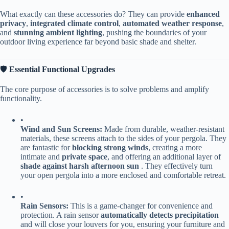
What exactly can these accessories do? They can provide ​
​enhanced
privacy​
​, ​
​integrated climate control​
​, ​
​automated weather response​
​,
and ​
​stunning ambient lighting​
​, pushing the boundaries of your
outdoor living experience far beyond basic shade and shelter.
🛡️ ​
​Essential Functional Upgrades​
The core purpose of accessories is to solve problems and amplify
functionality.
•
​Wind and Sun Screens:​
​ Made from durable, weather-resistant
materials, these screens attach to the sides of your pergola. They
are fantastic for ​
​blocking strong winds​
​, creating a more
intimate and ​
​private space​
​, and offering an additional layer of ​
shade against harsh afternoon sun​
​ . They effectively turn
your open pergola into a more enclosed and comfortable retreat.
•
​Rain Sensors:​
​ This is a game-changer for convenience and
protection. A rain sensor ​
​automatically detects precipitation​
and will close your louvers for you, ensuring your furniture and