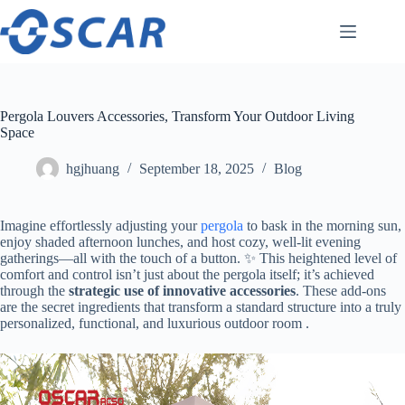
Skip
to
content
Pergola Louvers Accessories, Transform Your Outdoor Living
Space
hgjhuang
September 18, 2025
Blog
Imagine effortlessly adjusting your
pergola
to bask in the morning sun,
enjoy shaded afternoon lunches, and host cozy, well-lit evening
gatherings—all with the touch of a button. ✨ This heightened level of
comfort and control isn’t just about the pergola itself; it’s achieved
through the ​
​strategic use of innovative accessories​
​. These add-ons
are the secret ingredients that transform a standard structure into a truly
personalized, functional, and luxurious outdoor room .