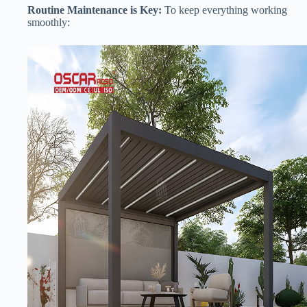
​Routine Maintenance is Key:​
​ To keep everything working
smoothly: