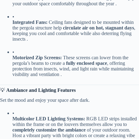
your outdoor space comfortably throughout the year .
•
​Integrated Fans:​
​ Ceiling fans designed to be mounted within
the pergola structure help ​
​circulate air on hot, stagnant days​
​,
keeping you cool and comfortable while also deterring flying
insects .
•
​Motorized Zip Screens:​
​ These screens can lower from the
pergola’s beams to create a ​
​fully enclosed space​
​, offering
protection from insects, wind, and light rain while maintaining
visibility and ventilation .
💡 ​
​Ambiance and Lighting Features​
Set the mood and enjoy your space after dark.
•
​Multicolor LED Lighting Systems:​
​ RGB LED strips installed
within the frame or on the louvers themselves allow you to ​
completely customize the ambiance​
​ of your outdoor room.
Host a vibrant party with bright colors or create a relaxing vibe