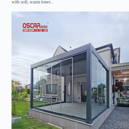
with soft, warm tones .