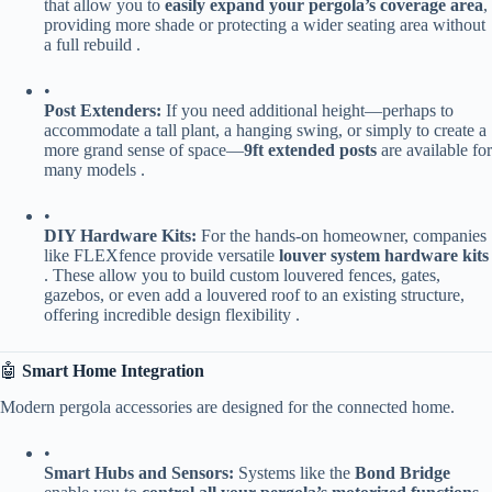
that allow you to ​
​easily expand your pergola’s coverage area​
​,
providing more shade or protecting a wider seating area without
a full rebuild .
•
​Post Extenders:​
​ If you need additional height—perhaps to
accommodate a tall plant, a hanging swing, or simply to create a
more grand sense of space—​
​9ft extended posts​
​ are available for
many models .
•
​DIY Hardware Kits:​
​ For the hands-on homeowner, companies
like FLEXfence provide versatile ​
​louver system hardware kits​
. These allow you to build custom louvered fences, gates,
gazebos, or even add a louvered roof to an existing structure,
offering incredible design flexibility .
🤖 ​
​Smart Home Integration​
Modern pergola accessories are designed for the connected home.
•
​Smart Hubs and Sensors:​
​ Systems like the ​
​Bond Bridge​