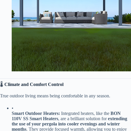
🌡️ ​
​Climate and Comfort Control​
True outdoor living means being comfortable in any season.
•
​Smart Outdoor Heaters:​
​ Integrated heaters, like the ​
​BON
110V SS Smart Heaters​
​, are a brilliant solution for ​
​extending
the use of your pergola into cooler evenings and winter
months​
​. They provide focused warmth, allowing you to enjoy