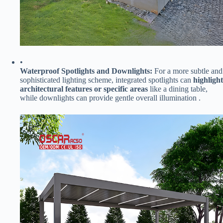
•
​Waterproof Spotlights and Downlights:​
​ For a more subtle and
sophisticated lighting scheme, integrated spotlights can ​
​highlight
architectural features or specific areas​
​ like a dining table,
while downlights can provide gentle overall illumination .