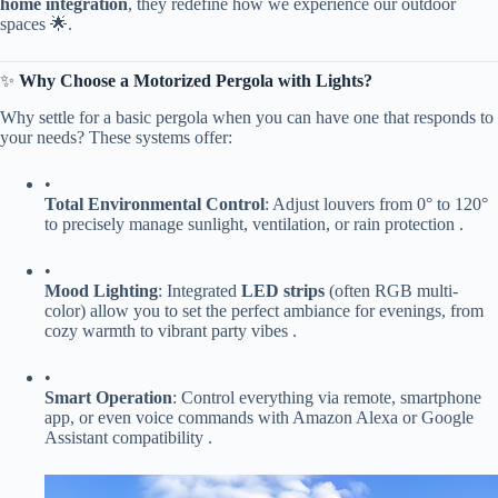
home integration​
​, they redefine how we experience our outdoor
spaces 🌟.
✨ ​
​Why Choose a Motorized Pergola with Lights?​
Why settle for a basic pergola when you can have one that responds to
your needs? These systems offer:
•
​Total Environmental Control​
​: Adjust louvers from 0° to 120°
to precisely manage sunlight, ventilation, or rain protection .
•
​Mood Lighting​
​: Integrated ​
​LED strips​
​ (often RGB multi-
color) allow you to set the perfect ambiance for evenings, from
cozy warmth to vibrant party vibes .
•
​Smart Operation​
​: Control everything via remote, smartphone
app, or even voice commands with Amazon Alexa or Google
Assistant compatibility .