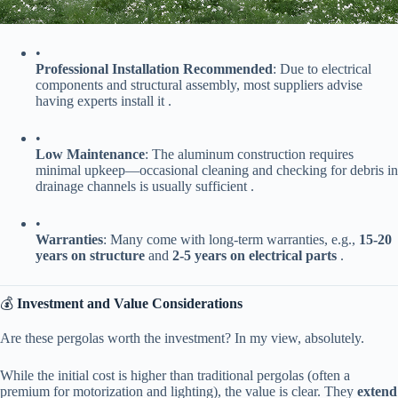
•
​Professional Installation Recommended​
​: Due to electrical
components and structural assembly, most suppliers advise
having experts install it .
•
​Low Maintenance​
​: The aluminum construction requires
minimal upkeep—occasional cleaning and checking for debris in
drainage channels is usually sufficient .
•
​Warranties​
​: Many come with long-term warranties, e.g., ​
​15-20
years on structure​
​ and ​
​2-5 years on electrical parts​
​ .
💰 ​
​Investment and Value Considerations​
Are these pergolas worth the investment? In my view, absolutely.
While the initial cost is higher than traditional pergolas (often a
premium for motorization and lighting), the value is clear. They ​
​extend