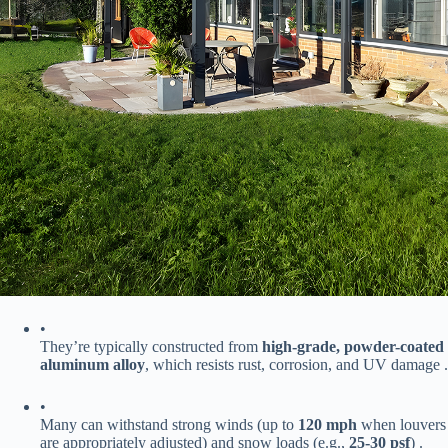
•
They’re typically constructed from ​
​high-grade, powder-coated
aluminum alloy​
​, which resists rust, corrosion, and UV damage .
•
Many can withstand strong winds (up to ​
​120 mph​
​ when louvers
are appropriately adjusted) and snow loads (e.g., ​
​25-30 psf​
​) .