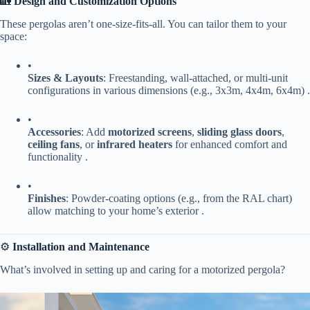
🏡 ​
​Design and Customization Options​
These pergolas aren’t one-size-fits-all. You can tailor them to your
space:
•
​Sizes & Layouts​
​: Freestanding, wall-attached, or multi-unit
configurations in various dimensions (e.g., 3x3m, 4x4m, 6x4m) .
•
​Accessories​
​: Add ​
​motorized screens​
​, ​
​sliding glass doors​
​, ​
ceiling fans​
​, or ​
​infrared heaters​
​ for enhanced comfort and
functionality .
•
​Finishes​
​: Powder-coating options (e.g., from the RAL chart)
allow matching to your home’s exterior .
⚙️ ​
​Installation and Maintenance​
What’s involved in setting up and caring for a motorized pergola?