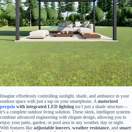
Imagine effortlessly controlling sunlight, shade, and ambiance in your
outdoor space with just a tap on your smartphone. A ​
​motorized
pergola
with integrated LED lighting​
​ isn’t just a shade structure—
it’s a complete outdoor living solution. These sleek, intelligent systems
combine advanced engineering with elegant design, allowing you to
enjoy your patio, garden, or pool area in any weather, day or night.
With features like ​
​adjustable louvers​
​, ​
​weather resistance​
​, and ​
​smart