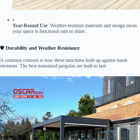
•
​Year-Round Use​
​: Weather-resistant materials and design mean
your space is functional rain or shine .
🛡️ ​
​Durability and Weather Resistance​
A common concern is how these structures hold up against harsh
elements. The best motorized pergolas are built to last: