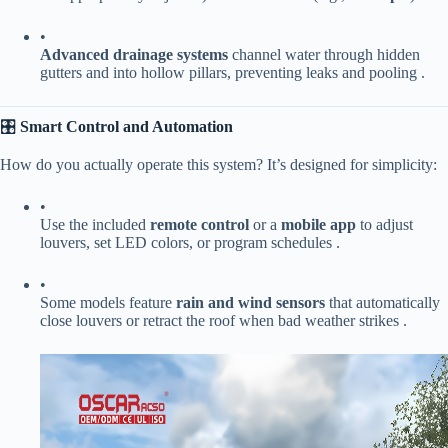
•
​Advanced drainage systems​
​ channel water through hidden
gutters and into hollow pillars, preventing leaks and pooling .
🎛️ ​
​Smart Control and Automation​
How do you actually operate this system? It’s designed for simplicity:
•
Use the included ​
​remote control​
​ or a ​
​mobile app​
​ to adjust
louvers, set LED colors, or program schedules .
•
Some models feature ​
​rain and wind sensors​
​ that automatically
close louvers or retract the roof when bad weather strikes .