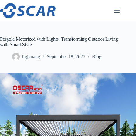
Skip
to
content
Pergola Motorized with Lights, Transforming Outdoor Living
with Smart Style
hgjhuang
September 18, 2025
Blog