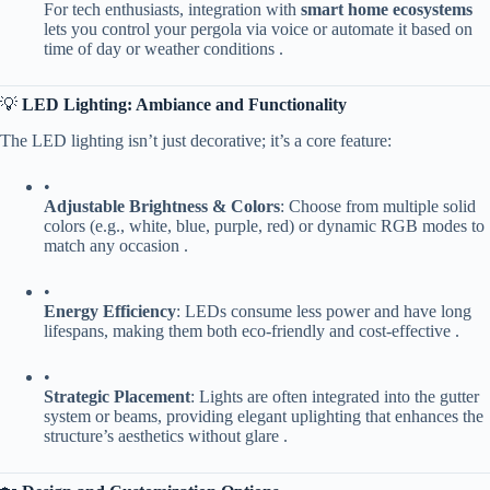
For tech enthusiasts, integration with ​
​smart home ecosystems​
lets you control your pergola via voice or automate it based on
time of day or weather conditions .
💡 ​
​LED Lighting: Ambiance and Functionality​
The LED lighting isn’t just decorative; it’s a core feature:
•
​Adjustable Brightness & Colors​
​: Choose from multiple solid
colors (e.g., white, blue, purple, red) or dynamic RGB modes to
match any occasion .
•
​Energy Efficiency​
​: LEDs consume less power and have long
lifespans, making them both eco-friendly and cost-effective .
•
​Strategic Placement​
​: Lights are often integrated into the gutter
system or beams, providing elegant uplighting that enhances the
structure’s aesthetics without glare .