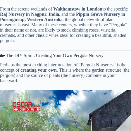
From the serene wetlands of ​
​Walthamstow in London​
​to the specific ​
Raj Nursery in Nagpur, India​
​, and the ​
​Pippin Grove Nursery in
Porongurup, Western Australia​
​, the global network of plant
nurseries is vast. Many of these centers, whether they have “Pergola”
in their name or not, are likely to stock climbing roses, wisteria,
clematis, and other classic vines ideal for creating a beautiful, shaded
pergola.
🏡 The DIY Spirit: Creating Your Own Pergola Nursery
Perhaps the most exciting interpretation of “Pergola Nurseries” is the
concept of ​
​creating your own​
​. This is where the garden structure (the
pergola) and the source of plants (the nursery) combine in your
backyard.