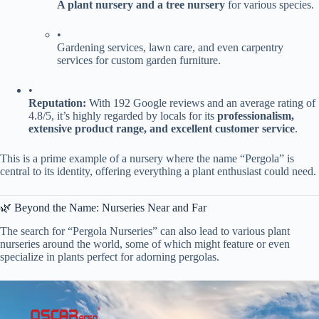
​A plant nursery and a tree nursery​
​ for various species.
•
Gardening services, lawn care, and even carpentry
services for custom garden furniture.
•
​Reputation:​
​ With 192 Google reviews and an average rating of
4.8/5, it’s highly regarded by locals for its ​
​professionalism,
extensive product range, and excellent customer service​
​.
This is a prime example of a nursery where the name “Pergola” is
central to its identity, offering everything a plant enthusiast could need.
🌿 Beyond the Name: Nurseries Near and Far
The search for “Pergola Nurseries” can also lead to various plant
nurseries around the world, some of which might feature or even
specialize in plants perfect for adorning pergolas.