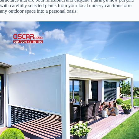
with carefully selected plants from your local nursery can transform
any outdoor space into a personal oasis.