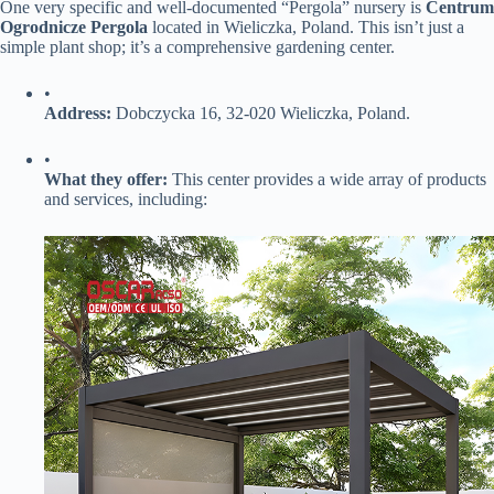
One very specific and well-documented “Pergola” nursery is ​
​Centrum
Ogrodnicze Pergola​
​ located in Wieliczka, Poland. This isn’t just a
simple plant shop; it’s a comprehensive gardening center.
•
​Address:​
​ Dobczycka 16, 32-020 Wieliczka, Poland.
•
​What they offer:​
​ This center provides a wide array of products
and services, including: