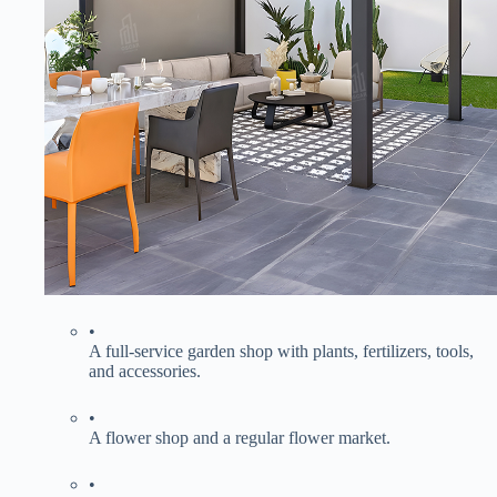
•
A full-service garden shop with plants, fertilizers, tools,
and accessories.
•
A flower shop and a regular flower market.
•