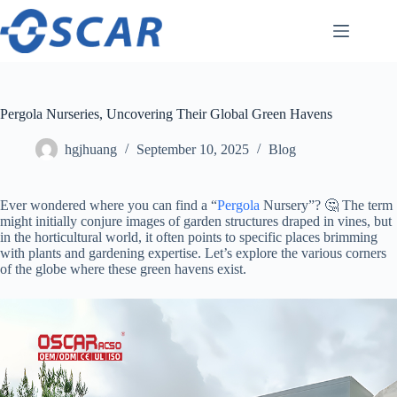
Skip
to
content
Pergola Nurseries, Uncovering Their Global Green Havens
hgjhuang
September 10, 2025
Blog
Ever wondered where you can find a “
Pergola
Nursery”? 🤔 The term
might initially conjure images of garden structures draped in vines, but
in the horticultural world, it often points to specific places brimming
with plants and gardening expertise. Let’s explore the various corners
of the globe where these green havens exist.