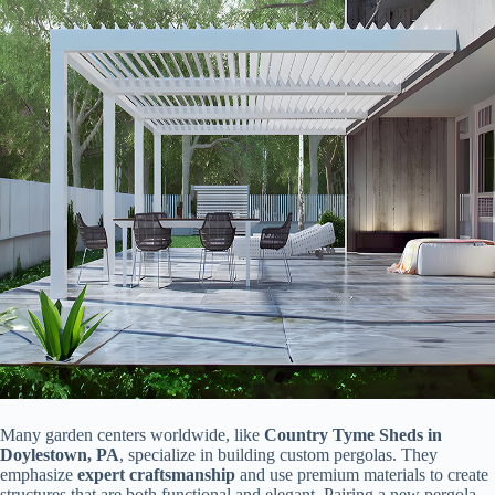
Many garden centers worldwide, like ​
​Country Tyme Sheds in
Doylestown, PA​
​, specialize in building custom pergolas. They
emphasize ​
​expert craftsmanship​
​ and use premium materials to create
structures that are both functional and elegant. Pairing a new pergola