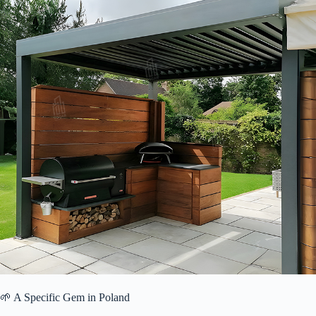
🌱 A Specific Gem in Poland