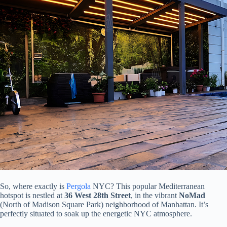
So, where exactly is
Pergola
NYC? This popular Mediterranean
hotspot is nestled at ​
​36 West 28th Street​
​, in the vibrant ​
​NoMad​
(North of Madison Square Park) neighborhood of Manhattan. It’s
perfectly situated to soak up the energetic NYC atmosphere.