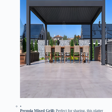
•
​Pergola Mixed Grill:​
​ Perfect for sharing, this platter