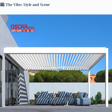
🏙️ ​
​The Vibe: Style and Scene​