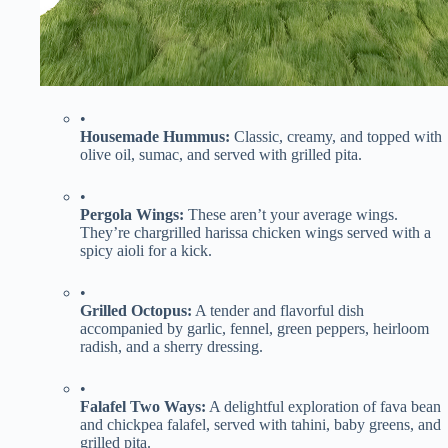
•
​Housemade Hummus:​
​ Classic, creamy, and topped with
olive oil, sumac, and served with grilled pita.
•
​Pergola Wings:​
​ These aren’t your average wings.
They’re chargrilled harissa chicken wings served with a
spicy aioli for a kick.
•
​Grilled Octopus:​
​ A tender and flavorful dish
accompanied by garlic, fennel, green peppers, heirloom
radish, and a sherry dressing.
•
​Falafel Two Ways:​
​ A delightful exploration of fava bean
and chickpea falafel, served with tahini, baby greens, and
grilled pita.