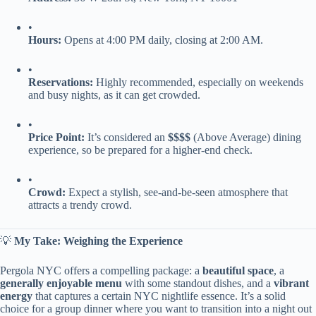
•
​Hours:​
​ Opens at 4:00 PM daily, closing at 2:00 AM.
•
​Reservations:​
​ Highly recommended, especially on weekends
and busy nights, as it can get crowded.
•
​Price Point:​
​ It’s considered an ​
​$$$$​
​ (Above Average) dining
experience, so be prepared for a higher-end check.
•
​Crowd:​
​ Expect a stylish, see-and-be-seen atmosphere that
attracts a trendy crowd.
💡 ​
​My Take: Weighing the Experience​
Pergola NYC offers a compelling package: a ​
​beautiful space​
​, a ​
generally enjoyable menu​
​ with some standout dishes, and a ​
​vibrant
energy​
​ that captures a certain NYC nightlife essence. It’s a solid
choice for a group dinner where you want to transition into a night out