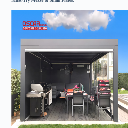
​Must-Try Mezze & Small Plates:​