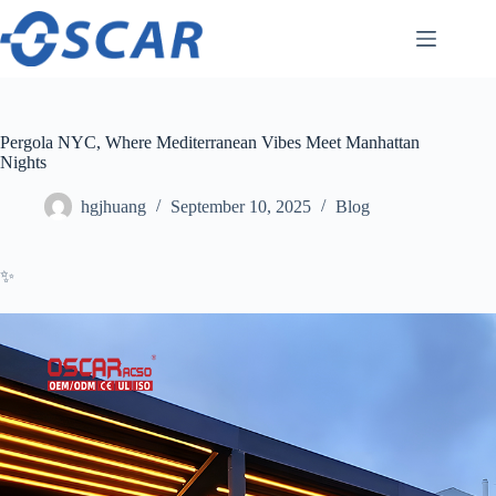
Skip
to
content
Pergola NYC, Where Mediterranean Vibes Meet Manhattan
Nights
hgjhuang
September 10, 2025
Blog
✨