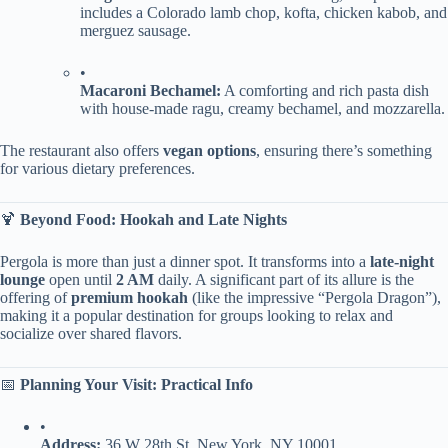
includes a Colorado lamb chop, kofta, chicken kabob, and
merguez sausage.
•
​Macaroni Bechamel:​
​ A comforting and rich pasta dish
with house-made ragu, creamy bechamel, and mozzarella.
The restaurant also offers ​
​vegan options​
​, ensuring there’s something
for various dietary preferences.
🍹 ​
​Beyond Food: Hookah and Late Nights​
Pergola is more than just a dinner spot. It transforms into a ​
​late-night
lounge​
​ open until ​
​2 AM​
​ daily. A significant part of its allure is the
offering of ​
​premium hookah​
​ (like the impressive “Pergola Dragon”),
making it a popular destination for groups looking to relax and
socialize over shared flavors.
📅 ​
​Planning Your Visit: Practical Info​
•
​Address:​
​ 36 W 28th St, New York, NY 10001