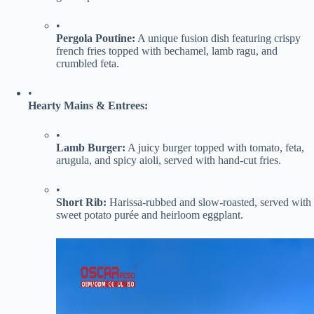
•
​Pergola Poutine:​
​ A unique fusion dish featuring crispy
french fries topped with bechamel, lamb ragu, and
crumbled feta.
•
​Hearty Mains & Entrees:​
•
​Lamb Burger:​
​ A juicy burger topped with tomato, feta,
arugula, and spicy aioli, served with hand-cut fries.
•
​Short Rib:​
​ Harissa-rubbed and slow-roasted, served with
sweet potato purée and heirloom eggplant.