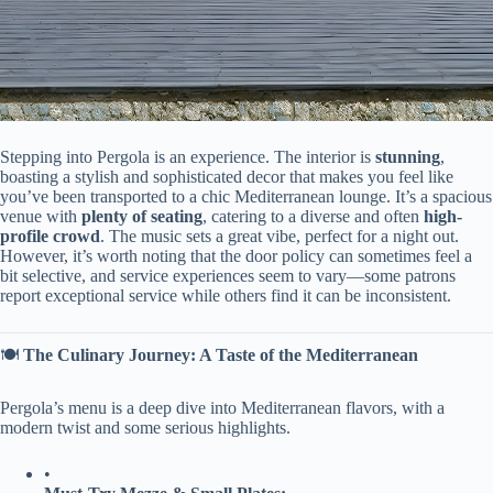
Stepping into Pergola is an experience. The interior is ​
​stunning​
​,
boasting a stylish and sophisticated decor that makes you feel like
you’ve been transported to a chic Mediterranean lounge. It’s a spacious
venue with ​
​plenty of seating​
​, catering to a diverse and often ​
​high-
profile crowd​
​. The music sets a great vibe, perfect for a night out.
However, it’s worth noting that the door policy can sometimes feel a
bit selective, and service experiences seem to vary—some patrons
report exceptional service while others find it can be inconsistent.
🍽️ ​
​The Culinary Journey: A Taste of the Mediterranean​
Pergola’s menu is a deep dive into Mediterranean flavors, with a
modern twist and some serious highlights.
•