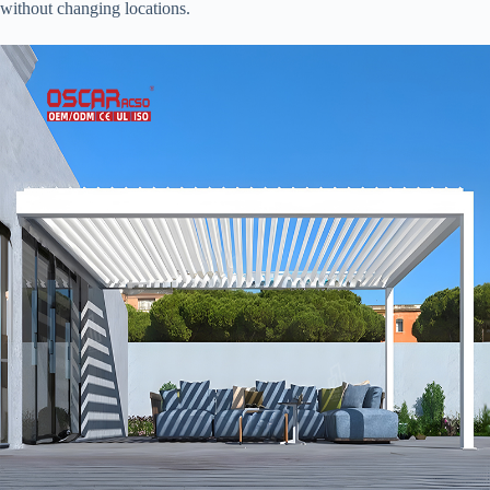
without changing locations.