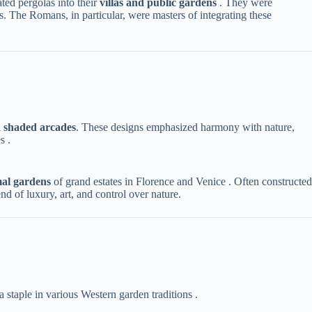
d pergolas into their ​
​villas and public gardens​
​ . They were
. The Romans, in particular, were masters of integrating these
 shaded arcades​
​. These designs emphasized harmony with nature,
s .
mal gardens​
​ of grand estates in Florence and Venice . Often constructed
d of luxury, art, and control over nature.
 staple in various Western garden traditions .