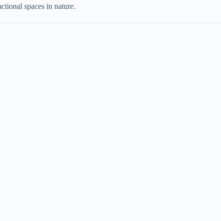
nctional spaces in nature.