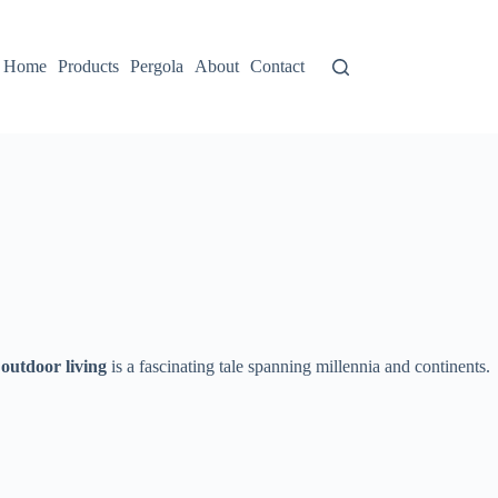
Home
Products
Pergola
About
Contact
 outdoor living​
​ is a fascinating tale spanning millennia and continents.