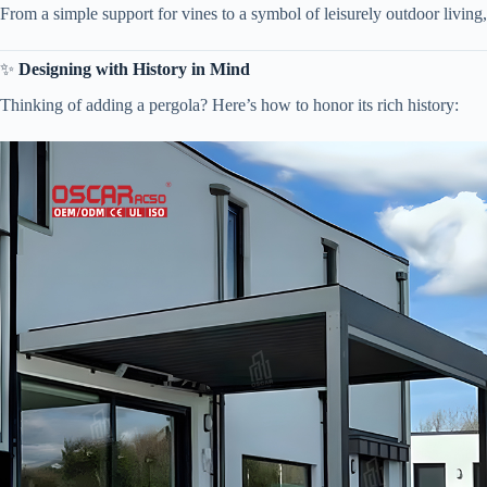
From a simple support for vines to a symbol of leisurely outdoor living, 
✨ ​
​Designing with History in Mind​
Thinking of adding a pergola? Here’s how to honor its rich history: