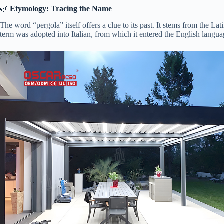
🌿 ​
​Etymology: Tracing the Name​
The word “pergola” itself offers a clue to its past. It stems from the Lat
term was adopted into Italian, from which it entered the English langua