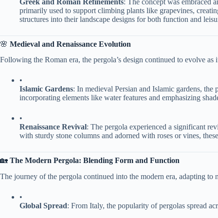
​Greek and Roman Refinements​
​: The concept was embraced an
primarily used to support climbing plants like grapevines, creat
structures into their landscape designs for both function and leisu
🌸 ​
​Medieval and Renaissance Evolution​
Following the Roman era, the pergola’s design continued to evolve as i
•
​Islamic Gardens​
​: In medieval Persian and Islamic gardens, the p
incorporating elements like water features and emphasizing shade
•
​Renaissance Revival​
​: The pergola experienced a significant rev
with sturdy stone columns and adorned with roses or vines, these 
🏡 ​
​The Modern Pergola: Blending Form and Function​
The journey of the pergola continued into the modern era, adapting to n
•
​Global Spread​
​: From Italy, the popularity of pergolas spread acr