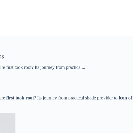
ng
​first took root​​? Its journey from practical...
re ​
​first took root​
​? Its journey from practical shade provider to ​
​icon of