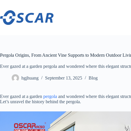
Skip
to
content
Pergola Origins, From Ancient Vine Supports to Modern Outdoor Livi
Ever gazed at a garden pergola and wondered where this elegant structure ​
hgjhuang
September 13, 2025
Blog
Ever gazed at a garden
pergola
and wondered where this elegant structu
Let’s unravel the history behind the pergola.