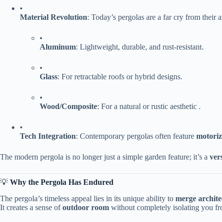
•
​Material Revolution​
​: Today’s pergolas are a far cry from thei
•
​Aluminum​
​: Lightweight, durable, and rust-resistant.
•
​Glass​
​: For retractable roofs or hybrid designs.
•
​Wood/Composite​
​: For a natural or rustic aesthetic .
•
​Tech Integration​
​: Contemporary pergolas often feature ​
​motori
The modern pergola is no longer just a simple garden feature; it’s a ​
​ver
💡 ​
​Why the Pergola Has Endured​
The pergola’s timeless appeal lies in its unique ability to ​
​merge archite
It creates a sense of ​
​outdoor room​
​ without completely isolating you f