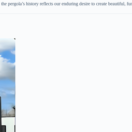
the pergola’s history reflects our enduring desire to create beautiful, fu