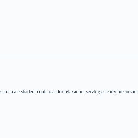
ds to create shaded, cool areas for relaxation, serving as early precursors