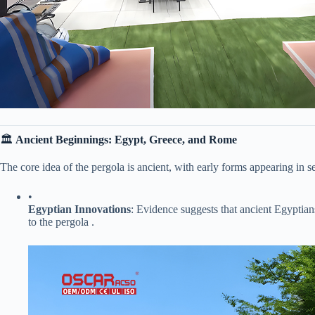
🏛 ​
​Ancient Beginnings: Egypt, Greece, and Rome​
The core idea of the pergola is ancient, with early forms appearing in se
•
​Egyptian Innovations​
​: Evidence suggests that ancient Egyptians
to the pergola .