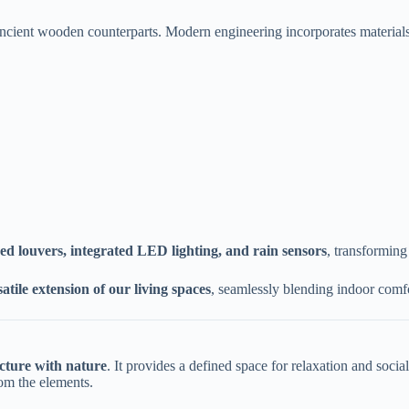
r ancient wooden counterparts. Modern engineering incorporates materials
zed louvers, integrated LED lighting, and rain sensors​
​, transformin
satile extension of our living spaces​
​, seamlessly blending indoor comfo
cture with nature​
​. It provides a defined space for relaxation and soci
rom the elements.