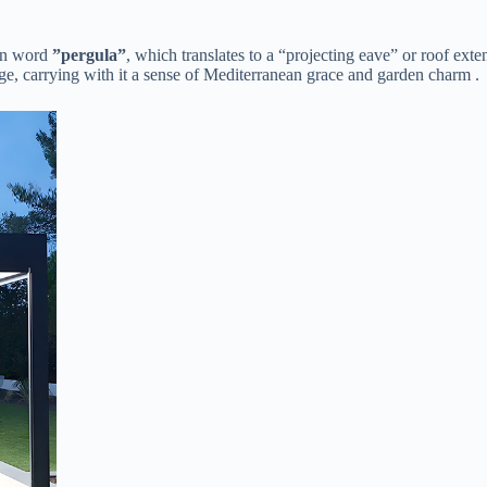
in word ​
​”pergula”​
​, which translates to a “projecting eave” or roof exte
ge, carrying with it a sense of Mediterranean grace and garden charm .