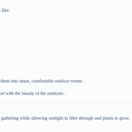
 like:
g them into smart, comfortable outdoor rooms .
rt with the beauty of the outdoors .
al gathering while allowing sunlight to filter through and plants to grow.