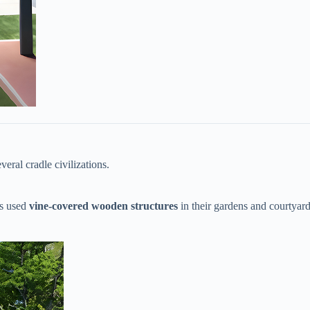
veral cradle civilizations.
 used ​
​vine-covered wooden structures​
​ in their gardens and courtyar