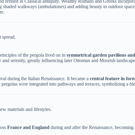
d refined in Classical antiquity. Wealthy Romans and Greeks incorporate
ing shaded walkways (ambulationes) and adding beauty to outdoor spaces
re.
t spread.
rinciples of the pergola lived on in ​
​symmetrical garden pavilions and
 and serenity, greatly influencing later Ottoman and Moorish landscape
ival during the Italian Renaissance. It became a ​
​central feature in for
pergolas were integrated into pathways and terraces, symbolizing a blen
ew materials and lifestyles.
oss ​
​France and England​
​ during and after the Renaissance, becoming a