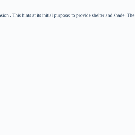
nsion . This hints at its initial purpose: to provide shelter and shade. The