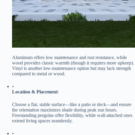
Aluminum offers low maintenance and rust resistance, while
wood provides classic warmth (though it requires more upkeep).
Vinyl is another low-maintenance option but may lack strength
compared to metal or wood.
•
​Location & Placement​
​:
Choose a flat, stable surface—like a patio or deck—and ensure
the orientation maximizes shade during peak sun hours.
Freestanding pergolas offer flexibility, while wall-attached ones
extend living spaces seamlessly.
•