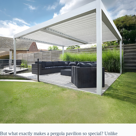
But what exactly makes a pergola pavilion so special? Unlike