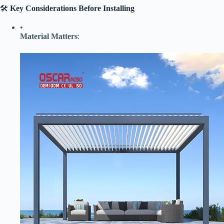
🛠️ ​
​Key Considerations Before Installing​
•
​Material Matters​
​: