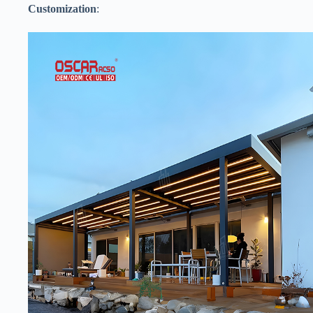
​Customization​
​: