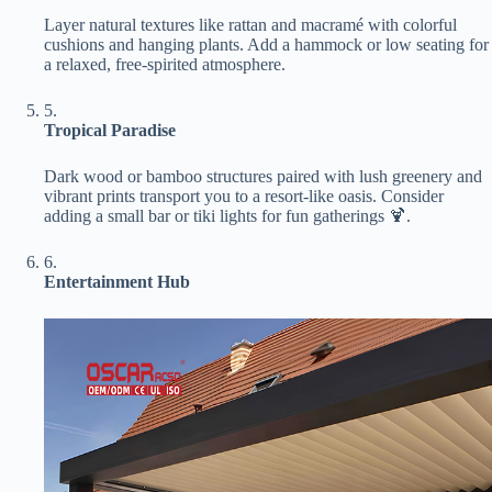
Layer natural textures like rattan and macramé with colorful
cushions and hanging plants. Add a hammock or low seating for
a relaxed, free-spirited atmosphere.
5.
​Tropical Paradise​
Dark wood or bamboo structures paired with lush greenery and
vibrant prints transport you to a resort-like oasis. Consider
adding a small bar or tiki lights for fun gatherings 🍹.
6.
​Entertainment Hub​