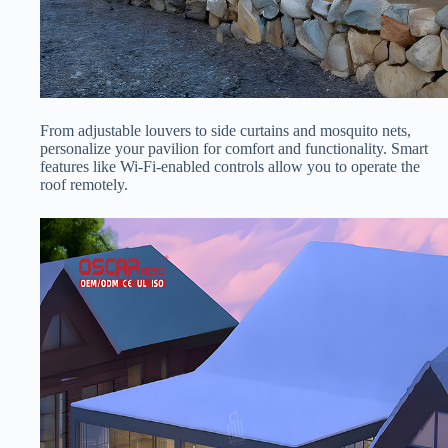
From adjustable louvers to side curtains and mosquito nets,
personalize your pavilion for comfort and functionality. Smart
features like Wi-Fi-enabled controls allow you to operate the
roof remotely.