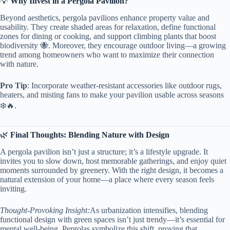
💡 ​
​Why Invest in a Pergola Pavilion?​
Beyond aesthetics, pergola pavilions enhance property value and
usability. They create shaded areas for relaxation, define functional
zones for dining or cooking, and support climbing plants that boost
biodiversity 🐝. Moreover, they encourage outdoor living—a growing
trend among homeowners who want to maximize their connection
with nature.
​Pro Tip​
​: Incorporate weather-resistant accessories like outdoor rugs,
heaters, and misting fans to make your pavilion usable across seasons
❄️🔥.
🌿 ​
​Final Thoughts: Blending Nature with Design​
A pergola pavilion isn’t just a structure; it’s a lifestyle upgrade. It
invites you to slow down, host memorable gatherings, and enjoy quiet
moments surrounded by greenery. With the right design, it becomes a
natural extension of your home—a place where every season feels
inviting.
Thought-Provoking Insight:
As urbanization intensifies, blending
functional design with green spaces isn’t just trendy—it’s essential for
mental well-being. Pergolas symbolize this shift, proving that