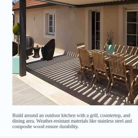
Build around an outdoor kitchen with a grill, countertop, and
dining area. Weather-resistant materials like stainless steel and
composite wood ensure durability.