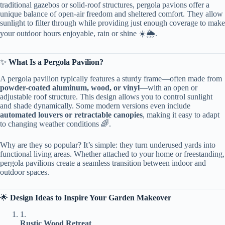
traditional gazebos or solid-roof structures, pergola pavions offer a
unique balance of open-air freedom and sheltered comfort. They allow
sunlight to filter through while providing just enough coverage to make
your outdoor hours enjoyable, rain or shine ☀️🌦️.
✨ ​
​What Is a Pergola Pavilion?​
A pergola pavilion typically features a sturdy frame—often made from ​
powder-coated aluminum, wood, or vinyl​
​—with an open or
adjustable roof structure. This design allows you to control sunlight
and shade dynamically. Some modern versions even include ​
automated louvers or retractable canopies​
​, making it easy to adapt
to changing weather conditions 🌈.
Why are they so popular? It’s simple: they turn underused yards into
functional living areas. Whether attached to your home or freestanding,
pergola pavilions create a seamless transition between indoor and
outdoor spaces.
🌟 ​
​Design Ideas to Inspire Your Garden Makeover​
1.
​Rustic Wood Retreat​