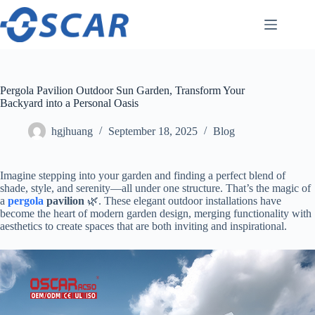
Skip
to
content
Pergola Pavilion Outdoor Sun Garden, Transform Your
Backyard into a Personal Oasis
hgjhuang
September 18, 2025
Blog
Imagine stepping into your garden and finding a perfect blend of
shade, style, and serenity—all under one structure. That’s the magic of
a ​
pergola
pavilion​
​ 🌿. These elegant outdoor installations have
become the heart of modern garden design, merging functionality with
aesthetics to create spaces that are both inviting and inspirational.