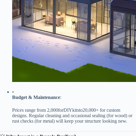
•
​Budget & Maintenance​
​:
Prices range from
2
,
000
f
orD
I
Yki
t
s
t
o
20,000+ for custom
designs. Regular cleaning and occasional sealing (for wood) or
rust checks (for metal) will keep your structure looking new.