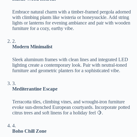
Embrace natural charm with a timber-framed pergola adorned
with climbing plants like wisteria or honeysuckle. Add string
lights or lanterns for evening ambiance and pair with wooden
furniture for a cozy, earthy vibe.
2.
​Modern Minimalist​
Sleek aluminum frames with clean lines and integrated LED
lighting create a contemporary look. Pair with neutral-toned
furniture and geometric planters for a sophisticated vibe.
3.
​Mediterantine Escape​
Terracotta tiles, climbing vines, and wrought-iron furniture
evoke sun-drenched European courtyards. Incorporate potted
citrus trees and soft linens for a holiday feel 🍋.
4.
​Boho Chill Zone​