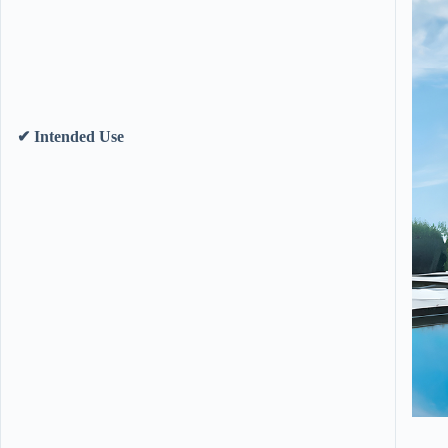
​✔ Intended Use​