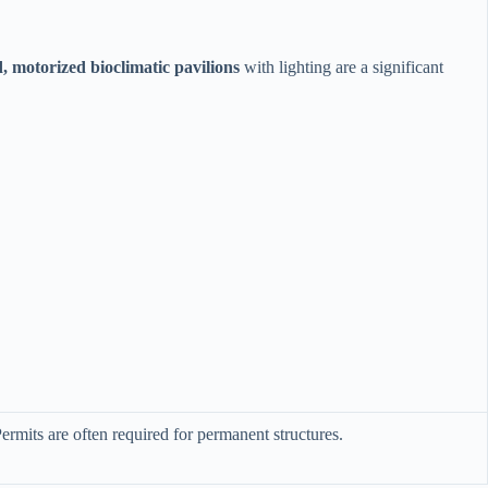
d, motorized bioclimatic pavilions​
​ with lighting are a significant
ermits are often required for permanent structures.