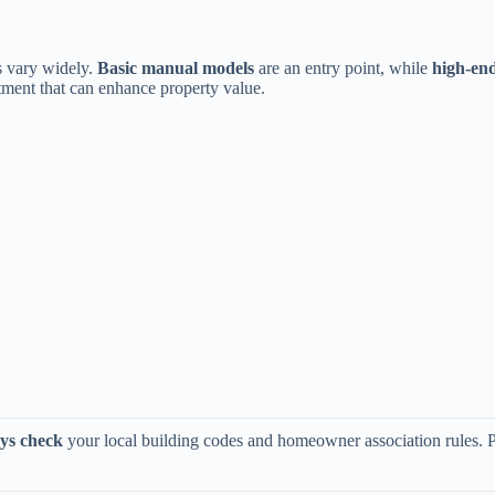
 vary widely. ​
​Basic manual models​
​ are an entry point, while ​
​high-en
tment that can enhance property value.
ys check​
​ your local building codes and homeowner association rules. P