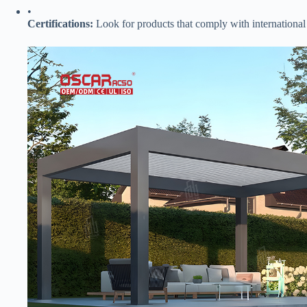
•
​Certifications:​
​ Look for products that comply with international s