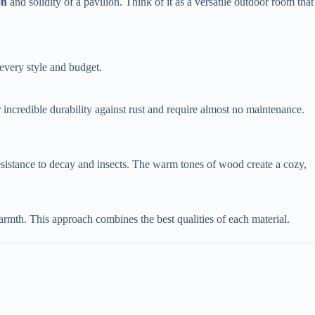
n​
​ and solidity of a pavilion. Think of it as a versatile outdoor room that
 every style and budget.
 incredible durability against rust and require almost no maintenance.
resistance to decay and insects. The warm tones of wood create a cozy,
mth. This approach combines the best qualities of each material.