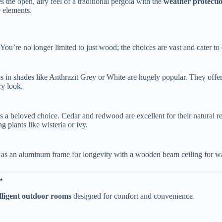
s the open, airy feel of a traditional pergola with the ​
​weather protectio
e elements.
. You’re no longer limited to just wood; the choices are vast and cater to
es in shades like Anthrazit Grey or White are hugely popular. They offer
ry look.
ns a beloved choice. Cedar and redwood are excellent for their natural 
plants like wisteria or ivy.
 as an aluminum frame for longevity with a wooden beam ceiling for war
​
elligent outdoor rooms​
​ designed for comfort and convenience.