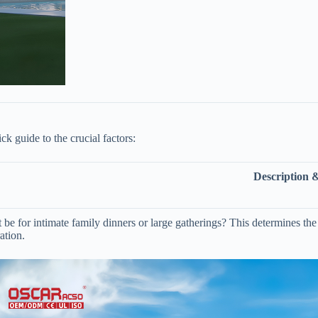
k guide to the crucial factors:
Description 
t be for intimate family dinners or large gatherings? This determines the 
ation.