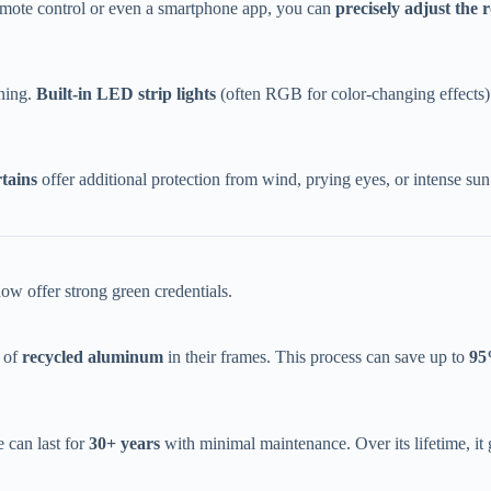
emote control or even a smartphone app, you can ​
​precisely adjust the r
ing. ​
​Built-in LED strip lights​
​ (often RGB for color-changing effects)
tains​
​ offer additional protection from wind, prying eyes, or intense su
w offer strong green credentials.
of ​
​recycled aluminum​
​ in their frames. This process can save up to ​
​95
can last for ​
​30+ years​
​ with minimal maintenance. Over its lifetime, i