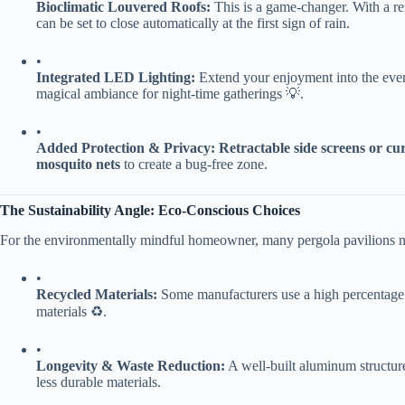
​Bioclimatic Louvered Roofs:​
​ This is a game-changer. With a r
can be set to close automatically at the first sign of rain.
•
​Integrated LED Lighting:​
​ Extend your enjoyment into the even
magical ambiance for night-time gatherings 💡.
•
​Added Protection & Privacy:​
​ ​
​Retractable side screens or cur
mosquito nets​
​ to create a bug-free zone.
​The Sustainability Angle: Eco-Conscious Choices​
For the environmentally mindful homeowner, many pergola pavilions no
•
​Recycled Materials:​
​ Some manufacturers use a high percentage 
materials ♻️.
•
​Longevity & Waste Reduction:​
​ A well-built aluminum structure 
less durable materials.