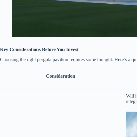
​Key Considerations Before You Invest​
Choosing the right pergola pavilion requires some thought. Here’s a quic
Consideration
Will i
integr