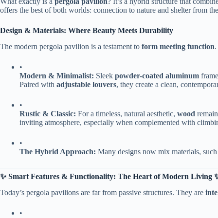
What exactly is a ​
​pergola pavilion​
​? It’s a hybrid structure that combine
offers the best of both worlds: connection to nature and shelter from th
​Design & Materials: Where Beauty Meets Durability​
The modern pergola pavilion is a testament to ​
​form meeting function​
​
•
​Modern & Minimalist:​
​ Sleek ​
​powder-coated aluminum​
​ fram
Paired with ​
​adjustable louvers​
​, they create a clean, contempora
•
​Rustic & Classic:​
​ For a timeless, natural aesthetic, ​
​wood​
​ remai
inviting atmosphere, especially when complemented with climbing 
•
​The Hybrid Approach:​
​ Many designs now mix materials, such
​✨ Smart Features & Functionality: The Heart of Modern Living ✨
Today’s pergola pavilions are far from passive structures. They are ​
​int
•