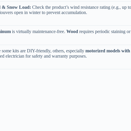
d & Snow Load:​
​ Check the product’s wind resistance rating (e.g., up 
louvers open in winter to prevent accumulation.
minum​
​ is virtually maintenance-free. ​
​Wood​
​ requires periodic staining o
 some kits are DIY-friendly, others, especially ​
​motorized models with 
fied electrician for safety and warranty purposes.