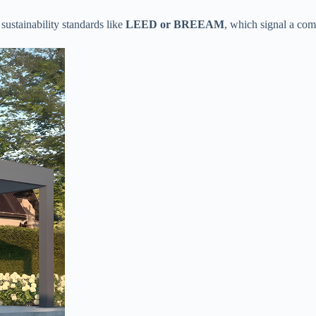
ustainability standards like ​
​LEED or BREEAM​
​, which signal a co