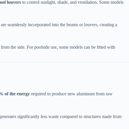
oof louvers​
​ to control sunlight, shade, and ventilation. Some models
 are seamlessly incorporated into the beams or louvers, creating a
n from the side. For poolside use, some models can be fitted with ​
% of the energy​
​ required to produce new aluminum from raw
t generates significantly less waste compared to structures made from