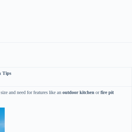
& Tips
size and need for features like an ​
​outdoor kitchen​
​ or ​
​fire pit​