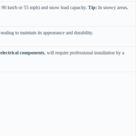
to 90 km/h or 55 mph) and snow load capacity. ​
​Tip:​
​ In snowy areas,
r sealing to maintain its appearance and durability.
electrical components​
​, will require professional installation by a