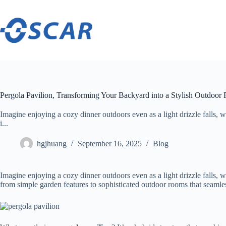
Skip
to
content
Pergola Pavilion, Transforming Your Backyard into a Stylish Outdoo
Imagine enjoying a cozy dinner outdoors even as a light drizzle falls, w
i...
hgjhuang
September 16, 2025
Blog
Imagine enjoying a cozy dinner outdoors even as a light drizzle falls, 
from simple garden features to sophisticated outdoor rooms that seamle