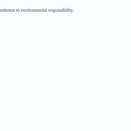
mmitment to environmental responsibility.