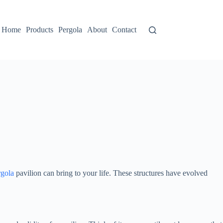
Home
Products
Pergola
About
Contact
rgola
pavilion can bring to your life. These structures have evolved