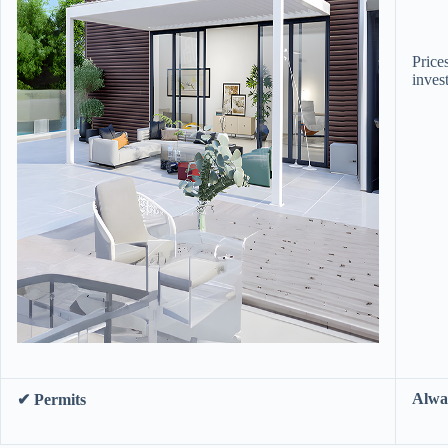
Prices
inves
​Alwa
​✔ Permits​