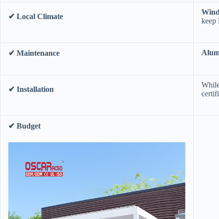
​Win
​✔ Local Climate​
keep 
​Alu
​✔ Maintenance​
While
​✔ Installation​
certi
​✔ Budget​