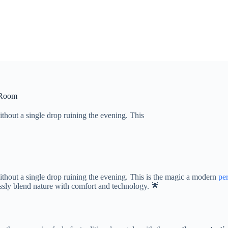
r Room
ithout a single drop ruining the evening. This
without a single drop ruining the evening. This is the magic a modern
pe
ssly blend nature with comfort and technology. 🌟