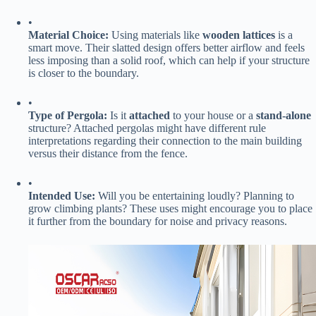
•
​Material Choice:​
​ Using materials like ​
​wooden lattices​
​ is a
smart move. Their slatted design offers better airflow and feels
less imposing than a solid roof, which can help if your structure
is closer to the boundary.
•
​Type of Pergola:​
​ Is it ​
​attached​
​ to your house or a ​
​stand-alone​
structure? Attached pergolas might have different rule
interpretations regarding their connection to the main building
versus their distance from the fence.
•
​Intended Use:​
​ Will you be entertaining loudly? Planning to
grow climbing plants? These uses might encourage you to place
it further from the boundary for noise and privacy reasons.