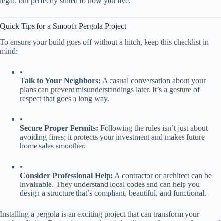
legal, but perfectly suited to how you live.
Quick Tips for a Smooth Pergola Project
To ensure your build goes off without a hitch, keep this checklist in
mind:
•
​Talk to Your Neighbors:​
​ A casual conversation about your
plans can prevent misunderstandings later. It’s a gesture of
respect that goes a long way.
•
​Secure Proper Permits:​
​ Following the rules isn’t just about
avoiding fines; it protects your investment and makes future
home sales smoother.
•
​Consider Professional Help:​
​ A contractor or architect can be
invaluable. They understand local codes and can help you
design a structure that’s compliant, beautiful, and functional.
Installing a pergola is an exciting project that can transform your