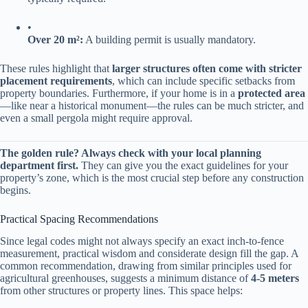
•
​Over 20 m²:​
​ A building permit is usually mandatory.
These rules highlight that ​
​larger structures often come with stricter
placement requirements​
​, which can include specific setbacks from
property boundaries. Furthermore, if your home is in a ​
​protected area​
—like near a historical monument—the rules can be much stricter, and
even a small pergola might require approval.
​The golden rule? Always check with your local planning
department first.​
​ They can give you the exact guidelines for your
property’s zone, which is the most crucial step before any construction
begins.
Practical Spacing Recommendations
Since legal codes might not always specify an exact inch-to-fence
measurement, practical wisdom and considerate design fill the gap. A
common recommendation, drawing from similar principles used for
agricultural greenhouses, suggests a minimum distance of ​
​4-5 meters​
from other structures or property lines. This space helps: