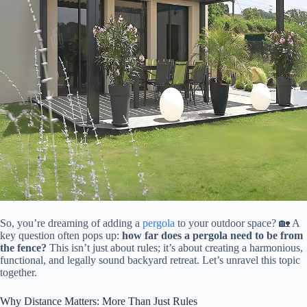
So, you’re dreaming of adding a
pergola
to your outdoor space? 🏡 A
key question often pops up: ​
​how far does a pergola need to be from
the fence?​
​ This isn’t just about rules; it’s about creating a harmonious,
functional, and legally sound backyard retreat. Let’s unravel this topic
together.
Why Distance Matters: More Than Just Rules