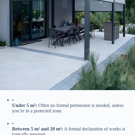
•
​Under 5 m²:​
​ Often no formal permission is needed, unless
you’re in a protected zone.
•
​Between 5 m² and 20 m²:​
​ A formal declaration of works is
typically required.