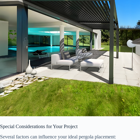
Special Considerations for Your Project
Several factors can influence your ideal pergola placement: