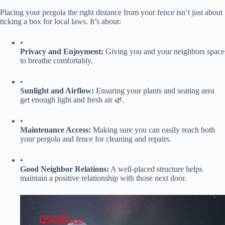
Placing your pergola the right distance from your fence isn’t just about
ticking a box for local laws. It’s about:
•
​Privacy and Enjoyment:​
​ Giving you and your neighbors space
to breathe comfortably.
•
​Sunlight and Airflow:​
​ Ensuring your plants and seating area
get enough light and fresh air 🌿.
•
​Maintenance Access:​
​ Making sure you can easily reach both
your pergola and fence for cleaning and repairs.
•
​Good Neighbor Relations:​
​ A well-placed structure helps
maintain a positive relationship with those next door.