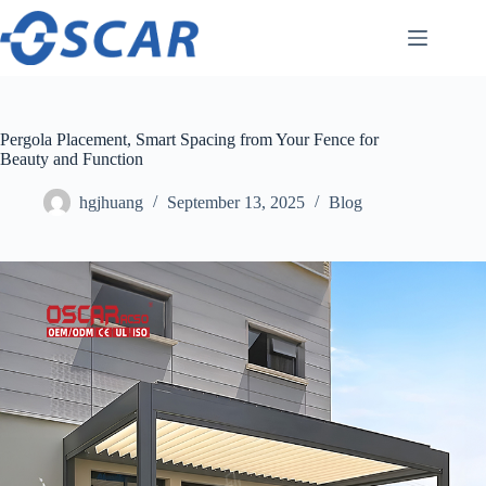
Skip
to
content
Pergola Placement, Smart Spacing from Your Fence for
Beauty and Function
hgjhuang
September 13, 2025
Blog