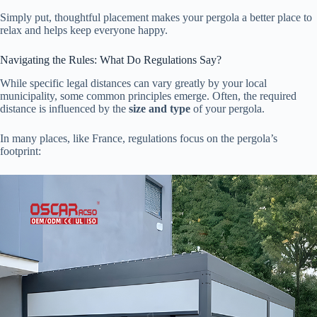
Simply put, thoughtful placement makes your pergola a better place to
relax and helps keep everyone happy.
Navigating the Rules: What Do Regulations Say?
While specific legal distances can vary greatly by your local
municipality, some common principles emerge. Often, the required
distance is influenced by the ​
​size and type​
​ of your pergola.
In many places, like France, regulations focus on the pergola’s
footprint: