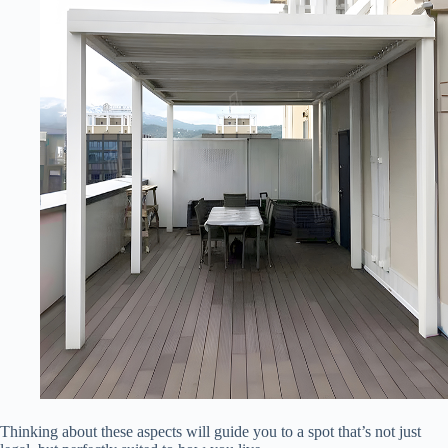
Thinking about these aspects will guide you to a spot that’s not just