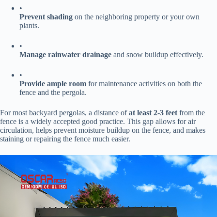
•
​Prevent shading​
​ on the neighboring property or your own
plants.
•
​Manage rainwater drainage​
​ and snow buildup effectively.
•
​Provide ample room​
​ for maintenance activities on both the
fence and the pergola.
For most backyard pergolas, a distance of ​
​at least 2-3 feet​
​ from the
fence is a widely accepted good practice. This gap allows for air
circulation, helps prevent moisture buildup on the fence, and makes
staining or repairing the fence much easier.