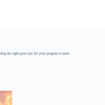
g the right post size for your pergola is more