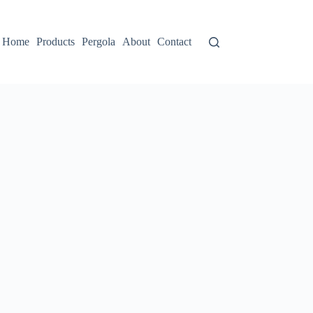
Home
Products
Pergola
About
Contact