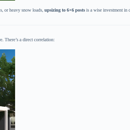
ds, or heavy snow loads, ​
​upsizing to 6×6 posts​
​ is a wise investment in
. There’s a direct correlation: