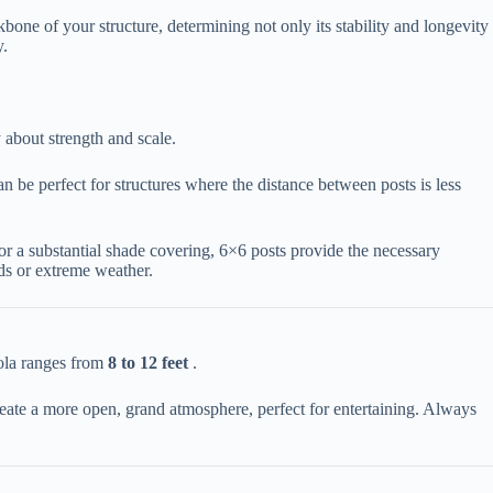
bone of your structure, determining not only its stability and longevity
y.
about strength and scale.
an be perfect for structures where the distance between posts is less
 or a substantial shade covering, 6×6 posts provide the necessary
nds or extreme weather.
gola ranges from ​
​8 to 12 feet​
​ .
 create a more open, grand atmosphere, perfect for entertaining. Always