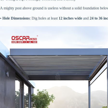
A mighty post above ground is useless without a solid foundation below. 
• ​
​Hole Dimensions​
​: Dig holes at least ​
​12 inches wide​
​ and ​
​24 to 36 in