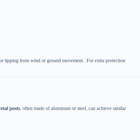
ing or tipping from wind or ground movement . For extra protection
etal posts​
​, often made of aluminum or steel, can achieve similar