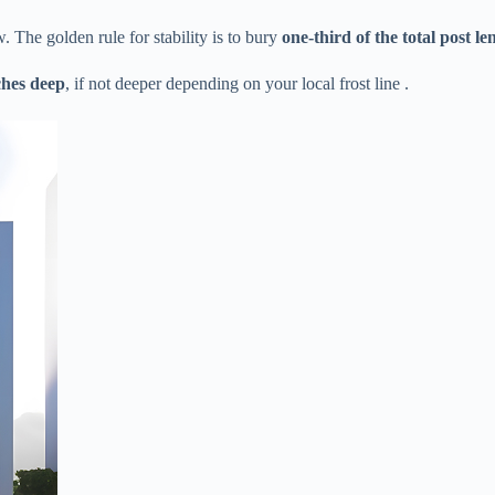
The golden rule for stability is to bury ​
​one-third of the total post len
ches deep​
​, if not deeper depending on your local frost line .