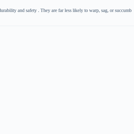
 durability and safety . They are far less likely to warp, sag, or succumb