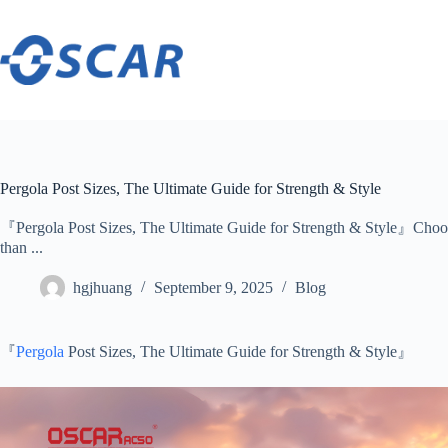
Skip
to
content
Pergola Post Sizes, The Ultimate Guide for Strength & Style
『Pergola Post Sizes, The Ultimate Guide for Strength & Style』Choosin
than ...
hgjhuang
September 9, 2025
Blog
『
Pergola
Post Sizes, The Ultimate Guide for Strength & Style』