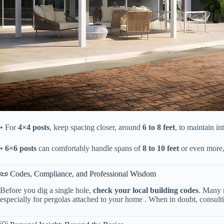
• For ​
​4×4 posts​
​, keep spacing closer, around ​
​6 to 8 feet​
​, to maintain in
• ​
​6×6 posts​
​ can comfortably handle spans of ​
​8 to 10 feet​
​ or even more
📜 Codes, Compliance, and Professional Wisdom
Before you dig a single hole, ​
​check your local building codes​
​. Many 
especially for pergolas attached to your home . When in doubt, consultin