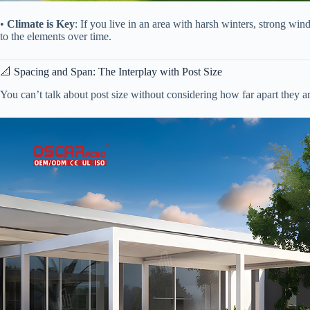
• ​
​Climate is Key​
​: If you live in an area with harsh winters, strong win
to the elements over time.
📐 Spacing and Span: The Interplay with Post Size
You can’t talk about post size without considering how far apart they are