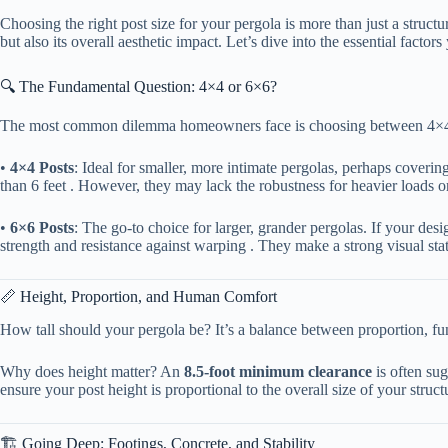
Choosing the right post size for your pergola is more than just a struct
but also its overall aesthetic impact. Let’s dive into the essential fact
🔍 The Fundamental Question: 4×4 or 6×6?
The most common dilemma homeowners face is choosing between 4×4 and 6
• ​
​4×4 Posts​
​: Ideal for smaller, more intimate pergolas, perhaps coverin
than 6 feet . However, they may lack the robustness for heavier loads o
• ​
​6×6 Posts​
​: The go-to choice for larger, grander pergolas. If your d
strength and resistance against warping . They make a strong visual stat
📏 Height, Proportion, and Human Comfort
How tall should your pergola be? It’s a balance between proportion, func
Why does height matter? An ​
​8.5-foot minimum clearance​
​ is often s
ensure your post height is proportional to the overall size of your struc
🏗️ Going Deep: Footings, Concrete, and Stability