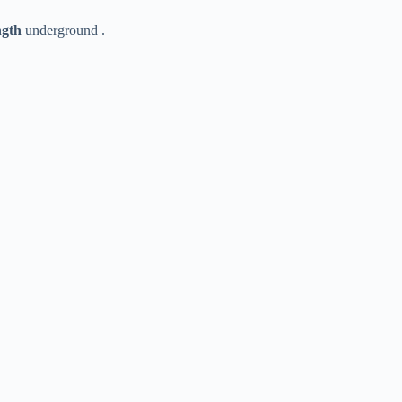
gth​
​ underground .