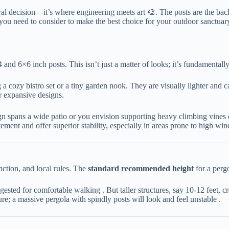
ural decision—it’s where engineering meets art 🎨. The posts are the back
ors you need to consider to make the best choice for your outdoor sanctuar
×6 inch posts. This isn’t just a matter of looks; it’s fundamentally 
g a cozy bistro set or a tiny garden nook. They are visually lighter and c
r expansive designs.
esign spans a wide patio or you envision supporting heavy climbing vines
ement and offer superior stability, especially in areas prone to high wi
tion, and local rules. The ​
​standard recommended height​
​ for a per
uggested for comfortable walking . But taller structures, say 10-12 feet,
ture; a massive pergola with spindly posts will look and feel unstable .