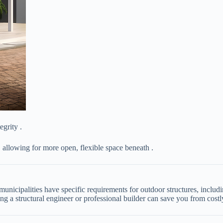
tegrity .
, allowing for more open, flexible space beneath .
municipalities have specific requirements for outdoor structures, incl
g a structural engineer or professional builder can save you from costly