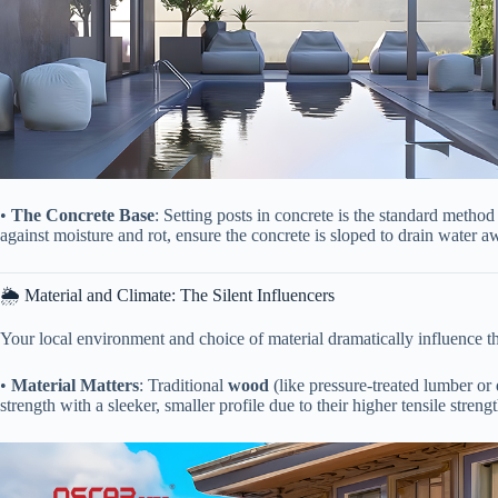
• ​
​The Concrete Base​
​: Setting posts in concrete is the standard metho
against moisture and rot, ensure the concrete is sloped to drain water 
🌦️ Material and Climate: The Silent Influencers
Your local environment and choice of material dramatically influence t
• ​
​Material Matters​
​: Traditional ​
​wood​
​ (like pressure-treated lumber or
strength with a sleeker, smaller profile due to their higher tensile strengt