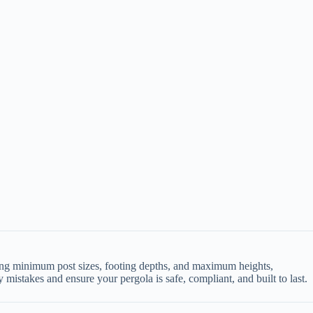
uding minimum post sizes, footing depths, and maximum heights,
 mistakes and ensure your pergola is safe, compliant, and built to last.