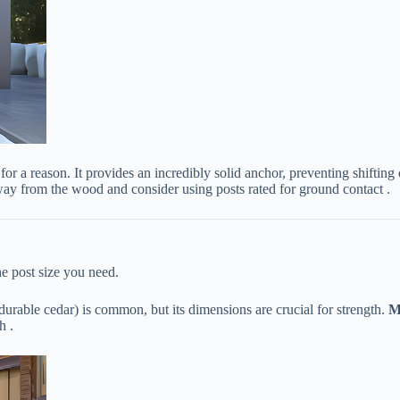
d for a reason. It provides an incredibly solid anchor, preventing shift
away from the wood and consider using posts rated for ground contact .
he post size you need.
 durable cedar) is common, but its dimensions are crucial for strength. ​
​M
h .