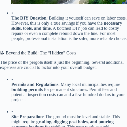
•
​The DIY Question​
​: Building it yourself can save on labor costs.
However, this is only a true savings if you have the ​
​necessary
skills, tools, and time​
​. A botched DIY job can lead to costly
repairs or even a complete rebuild down the line. For most
people, professional installation is the safer, more reliable choice.
📝 Beyond the Build: The “Hidden” Costs
The price of the pergola itself is just the beginning. Several additional
expenses are crucial to factor into your overall budget.
•
​Permits and Regulations​
​: Many local municipalities require ​
building permits​
​ for permanent structures. Permit fees and
potential inspection costs can add a few hundred dollars to your
project .
•
​Site Preparation​
​: The ground must be level and stable. This
might require ​
​grading, digging post holes, and pouring
concrete footings​
​ for stability. This prep work can add