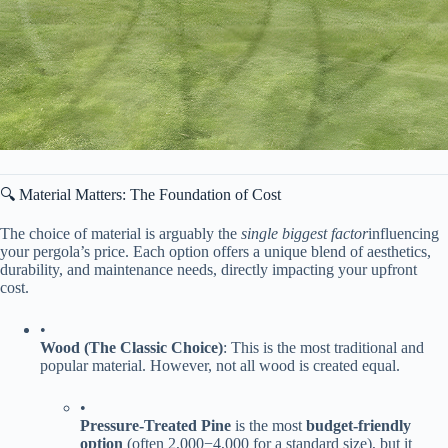
🔍 Material Matters: The Foundation of Cost
The choice of material is arguably the
single biggest factor
influencing
your pergola’s price. Each option offers a unique blend of aesthetics,
durability, and maintenance needs, directly impacting your upfront
cost.
•
​Wood (The Classic Choice)​
​: This is the most traditional and
popular material. However, not all wood is created equal.
•
​Pressure-Treated Pine​
​ is the most ​
​budget-friendly
option​
​ (often
2
,
000
−
4,000 for a standard size), but it