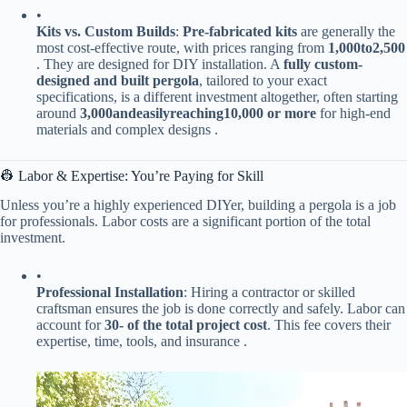
•
​Kits vs. Custom Builds​
​: ​
​Pre-fabricated kits​
​ are generally the
most cost-effective route, with prices ranging from ​
1
,
000
t
o
2,500​
. They are designed for DIY installation. A ​
​fully custom-
designed and built pergola​
​, tailored to your exact
specifications, is a different investment altogether, often starting
around ​
3
,
000
an
d
e
a
s
i
l
yre
a
c
hin
g
10,000 or more​
​ for high-end
materials and complex designs .
👷 Labor & Expertise: You’re Paying for Skill
Unless you’re a highly experienced DIYer, building a pergola is a job
for professionals. Labor costs are a significant portion of the total
investment.
•
​Professional Installation​
​: Hiring a contractor or skilled
craftsman ensures the job is done correctly and safely. Labor can
account for ​
​30- of the total project cost​
​. This fee covers their
expertise, time, tools, and insurance .