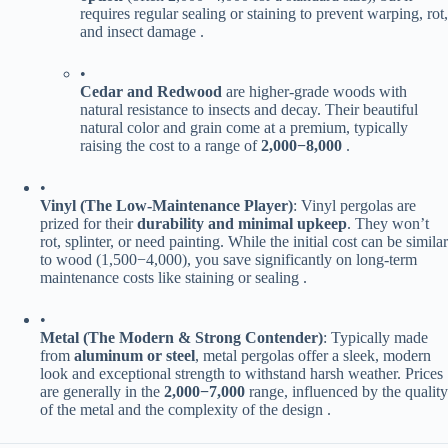
requires regular sealing or staining to prevent warping, rot,
and insect damage .
•
​Cedar and Redwood​
​ are higher-grade woods with
natural resistance to insects and decay. Their beautiful
natural color and grain come at a premium, typically
raising the cost to a range of ​
2
,
000
−
8,000​
​ .
•
​Vinyl (The Low-Maintenance Player)​
​: Vinyl pergolas are
prized for their ​
​durability and minimal upkeep​
​. They won’t
rot, splinter, or need painting. While the initial cost can be similar
to wood (
1
,
500
−
4,000), you save significantly on long-term
maintenance costs like staining or sealing .
•
​Metal (The Modern & Strong Contender)​
​: Typically made
from ​
​aluminum or steel​
​, metal pergolas offer a sleek, modern
look and exceptional strength to withstand harsh weather. Prices
are generally in the ​
2
,
000
−
7,000​
​ range, influenced by the quality
of the metal and the complexity of the design .