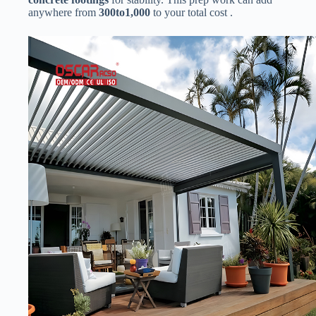
anywhere from ​
300
t
o
1,000​
​ to your total cost .