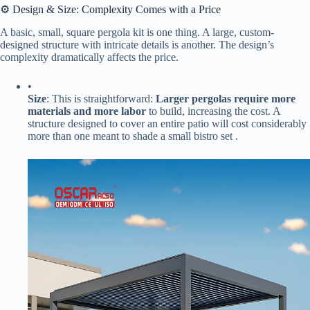
⚙️ Design & Size: Complexity Comes with a Price
A basic, small, square pergola kit is one thing. A large, custom-
designed structure with intricate details is another. The design’s
complexity dramatically affects the price.
•
​Size​
​: This is straightforward: ​
​Larger pergolas require more
materials and more labor​
​ to build, increasing the cost. A
structure designed to cover an entire patio will cost considerably
more than one meant to shade a small bistro set .