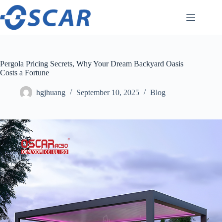
Skip
to
content
Pergola Pricing Secrets, Why Your Dream Backyard Oasis
Costs a Fortune
hgjhuang
September 10, 2025
Blog