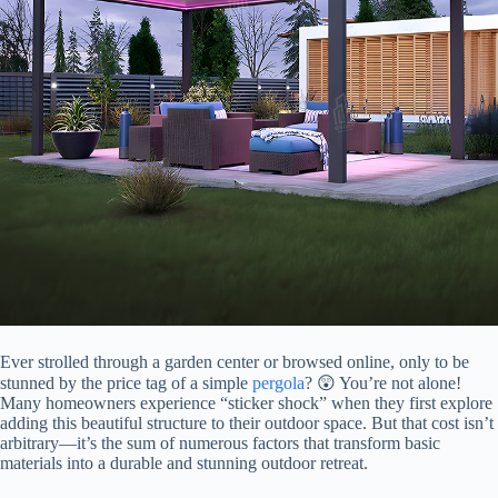
Ever strolled through a garden center or browsed online, only to be
stunned by the price tag of a simple
pergola
? 😲 You’re not alone!
Many homeowners experience “sticker shock” when they first explore
adding this beautiful structure to their outdoor space. But that cost isn’t
arbitrary—it’s the sum of numerous factors that transform basic
materials into a durable and stunning outdoor retreat.