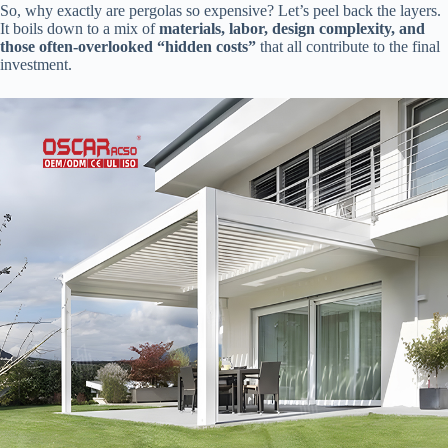
So, why exactly are pergolas so expensive? Let’s peel back the layers.
It boils down to a mix of ​
​materials, labor, design complexity, and
those often-overlooked “hidden costs”​
​ that all contribute to the final
investment.