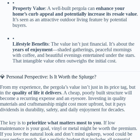
•
​Property Value​
​: A well-built pergola can ​
​enhance your
home’s curb appeal and potentially increase its resale value​
​.
It’s seen as an attractive outdoor living feature by potential
buyers.
•
​Lifestyle Benefits​
​: The value isn’t just financial. It’s about the ​
years of enjoyment​
​—shaded gatherings, peaceful mornings
with coffee, and beautiful evenings entertained under the stars.
That intangible value often outweighs the initial cost.
💎 Personal Perspective: Is It Worth the Splurge?
From my experience, the pergola’s value isn’t just in its price tag, but
in the ​
​quality of life it delivers​
​. A cheap, poorly built structure will
become a recurring expense and an eyesore. Investing in quality
materials and craftsmanship might cost more upfront, but it pays
dividends in durability, safety, and daily enjoyment for decades.
The key is to ​
​prioritize what matters most to you​
​. If low
maintenance is your goal, vinyl or metal might be worth the premium.
If you love the natural look and don’t mind upkeep, wood could be
your perfect match. Set a realistic budget that includes all potential