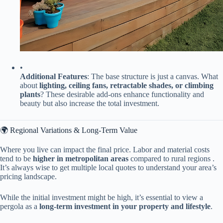
•
​Additional Features​
​: The base structure is just a canvas. What
about ​
​lighting, ceiling fans, retractable shades, or climbing
plants​
​? These desirable add-ons enhance functionality and
beauty but also increase the total investment.
🌍 Regional Variations & Long-Term Value
Where you live can impact the final price. Labor and material costs
tend to be ​
​higher in metropolitan areas​
​ compared to rural regions .
It’s always wise to get multiple local quotes to understand your area’s
pricing landscape.
While the initial investment might be high, it’s essential to view a
pergola as a ​
​long-term investment in your property and lifestyle​
​.