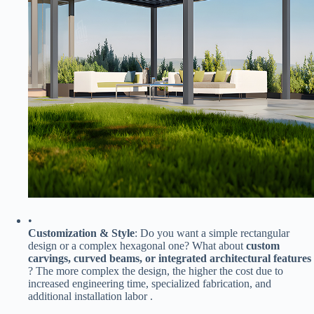
•
​Customization & Style​
​: Do you want a simple rectangular
design or a complex hexagonal one? What about ​
​custom
carvings, curved beams, or integrated architectural features​
? The more complex the design, the higher the cost due to
increased engineering time, specialized fabrication, and
additional installation labor .