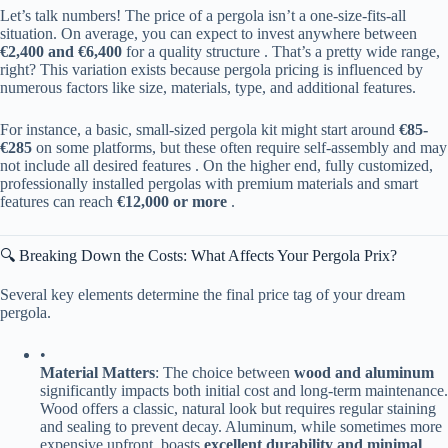
Let’s talk numbers! The price of a pergola isn’t a one-size-fits-all
situation. On average, you can expect to invest anywhere between ​
€2,400 and €6,400​
​ for a quality structure . That’s a pretty wide range,
right? This variation exists because pergola pricing is influenced by
numerous factors like size, materials, type, and additional features.
For instance, a basic, small-sized pergola kit might start around ​
​€85-
€285​
​ on some platforms, but these often require self-assembly and may
not include all desired features . On the higher end, fully customized,
professionally installed pergolas with premium materials and smart
features can reach ​
​€12,000 or more​
​ .
🔍 Breaking Down the Costs: What Affects Your Pergola Prix?
Several key elements determine the final price tag of your dream
pergola.
•
​Material Matters​
​: The choice between ​
​wood and aluminum​
significantly impacts both initial cost and long-term maintenance.
Wood offers a classic, natural look but requires regular staining
and sealing to prevent decay. Aluminum, while sometimes more
expensive upfront, boasts ​
​excellent durability and minimal