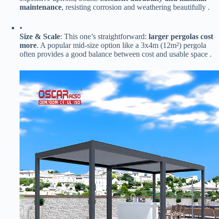
maintenance​
​, resisting corrosion and weathering beautifully .
•
​Size & Scale​
​: This one’s straightforward: ​
​larger pergolas cost
more​
​. A popular mid-size option like a 3x4m (12m²) pergola
often provides a good balance between cost and usable space .