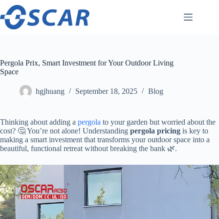
Skip
to
content
Pergola Prix, Smart Investment for Your Outdoor Living
Space
hgjhuang
September 18, 2025
Blog
Thinking about adding a
pergola
to your garden but worried about the
cost? 🤔 You’re not alone! Understanding ​
​pergola pricing​
​ is key to
making a smart investment that transforms your outdoor space into a
beautiful, functional retreat without breaking the bank 🌿.