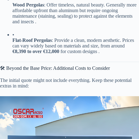
​Wood Pergolas​
​: Offer timeless, natural beauty. Generally more
affordable upfront than aluminum but require ongoing
maintenance (staining, sealing) to protect against the elements
and insects .
•
​Flat-Roof Pergolas​
​: Provide a clean, modern aesthetic. Prices
can vary widely based on materials and size, from around ​
€8,390 to over €12,000​
​ for custom designs .
🛠️ Beyond the Base Price: Additional Costs to Consider
The initial quote might not include everything. Keep these potential
extras in mind: