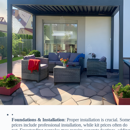
•
​Foundations & Installation​
​: Proper installation is crucial. Some
prices include professional installation, while kit prices often do