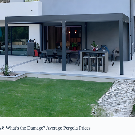
💰 What’s the Damage? Average Pergola Prices