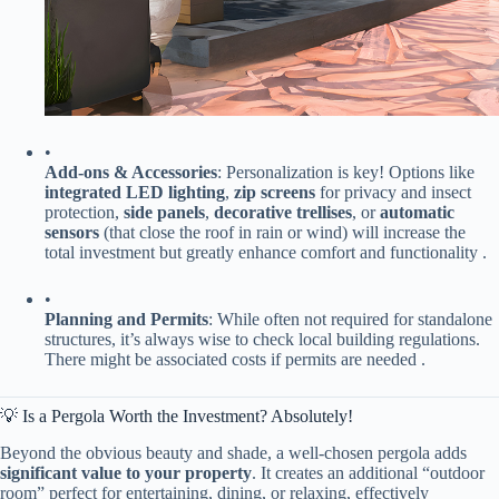
•
​Add-ons & Accessories​
​: Personalization is key! Options like ​
integrated LED lighting​
​, ​
​zip screens​
​ for privacy and insect
protection, ​
​side panels​
​, ​
​decorative trellises​
​, or ​
​automatic
sensors​
​ (that close the roof in rain or wind) will increase the
total investment but greatly enhance comfort and functionality .
•
​Planning and Permits​
​: While often not required for standalone
structures, it’s always wise to check local building regulations.
There might be associated costs if permits are needed .
💡 Is a Pergola Worth the Investment? Absolutely!
Beyond the obvious beauty and shade, a well-chosen pergola adds ​
significant value to your property​
​. It creates an additional “outdoor
room” perfect for entertaining, dining, or relaxing, effectively