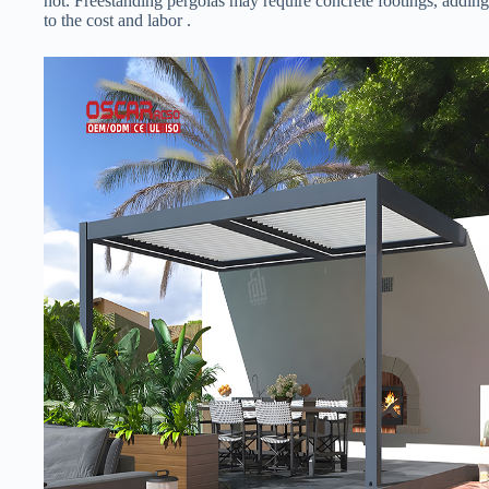
not. Freestanding pergolas may require concrete footings, adding
to the cost and labor .