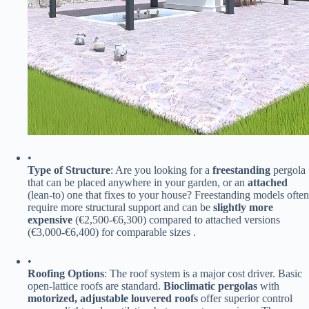
•
​Type of Structure​
​: Are you looking for a ​
​freestanding​
​ pergola
that can be placed anywhere in your garden, or an ​
​attached​
(lean-to) one that fixes to your house? Freestanding models often
require more structural support and can be ​
​slightly more
expensive​
​ (€2,500-€6,300) compared to attached versions
(€3,000-€6,400) for comparable sizes .
•
​Roofing Options​
​: The roof system is a major cost driver. Basic
open-lattice roofs are standard. ​
​Bioclimatic pergolas​
​ with ​
motorized, adjustable louvered roofs​
​ offer superior control