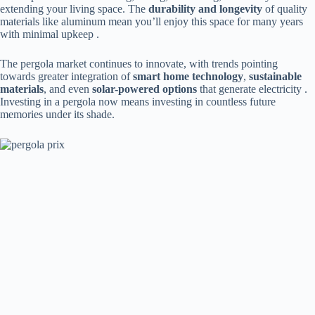
extending your living space. The ​
​durability and longevity​
​ of quality
materials like aluminum mean you’ll enjoy this space for many years
with minimal upkeep .
The pergola market continues to innovate, with trends pointing
towards greater integration of ​
​smart home technology​
​, ​
​sustainable
materials​
​, and even ​
​solar-powered options​
​ that generate electricity .
Investing in a pergola now means investing in countless future
memories under its shade.