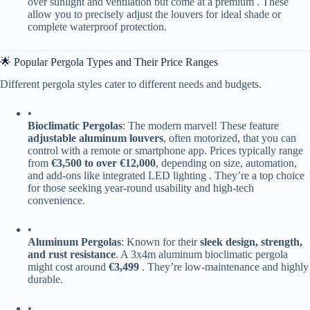
over sunlight and ventilation but come at a premium . These
allow you to precisely adjust the louvers for ideal shade or
complete waterproof protection.
🌟 Popular Pergola Types and Their Price Ranges
Different pergola styles cater to different needs and budgets.
•
​Bioclimatic Pergolas​
​: The modern marvel! These feature ​
adjustable aluminum louvers​
​, often motorized, that you can
control with a remote or smartphone app. Prices typically range
from ​
​€3,500 to over €12,000​
​, depending on size, automation,
and add-ons like integrated LED lighting . They’re a top choice
for those seeking year-round usability and high-tech
convenience.
•
​Aluminum Pergolas​
​: Known for their ​
​sleek design, strength,
and rust resistance​
​. A 3x4m aluminum bioclimatic pergola
might cost around ​
​€3,499​
​ . They’re low-maintenance and highly
durable.
•