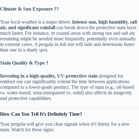
​Climate & Sun Exposure ??️​
Your local weather is a major driver. ​
​Intense sun, high humidity, salt
air, and significant rainfall​
​ can break down the protective stain layer
much faster. For instance, in coastal areas with strong sun and salt air,
restaining might be needed more frequently, potentially even annually
in extreme cases. A pergola in full sun will fade and deteriorate faster
than one in a shady spot.
​Stain Quality & Type ?​
​Investing in a high-quality, UV-protective stain​
​ designed for
outdoor use can significantly extend the time between applications
compared to a lower-grade product. The type of stain (e.g., oil-based
vs. water-based, semi-transparent vs. solid) also affects its longevity
and protective capabilities.
​How Can You Tell It’s Definitely Time?​
Your pergola will give you clear signals when it’s thirsty for a new
stain. Watch for these signs: