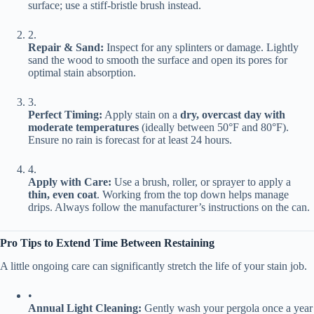
surface; use a stiff-bristle brush instead.
2.
​Repair & Sand:​
​ Inspect for any splinters or damage. Lightly
sand the wood to smooth the surface and open its pores for
optimal stain absorption.
3.
​Perfect Timing:​
​ Apply stain on a ​
​dry, overcast day with
moderate temperatures​
​ (ideally between 50°F and 80°F).
Ensure no rain is forecast for at least 24 hours.
4.
​Apply with Care:​
​ Use a brush, roller, or sprayer to apply a ​
thin, even coat​
​. Working from the top down helps manage
drips. Always follow the manufacturer’s instructions on the can.
​Pro Tips to Extend Time Between Restaining​
A little ongoing care can significantly stretch the life of your stain job.
•
​Annual Light Cleaning:​
​ Gently wash your pergola once a year