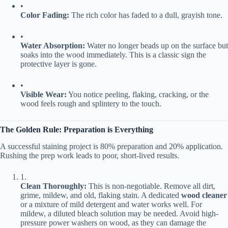
•
​Color Fading:​
​ The rich color has faded to a dull, grayish tone.
•
​Water Absorption:​
​ Water no longer beads up on the surface but
soaks into the wood immediately. This is a classic sign the
protective layer is gone.
•
​Visible Wear:​
​ You notice peeling, flaking, cracking, or the
wood feels rough and splintery to the touch.
​The Golden Rule: Preparation is Everything​
A successful staining project is 80% preparation and 20% application.
Rushing the prep work leads to poor, short-lived results.
1.
​Clean Thoroughly:​
​ This is non-negotiable. Remove all dirt,
grime, mildew, and old, flaking stain. A dedicated ​
​wood cleaner​
or a mixture of mild detergent and water works well. For
mildew, a diluted bleach solution may be needed. Avoid high-
pressure power washers on wood, as they can damage the