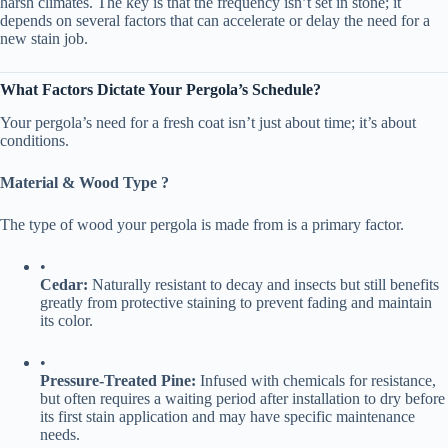
harsh climates. The key is that the frequency isn’t set in stone; it
depends on several factors that can accelerate or delay the need for a
new stain job.
​What Factors Dictate Your Pergola’s Schedule?​
Your pergola’s need for a fresh coat isn’t just about time; it’s about
conditions.
​Material & Wood Type ?​
The type of wood your pergola is made from is a primary factor.
•
​Cedar:​
​ Naturally resistant to decay and insects but still benefits
greatly from protective staining to prevent fading and maintain
its color.
•
​Pressure-Treated Pine:​
​ Infused with chemicals for resistance,
but often requires a waiting period after installation to dry before
its first stain application and may have specific maintenance
needs.