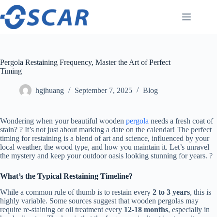
Skip
to
content
Pergola Restaining Frequency, Master the Art of Perfect
Timing
hgjhuang
September 7, 2025
Blog
Wondering when your beautiful wooden
pergola
needs a fresh coat of
stain? ? It’s not just about marking a date on the calendar! The perfect
timing for restaining is a blend of art and science, influenced by your
local weather, the wood type, and how you maintain it. Let’s unravel
the mystery and keep your outdoor oasis looking stunning for years. ?
​What’s the Typical Restaining Timeline?​
While a common rule of thumb is to restain every ​
​2 to 3 years​
​, this is
highly variable. Some sources suggest that wooden pergolas may
require re-staining or oil treatment every ​
​12-18 months​
​, especially in