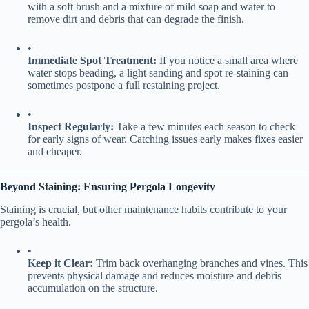
with a soft brush and a mixture of mild soap and water to
remove dirt and debris that can degrade the finish.
•
​Immediate Spot Treatment:​
​ If you notice a small area where
water stops beading, a light sanding and spot re-staining can
sometimes postpone a full restaining project.
•
​Inspect Regularly:​
​ Take a few minutes each season to check
for early signs of wear. Catching issues early makes fixes easier
and cheaper.
​Beyond Staining: Ensuring Pergola Longevity​
Staining is crucial, but other maintenance habits contribute to your
pergola’s health.
•
​Keep it Clear:​
​ Trim back overhanging branches and vines. This
prevents physical damage and reduces moisture and debris
accumulation on the structure.