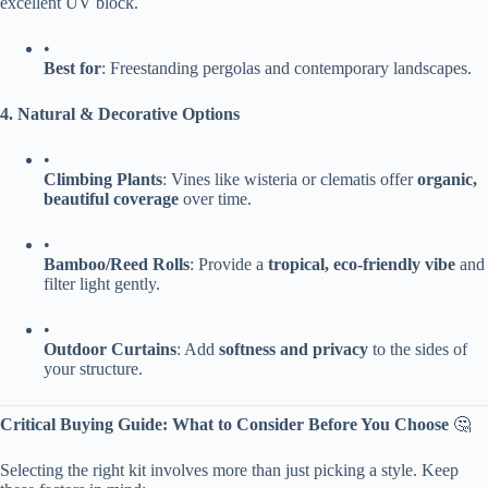
excellent UV block.
•
​Best for​
​: Freestanding pergolas and contemporary landscapes.
​4. Natural & Decorative Options​
•
​Climbing Plants​
​: Vines like wisteria or clematis offer ​
​organic,
beautiful coverage​
​ over time.
•
​Bamboo/Reed Rolls​
​: Provide a ​
​tropical, eco-friendly vibe​
​ and
filter light gently.
•
​Outdoor Curtains​
​: Add ​
​softness and privacy​
​ to the sides of
your structure.
​Critical Buying Guide: What to Consider Before You Choose​
​ 🤔
Selecting the right kit involves more than just picking a style. Keep