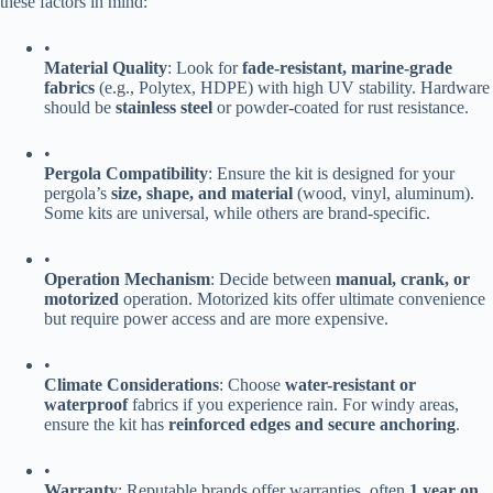
these factors in mind:
•
​Material Quality​
​: Look for ​
​fade-resistant, marine-grade
fabrics​
​ (e.g., Polytex, HDPE) with high UV stability. Hardware
should be ​
​stainless steel​
​ or powder-coated for rust resistance.
•
​Pergola Compatibility​
​: Ensure the kit is designed for your
pergola’s ​
​size, shape, and material​
​ (wood, vinyl, aluminum).
Some kits are universal, while others are brand-specific.
•
​Operation Mechanism​
​: Decide between ​
​manual, crank, or
motorized​
​ operation. Motorized kits offer ultimate convenience
but require power access and are more expensive.
•
​Climate Considerations​
​: Choose ​
​water-resistant or
waterproof​
​ fabrics if you experience rain. For windy areas,
ensure the kit has ​
​reinforced edges and secure anchoring​
​.
•
​Warranty​
​: Reputable brands offer warranties, often ​
​1 year on