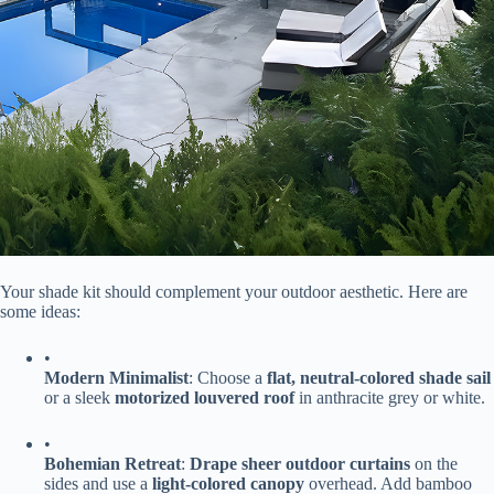
Your shade kit should complement your outdoor aesthetic. Here are
some ideas:
•
​Modern Minimalist​
​: Choose a ​
​flat, neutral-colored shade sail​
or a sleek ​
​motorized louvered roof​
​ in anthracite grey or white.
•
​Bohemian Retreat​
​: ​
​Drape sheer outdoor curtains​
​ on the
sides and use a ​
​light-colored canopy​
​ overhead. Add bamboo