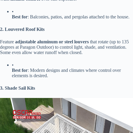
•
​Best for​
​: Balconies, patios, and pergolas attached to the house.
​2. Louvered Roof Kits​
Feature ​
​adjustable aluminum or steel louvers​
​ that rotate (up to 135
degrees at Paragon Outdoor) to control light, shade, and ventilation.
Some even allow water runoff when closed.
•
​Best for​
​: Modern designs and climates where control over
elements is desired.
​3. Shade Sail Kits​