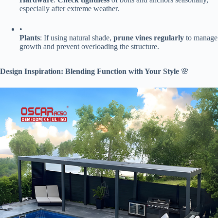
especially after extreme weather.
•
​Plants​
​: If using natural shade, ​
​prune vines regularly​
​ to manage
growth and prevent overloading the structure.
​Design Inspiration: Blending Function with Your Style​
​ 🌸