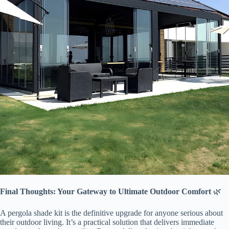
​Final Thoughts: Your Gateway to Ultimate Outdoor Comfort​
​ 🌿
A pergola shade kit is the definitive upgrade for anyone serious about
their outdoor living. It’s a practical solution that delivers immediate