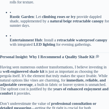
rolls for texture.
•
​Rustic Garden​
​: Let ​
​climbing roses or ivy​
​ provide dappled
shade, supplemented by a ​
​natural beige retractable canopy​
​ for
sunnier days.
•
​Entertainment Hub​
​: Install a ​
​retractable waterproof canopy​
with integrated ​
​LED lighting​
​ for evening gatherings.
​Personal Insight: Why I Recommend a Quality Shade Kit​
​ 💭
Having seen numerous outdoor transformations, I believe investing in
a ​
​well-engineered shade kit​
​ is just as important as choosing the
pergola itself. It’s the element that truly makes the space livable. While
natural options like vines are charming, for ​
​immediate, reliable, and
adjustable coverage​
​, a built-in fabric or louver system is unmatched.
The upfront cost is justified by the ​
​years of enhanced enjoyment and
comfort​
​ it provides.
Don’t underestimate the value of ​
​professional consultation or
detailed measuring​
​—getting the fit right is crucial for both