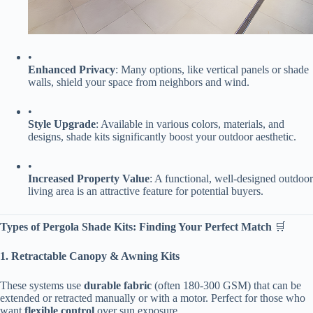
•
​Enhanced Privacy​
​: Many options, like vertical panels or shade
walls, shield your space from neighbors and wind.
•
​Style Upgrade​
​: Available in various colors, materials, and
designs, shade kits significantly boost your outdoor aesthetic.
•
​Increased Property Value​
​: A functional, well-designed outdoor
living area is an attractive feature for potential buyers.
​Types of Pergola Shade Kits: Finding Your Perfect Match​
​ 🛒
​1. Retractable Canopy & Awning Kits​
These systems use ​
​durable fabric​
​ (often 180-300 GSM) that can be
extended or retracted manually or with a motor. Perfect for those who
want ​
​flexible control​
​ over sun exposure.