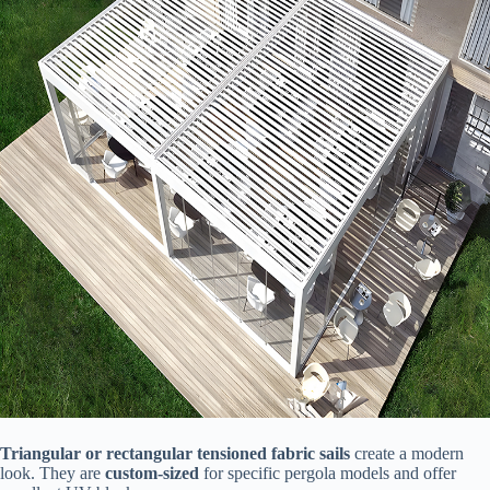
​Triangular or rectangular tensioned fabric sails​
​ create a modern
look. They are ​
​custom-sized​
​ for specific pergola models and offer