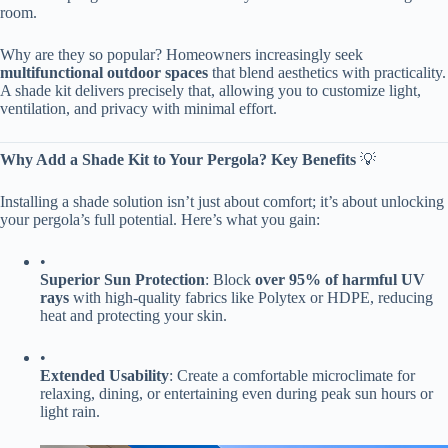
room.
Why are they so popular? Homeowners increasingly seek ​
multifunctional outdoor spaces​
​ that blend aesthetics with practicality.
A shade kit delivers precisely that, allowing you to customize light,
ventilation, and privacy with minimal effort.
​Why Add a Shade Kit to Your Pergola? Key Benefits​
​ 💡
Installing a shade solution isn’t just about comfort; it’s about unlocking
your pergola’s full potential. Here’s what you gain:
•
​Superior Sun Protection​
​: Block ​
​over 95% of harmful UV
rays​
​ with high-quality fabrics like Polytex or HDPE, reducing
heat and protecting your skin.
•
​Extended Usability​
​: Create a comfortable microclimate for
relaxing, dining, or entertaining even during peak sun hours or
light rain.