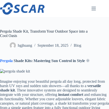
Skip
to
content
Pergola Shade Kit, Transform Your Outdoor Space into a
Cool Oasis
hgjhuang
September 18, 2025
Blog
Pergola
Shade Kits: Mastering Sun Control in Style​
​ 🌞
Imagine enjoying your beautiful pergola all day long, protected from
harsh UV rays and sudden rain showers—all thanks to a ​
​versatile
shade kit​
​. These innovative systems are designed to seamlessly
integrate with your structure, offering ​
​instant comfort​
​ and enhancing
its functionality. Whether you crave adjustable louvers, elegant fabric
canopies, or natural plant coverage, a shade kit transforms your pergola
from a simple garden feature into a fully functional outdoor living