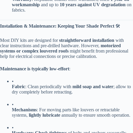
workmanship​
​ and up to ​
​10 years against UV degradation​
​ on
fabrics.
​Installation & Maintenance: Keeping Your Shade Perfect​
​ 🛠️
Most DIY kits are designed for ​
​straightforward installation​
​ with
clear instructions and pre-drilled hardware. However, ​
​motorized
systems or complex louvered roofs​
​ might benefit from professional
help for electrical connections or precise calibration.
​Maintenance is typically low-effort​
​:
•
​Fabric​
​: Clean periodically with ​
​mild soap and water​
​; allow to
dry completely before retracting.
•
​Mechanisms​
​: For moving parts like louvers or retractable
systems, ​
​lightly lubricate​
​ annually to ensure smooth operation.
•
​Hardware​
​: ​
​Check tightness​
​ of bolts and anchors seasonally,