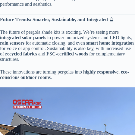
performance and aesthetics.
​Future Trends: Smarter, Sustainable, and Integrated​
​ 🔮
The future of pergola shade kits is exciting. We’re seeing more ​
integrated solar panels​
​ to power motorized systems and LED lights, ​
rain sensors​
​ for automatic closing, and even ​
​smart home integration​
for voice or app control. Sustainability is also key, with increased use
of ​
​recycled fabrics​
​ and ​
​FSC-certified woods​
​ for complementary
structures.
These innovations are turning pergolas into ​
​highly responsive, eco-
conscious outdoor rooms​
​.