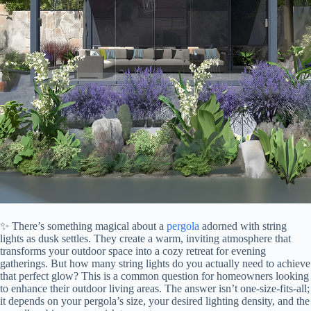
✨ There’s something magical about a
pergola
adorned with string
lights as dusk settles. They create a warm, inviting atmosphere that
transforms your outdoor space into a cozy retreat for evening
gatherings. But how many string lights do you actually need to achieve
that perfect glow? This is a common question for homeowners looking
to enhance their outdoor living areas. The answer isn’t one-size-fits-all;
it depends on your pergola’s size, your desired lighting density, and the