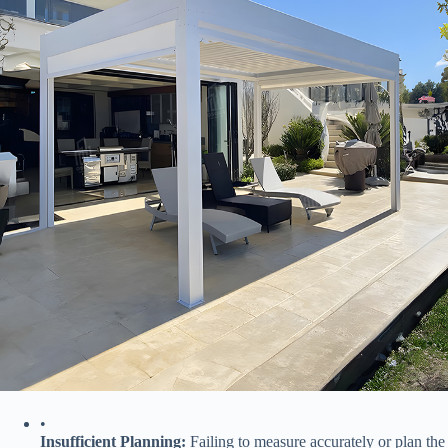
•
​Insufficient Planning:​
​ Failing to measure accurately or plan the