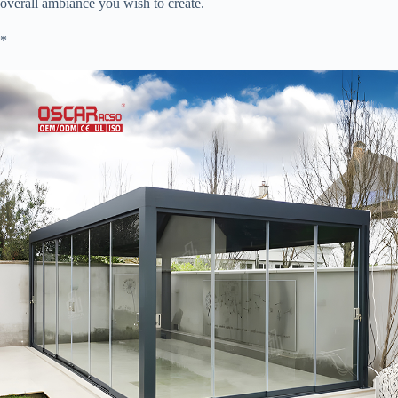
overall ambiance you wish to create.
​*