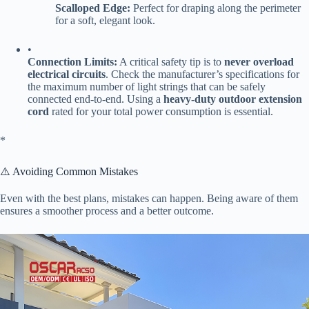
​Scalloped Edge:​
​ Perfect for draping along the perimeter
for a soft, elegant look.
•
​Connection Limits:​
​ A critical safety tip is to ​
​never overload
electrical circuits​
​. Check the manufacturer’s specifications for
the maximum number of light strings that can be safely
connected end-to-end. Using a ​
​heavy-duty outdoor extension
cord​
​ rated for your total power consumption is essential.
​*
⚠️ Avoiding Common Mistakes
Even with the best plans, mistakes can happen. Being aware of them
ensures a smoother process and a better outcome.