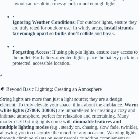
layout can result in a messy look or not enough lights.
•
​Ignoring Weather Conditions:​
​ For outdoor lights, ensure they
are truly rated for outdoor use. In windy areas, ​
​install strands
far enough apart so bulbs don’t collide​
​ and break.
•
​Forgetting Access:​
​ If using plug-in lights, ensure easy access to
the outlet. For battery-operated lights, place the battery pack in a
protected, accessible location.
​*
🌟 Beyond Basic Lighting: Creating an Atmosphere
String lights are more than just a light source; they are a design
element. To truly elevate your space, think about the ambiance. ​
​Warm
white lights (2700K-3000K)​
​ are unparalleled for creating a cozy and
intimate atmosphere, perfect for relaxation and entertaining. Many
modern LED string lights come with ​
​dimmable features and
multiple lighting modes​
​ (e.g., steady on, chasing, slow fade, twinkle),
allowing you to customize the mood for any occasion. Weaving lights
through climbing plants on your pergola or adding complementary ​