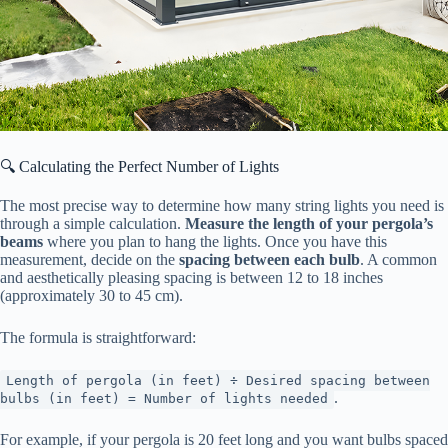
🔍 Calculating the Perfect Number of Lights
The most precise way to determine how many string lights you need is
through a simple calculation. ​
​Measure the length of your pergola’s
beams​
​ where you plan to hang the lights. Once you have this
measurement, decide on the ​
​spacing between each bulb​
​. A common
and aesthetically pleasing spacing is between 12 to 18 inches
(approximately 30 to 45 cm).
The formula is straightforward:
Length of pergola (in feet) ÷ Desired spacing between
.
bulbs (in feet) = Number of lights needed
For example, if your pergola is 20 feet long and you want bulbs spaced