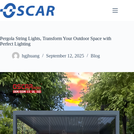
Skip
to
content
Pergola String Lights, Transform Your Outdoor Space with
Perfect Lighting
hgjhuang
September 12, 2025
Blog