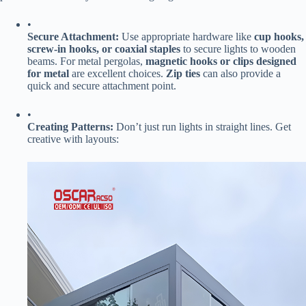
•
​Secure Attachment:​
​ Use appropriate hardware like ​
​cup hooks,
screw-in hooks, or coaxial staples​
​ to secure lights to wooden
beams. For metal pergolas, ​
​magnetic hooks or clips designed
for metal​
​ are excellent choices. ​
​Zip ties​
​ can also provide a
quick and secure attachment point.
•
​Creating Patterns:​
​ Don’t just run lights in straight lines. Get
creative with layouts: