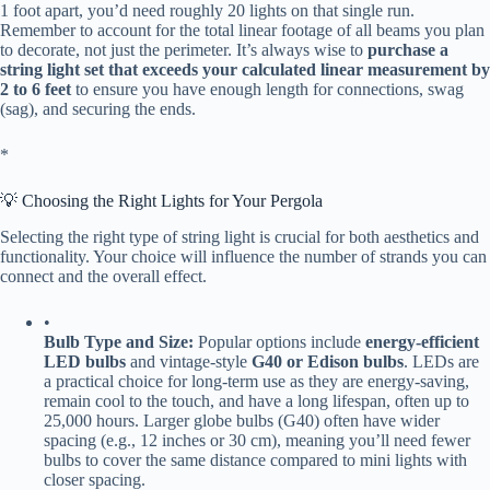
1 foot apart, you’d need roughly 20 lights on that single run.
Remember to account for the total linear footage of all beams you plan
to decorate, not just the perimeter. It’s always wise to ​
​purchase a
string light set that exceeds your calculated linear measurement by
2 to 6 feet​
​ to ensure you have enough length for connections, swag
(sag), and securing the ends.
​*
💡 Choosing the Right Lights for Your Pergola
Selecting the right type of string light is crucial for both aesthetics and
functionality. Your choice will influence the number of strands you can
connect and the overall effect.
•
​Bulb Type and Size:​
​ Popular options include ​
​energy-efficient
LED bulbs​
​ and vintage-style ​
​G40 or Edison bulbs​
​. LEDs are
a practical choice for long-term use as they are energy-saving,
remain cool to the touch, and have a long lifespan, often up to
25,000 hours. Larger globe bulbs (G40) often have wider
spacing (e.g., 12 inches or 30 cm), meaning you’ll need fewer
bulbs to cover the same distance compared to mini lights with
closer spacing.