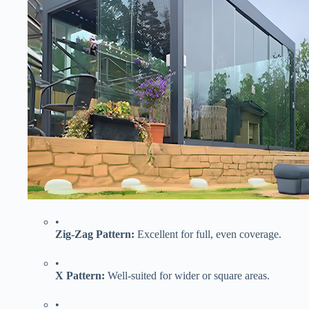
•
​Zig-Zag Pattern:​
​ Excellent for full, even coverage.
•
​X Pattern:​
​ Well-suited for wider or square areas.
•