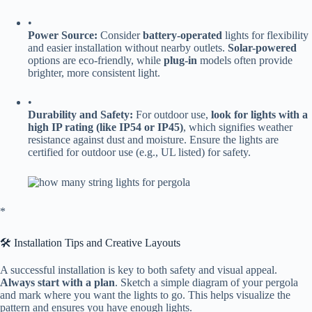
•
​Power Source:​
​ Consider ​
​battery-operated​
​ lights for flexibility
and easier installation without nearby outlets. ​
​Solar-powered​
options are eco-friendly, while ​
​plug-in​
​ models often provide
brighter, more consistent light.
•
​Durability and Safety:​
​ For outdoor use, ​
​look for lights with a
high IP rating (like IP54 or IP45)​
​, which signifies weather
resistance against dust and moisture. Ensure the lights are
certified for outdoor use (e.g., UL listed) for safety.
​*
🛠️ Installation Tips and Creative Layouts
A successful installation is key to both safety and visual appeal. ​
Always start with a plan​
​. Sketch a simple diagram of your pergola
and mark where you want the lights to go. This helps visualize the
pattern and ensures you have enough lights.