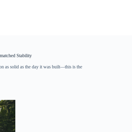
matched Stability
 as solid as the day it was built—this is the