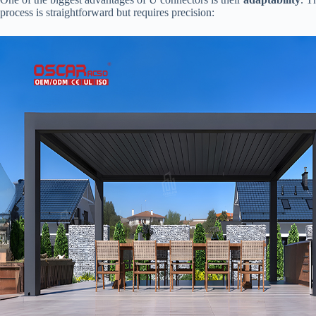
process is straightforward but requires precision: