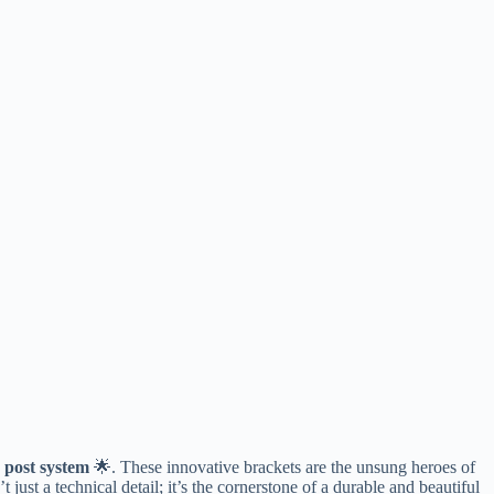
 post system​
​ 🌟. These innovative brackets are the unsung heroes of
 just a technical detail; it’s the cornerstone of a durable and beautiful