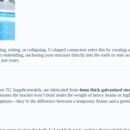
ing, rotting, or collapsing. U-shaped connectors solve this by creating a 
 embedding, anchoring your structure directly into the earth or onto solid
 just years.
a
or
TG Supplies
models, are fabricated from ​
​4mm thick galvanized steel
steel ensures the bracket won’t bend under the weight of heavy beams or h
options—they’re the difference between a temporary fixture and a perma
They come in sizes for both 4×4 and 6×6 posts, making them suitable for 