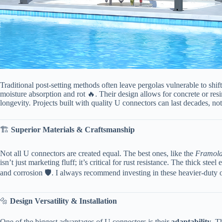
Traditional post-setting methods often leave pergolas vulnerable to shift
moisture absorption and rot 🔥. Their design allows for concrete or resin
longevity. Projects built with quality U connectors can last decades, not
🏗️ ​
​Superior Materials & Craftsmanship​
Not all U connectors are created equal. The best ones, like the
Framol
isn’t just marketing fluff; it’s critical for rust resistance. The thick 
and corrosion 🛡️. I always recommend investing in these heavier-duty 
🔩 ​
​Design Versatility & Installation​
One of the biggest advantages of U connectors is their ​
​adaptability​
​. 