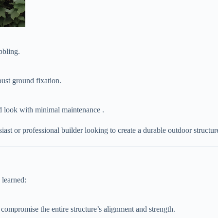
bbling.
obust ground fixation.
ed look with minimal maintenance .
st or professional builder looking to create a durable outdoor structur
 learned:
ll compromise the entire structure’s alignment and strength.