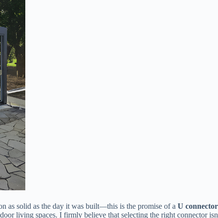
 as solid as the day it was built—this is the promise of a ​
​U connector
or living spaces. I firmly believe that selecting the right connector isn’t