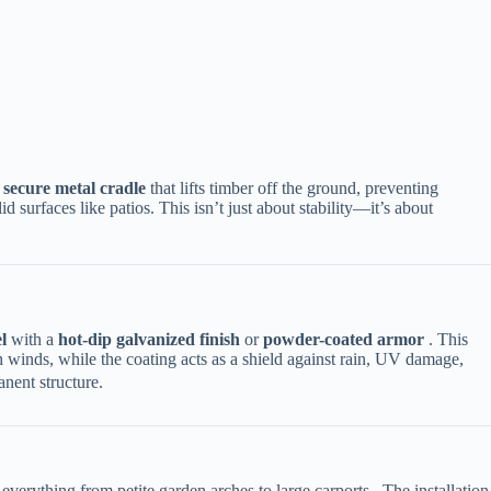
​
​secure metal cradle​
​ that lifts timber off the ground, preventing
 surfaces like patios. This isn’t just about stability—it’s about
​
​ with a ​
​hot-dip galvanized finish​
​ or ​
​powder-coated armor​
​ . This
igh winds, while the coating acts as a shield against rain, UV damage,
nent structure.
everything from petite garden arches to large carports . The installation