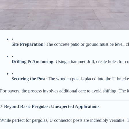
•
​Site Preparation​
​: The concrete patio or ground must be level, c
•
​Drilling & Anchoring​
​: Using a hammer drill, create holes for 
•
​Securing the Post​
​: The wooden post is placed into the U bracket 
For pavers, the process involves additional care to avoid shifting. The 
⚡ ​
​Beyond Basic Pergolas: Unexpected Applications​
While perfect for pergolas, U connector posts are incredibly versatile. T