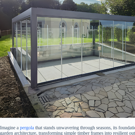
Imagine a
pergola
that stands unwavering through seasons, its foundation
garden architecture, transforming simple timber frames into resilient outdo