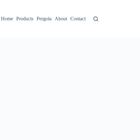
Home
Products
Pergola
About
Contact