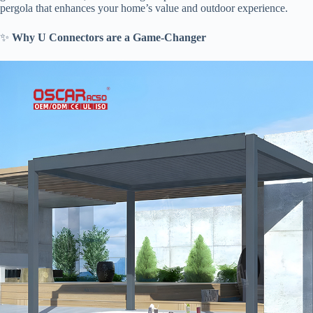
pergola that enhances your home’s value and outdoor experience.
✨ ​
​Why U Connectors are a Game-Changer​