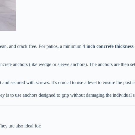
lean, and crack-free. For patios, a minimum ​
​4-inch concrete thickness​
concrete anchors (like wedge or sleeve anchors). The anchors are then set
and secured with screws. It’s crucial to use a level to ensure the post is 
key is to use anchors designed to grip without damaging the individual s
hey are also ideal for: