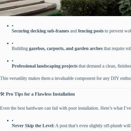
•
​Securing decking sub-frames​
​ and ​
​fencing posts​
​ to prevent wo
•
Building ​
​gazebos, carports, and garden arches​
​ that require r
•
​Professional landscaping projects​
​ that demand a clean, finish
This versatility makes them a invaluable component for any DIY enthusia
🛠️ ​
​Pro Tips for a Flawless Installation​
Even the best hardware can fail with poor installation. Here’s what I’ve
•
​Never Skip the Level​
​: A post that’s even slightly off-plumb wi