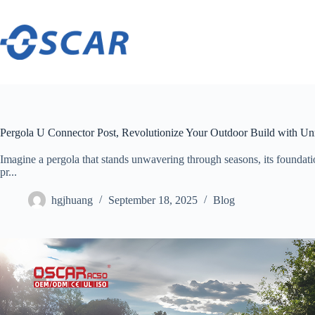
Skip
to
content
Pergola U Connector Post, Revolutionize Your Outdoor Build with Un
Imagine a pergola that stands unwavering through seasons, its foundation
pr...
hgjhuang
September 18, 2025
Blog