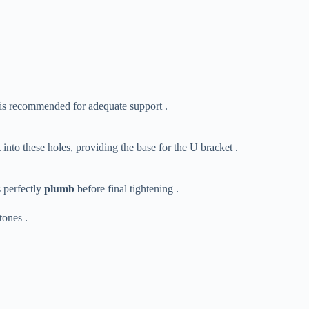
​ is recommended for adequate support .
 into these holes, providing the base for the U bracket .
perfectly ​
​plumb​
​ before final tightening .
tones .