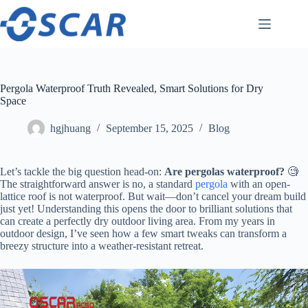
Skip
to
content
Pergola Waterproof Truth Revealed, Smart Solutions for Dry
Space
hgjhuang
September 15, 2025
Blog
Let’s tackle the big question head-on: ​
​Are pergolas waterproof?​
​ 🧐
The straightforward answer is no, a standard
pergola
with an open-
lattice roof is not waterproof. But wait—don’t cancel your dream build
just yet! Understanding this opens the door to brilliant solutions that
can create a perfectly dry outdoor living area. From my years in
outdoor design, I’ve seen how a few smart tweaks can transform a
breezy structure into a weather-resistant retreat.