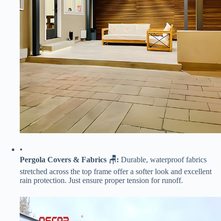
•
​Pergola Covers & Fabrics 🪑:​
​ Durable, waterproof fabrics
stretched across the top frame offer a softer look and excellent
rain protection. Just ensure proper tension for runoff.