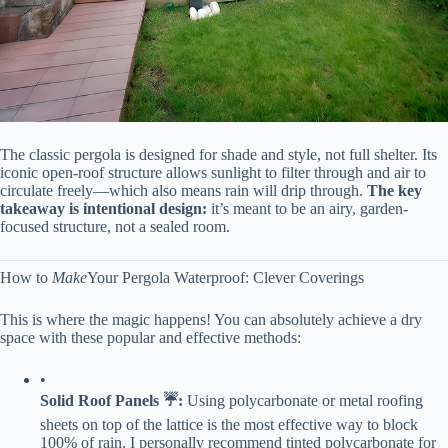
The classic pergola is designed for shade and style, not full shelter. Its
iconic open-roof structure allows sunlight to filter through and air to
circulate freely—which also means rain will drip through. ​
​The key
takeaway is intentional design:​
​ it’s meant to be an airy, garden-
focused structure, not a sealed room.
How to
Make
Your Pergola Waterproof: Clever Coverings
This is where the magic happens! You can absolutely achieve a dry
space with these popular and effective methods:
•
​Solid Roof Panels ☔:​
​ Using polycarbonate or metal roofing
sheets on top of the lattice is the most effective way to block
100% of rain. I personally recommend tinted polycarbonate for