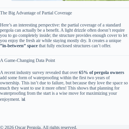
The Big Advantage of Partial Coverage
Here’s an interesting perspective: the partial coverage of a standard
pergola can actually be a benefit. A light drizzle often doesn’t require
you to go completely inside; the structure provides enough cover to let
you enjoy the fresh air while staying mostly dry. It creates a unique ​
”in-between” space​
​ that fully enclosed structures can’t offer.
A Game-Changing Data Point
A recent industry survey revealed that over ​
​65% of pergola owners​
add some form of waterproofing within the first two years of
ownership. This isn’t due to failure, but because they love the space so
much they want to use it more often! This shows that planning for
waterproofing from the start is a wise move for maximizing your
enjoyment. 📊
© 2026 Oscar Pergola. All rights reserved.