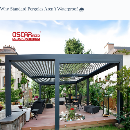
Why Standard Pergolas Aren’t Waterproof 🌧️