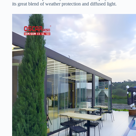
its great blend of weather protection and diffused light.