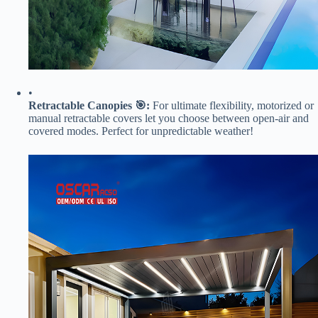
•
​Retractable Canopies 🎯:​
​ For ultimate flexibility, motorized or
manual retractable covers let you choose between open-air and
covered modes. Perfect for unpredictable weather!