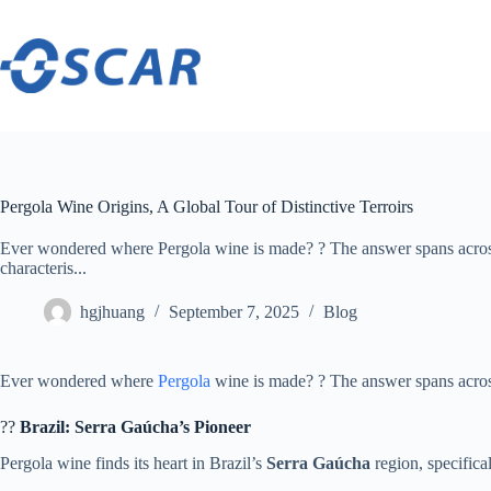
Skip
to
content
Pergola Wine Origins, A Global Tour of Distinctive Terroirs
Ever wondered where Pergola wine is made? ? The answer spans across
characteris...
hgjhuang
September 7, 2025
Blog
Ever wondered where
Pergola
wine is made? ? The answer spans across 
?? ​
​Brazil: Serra Gaúcha’s Pioneer​
Pergola wine finds its heart in Brazil’s ​
​Serra Gaúcha​
​ region, specifi