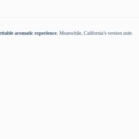
ettable aromatic experience​
​. Meanwhile, California’s version suits