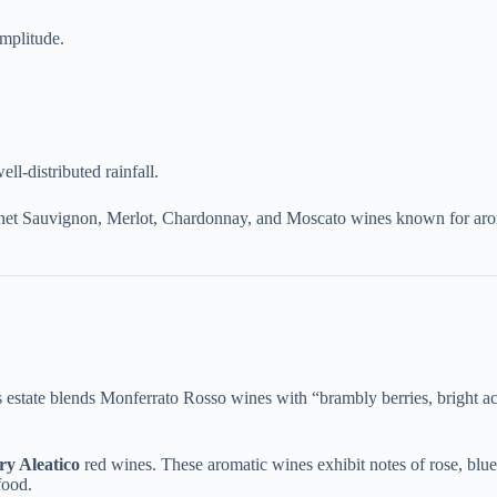
amplitude.
l-distributed rainfall.
et Sauvignon, Merlot, Chardonnay, and Moscato wines known for aromati
is estate blends Monferrato Rosso wines with “brambly berries, bright aci
dry Aleatico​
​ red wines. These aromatic wines exhibit notes of rose, blueb
food.