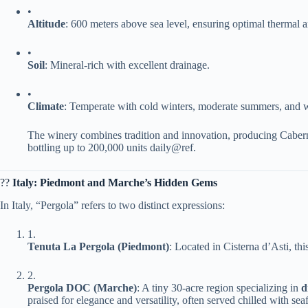
•
​Altitude​
​: 600 meters above sea level, ensuring optimal thermal 
•
​Soil​
​: Mineral-rich with excellent drainage.
•
​Climate​
​: Temperate with cold winters, moderate summers, and wel
The winery combines tradition and innovation, producing Cabern
bottling up to 200,000 units daily@ref.
?? ​
​Italy: Piedmont and Marche’s Hidden Gems​
In Italy, “Pergola” refers to two distinct expressions:
1.
​Tenuta La Pergola (Piedmont)​
​: Located in Cisterna d’Asti, th
2.
​Pergola DOC (Marche)​
​: A tiny 30-acre region specializing in ​
​
praised for elegance and versatility, often served chilled with sea