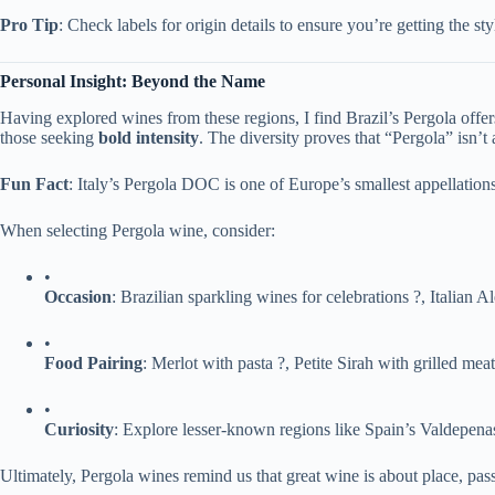
​Pro Tip​
​: Check labels for origin details to ensure you’re getting the st
​Personal Insight: Beyond the Name​
Having explored wines from these regions, I find Brazil’s Pergola offers 
those seeking ​
​bold intensity​
​. The diversity proves that “Pergola” isn’t
​Fun Fact​
​: Italy’s Pergola DOC is one of Europe’s smallest appellati
When selecting Pergola wine, consider:
•
​Occasion​
​: Brazilian sparkling wines for celebrations ?, Italian 
•
​Food Pairing​
​: Merlot with pasta ?, Petite Sirah with grilled meat
•
​Curiosity​
​: Explore lesser-known regions like Spain’s Valdepenas
Ultimately, Pergola wines remind us that great wine is about place, pas