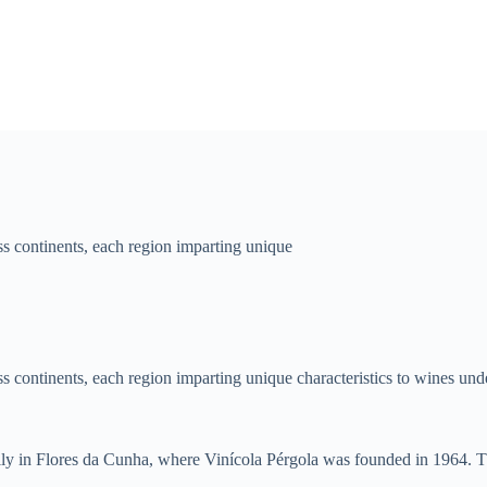
 continents, each region imparting unique
continents, each region imparting unique characteristics to wines under
cally in Flores da Cunha, where Vinícola Pérgola was founded in 1964. Thi