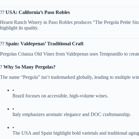
?? ​
​USA: California’s Paso Robles​
Hearst Ranch Winery in Paso Robles produces “The Pergola Petite Sirah
highlight its quality.
?? ​
​Spain: Valdepenas’ Traditional Craft​
Pergolas Crianza Old Vines from Valdepenas uses Tempranillo to create
? ​
​Why So Many Pergolas?​
The name “Pergola” isn’t trademarked globally, leading to multiple wine
•
Brazil focuses on accessible, high-volume wines.
•
Italy emphasizes aromatic elegance and DOC craftsmanship.
•
The USA and Spain highlight bold varietals and traditional aging