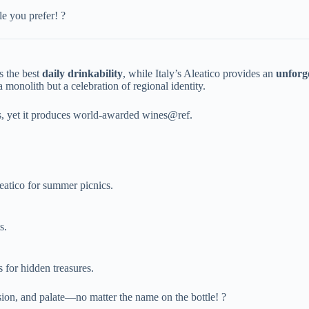
yle you prefer! ?
the best ​
​daily drinkability​
​, while Italy’s Aleatico provides an ​
​unforg
 a monolith but a celebration of regional identity.
ons, yet it produces world-awarded wines@ref.
Aleatico for summer picnics.
s.
 for hidden treasures.
sion, and palate—no matter the name on the bottle! ?