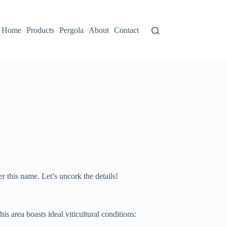
Home
Products
Pergola
About
Contact
 this name. Let’s uncork the details!
s area boasts ideal viticultural conditions: