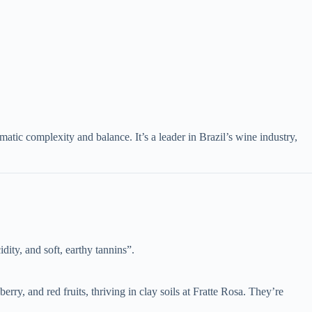
c complexity and balance. It’s a leader in Brazil’s wine industry,
dity, and soft, earthy tannins”.
erry, and red fruits, thriving in clay soils at Fratte Rosa. They’re