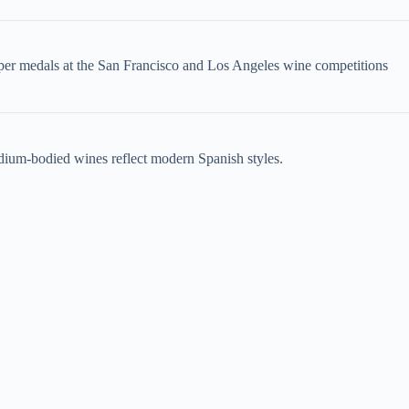
pper medals at the San Francisco and Los Angeles wine competitions
dium-bodied wines reflect modern Spanish styles.