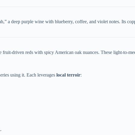
,” a deep purple wine with blueberry, coffee, and violet notes. Its co
 fruit-driven reds with spicy American oak nuances. These light-to-me
ries using it. Each leverages ​
​local terroir​
​:
.