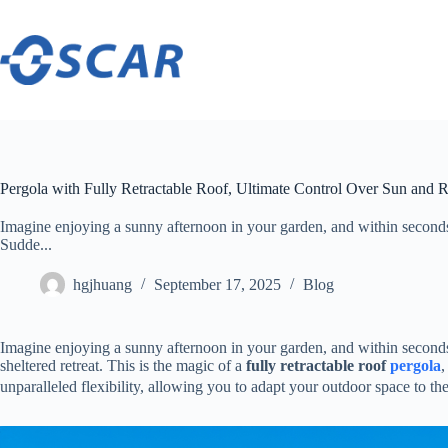
Skip
to
content
Pergola with Fully Retractable Roof, Ultimate Control Over Sun and 
Imagine enjoying a sunny afternoon in your garden, and within seconds,
Sudde...
hgjhuang
September 17, 2025
Blog
Imagine enjoying a sunny afternoon in your garden, and within seconds,
sheltered retreat. This is the magic of a ​
​fully retractable roof
pergola
​
unparalleled flexibility, allowing you to adapt your outdoor space to t