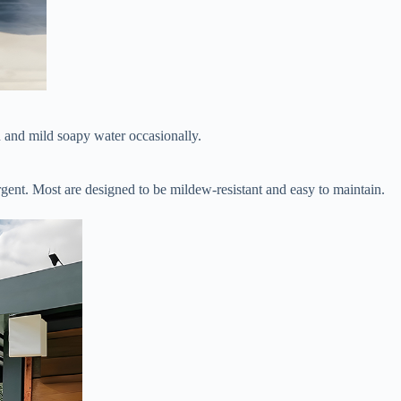
 and mild soapy water occasionally.
ergent. Most are designed to be mildew-resistant and easy to maintain.