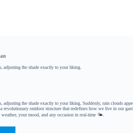
Rain
 adjusting the shade exactly to your liking.
 adjusting the shade exactly to your liking. Suddenly, rain clouds appe
, a revolutionary outdoor structure that redefines how we live in our gar
he weather, your mood, and any occasion in real-time 🌤️.