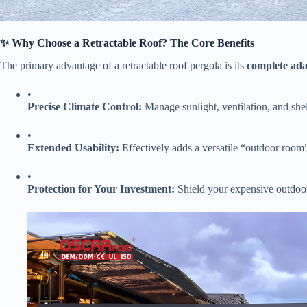
​✨ Why Choose a Retractable Roof? The Core Benefits​
The primary advantage of a retractable roof pergola is its ​
​complete ada
•
​Precise Climate Control:​
​ Manage sunlight, ventilation, and she
•
​Extended Usability:​
​ Effectively adds a versatile “outdoor roo
•
​Protection for Your Investment:​
​ Shield your expensive outdoo