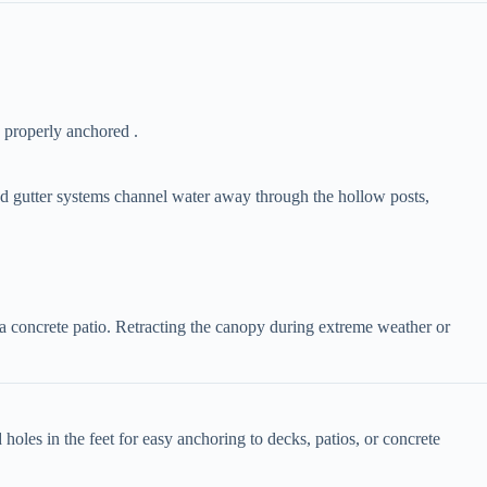
 properly anchored .
ted gutter systems channel water away through the hollow posts,
ke a concrete patio. Retracting the canopy during extreme weather or
 holes in the feet for easy anchoring to decks, patios, or concrete