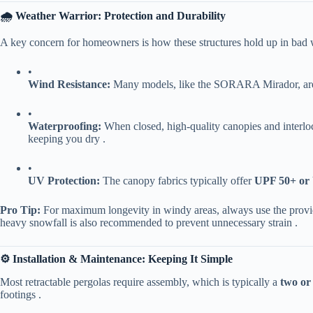
​🌧️ Weather Warrior: Protection and Durability​
A key concern for homeowners is how these structures hold up in bad we
•
​Wind Resistance:​
​ Many models, like the SORARA Mirador, are
•
​Waterproofing:​
​ When closed, high-quality canopies and interlo
keeping you dry .
•
​UV Protection:​
​ The canopy fabrics typically offer ​
​UPF 50+ or
​Pro Tip:​
​ For maximum longevity in windy areas, always use the provi
heavy snowfall is also recommended to prevent unnecessary strain .
​⚙️ Installation & Maintenance: Keeping It Simple​
Most retractable pergolas require assembly, which is typically a ​
​two or
footings .