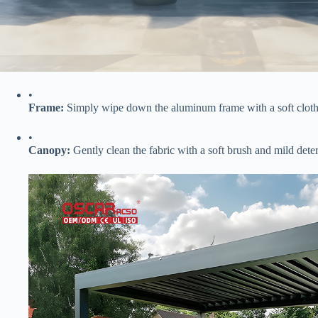
•
​Frame:​
​ Simply wipe down the aluminum frame with a soft cloth
•
​Canopy:​
​ Gently clean the fabric with a soft brush and mild det