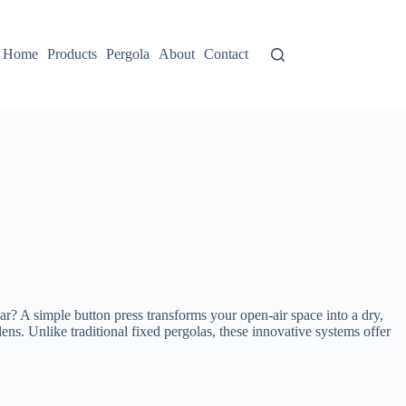
Home
Products
Pergola
About
Contact
ar? A simple button press transforms your open-air space into a dry,
dens. Unlike traditional fixed pergolas, these innovative systems offer