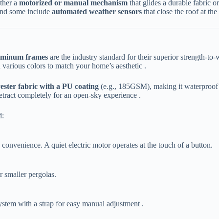
her a ​
​motorized or manual mechanism​
​ that glides a durable fabri
nd some include ​
​automated weather sensors​
​ that close the roof at th
uminum frames​
​ are the industry standard for their superior strength-t
 various colors to match your home’s aesthetic .
ester fabric with a PU coating​
​ (e.g., 185GSM), making it waterproof
 retract completely for an open-sky experience .
d:
s convenience. A quiet electric motor operates at the touch of a button.
or smaller pergolas.
ystem with a strap for easy manual adjustment .