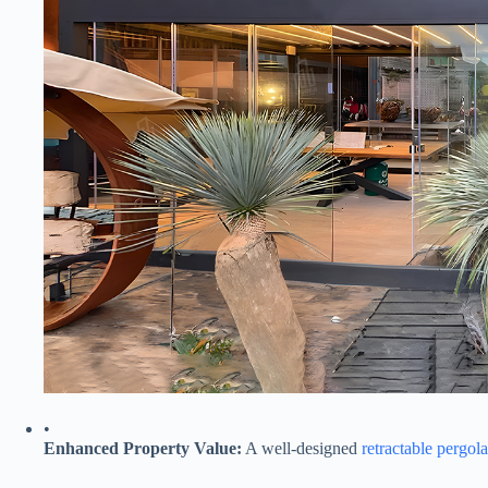
•
​Enhanced Property Value:​
​ A well-designed
retractable pergola