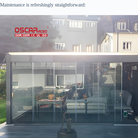
Maintenance is refreshingly straightforward: