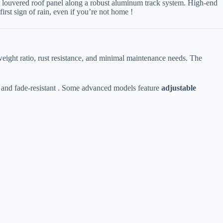
c or louvered roof panel along a robust aluminum track system. High-end
e first sign of rain, even if you’re not home !
o-weight ratio, rust resistance, and minimal maintenance needs. The
 and fade-resistant . Some advanced models feature ​
​adjustable