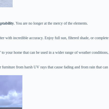
ptability​
​. You are no longer at the mercy of the elements.
lter with incredible accuracy. Enjoy full sun, filtered shade, or complete
m” to your home that can be used in a wider range of weather conditions,
r furniture from harsh UV rays that cause fading and from rain that ca