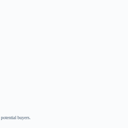
potential buyers.