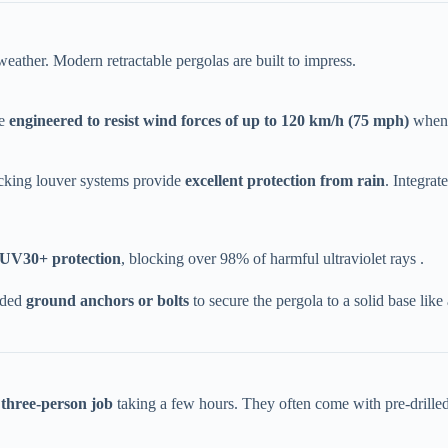
ather. Modern retractable pergolas are built to impress.
 ​
​engineered to resist wind forces of up to 120 km/h (75 mph)​
​ when
cking louver systems provide ​
​excellent protection from rain​
​. Integra
 UV30+ protection​
​, blocking over 98% of harmful ultraviolet rays .
ded ​
​ground anchors or bolts​
​ to secure the pergola to a solid base li
 three-person job​
​ taking a few hours. They often come with pre-drilled