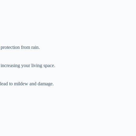
 protection from rain.
 increasing your living space.
n lead to mildew and damage.