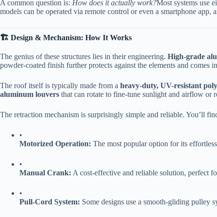
A common question is:
How does it actually work?
Most systems use eit
models can be operated via remote control or even a smartphone app, a
​🏗️ Design & Mechanism: How It Works​
The genius of these structures lies in their engineering. ​
​High-grade al
powder-coated finish further protects against the elements and comes in
The roof itself is typically made from a ​
​heavy-duty, UV-resistant poly
aluminum louvers​
​ that can rotate to fine-tune sunlight and airflow or
The retraction mechanism is surprisingly simple and reliable. You’ll fin
•
​Motorized Operation:​
​ The most popular option for its effortles
•
​Manual Crank:​
​ A cost-effective and reliable solution, perfect f
•
​Pull-Cord System:​
​ Some designs use a smooth-gliding pulley s