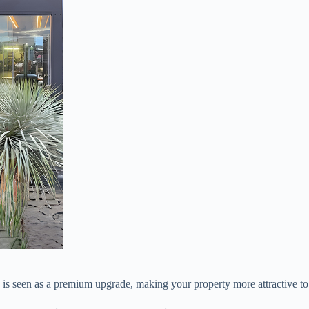
is seen as a premium upgrade, making your property more attractive to 