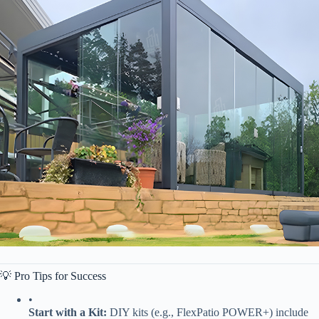
💡 Pro Tips for Success
•
​Start with a Kit:​
​ DIY kits (e.g., FlexPatio POWER+) include