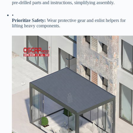
pre-drilled parts and instructions, simplifying assembly.
•
​Prioritize Safety:​
​ Wear protective gear and enlist helpers for
lifting heavy components.