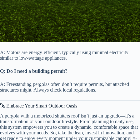
A: Motors are energy-efficient, typically using minimal electricity
similar to low-wattage appliances.
​Q: Do I need a building permit?​
A: Freestanding pergolas often don’t require permits, but attached
structures might. Always check local regulations.
🚀 Embrace Your Smart Outdoor Oasis
A pergola with a motorized shutters roof isn’t just an upgrade—it’s a
transformation of your outdoor lifestyle. From planning to daily use,
this system empowers you to create a dynamic, comfortable space that
evolves with your needs. So, take the leap, invest in innovation, and
get ready to enjoy every moment under your customizable canopy! ✨