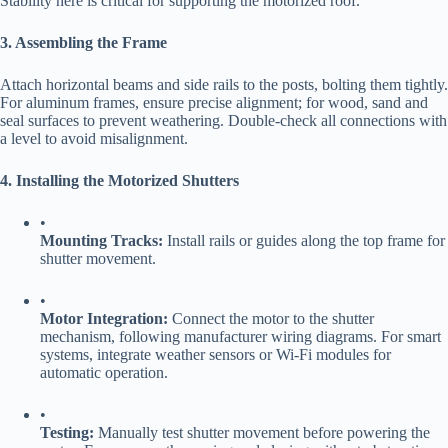
Stability here is critical for supporting the motorized roof.
​3. Assembling the Frame​
Attach horizontal beams and side rails to the posts, bolting them tightly.
For aluminum frames, ensure precise alignment; for wood, sand and
seal surfaces to prevent weathering. Double-check all connections with
a level to avoid misalignment.
​4. Installing the Motorized Shutters​
•
​Mounting Tracks:​
​ Install rails or guides along the top frame for
shutter movement.
•
​Motor Integration:​
​ Connect the motor to the shutter
mechanism, following manufacturer wiring diagrams. For smart
systems, integrate weather sensors or Wi-Fi modules for
automatic operation.
•
​Testing:​
​ Manually test shutter movement before powering the