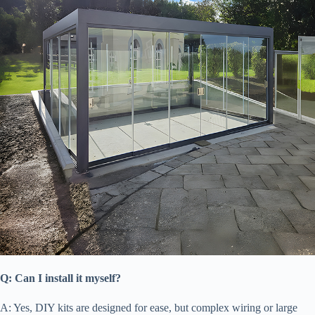
​Q: Can I install it myself?​
A: Yes, DIY kits are designed for ease, but complex wiring or large