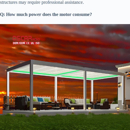
structures may require professional assistance.
​Q: How much power does the motor consume?​