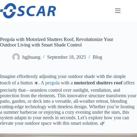
Skip
to
content
Pergola with Motorized Shutters Roof, Revolutionize Your
Outdoor Living with Smart Shade Control
hgjhuang
September 18, 2025
Blog
Imagine effortlessly adjusting your outdoor shade with the simple
touch of a button ☀️. A
pergola
with a ​
​motorized shutters roof​
​ offers
precisely that—seamless control over sunlight, ventilation, and
protection from the elements. This innovative structure transforms your
patio, garden, or deck into a versatile, all-weather retreat, blending
cutting-edge technology with timeless design. Whether you’re hosting
a summer barbecue or enjoying a cozy evening under the stars, this
system adapts to your needs in seconds. Let’s explore how you can
elevate your outdoor space with this smart solution. 🌿