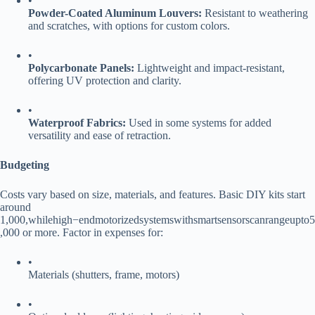
•
​Powder-Coated Aluminum Louvers:​
​ Resistant to weathering
and scratches, with options for custom colors.
•
​Polycarbonate Panels:​
​ Lightweight and impact-resistant,
offering UV protection and clarity.
•
​Waterproof Fabrics:​
​ Used in some systems for added
versatility and ease of retraction.
​Budgeting​
Costs vary based on size, materials, and features. Basic DIY kits start
around
1
,
000
,
w
hi
l
e
hi
g
h
−
e
n
d
m
o
t
or
i
ze
d
sys
t
e
m
s
w
i
t
h
s
ma
r
t
se
n
sorsc
an
r
an
g
e
u
pt
o
5
,000 or more. Factor in expenses for:
•
Materials (shutters, frame, motors)
•