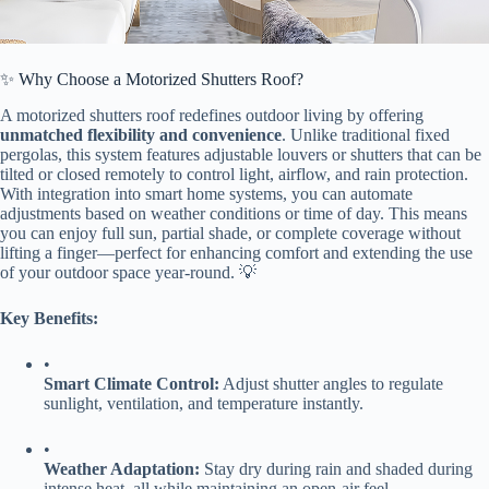
✨ Why Choose a Motorized Shutters Roof?
A motorized shutters roof redefines outdoor living by offering ​
unmatched flexibility and convenience​
​. Unlike traditional fixed
pergolas, this system features adjustable louvers or shutters that can be
tilted or closed remotely to control light, airflow, and rain protection.
With integration into smart home systems, you can automate
adjustments based on weather conditions or time of day. This means
you can enjoy full sun, partial shade, or complete coverage without
lifting a finger—perfect for enhancing comfort and extending the use
of your outdoor space year-round. 💡
​Key Benefits:​
•
​Smart Climate Control:​
​ Adjust shutter angles to regulate
sunlight, ventilation, and temperature instantly.
•
​Weather Adaptation:​
​ Stay dry during rain and shaded during
intense heat, all while maintaining an open-air feel.