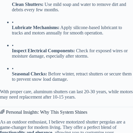
​Clean Shutters:​
​ Use mild soap and water to remove dirt and
debris every few months.
•
​Lubricate Mechanisms:​
​ Apply silicone-based lubricant to
tracks and motors annually for smooth operation.
•
​Inspect Electrical Components:​
​ Check for exposed wires or
moisture damage, especially after storms.
•
​Seasonal Checks:​
​ Before winter, retract shutters or secure them
to prevent snow load damage.
With proper care, aluminum shutters can last 20-30 years, while motors
may need replacement after 10-15 years.
🌈 Personal Insights: Why This System Shines
As an outdoor enthusiast, I believe motorized shutter pergolas are a
game-changer for modern living. They offer a perfect blend of ​
functionality and elegance​
​, allowing you to customize your