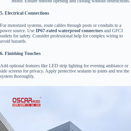
motor. Ensure smooth opening and closing without obstructions.
​5. Electrical Connections​
For motorized systems, route cables through posts or conduits to a
power source. Use ​
​IP67-rated waterproof connectors​
​ and GFCI
outlets for safety. Consider professional help for complex wiring to
avoid hazards.
​6. Finishing Touches​
Add optional features like LED strip lighting for evening ambiance or
side screens for privacy. Apply protective sealants to joints and test the
system thoroughly.