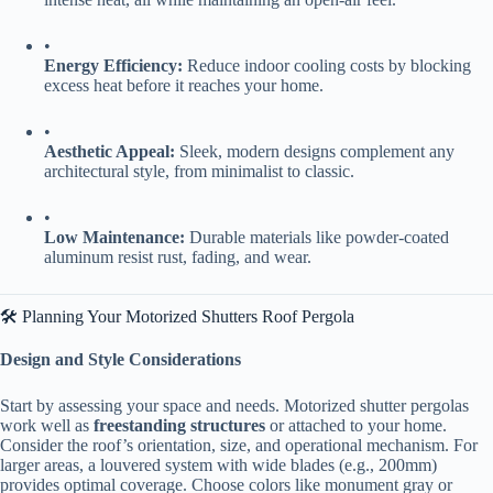
•
​Energy Efficiency:​
​ Reduce indoor cooling costs by blocking
excess heat before it reaches your home.
•
​Aesthetic Appeal:​
​ Sleek, modern designs complement any
architectural style, from minimalist to classic.
•
​Low Maintenance:​
​ Durable materials like powder-coated
aluminum resist rust, fading, and wear.
🛠️ Planning Your Motorized Shutters Roof Pergola
​Design and Style Considerations​
Start by assessing your space and needs. Motorized shutter pergolas
work well as ​
​freestanding structures​
​ or attached to your home.
Consider the roof’s orientation, size, and operational mechanism. For
larger areas, a louvered system with wide blades (e.g., 200mm)
provides optimal coverage. Choose colors like monument gray or