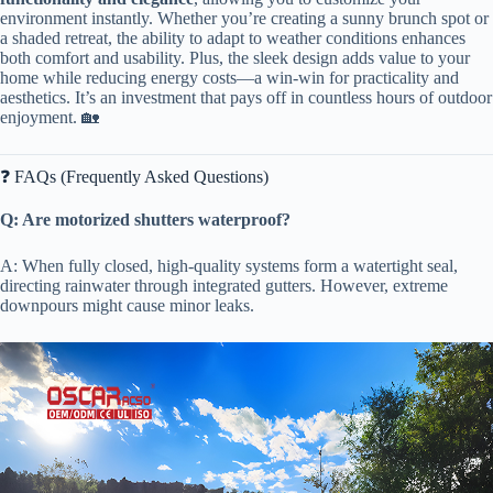
environment instantly. Whether you’re creating a sunny brunch spot or
a shaded retreat, the ability to adapt to weather conditions enhances
both comfort and usability. Plus, the sleek design adds value to your
home while reducing energy costs—a win-win for practicality and
aesthetics. It’s an investment that pays off in countless hours of outdoor
enjoyment. 🏡
❓ FAQs (Frequently Asked Questions)
​Q: Are motorized shutters waterproof?​
A: When fully closed, high-quality systems form a watertight seal,
directing rainwater through integrated gutters. However, extreme
downpours might cause minor leaks.