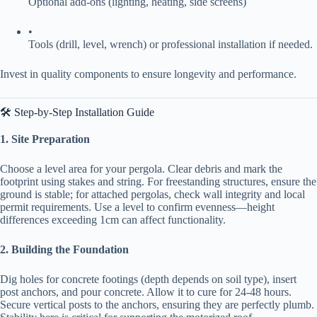
Optional add-ons (lighting, heating, side screens)
•
Tools (drill, level, wrench) or professional installation if needed.
Invest in quality components to ensure longevity and performance.
🛠️ Step-by-Step Installation Guide
​1. Site Preparation​
Choose a level area for your pergola. Clear debris and mark the
footprint using stakes and string. For freestanding structures, ensure the
ground is stable; for attached pergolas, check wall integrity and local
permit requirements. Use a level to confirm evenness—height
differences exceeding 1cm can affect functionality.
​2. Building the Foundation​
Dig holes for concrete footings (depth depends on soil type), insert
post anchors, and pour concrete. Allow it to cure for 24-48 hours.
Secure vertical posts to the anchors, ensuring they are perfectly plumb.