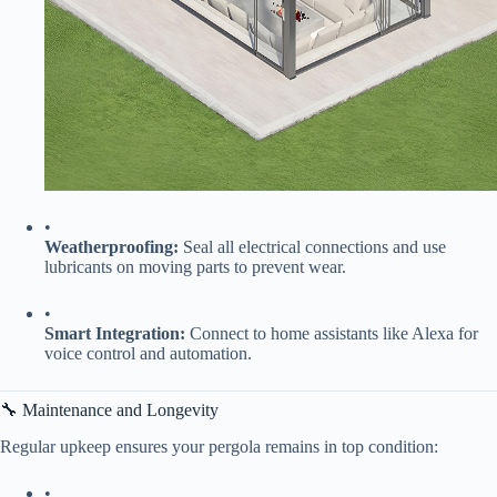
•
​Weatherproofing:​
​ Seal all electrical connections and use
lubricants on moving parts to prevent wear.
•
​Smart Integration:​
​ Connect to home assistants like Alexa for
voice control and automation.
🔧 Maintenance and Longevity
Regular upkeep ensures your pergola remains in top condition:
•