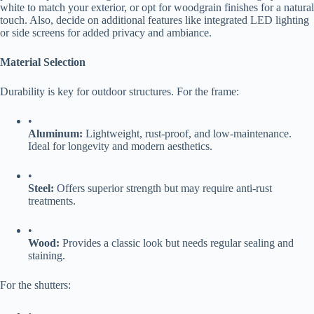
white to match your exterior, or opt for woodgrain finishes for a natural
touch. Also, decide on additional features like integrated LED lighting
or side screens for added privacy and ambiance.
​Material Selection​
Durability is key for outdoor structures. For the frame:
•
​Aluminum:​
​ Lightweight, rust-proof, and low-maintenance.
Ideal for longevity and modern aesthetics.
•
​Steel:​
​ Offers superior strength but may require anti-rust
treatments.
•
​Wood:​
​ Provides a classic look but needs regular sealing and
staining.
For the shutters: