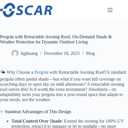
Skip
to
content
Pergola with Retractable Awning Roof, On-Demand Shade &
Weather Protection for Dynamic Outdoor Living
hgjhuang
December 18, 2025
Blog
🌤️ Why Choose a
Pergola
with Retractable Awning Roof?A standard
pergola offers partial shade—but what if you want full coverage on
scorching days or open sky on mild afternoons? A retractable awning
roof solves this! Is it worth the extra investment? Absolutely—its
adaptability turns your pergola into a year-round space that adapts to
your needs, not the weather.
✨ Standout Advantages of This Design
Total Control Over Shade
: Extend the awning for 100% UV
protection, retract it to stargaze or let in sunlight—no more