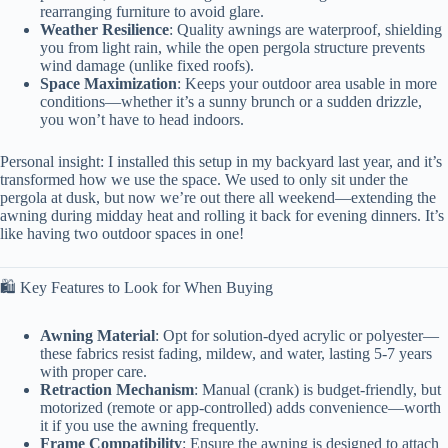
rearranging furniture to avoid glare.
Weather Resilience
: Quality awnings are waterproof, shielding
you from light rain, while the open pergola structure prevents
wind damage (unlike fixed roofs).
Space Maximization
: Keeps your outdoor area usable in more
conditions—whether it’s a sunny brunch or a sudden drizzle,
you won’t have to head indoors.
Personal insight: I installed this setup in my backyard last year, and it’s
transformed how we use the space. We used to only sit under the
pergola at dusk, but now we’re out there all weekend—extending the
awning during midday heat and rolling it back for evening dinners. It’s
like having two outdoor spaces in one!
🛍️ Key Features to Look for When Buying
Awning Material
: Opt for solution-dyed acrylic or polyester—
these fabrics resist fading, mildew, and water, lasting 5-7 years
with proper care.
Retraction Mechanism
: Manual (crank) is budget-friendly, but
motorized (remote or app-controlled) adds convenience—worth
it if you use the awning frequently.
Frame Compatibility
: Ensure the awning is designed to attach