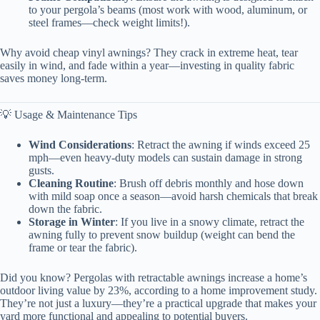
to your pergola’s beams (most work with wood, aluminum, or
steel frames—check weight limits!).
Why avoid cheap vinyl awnings? They crack in extreme heat, tear
easily in wind, and fade within a year—investing in quality fabric
saves money long-term.
💡 Usage & Maintenance Tips
Wind Considerations
: Retract the awning if winds exceed 25
mph—even heavy-duty models can sustain damage in strong
gusts.
Cleaning Routine
: Brush off debris monthly and hose down
with mild soap once a season—avoid harsh chemicals that break
down the fabric.
Storage in Winter
: If you live in a snowy climate, retract the
awning fully to prevent snow buildup (weight can bend the
frame or tear the fabric).
Did you know? Pergolas with retractable awnings increase a home’s
outdoor living value by 23%, according to a home improvement study.
They’re not just a luxury—they’re a practical upgrade that makes your
yard more functional and appealing to potential buyers.