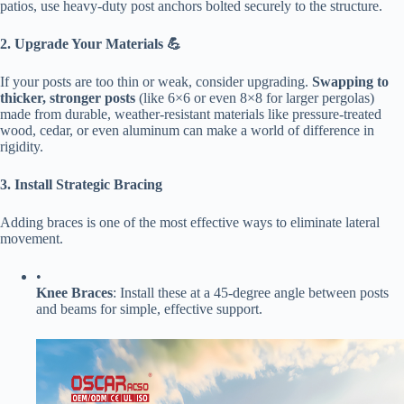
patios, use heavy-duty post anchors bolted securely to the structure.
​2. Upgrade Your Materials 💪​
If your posts are too thin or weak, consider upgrading. ​
​Swapping to
thicker, stronger posts​
​ (like 6×6 or even 8×8 for larger pergolas)
made from durable, weather-resistant materials like pressure-treated
wood, cedar, or even aluminum can make a world of difference in
rigidity.
​3. Install Strategic Bracing​
Adding braces is one of the most effective ways to eliminate lateral
movement.
•
​Knee Braces​
​: Install these at a 45-degree angle between posts
and beams for simple, effective support.