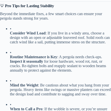
💡 ​
​Pro Tips for Lasting Stability​
Beyond the immediate fixes, a few smart choices can ensure your
pergola stands strong for years.
•
​Consider Wind Load​
​: If you live in a windy area, choose a
design with an open or adjustable louvered roof. Solid roofs can
catch wind like a sail, putting immense stress on the structure.
•
​Routine Maintenance is Key​
​: A pergola needs check-ups. ​
Inspect it seasonally​
​ for loose hardware, wood rot, rust, or
cracks. Re-tighten bolts and reapply sealant to wooden beams
annually to protect against the elements.
•
​Mind the Weight​
​: Be cautious about what you hang from your
pergola. Heavy items like swings or massive planters can exceed
the design load and contribute to sagging and sway over time.
•
​When to Call a Pro​
​: If the wobble is severe, or you’re unsure