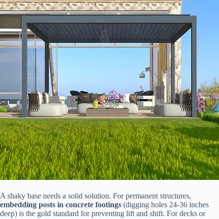
A shaky base needs a solid solution. For permanent structures, ​
embedding posts in concrete footings​
​ (digging holes 24-36 inches
deep) is the gold standard for preventing lift and shift. For decks or