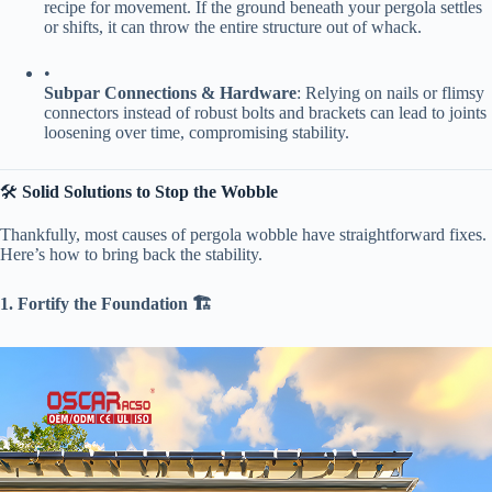
recipe for movement. If the ground beneath your pergola settles
or shifts, it can throw the entire structure out of whack.
•
​Subpar Connections & Hardware​
​: Relying on nails or flimsy
connectors instead of robust bolts and brackets can lead to joints
loosening over time, compromising stability.
🛠️ ​
​Solid Solutions to Stop the Wobble​
Thankfully, most causes of pergola wobble have straightforward fixes.
Here’s how to bring back the stability.
​1. Fortify the Foundation 🏗️​