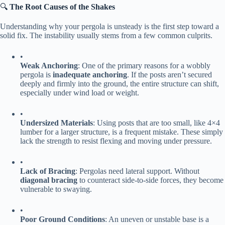
🔍 ​
​The Root Causes of the Shakes​
Understanding why your pergola is unsteady is the first step toward a
solid fix. The instability usually stems from a few common culprits.
•
​Weak Anchoring​
​: One of the primary reasons for a wobbly
pergola is ​
​inadequate anchoring​
​. If the posts aren’t secured
deeply and firmly into the ground, the entire structure can shift,
especially under wind load or weight.
•
​Undersized Materials​
​: Using posts that are too small, like 4×4
lumber for a larger structure, is a frequent mistake. These simply
lack the strength to resist flexing and moving under pressure.
•
​Lack of Bracing​
​: Pergolas need lateral support. Without ​
diagonal bracing​
​ to counteract side-to-side forces, they become
vulnerable to swaying.
•
​Poor Ground Conditions​
​: An uneven or unstable base is a