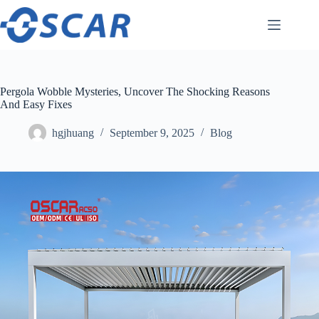
Skip
to
content
Pergola Wobble Mysteries, Uncover The Shocking Reasons
And Easy Fixes
hgjhuang
September 9, 2025
Blog