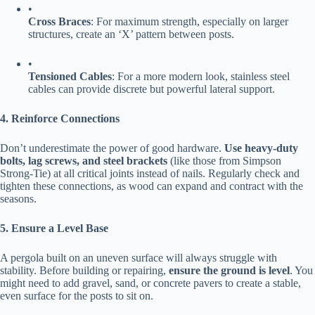
•
​Cross Braces​
​: For maximum strength, especially on larger
structures, create an ‘X’ pattern between posts.
•
​Tensioned Cables​
​: For a more modern look, stainless steel
cables can provide discrete but powerful lateral support.
​4. Reinforce Connections​
Don’t underestimate the power of good hardware. ​
​Use heavy-duty
bolts, lag screws, and steel brackets​
​ (like those from Simpson
Strong-Tie) at all critical joints instead of nails. Regularly check and
tighten these connections, as wood can expand and contract with the
seasons.
​5. Ensure a Level Base​
A pergola built on an uneven surface will always struggle with
stability. Before building or repairing, ​
​ensure the ground is level​
​. You
might need to add gravel, sand, or concrete pavers to create a stable,
even surface for the posts to sit on.