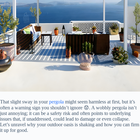
That slight sway in your
pergola
might seem harmless at first, but it’s
often a warning sign you shouldn’t ignore 😟. A wobbly pergola isn’t
just annoying; it can be a safety risk and often points to underlying
issues that, if unaddressed, could lead to damage or even collapse.
Let’s unravel why your outdoor oasis is shaking and how you can firm
it up for good.