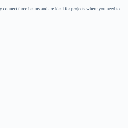
hey connect three beams and are ideal for projects where you need to