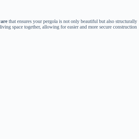
are​
​ that ensures your pergola is not only beautiful but also structurally
living space together, allowing for easier and more secure construction