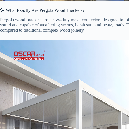
🔩 What Exactly Are Pergola Wood Brackets?
Pergola wood brackets are heavy-duty metal connectors designed to joi
sound and capable of weathering storms, harsh sun, and heavy loads. Thi
compared to traditional complex wood joinery.