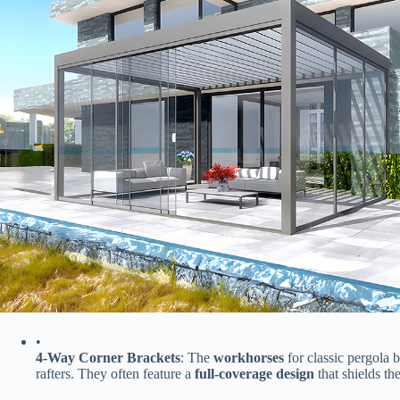
•
​4-Way Corner Brackets​
​: The ​
​workhorses​
​ for classic pergola
rafters. They often feature a ​
​full-coverage design​
​ that shields 