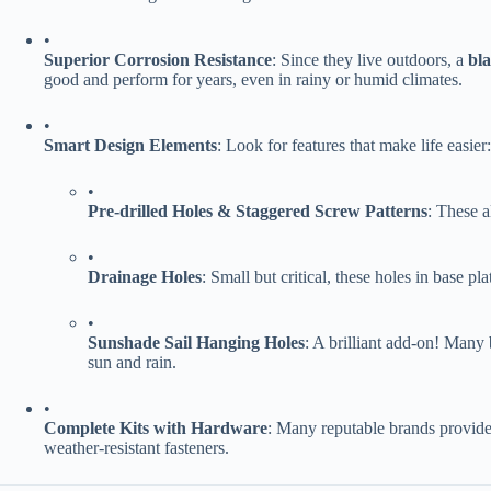
•
​Superior Corrosion Resistance​
​: Since they live outdoors, a ​
​bl
good and perform for years, even in rainy or humid climates.
•
​Smart Design Elements​
​: Look for features that make life easier:
•
​Pre-drilled Holes & Staggered Screw Patterns​
​: These a
•
​Drainage Holes​
​: Small but critical, these holes in base 
•
​Sunshade Sail Hanging Holes​
​: A brilliant add-on! Many
sun and rain.
•
​Complete Kits with Hardware​
​: Many reputable brands provide 
weather-resistant fasteners.