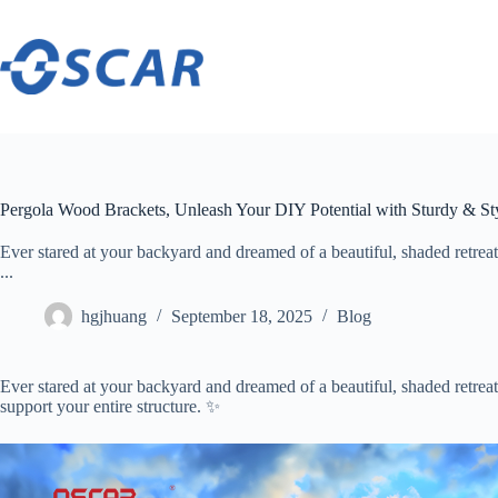
Skip
to
content
Pergola Wood Brackets, Unleash Your DIY Potential with Sturdy & St
Ever stared at your backyard and dreamed of a beautiful, shaded retreat?
...
hgjhuang
September 18, 2025
Blog
Ever stared at your backyard and dreamed of a beautiful, shaded retrea
support your entire structure. ✨