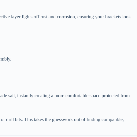
ective layer fights off rust and corrosion, ensuring your brackets look
embly.
hade sail, instantly creating a more comfortable space protected from
 or drill bits. This takes the guesswork out of finding compatible,