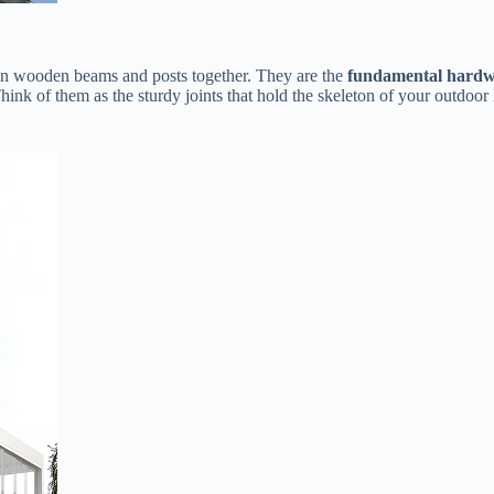
n wooden beams and posts together. They are the ​
​fundamental hardw
nk of them as the sturdy joints that hold the skeleton of your outdoor 