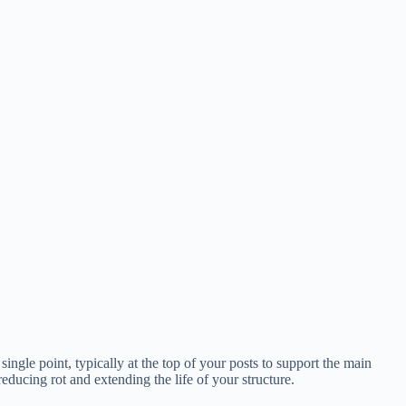
single point, typically at the top of your posts to support the main
reducing rot and extending the life of your structure.