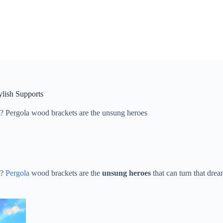
ylish Supports
 Pergola wood brackets are the ​​unsung heroes​​
t?
Pergola
wood brackets are the ​
​unsung heroes​
​ that can turn that dre