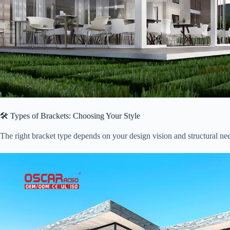
🛠️ Types of Brackets: Choosing Your Style
The right bracket type depends on your design vision and structural n