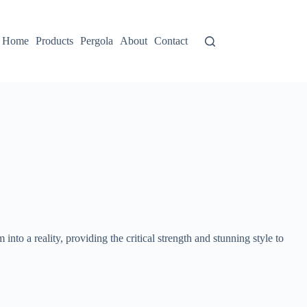
Home
Products
Pergola
About
Contact
am into a reality, providing the critical strength and stunning style to