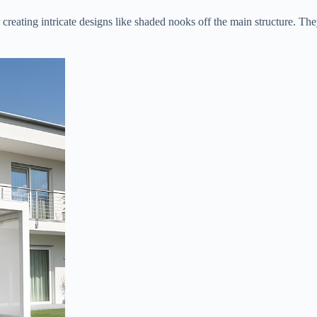
or creating intricate designs like shaded nooks off the main structure. T