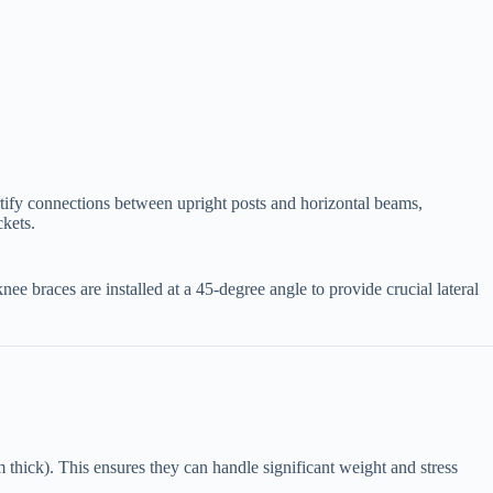
 fortify connections between upright posts and horizontal beams,
ckets.
e knee braces are installed at a 45-degree angle to provide crucial lateral
 thick). This ensures they can handle significant weight and stress