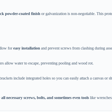
ack powder-coated finish​
​ or galvanization is non-negotiable. This prot
llow for ​
​easy installation​
​ and prevent screws from clashing during ass
plates allow water to escape, preventing pooling and wood rot.
 brackets include integrated holes so you can easily attach a canvas or s
​
​all necessary screws, bolts, and sometimes even tools​
​ like wrenches