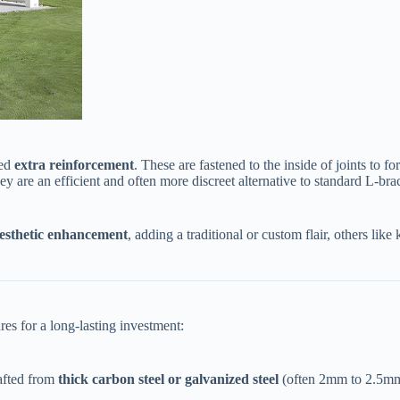
d ​
​extra reinforcement​
​. These are fastened to the inside of joints to
hey are an efficient and often more discreet alternative to standard L-bra
aesthetic enhancement​
​, adding a traditional or custom flair, others lik
ures for a long-lasting investment:
afted from ​
​thick carbon steel or galvanized steel​
​ (often 2mm to 2.5mm