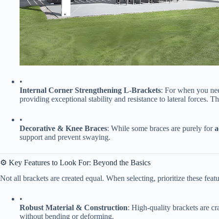
•
​Internal Corner Strengthening L-Brackets​
​: For when you nee
providing exceptional stability and resistance to lateral forces. T
•
​Decorative & Knee Braces​
​: While some braces are purely for ​
​
support and prevent swaying.
⚙️ Key Features to Look For: Beyond the Basics
Not all brackets are created equal. When selecting, prioritize these feat
•
​Robust Material & Construction​
​: High-quality brackets are cr
without bending or deforming.