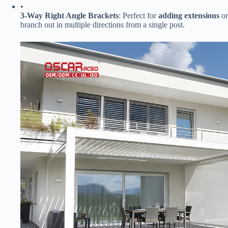
•
​3-Way Right Angle Brackets​
​: Perfect for ​
​adding extensions​
​ 
branch out in multiple directions from a single post.