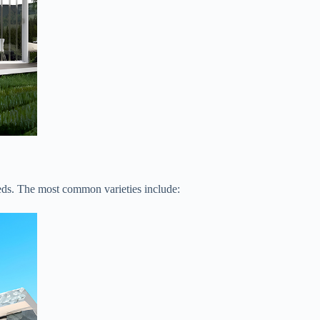
eeds. The most common varieties include: