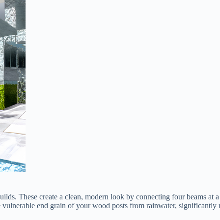
 builds. These create a clean, modern look by connecting four beams at a 
the vulnerable end grain of your wood posts from rainwater, significantly 