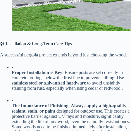
🛠️ Installation & Long-Term Care Tips
A successful pergola project extends beyond just choosing the wood.
•
​Proper Installation is Key​
​: Ensure posts are set correctly in
concrete footings below the frost line to prevent shifting. Use ​
stainless steel or galvanized hardware​
​ to avoid unsightly
staining from rust, especially when using cedar or redwood .
•
​The Importance of Finishing​
​: ​
​Always apply a high-quality
sealant, stain, or paint​
​ designed for outdoor use. This creates a
protective barrier against UV rays and moisture, significantly
extending the life of any wood, even the naturally resistant ones.
Some woods need to be finished immediately after installation,