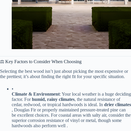
⚖️ Key Factors to Consider When Choosing
Selecting the best wood isn’t just about picking the most expensive or
the prettiest; it’s about finding the right fit for your specific situation.
•
​Climate & Environment​
​: Your local weather is a huge deciding
factor. For ​
​humid, rainy climates​
​, the natural resistance of
cedar, redwood, or tropical hardwoods is ideal. In ​
​drier climates​
, Douglas Fir or properly maintained pressure-treated pine can
be excellent choices. For coastal areas with salty air, consider the
superior corrosion resistance of vinyl or metal, though some
hardwoods also perform well .