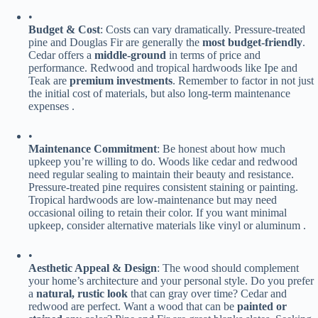
•
​Budget & Cost​
​: Costs can vary dramatically. Pressure-treated
pine and Douglas Fir are generally the ​
​most budget-friendly​
​.
Cedar offers a ​
​middle-ground​
​ in terms of price and
performance. Redwood and tropical hardwoods like Ipe and
Teak are ​
​premium investments​
​. Remember to factor in not just
the initial cost of materials, but also long-term maintenance
expenses .
•
​Maintenance Commitment​
​: Be honest about how much
upkeep you’re willing to do. Woods like cedar and redwood
need regular sealing to maintain their beauty and resistance.
Pressure-treated pine requires consistent staining or painting.
Tropical hardwoods are low-maintenance but may need
occasional oiling to retain their color. If you want minimal
upkeep, consider alternative materials like vinyl or aluminum .
•
​Aesthetic Appeal & Design​
​: The wood should complement
your home’s architecture and your personal style. Do you prefer
a ​
​natural, rustic look​
​ that can gray over time? Cedar and
redwood are perfect. Want a wood that can be ​
​painted or