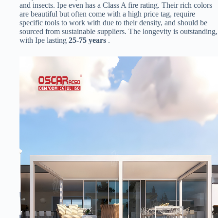
and insects. Ipe even has a Class A fire rating. Their rich colors
are beautiful but often come with a high price tag, require
specific tools to work with due to their density, and should be
sourced from sustainable suppliers. The longevity is outstanding,
with Ipe lasting ​
​25-75 years​
​ .