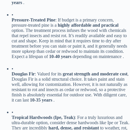
years​
​ .
•
​Pressure-Treated Pine​
​: If budget is a primary concern,
pressure-treated pine is a ​
​highly affordable and practical​
option. The treatment process infuses the wood with chemicals
that repel insects and resist rot. It’s readily available and easy to
cut and shape. Keep in mind that it requires time to dry after
treatment before you can stain or paint it, and it generally needs
more upkeep than cedar or redwood to maintain its condition.
Expect a lifespan of ​
​10-40 years​
​ depending on maintenance .
•
​Douglas Fir​
​: Valued for its ​
​great strength and moderate cost​
​,
Douglas Fir is a solid structural choice. It takes paint and stain
well, allowing for customization. However, it is not naturally as
resistant to rot and insects as cedar or redwood, so a protective
finish is absolutely essential for outdoor use. With diligent care,
it can last ​
​10-35 years​
​ .
•
​Tropical Hardwoods (Ipe, Teak)​
​: For a truly luxurious and
ultra-durable option, consider dense hardwoods like Ipe or Teak.
They are incredibly ​
​hard, dense, and resistant​
​ to weather, rot,