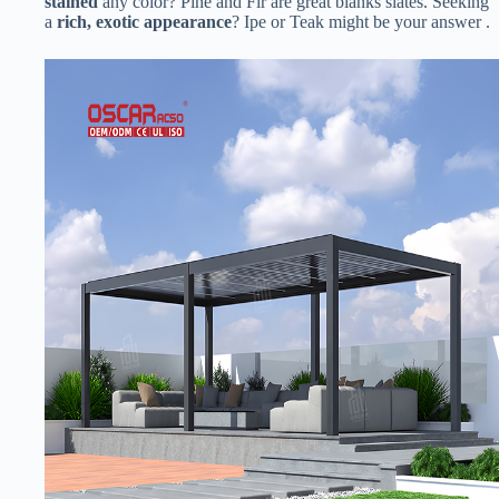
stained​
​ any color? Pine and Fir are great blanks slates. Seeking
a ​
​rich, exotic appearance​
​? Ipe or Teak might be your answer .