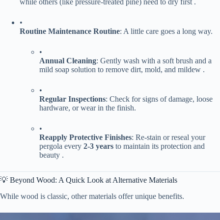
while others (like pressure-treated pine) need to dry first .
•
​Routine Maintenance Routine​
​: A little care goes a long way.
•
​Annual Cleaning​
​: Gently wash with a soft brush and a
mild soap solution to remove dirt, mold, and mildew .
•
​Regular Inspections​
​: Check for signs of damage, loose
hardware, or wear in the finish.
•
​Reapply Protective Finishes​
​: Re-stain or reseal your
pergola every ​
​2-3 years​
​ to maintain its protection and
beauty .
💡 Beyond Wood: A Quick Look at Alternative Materials
While wood is classic, other materials offer unique benefits.