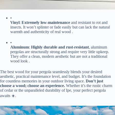
•
​Vinyl​
​: ​
​Extremely low-maintenance​
​ and resistant to rot and
insects. It won’t splinter or fade easily but can lack the natural
warmth and authenticity of real wood .
•
​Aluminum​
​: ​
​Highly durable and rust-resistant​
​, aluminum
pergolas are structurally strong and require very little upkeep.
They offer a clean, modern aesthetic but are not a traditional
wood look .
The best wood for your pergola seamlessly blends your desired
aesthetic, practical maintenance level, and budget. It’s the foundation
for countless memories in your outdoor living space. ​
​Don’t just
choose a wood; choose an experience.​
​ Whether it’s the rustic charm
of cedar or the unparalleled durability of Ipe, your perfect pergola
awaits ☀️.