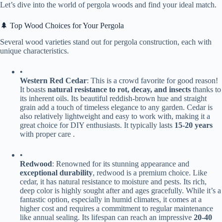
Let’s dive into the world of pergola woods and find your ideal match.
🌲 Top Wood Choices for Your Pergola
Several wood varieties stand out for pergola construction, each with
unique characteristics.
•
​Western Red Cedar​
​: This is a crowd favorite for good reason!
It boasts ​
​natural resistance to rot, decay, and insects​
​ thanks to
its inherent oils. Its beautiful reddish-brown hue and straight
grain add a touch of timeless elegance to any garden. Cedar is
also relatively lightweight and easy to work with, making it a
great choice for DIY enthusiasts. It typically lasts ​
​15-20 years​
with proper care .
•
​Redwood​
​: Renowned for its stunning appearance and ​
exceptional durability​
​, redwood is a premium choice. Like
cedar, it has natural resistance to moisture and pests. Its rich,
deep color is highly sought after and ages gracefully. While it’s a
fantastic option, especially in humid climates, it comes at a
higher cost and requires a commitment to regular maintenance
like annual sealing. Its lifespan can reach an impressive ​
​20-40