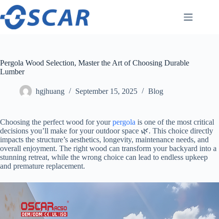
Skip
to
content
Pergola Wood Selection, Master the Art of Choosing Durable
Lumber
hgjhuang
September 15, 2025
Blog
Choosing the perfect wood for your
pergola
is one of the most critical
decisions you’ll make for your outdoor space 🌿. This choice directly
impacts the structure’s aesthetics, longevity, maintenance needs, and
overall enjoyment. The right wood can transform your backyard into a
stunning retreat, while the wrong choice can lead to endless upkeep
and premature replacement.