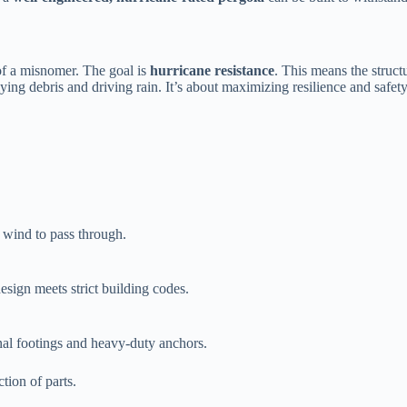
of a misnomer. The goal is ​
​hurricane resistance​
​. This means the structu
ng debris and driving rain. It’s about maximizing resilience and safety,
w wind to pass through.
esign meets strict building codes.
onal footings and heavy-duty anchors.
ction of parts.