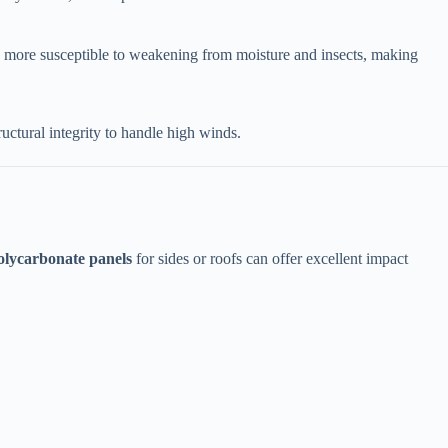
re more susceptible to weakening from moisture and insects, making
tructural integrity to handle high winds.
olycarbonate panels​
​ for sides or roofs can offer excellent impact