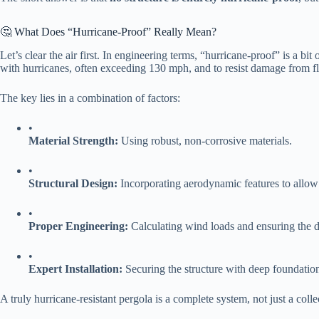
🤔 What Does “Hurricane-Proof” Really Mean?
Let’s clear the air first. In engineering terms, “hurricane-proof” is a bit 
with hurricanes, often exceeding 130 mph, and to resist damage from flyi
The key lies in a combination of factors:
•
​Material Strength:​
​ Using robust, non-corrosive materials.
•
​Structural Design:​
​ Incorporating aerodynamic features to allo
•
​Proper Engineering:​
​ Calculating wind loads and ensuring the d
•
​Expert Installation:​
​ Securing the structure with deep foundati
A truly hurricane-resistant pergola is a complete system, not just a colle