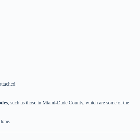
attached.
des​
​, such as those in Miami-Dade County, which are some of the
alone.