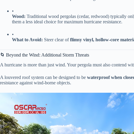
•
​Wood:​
​ Traditional wood pergolas (cedar, redwood) typically only
them a less ideal choice for maximum hurricane resistance.
•
​What to Avoid:​
​ Steer clear of ​
​flimsy vinyl, hollow-core materi
🌀 Beyond the Wind: Additional Storm Threats
A hurricane is more than just wind. Your pergola must also contend with
A louvered roof system can be designed to be ​
​waterproof when closed
resistance against wind-borne objects.