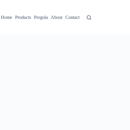
Home
Products
Pergola
About
Contact