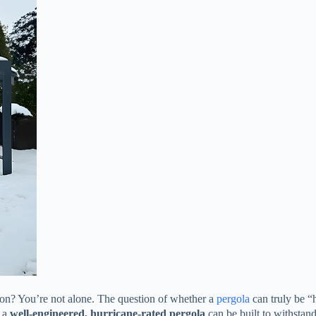
son? You’re not alone. The question of whether a
pergola
can truly be “
 a ​
​well-engineered, hurricane-rated pergola​
​ can be built to withsta