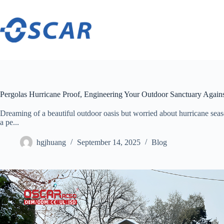
Skip
to
content
Pergolas Hurricane Proof, Engineering Your Outdoor Sanctuary Agains
Dreaming of a beautiful outdoor oasis but worried about hurricane seas
a pe...
hgjhuang
September 14, 2025
Blog