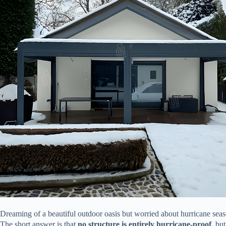
Dreaming of a beautiful outdoor oasis but worried about hurricane sea
The short answer is that ​
​no structure is entirely hurricane-proof​
​, but