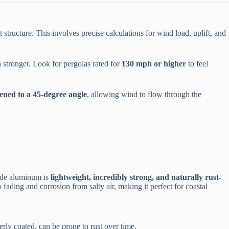
nt structure. This involves precise calculations for wind load, uplift, and
tronger. Look for pergolas rated for ​
​130 mph or higher​
​ to feel
pened to a 45-degree angle​
​, allowing wind to flow through the
ade aluminum is ​
​lightweight, incredibly strong, and naturally rust-
fading and corrosion from salty air, making it perfect for coastal
perly coated, can be prone to rust over time.