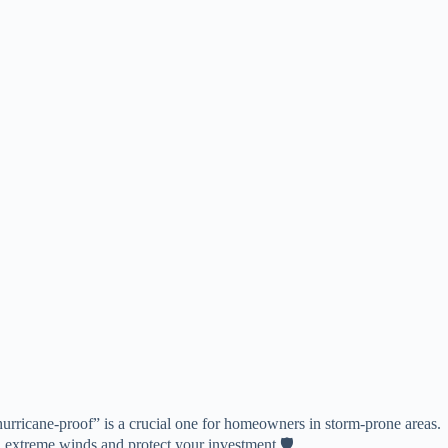
hurricane-proof” is a crucial one for homeowners in storm-prone areas.
nd extreme winds and protect your investment 🛡️.