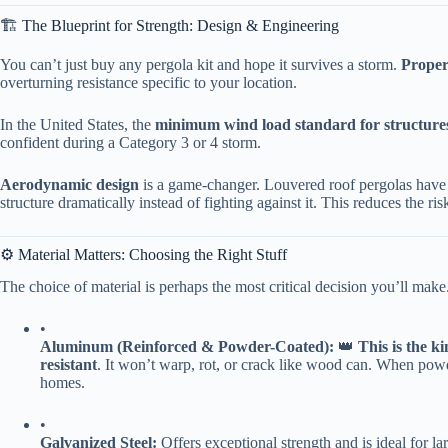
🏗️ The Blueprint for Strength: Design & Engineering
You can’t just buy any pergola kit and hope it survives a storm. ​
​Proper
overturning resistance specific to your location.
In the United States, the ​
​minimum wind load standard for structures
confident during a Category 3 or 4 storm.
​Aerodynamic design​
​ is a game-changer. Louvered roof pergolas have 
structure dramatically instead of fighting against it. This reduces the risk
⚙️ Material Matters: Choosing the Right Stuff
The choice of material is perhaps the most critical decision you’ll make
•
​Aluminum (Reinforced & Powder-Coated):​
​ 👑 ​
​This is the k
resistant​
​. It won’t warp, rot, or crack like wood can. When powd
homes.
•
​Galvanized Steel:​
​ Offers exceptional strength and is ideal for l