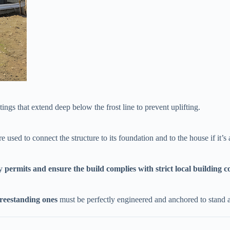
tings that extend deep below the frost line to prevent uplifting.
re used to connect the structure to its foundation and to the house if it’s 
 ​
​permits and ensure the build complies with strict local building co
​freestanding ones​
​ must be perfectly engineered and anchored to stand 