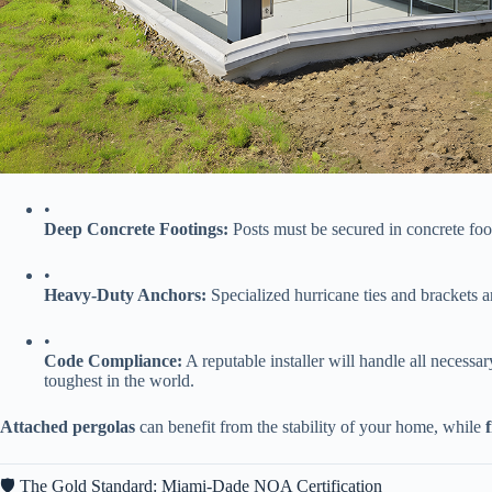
•
​Deep Concrete Footings:​
​ Posts must be secured in concrete foo
•
​Heavy-Duty Anchors:​
​ Specialized hurricane ties and brackets a
•
​Code Compliance:​
​ A reputable installer will handle all necessary
toughest in the world.
​Attached pergolas​
​ can benefit from the stability of your home, while ​
🛡️ The Gold Standard: Miami-Dade NOA Certification