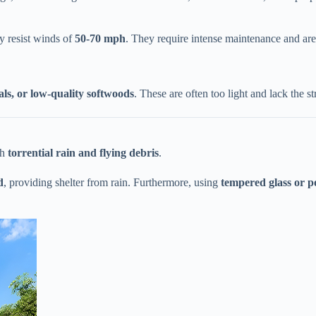
 resist winds of ​
​50-70 mph​
​. They require intense maintenance and a
als, or low-quality softwoods​
​. These are often too light and lack the s
 ​
​torrential rain and flying debris​
​.
​
​, providing shelter from rain. Furthermore, using ​
​tempered glass or p