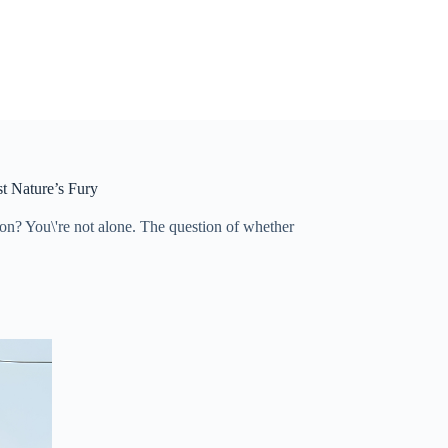
t Nature’s Fury
on? You\'re not alone. The question of whether