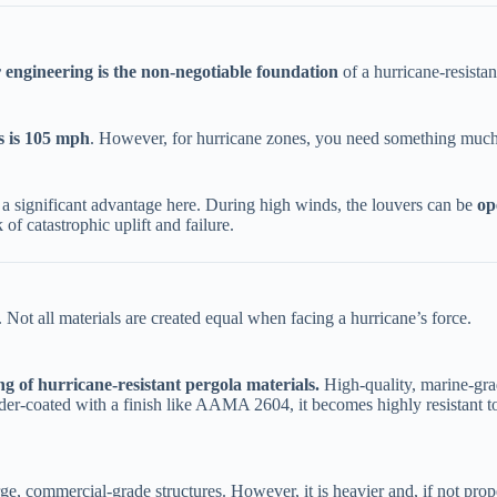
 engineering is the non-negotiable foundation​
​ of a hurricane-resista
 is 105 mph​
​. However, for hurricane zones, you need something much s
a significant advantage here. During high winds, the louvers can be ​
​o
 of catastrophic uplift and failure.
. Not all materials are created equal when facing a hurricane’s force.
ing of hurricane-resistant pergola materials.​
​ High-quality, marine-gr
er-coated with a finish like AAMA 2604, it becomes highly resistant to 
arge, commercial-grade structures. However, it is heavier and, if not pro