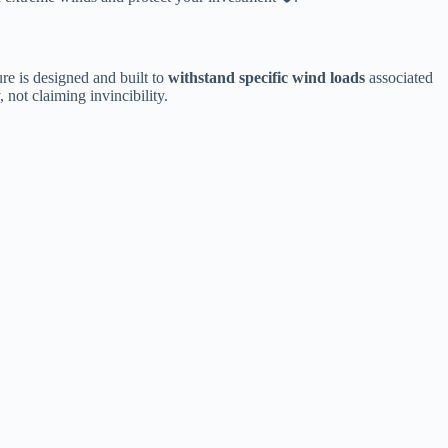
re is designed and built to ​
​withstand specific wind loads​
​ associated
 not claiming invincibility.