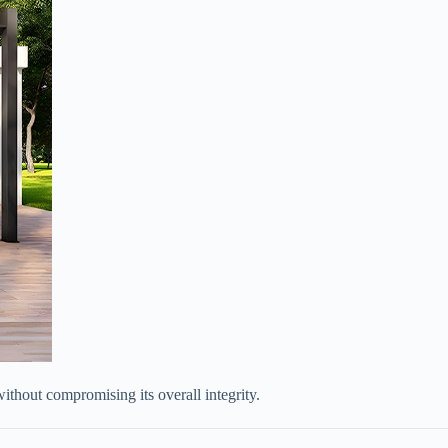
ithout compromising its overall integrity.