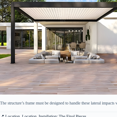
The structure’s frame must be designed to handle these lateral impacts w
📍 Location, Location, Installation: The Final Pieces