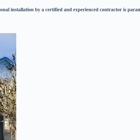
sional installation by a certified and experienced contractor is para