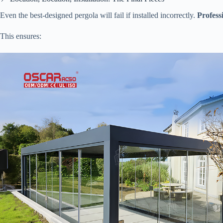
Even the best-designed pergola will fail if installed incorrectly. ​
​Profes
This ensures: