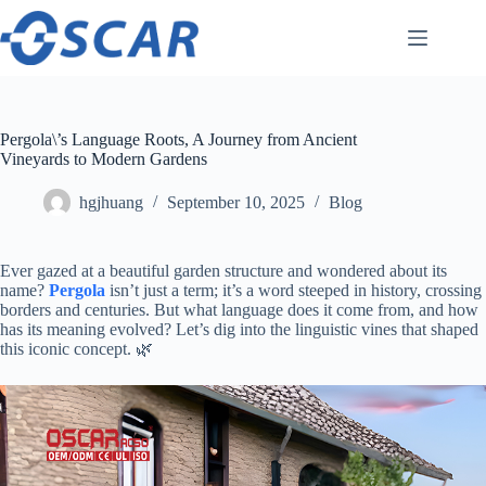
Skip
to
content
Pergola\’s Language Roots, A Journey from Ancient
Vineyards to Modern Gardens
hgjhuang
September 10, 2025
Blog
Ever gazed at a beautiful garden structure and wondered about its
name? ​
Pergola
​ isn’t just a term; it’s a word steeped in history, crossing
borders and centuries. But what language does it come from, and how
has its meaning evolved? Let’s dig into the linguistic vines that shaped
this iconic concept. 🌿