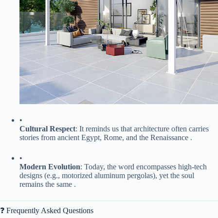
•
​Cultural Respect​
​: It reminds us that architecture often carries
stories from ancient Egypt, Rome, and the Renaissance .
•
​Modern Evolution​
​: Today, the word encompasses high-tech
designs (e.g., motorized aluminum pergolas), yet the soul
remains the same .
❓ Frequently Asked Questions