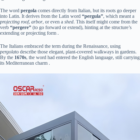
The word ​
​pergola​
​ comes directly from Italian, but its roots go deeper
into Latin. It derives from the Latin word ​
​“pergula”​
​, which meant a
projecting roof
,
arbor
, or even a
shed
. This itself might come from the
verb ​
​“pergere”​
​ (to go forward or extend), hinting at the structure’s
extending or projecting form .
The Italians embraced the term during the Renaissance, using
pergola
to describe those elegant, plant-covered walkways in gardens.
By the ​
​1670s​
​, the word had entered the English language, still carrying
its Mediterranean charm .