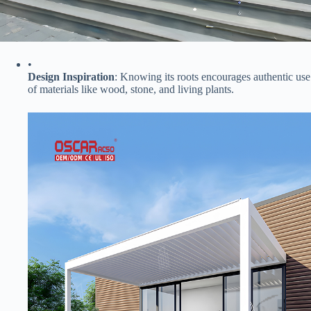
•
​Design Inspiration​
​: Knowing its roots encourages authentic use
of materials like wood, stone, and living plants.