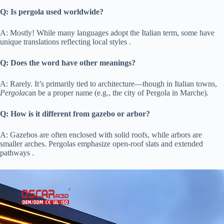
​Q: Is pergola used worldwide?​
A: Mostly! While many languages adopt the Italian term, some have
unique translations reflecting local styles .
​Q: Does the word have other meanings?​
A: Rarely. It’s primarily tied to architecture—though in Italian towns,
Pergola
can be a proper name (e.g., the city of Pergola in Marche).
​Q: How is it different from gazebo or arbor?​
A: Gazebos are often enclosed with solid roofs, while arbors are
smaller arches. Pergolas emphasize open-roof slats and extended
pathways .