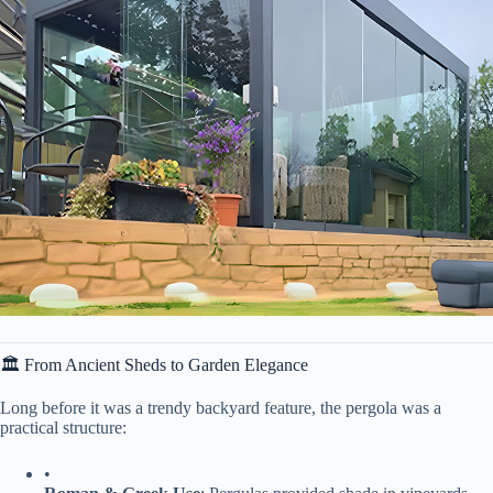
🏛 From Ancient Sheds to Garden Elegance
Long before it was a trendy backyard feature, the pergola was a
practical structure:
•