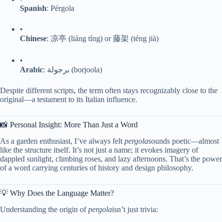
​Spanish​
​: Pérgola
•
​Chinese​
​: 凉亭 (liáng tíng) or 藤架 (téng jià)
•
​Arabic​
​: برجولة (borjoola)
Despite different scripts, the term often stays recognizably close to the
original—a testament to its Italian influence.
📸 Personal Insight: More Than Just a Word
As a garden enthusiast, I’ve always felt
pergola
sounds poetic—almost
like the structure itself. It’s not just a name; it evokes imagery of
dappled sunlight, climbing roses, and lazy afternoons. That’s the power
of a word carrying centuries of history and design philosophy.
💡 Why Does the Language Matter?
Understanding the origin of
pergola
isn’t just trivia: