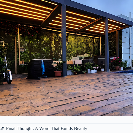
🎉 Final Thought: A Word That Builds Beauty