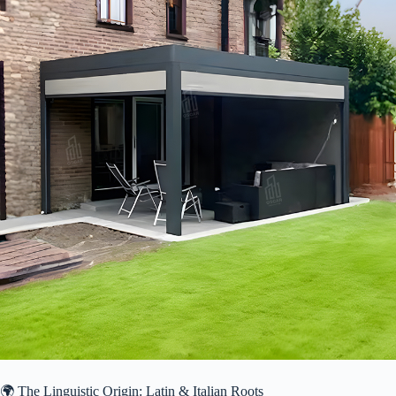
🌍 The Linguistic Origin: Latin & Italian Roots