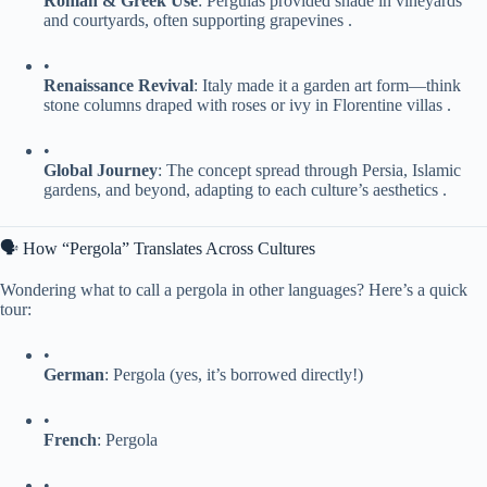
​Roman & Greek Use​
​: Pergulas provided shade in vineyards
and courtyards, often supporting grapevines .
•
​Renaissance Revival​
​: Italy made it a garden art form—think
stone columns draped with roses or ivy in Florentine villas .
•
​Global Journey​
​: The concept spread through Persia, Islamic
gardens, and beyond, adapting to each culture’s aesthetics .
🗣 How “Pergola” Translates Across Cultures
Wondering what to call a pergola in other languages? Here’s a quick
tour:
•
​German​
​: Pergola (yes, it’s borrowed directly!)
•
​French​
​: Pergola
•