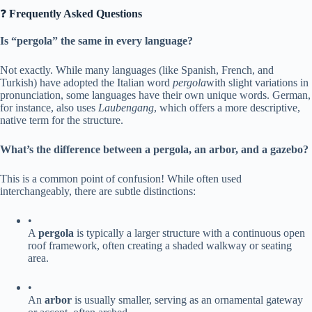
❓ ​
​Frequently Asked Questions​
​Is “pergola” the same in every language?​
Not exactly. While many languages (like Spanish, French, and
Turkish) have adopted the Italian word
pergola
with slight variations in
pronunciation, some languages have their own unique words. German,
for instance, also uses
Laubengang
, which offers a more descriptive,
native term for the structure.
​What’s the difference between a pergola, an arbor, and a gazebo?​
This is a common point of confusion! While often used
interchangeably, there are subtle distinctions:
•
A ​
​pergola​
​ is typically a larger structure with a continuous open
roof framework, often creating a shaded walkway or seating
area.
•
An ​
​arbor​
​ is usually smaller, serving as an ornamental gateway