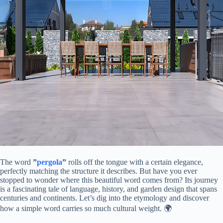
The word ​
​”
pergola
”​
​ rolls off the tongue with a certain elegance,
perfectly matching the structure it describes. But have you ever
stopped to wonder where this beautiful word comes from? Its journey
is a fascinating tale of language, history, and garden design that spans
centuries and continents. Let’s dig into the etymology and discover
how a simple word carries so much cultural weight. 🌍