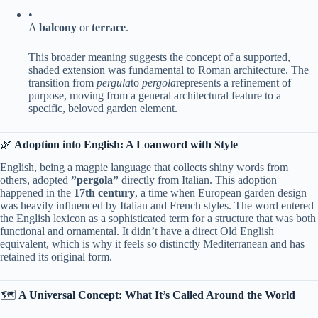
•
A ​
​balcony​
​ or ​
​terrace​
​.
This broader meaning suggests the concept of a supported,
shaded extension was fundamental to Roman architecture. The
transition from
pergula
to
pergola
represents a refinement of
purpose, moving from a general architectural feature to a
specific, beloved garden element.
🌿 ​
​Adoption into English: A Loanword with Style​
English, being a magpie language that collects shiny words from
others, adopted ​
​”pergola”​
​ directly from Italian. This adoption
happened in the ​
​17th century​
​, a time when European garden design
was heavily influenced by Italian and French styles. The word entered
the English lexicon as a sophisticated term for a structure that was both
functional and ornamental. It didn’t have a direct Old English
equivalent, which is why it feels so distinctly Mediterranean and has
retained its original form.
🗺️ ​
​A Universal Concept: What It’s Called Around the World​