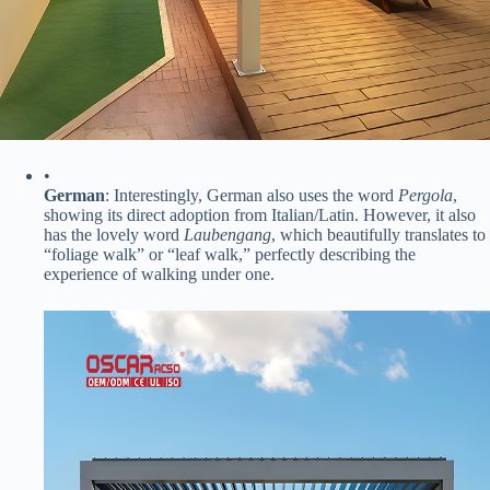
•
​German​
​: Interestingly, German also uses the word
Pergola
,
showing its direct adoption from Italian/Latin. However, it also
has the lovely word ​
Laubengang​
, which beautifully translates to
“foliage walk” or “leaf walk,” perfectly describing the
experience of walking under one.