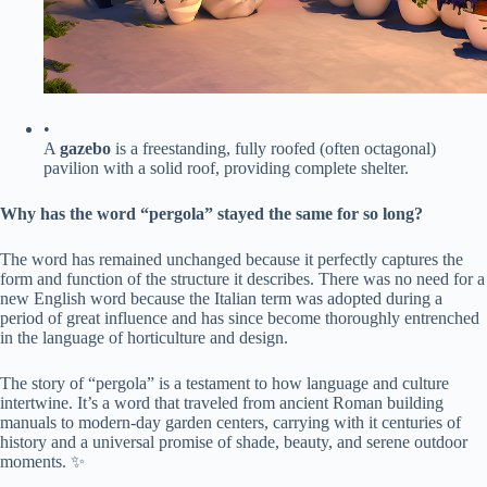
•
A ​
​gazebo​
​ is a freestanding, fully roofed (often octagonal)
pavilion with a solid roof, providing complete shelter.
​Why has the word “pergola” stayed the same for so long?​
The word has remained unchanged because it perfectly captures the
form and function of the structure it describes. There was no need for a
new English word because the Italian term was adopted during a
period of great influence and has since become thoroughly entrenched
in the language of horticulture and design.
The story of “pergola” is a testament to how language and culture
intertwine. It’s a word that traveled from ancient Roman building
manuals to modern-day garden centers, carrying with it centuries of
history and a universal promise of shade, beauty, and serene outdoor
moments. ✨