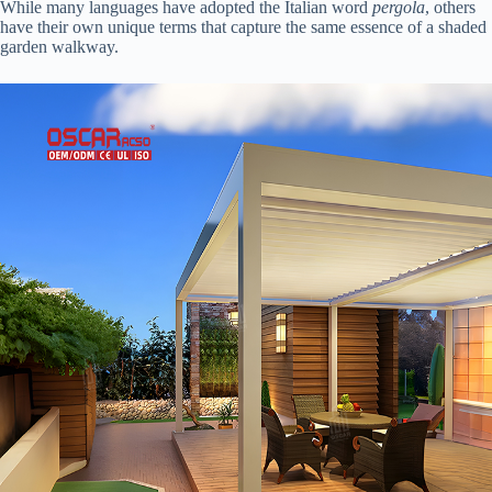
While many languages have adopted the Italian word
pergola
, others
have their own unique terms that capture the same essence of a shaded
garden walkway.