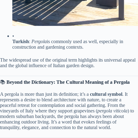
•
​Turkish​
​:
Pergola
is commonly used as well, especially in
construction and gardening contexts.
The widespread use of the original term highlights its universal appeal
and the global influence of Italian garden design.
📚 ​
​Beyond the Dictionary: The Cultural Meaning of a Pergola​
A pergola is more than just its definition; it’s a ​
​cultural symbol​
​. It
represents a desire to blend architecture with nature, to create a
peaceful retreat for contemplation and social gathering. From the
vineyards of Italy where they support grapevines (
pergola viticola
) to
modern suburban backyards, the pergola has always been about
enhancing outdoor living. It’s a word that evokes feelings of
tranquility, elegance, and connection to the natural world.