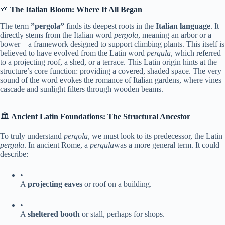
🌱 ​
​The Italian Bloom: Where It All Began​
The term ​
​”pergola”​
​ finds its deepest roots in the ​
​Italian language​
​. It
directly stems from the Italian word
pergola
, meaning an arbor or a
bower—a framework designed to support climbing plants. This itself is
believed to have evolved from the Latin word
pergula
, which referred
to a projecting roof, a shed, or a terrace. This Latin origin hints at the
structure’s core function: providing a covered, shaded space. The very
sound of the word evokes the romance of Italian gardens, where vines
cascade and sunlight filters through wooden beams.
🏛️ ​
​Ancient Latin Foundations: The Structural Ancestor​
To truly understand
pergola
, we must look to its predecessor, the Latin ​
pergula​
. In ancient Rome, a
pergula
was a more general term. It could
describe:
•
A ​
​projecting eaves​
​ or roof on a building.
•
A ​
​sheltered booth​
​ or stall, perhaps for shops.