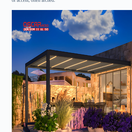
or accent, often arched.