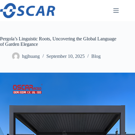
Skip
to
content
Pergola’s Linguistic Roots, Uncovering the Global Language
of Garden Elegance
hgjhuang
September 10, 2025
Blog