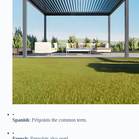
•
​Spanish​
​:
Pérgola
is the common term.
•
​French​
​:
Pergola
is also used.