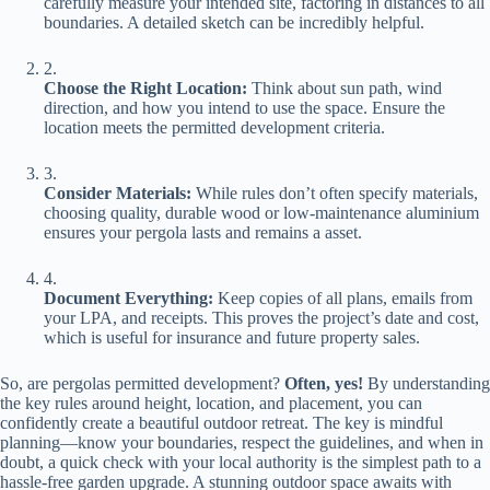
carefully measure your intended site, factoring in distances to all
boundaries. A detailed sketch can be incredibly helpful.
2.
​Choose the Right Location:​
​ Think about sun path, wind
direction, and how you intend to use the space. Ensure the
location meets the permitted development criteria.
3.
​Consider Materials:​
​ While rules don’t often specify materials,
choosing quality, durable wood or low-maintenance aluminium
ensures your pergola lasts and remains a asset.
4.
​Document Everything:​
​ Keep copies of all plans, emails from
your LPA, and receipts. This proves the project’s date and cost,
which is useful for insurance and future property sales.
So, are pergolas permitted development? ​
​Often, yes!​
​ By understanding
the key rules around height, location, and placement, you can
confidently create a beautiful outdoor retreat. The key is mindful
planning—know your boundaries, respect the guidelines, and when in
doubt, a quick check with your local authority is the simplest path to a
hassle-free garden upgrade. A stunning outdoor space awaits with