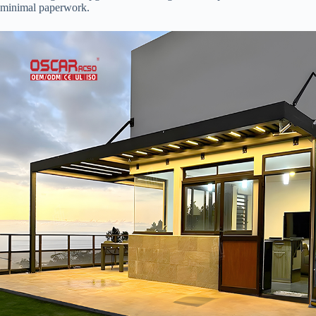
minimal paperwork.