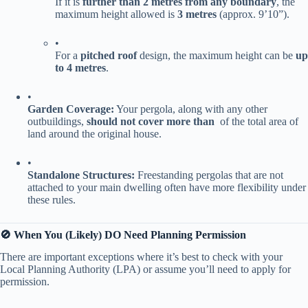
If it is ​
​further than 2 metres from any boundary​
​, the
maximum height allowed is ​
​3 metres​
​ (approx. 9’10”).
•
For a ​
​pitched roof​
​ design, the maximum height can be ​
​up
to 4 metres​
​.
•
​Garden Coverage:​
​ Your pergola, along with any other
outbuildings, ​
​should not cover more than ​
​ of the total area of
land around the original house.
•
​Standalone Structures:​
​ Freestanding pergolas that are not
attached to your main dwelling often have more flexibility under
these rules.
​🚫 When You (Likely) DO Need Planning Permission​
There are important exceptions where it’s best to check with your
Local Planning Authority (LPA) or assume you’ll need to apply for
permission.