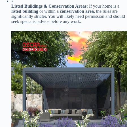
•
​Listed Buildings & Conservation Areas:​
​ If your home is a ​
listed building​
​ or within a ​
​conservation area​
​, the rules are
significantly stricter. You will likely need permission and should
seek specialist advice before any work.