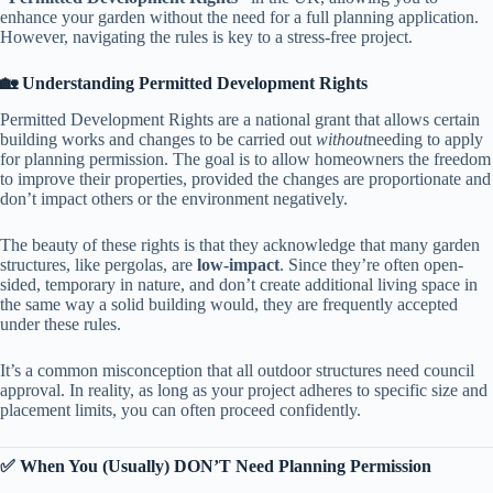
enhance your garden without the need for a full planning application.
However, navigating the rules is key to a stress-free project.
​🏡 Understanding Permitted Development Rights​
Permitted Development Rights are a national grant that allows certain
building works and changes to be carried out
without
needing to apply
for planning permission. The goal is to allow homeowners the freedom
to improve their properties, provided the changes are proportionate and
don’t impact others or the environment negatively.
The beauty of these rights is that they acknowledge that many garden
structures, like pergolas, are ​
​low-impact​
​. Since they’re often open-
sided, temporary in nature, and don’t create additional living space in
the same way a solid building would, they are frequently accepted
under these rules.
It’s a common misconception that all outdoor structures need council
approval. In reality, as long as your project adheres to specific size and
placement limits, you can often proceed confidently.
​✅ When You (Usually) DON’T Need Planning Permission​