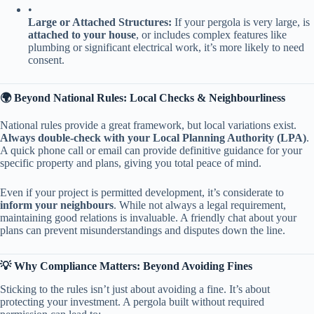
•
​Large or Attached Structures:​
​ If your pergola is very large, is ​
attached to your house​
​, or includes complex features like
plumbing or significant electrical work, it’s more likely to need
consent.
​🌍 Beyond National Rules: Local Checks & Neighbourliness​
National rules provide a great framework, but local variations exist. ​
Always double-check with your Local Planning Authority (LPA)​
​.
A quick phone call or email can provide definitive guidance for your
specific property and plans, giving you total peace of mind.
Even if your project is permitted development, it’s considerate to ​
inform your neighbours​
​. While not always a legal requirement,
maintaining good relations is invaluable. A friendly chat about your
plans can prevent misunderstandings and disputes down the line.
​💡 Why Compliance Matters: Beyond Avoiding Fines​
Sticking to the rules isn’t just about avoiding a fine. It’s about
protecting your investment. A pergola built without required