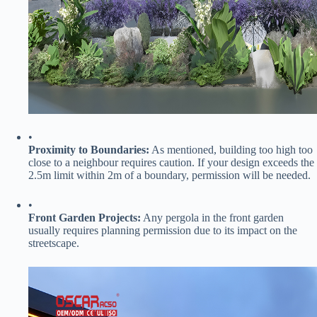
•
​Proximity to Boundaries:​
​ As mentioned, building too high too
close to a neighbour requires caution. If your design exceeds the
2.5m limit within 2m of a boundary, permission will be needed.
•
​Front Garden Projects:​
​ Any pergola in the front garden
usually requires planning permission due to its impact on the
streetscape.