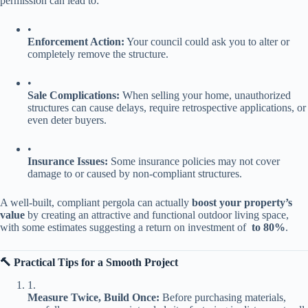
permission can lead to:
•
​Enforcement Action:​
​ Your council could ask you to alter or
completely remove the structure.
•
​Sale Complications:​
​ When selling your home, unauthorized
structures can cause delays, require retrospective applications, or
even deter buyers.
•
​Insurance Issues:​
​ Some insurance policies may not cover
damage to or caused by non-compliant structures.
A well-built, compliant pergola can actually ​
​boost your property’s
value​
​ by creating an attractive and functional outdoor living space,
with some estimates suggesting a return on investment of ​
​ to 80%​
​.
​🔨 Practical Tips for a Smooth Project​
1.
​Measure Twice, Build Once:​
​ Before purchasing materials,