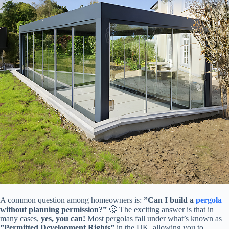
A common question among homeowners is: ​
​”Can I build a
pergola
without planning permission?”​
​ 🤔 The exciting answer is that in
many cases, ​
​yes, you can!​
​ Most pergolas fall under what’s known as ​
”Permitted Development Rights”​
​ in the UK, allowing you to