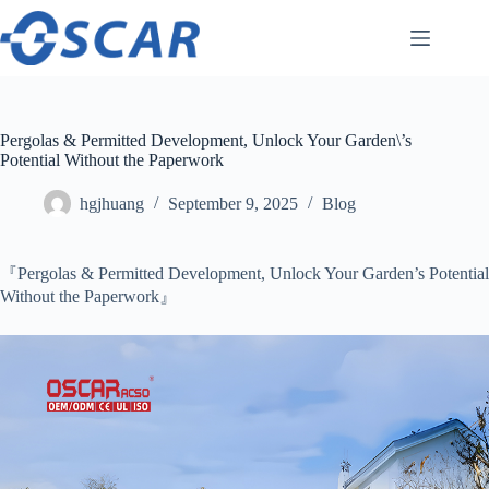
Skip
to
content
Pergolas & Permitted Development, Unlock Your Garden\’s
Potential Without the Paperwork
hgjhuang
September 9, 2025
Blog
『Pergolas & Permitted Development, Unlock Your Garden’s Potential
Without the Paperwork』