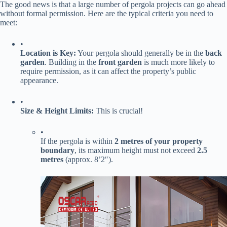
The good news is that a large number of pergola projects can go ahead
without formal permission. Here are the typical criteria you need to
meet:
•
​Location is Key:​
​ Your pergola should generally be in the ​
​back
garden​
​. Building in the ​
​front garden​
​ is much more likely to
require permission, as it can affect the property’s public
appearance.
•
​Size & Height Limits:​
​ This is crucial!
•
If the pergola is within ​
​2 metres of your property
boundary​
​, its maximum height must not exceed ​
​2.5
metres​
​ (approx. 8’2″).