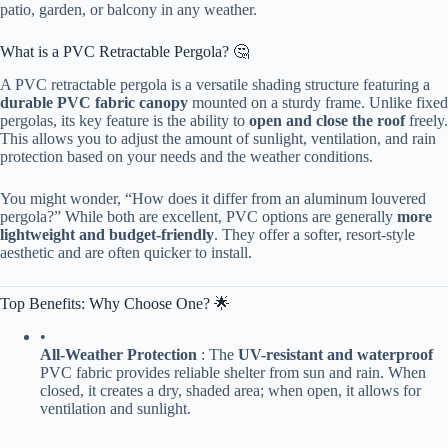
patio, garden, or balcony in any weather.
What is a PVC Retractable Pergola? 🤔
A PVC retractable pergola is a versatile shading structure featuring a ​
durable PVC fabric canopy​
​ mounted on a sturdy frame. Unlike fixed
pergolas, its key feature is the ability to ​
​open and close the roof​
​ freely.
This allows you to adjust the amount of sunlight, ventilation, and rain
protection based on your needs and the weather conditions.
You might wonder, “How does it differ from an aluminum louvered
pergola?” While both are excellent, PVC options are generally ​
​more
lightweight and budget-friendly​
​. They offer a softer, resort-style
aesthetic and are often quicker to install.
Top Benefits: Why Choose One? 🌟
•
​All-Weather Protection​
​ : The ​
​UV-resistant and waterproof​
PVC fabric provides reliable shelter from sun and rain. When
closed, it creates a dry, shaded area; when open, it allows for
ventilation and sunlight.