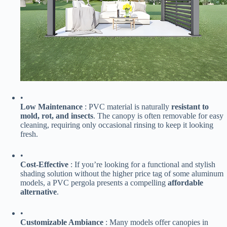
•
​Low Maintenance​
​ : PVC material is naturally ​
​resistant to
mold, rot, and insects​
​. The canopy is often removable for easy
cleaning, requiring only occasional rinsing to keep it looking
fresh.
•
​Cost-Effective​
​ : If you’re looking for a functional and stylish
shading solution without the higher price tag of some aluminum
models, a PVC pergola presents a compelling ​
​affordable
alternative​
​.
•
​Customizable Ambiance​
​ : Many models offer canopies in ​