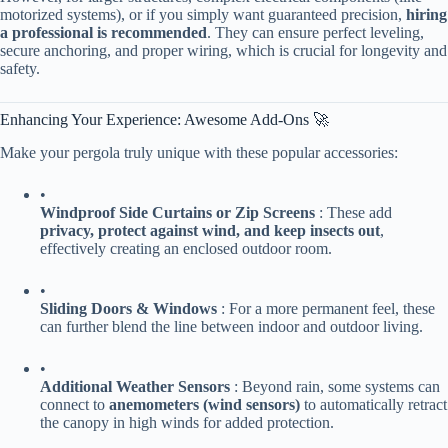
motorized systems), or if you simply want guaranteed precision, ​
​hiring
a professional is recommended​
​. They can ensure perfect leveling,
secure anchoring, and proper wiring, which is crucial for longevity and
safety.
Enhancing Your Experience: Awesome Add-Ons 🚀
Make your pergola truly unique with these popular accessories:
•
​Windproof Side Curtains or Zip Screens​
​ : These add ​
privacy, protect against wind, and keep insects out​
​,
effectively creating an enclosed outdoor room.
•
​Sliding Doors & Windows​
​ : For a more permanent feel, these
can further blend the line between indoor and outdoor living.
•
​Additional Weather Sensors​
​ : Beyond rain, some systems can
connect to ​
​anemometers (wind sensors)​
​ to automatically retract
the canopy in high winds for added protection.