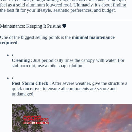
feel as a solid aluminum louvered roof. Ultimately, it’s about finding
the best fit for your lifestyle, aesthetic preferences, and budget.
Maintenance: Keeping It Pristine 🛡️
One of the biggest selling points is the ​
​minimal maintenance
required​
​.
•
​Cleaning​
​ : Just periodically rinse the canopy with water. For
stubborn dirt, use a mild soap solution.
•
​Post-Storm Check​
​ : After severe weather, give the structure a
quick once-over to ensure all components are secure and
undamaged.