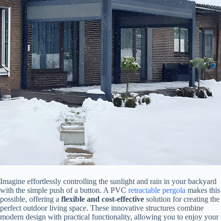
Imagine effortlessly controlling the sunlight and rain in your backyard
with the simple push of a button. A PVC
retractable
pergola
makes this
possible, offering a ​
​flexible and cost-effective​
​ solution for creating the
perfect outdoor living space. These innovative structures combine
modern design with practical functionality, allowing you to enjoy your