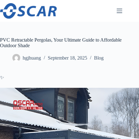
Skip
to
content
PVC Retractable Pergolas, Your Ultimate Guide to Affordable
Outdoor Shade
hgjhuang
September 18, 2025
Blog
✨