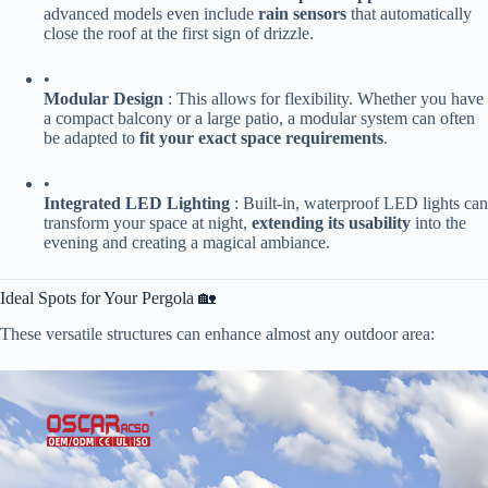
advanced models even include ​
​rain sensors​
​ that automatically
close the roof at the first sign of drizzle.
•
​Modular Design​
​ : This allows for flexibility. Whether you have
a compact balcony or a large patio, a modular system can often
be adapted to ​
​fit your exact space requirements​
​.
•
​Integrated LED Lighting​
​ : Built-in, waterproof LED lights can
transform your space at night, ​
​extending its usability​
​ into the
evening and creating a magical ambiance.
Ideal Spots for Your Pergola 🏡
These versatile structures can enhance almost any outdoor area: