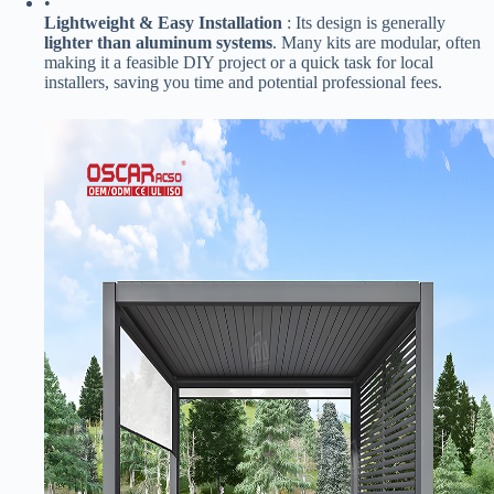
•
​Lightweight & Easy Installation​
​ : Its design is generally ​
lighter than aluminum systems​
​. Many kits are modular, often
making it a feasible DIY project or a quick task for local
installers, saving you time and potential professional fees.