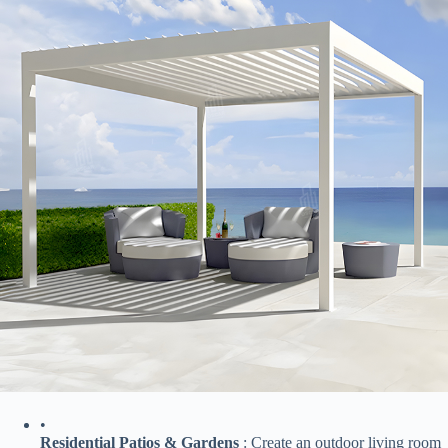
•
​Residential Patios & Gardens​
​ : Create an outdoor living room