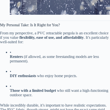
My Personal Take: Is It Right for You?
From my perspective, a PVC retractable pergola is an excellent choice
if you value ​
​flexibility, ease of use, and affordability​
​. It’s particularly
well-suited for:
•
​Renters​
​ (if allowed, as some freestanding models are less
permanent).
•
​DIY enthusiasts​
​ who enjoy home projects.
•
​Those with a limited budget​
​ who still want a high-functioning
outdoor space.
While incredibly durable, it’s important to have realistic expectations.
The PVC fabric, though strong, might not have the exact same rigid