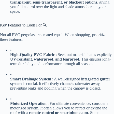
transparent, semi-transparent, or blackout options​
​, giving
you full control over the light and shade atmosphere in your
space.
Key Features to Look For 🔍
Not all PVC pergolas are created equal. When shopping, prioritize
these features:
•
​High-Quality PVC Fabric​
​ : Seek out material that is explicitly ​
UV-resistant, waterproof, and tearproof​
​. This ensures long-
term durability and performance through all seasons.
•
​Smart Drainage System​
​ : A well-designed ​
​integrated gutter
system​
​ is crucial. It effectively channels rainwater away,
preventing leaks and pooling when the canopy is closed.
•
​Motorized Operation​
​ : For ultimate convenience, consider a
motorized system. It often allows you to retract or extend the
roof with a ​
​remote control or smartphone app​
​. Some