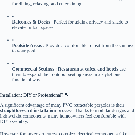
for dining, relaxing, and entertaining.
•
​Balconies & Decks​
​ : Perfect for adding privacy and shade to
elevated urban spaces.
•
​Poolside Areas​
​ : Provide a comfortable retreat from the sun next
to your pool.
•
​Commercial Settings​
​ : ​
​Restaurants, cafes, and hotels​
​ use
them to expand their outdoor seating areas in a stylish and
functional way.
Installation: DIY or Professional? 🔨
A significant advantage of many PVC retractable pergolas is their ​
straightforward installation process​
​. Thanks to modular designs and
lightweight components, many homeowners feel comfortable with
DIY assembly.
However, for larger structures, complex electrical components (like