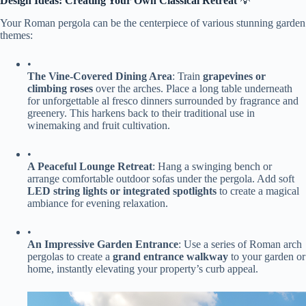
​Design Ideas: Creating Your Own Classical Retreat​
​ 💡
Your Roman pergola can be the centerpiece of various stunning garden
themes:
•
​The Vine-Covered Dining Area​
​: Train ​
​grapevines or
climbing roses​
​ over the arches. Place a long table underneath
for unforgettable al fresco dinners surrounded by fragrance and
greenery. This harkens back to their traditional use in
winemaking and fruit cultivation.
•
​A Peaceful Lounge Retreat​
​: Hang a swinging bench or
arrange comfortable outdoor sofas under the pergola. Add soft ​
LED string lights or integrated spotlights​
​ to create a magical
ambiance for evening relaxation.
•
​An Impressive Garden Entrance​
​: Use a series of Roman arch
pergolas to create a ​
​grand entrance walkway​
​ to your garden or
home, instantly elevating your property’s curb appeal.