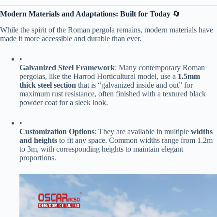
​Modern Materials and Adaptations: Built for Today​
​ 🔄
While the spirit of the Roman pergola remains, modern materials have
made it more accessible and durable than ever.
•
​Galvanized Steel Framework​
​: Many contemporary Roman
pergolas, like the Harrod Horticultural model, use a ​
​1.5mm
thick steel section​
​ that is “galvanized inside and out” for
maximum rust resistance, often finished with a textured black
powder coat for a sleek look.
•
​Customization Options​
​: They are available in multiple ​
​widths
and heights​
​ to fit any space. Common widths range from 1.2m
to 3m, with corresponding heights to maintain elegant
proportions.