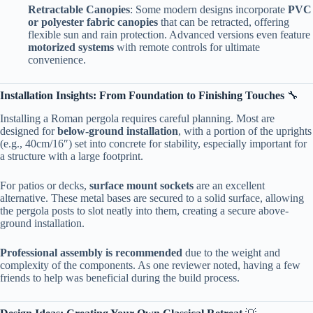
​Retractable Canopies​
​: Some modern designs incorporate ​
​PVC
or polyester fabric canopies​
​ that can be retracted, offering
flexible sun and rain protection. Advanced versions even feature ​
motorized systems​
​ with remote controls for ultimate
convenience.
​Installation Insights: From Foundation to Finishing Touches​
​ 🔧
Installing a Roman pergola requires careful planning. Most are
designed for ​
​below-ground installation​
​, with a portion of the uprights
(e.g., 40cm/16″) set into concrete for stability, especially important for
a structure with a large footprint.
For patios or decks, ​
​surface mount sockets​
​ are an excellent
alternative. These metal bases are secured to a solid surface, allowing
the pergola posts to slot neatly into them, creating a secure above-
ground installation.
​Professional assembly is recommended​
​ due to the weight and
complexity of the components. As one reviewer noted, having a few
friends to help was beneficial during the build process.