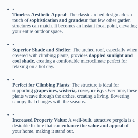
•
​Timeless Aesthetic Appeal​
​: The classic arched design adds a
touch of ​
​sophistication and grandeur​
​ that few other garden
structures can match. It becomes an instant focal point, elevating
your entire outdoor space.
•
​Superior Shade and Shelter​
​: The arched roof, especially when
covered with climbing plants, provides ​
​dappled sunlight and
cool shade​
​, creating a comfortable microclimate perfect for
relaxing on a hot day.
•
​Perfect for Climbing Plants​
​: The structure is ideal for
supporting ​
​grapevines, wisteria, roses, or ivy​
​. Over time, these
plants weave through the arches, creating a living, flowering
canopy that changes with the seasons.
•
​Increased Property Value​
​: A well-built, attractive pergola is a
desirable feature that can ​
​enhance the value and appeal​
​ of
your home, making it stand out.