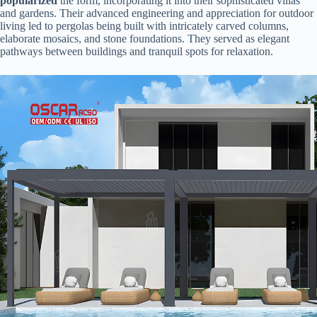
popularized​
​ the form, incorporating it into their sophisticated villas
and gardens. Their advanced engineering and appreciation for outdoor
living led to pergolas being built with intricately carved columns,
elaborate mosaics, and stone foundations. They served as elegant
pathways between buildings and tranquil spots for relaxation.