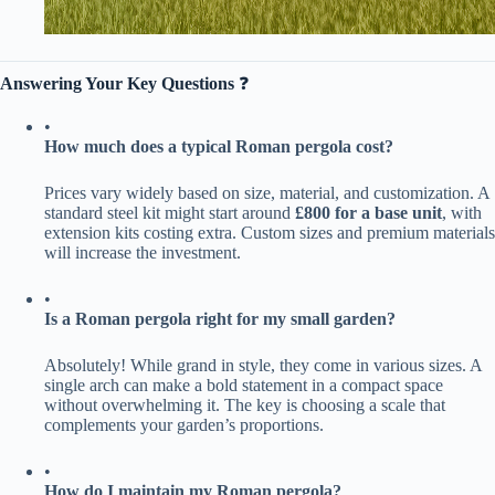
​Answering Your Key Questions​
​ ❓
•
​How much does a typical Roman pergola cost?​
Prices vary widely based on size, material, and customization. A
standard steel kit might start around ​
​£800 for a base unit​
​, with
extension kits costing extra. Custom sizes and premium materials
will increase the investment.
•
​Is a Roman pergola right for my small garden?​
Absolutely! While grand in style, they come in various sizes. A
single arch can make a bold statement in a compact space
without overwhelming it. The key is choosing a scale that
complements your garden’s proportions.
•
​How do I maintain my Roman pergola?​