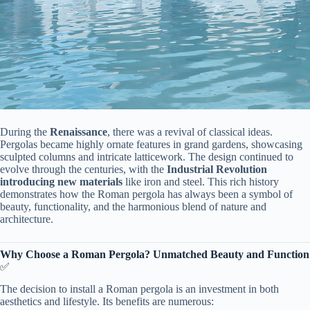
During the ​
​Renaissance​
​, there was a revival of classical ideas.
Pergolas became highly ornate features in grand gardens, showcasing
sculpted columns and intricate latticework. The design continued to
evolve through the centuries, with the ​
​Industrial Revolution
introducing new materials​
​ like iron and steel. This rich history
demonstrates how the Roman pergola has always been a symbol of
beauty, functionality, and the harmonious blend of nature and
architecture.
​Why Choose a Roman Pergola? Unmatched Beauty and Function​
✅
The decision to install a Roman pergola is an investment in both
aesthetics and lifestyle. Its benefits are numerous: