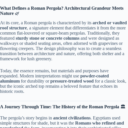
​What Defines a Roman Pergola? Architectural Grandeur Meets
Nature​
​ 🌿
At its core, a Roman pergola is characterized by its ​
​arched or vaulted
roof structure​
​, a signature element that differentiates it from the more
common flat-louvered or square-beam pergolas. Traditionally, they
featured ​
​sturdy stone or concrete columns​
​ and were designed as
walkways or shaded seating areas, often adorned with grapevines or
flowering creepers. The design philosophy was to create a seamless
transition between architecture and nature, offering both shelter and a
framework for lush greenery.
Today, the essence remains, but materials and purposes have
expanded. Modern interpretations might use ​
​powder-coated
aluminum​
​ for durability or ​
​pressure-treated wood​
​ for a classic look,
but the iconic arched top remains a beloved feature that echoes its
historic roots.
​A Journey Through Time: The History of the Roman Pergola​
​ 🏛️
The pergola’s story begins in ​
​ancient civilizations​
​. Egyptians used
simple structures for shade, but it was the ​
​Romans who refined and