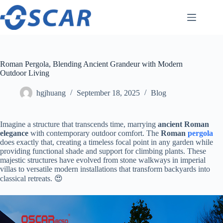
Skip
to
content
Roman Pergola, Blending Ancient Grandeur with Modern
Outdoor Living
hgjhuang
September 18, 2025
Blog
Imagine a structure that transcends time, marrying ​
​ancient Roman
elegance​
​ with contemporary outdoor comfort. The ​
​Roman
pergola
does exactly that, creating a timeless focal point in any garden while
providing functional shade and support for climbing plants. These
majestic structures have evolved from stone walkways in imperial
villas to versatile modern installations that transform backyards into
classical retreats. 😍