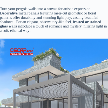
Turn your pergola walls into a canvas for artistic expression. ​
Decorative metal panels​
​ featuring laser-cut geometric or floral
patterns offer durability and stunning light play, casting beautiful
shadows . For an elegant, observatory-like feel, ​
​frosted or stained
glass walls​
​ introduce a touch of romance and mystery, filtering light in
a soft, ethereal way .