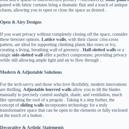
paired with fabric curtains bring a dramatic flair and a touch of antique
charm, allowing you to open or close the space as desired .
​Open & Airy Designs​
If you want privacy without completely closing off the space, consider
these breezier options. ​
​Lattice walls​
​, with their classic criss-cross
pattern, are ideal for supporting climbing plants like roses or ivy,
creating a living, breathing wall of greenery . ​
​Half-slotted walls​
​ or a
single ​
​side-slotted wall​
​ offer a perfect compromise, providing privacy
while still allowing ample light and air to flow through .
​Modern & Adjustable Solutions​
For the tech-savvy and those who love flexibility, modern innovations
are thrilling. ​
​Adjustable louvred walls​
​ allow you to tilt the blades
manually to precisely control sunlight, shade, and ventilation, much
like operating the roof of a pergola . Taking it a step further, the
concept of ​
​sliding walls​
​ incorporates technology for a truly
transformative space that can be open to the elements or fully enclosed
at the touch of a button .
​Decorative & Artistic Statements​