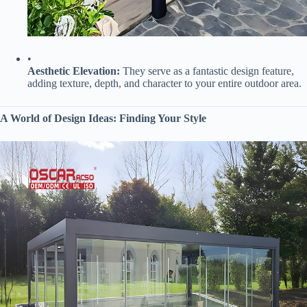
•
​Aesthetic Elevation:​
​ They serve as a fantastic design feature,
adding texture, depth, and character to your entire outdoor area.
​A World of Design Ideas: Finding Your Style​