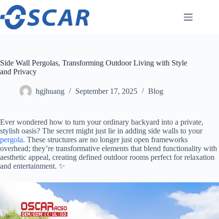
Skip
to
content
Side Wall Pergolas, Transforming Outdoor Living with Style
and Privacy
hgjhuang
September 17, 2025
Blog
Ever wondered how to turn your ordinary backyard into a private,
stylish oasis? The secret might just lie in adding side walls to your
pergola
. These structures are no longer just open frameworks
overhead; they’re transformative elements that blend functionality with
aesthetic appeal, creating defined outdoor rooms perfect for relaxation
and entertainment. ✨