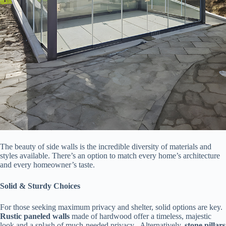
The beauty of side walls is the incredible diversity of materials and
styles available. There’s an option to match every home’s architecture
and every homeowner’s taste.
​Solid & Sturdy Choices​
For those seeking maximum privacy and shelter, solid options are key. ​
Rustic paneled walls​
​ made of hardwood offer a timeless, majestic
look and a splash of much-needed privacy . Alternatively, ​
​stone pillars​