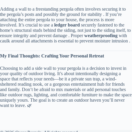
Adding a wall to a freestanding pergola often involves securing it to
the pergola’s posts and possibly the ground for stability . If you’re
attaching the entire pergola to your house, the process is more
involved. It’s crucial to use a ​
​ledger board​
​ securely fastened to the
home’s structural studs behind the siding, not just to the siding itself, to
ensure integrity and prevent damage . Proper ​
​weatherproofing​
​ with
caulk around all attachments is essential to prevent moisture intrusion .
​My Final Thoughts: Crafting Your Personal Retreat​
Choosing to add a side wall to your pergola is a decision to invest in
your quality of outdoor living. It’s about intentionally designing a
space that reflects your needs—be it a private sun trap, a wind-
sheltered reading nook, or a gorgeous entertainment hub for friends
and family. Don’t be afraid to mix materials or add personal touches
like outdoor rugs, lighting, and comfortable furniture to make the space
uniquely yours. The goal is to create an outdoor haven you’ll never
want to leave. 🌿