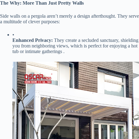
​The Why: More Than Just Pretty Walls​
Side walls on a pergola aren’t merely a design afterthought. They serve
a multitude of clever purposes:
•
​Enhanced Privacy:​
​ They create a secluded sanctuary, shielding
you from neighboring views, which is perfect for enjoying a hot
tub or intimate gatherings .