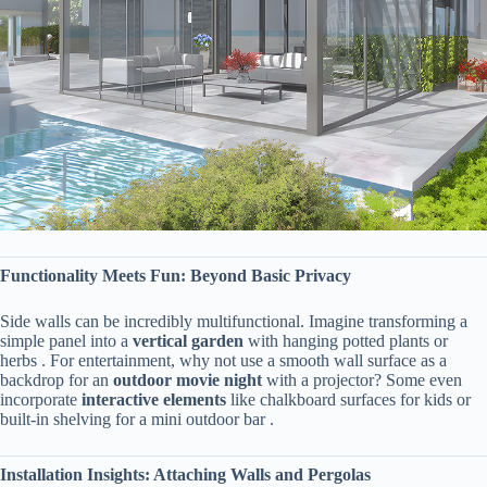
​Functionality Meets Fun: Beyond Basic Privacy​
Side walls can be incredibly multifunctional. Imagine transforming a
simple panel into a ​
​vertical garden​
​ with hanging potted plants or
herbs . For entertainment, why not use a smooth wall surface as a
backdrop for an ​
​outdoor movie night​
​ with a projector? Some even
incorporate ​
​interactive elements​
​ like chalkboard surfaces for kids or
built-in shelving for a mini outdoor bar .
​Installation Insights: Attaching Walls and Pergolas​