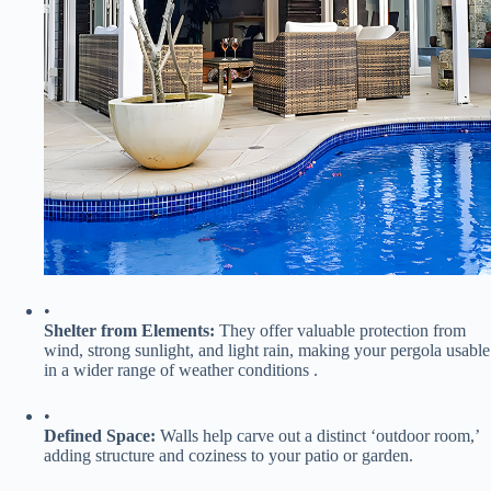
•
​Shelter from Elements:​
​ They offer valuable protection from
wind, strong sunlight, and light rain, making your pergola usable
in a wider range of weather conditions .
•
​Defined Space:​
​ Walls help carve out a distinct ‘outdoor room,’
adding structure and coziness to your patio or garden.