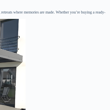
ting retreats where memories are made. Whether you’re buying a ready-