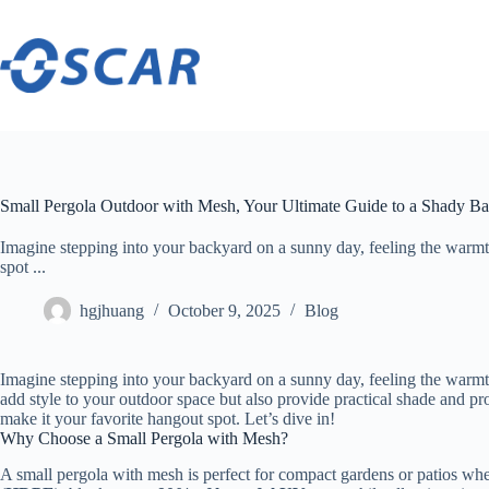
Skip
to
content
Small Pergola Outdoor with Mesh, Your Ultimate Guide to a Shady B
Imagine stepping into your backyard on a sunny day, feeling the warmt
spot ...
hgjhuang
October 9, 2025
Blog
Imagine stepping into your backyard on a sunny day, feeling the warmth 
add style to your outdoor space but also provide practical shade and pro
make it your favorite hangout spot. Let’s dive in!
Why Choose a Small Pergola with Mesh?
A small pergola with mesh is perfect for compact gardens or patios wh