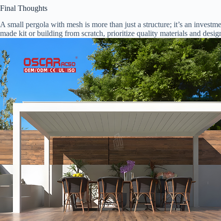
Final Thoughts
A small pergola with mesh is more than just a structure; it’s an invest
made kit or building from scratch, prioritize quality materials and desig