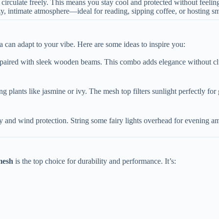
to circulate freely. This means you stay cool and protected without feeli
zy, intimate atmosphere—ideal for reading, sipping coffee, or hosting sm
a can adapt to your vibe. Here are some ideas to inspire you:
 paired with sleek wooden beams. This combo adds elegance without clu
ng plants like jasmine or ivy. The mesh top filters sunlight perfectly for
acy and wind protection. String some fairy lights overhead for evening a
esh​
​ is the top choice for durability and performance. It’s: