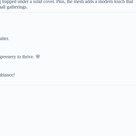
ng trapped under a solid cover. Plus, the mesh adds a modern touch that
all gatherings.
tter.
 greenery to thrive. 🌸
mbiance!