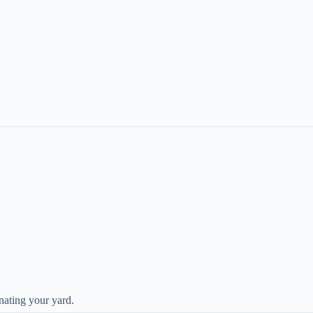
nating your yard.