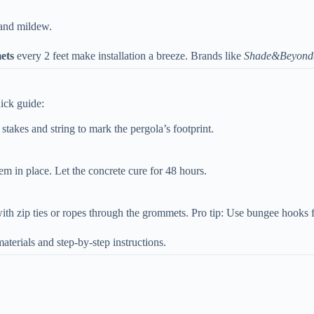
 and mildew.
ts​
​ every 2 feet make installation a breeze. Brands like
Shade&Beyond
uick guide:
 stakes and string to mark the pergola’s footprint.
hem in place. Let the concrete cure for 48 hours.
with zip ties or ropes through the grommets. Pro tip: Use bungee hooks 
aterials and step-by-step instructions.