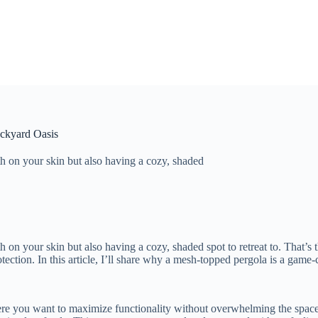
ackyard Oasis
h on your skin but also having a cozy, shaded
on your skin but also having a cozy, shaded spot to retreat to. That’s 
tection. In this article, I’ll share why a mesh-topped pergola is a game
ere you want to maximize functionality without overwhelming the space