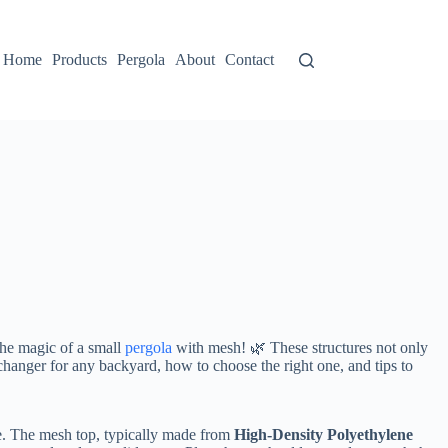
Home
Products
Pergola
About
Contact
the magic of a small
pergola
with mesh! 🌿 These structures not only
-changer for any backyard, how to choose the right one, and tips to
. The mesh top, typically made from ​
​High-Density Polyethylene