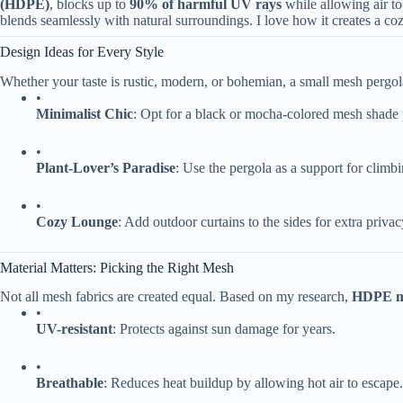
(HDPE)​
​, blocks up to ​
​90% of harmful UV rays​
​ while allowing air 
blends seamlessly with natural surroundings. I love how it creates a co
Design Ideas for Every Style
Whether your taste is rustic, modern, or bohemian, a small mesh pergol
•
​Minimalist Chic​
​: Opt for a black or mocha-colored mesh shade
•
​Plant-Lover’s Paradise​
​: Use the pergola as a support for climbi
•
​Cozy Lounge​
​: Add outdoor curtains to the sides for extra priv
Material Matters: Picking the Right Mesh
Not all mesh fabrics are created equal. Based on my research, ​
​HDPE m
•
​UV-resistant​
​: Protects against sun damage for years.
•
​Breathable​
​: Reduces heat buildup by allowing hot air to escape.