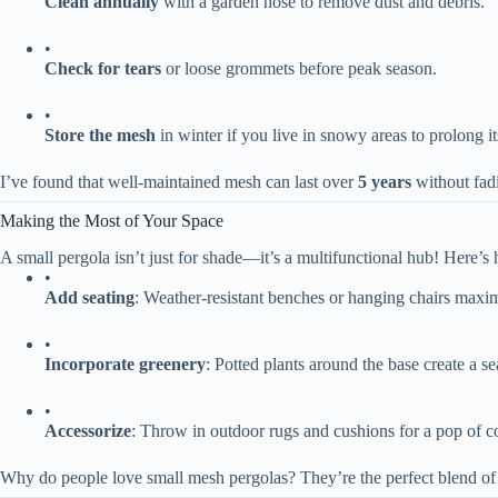
​Clean annually​
​ with a garden hose to remove dust and debris.
•
​Check for tears​
​ or loose grommets before peak season.
•
​Store the mesh​
​ in winter if you live in snowy areas to prolong its
I’ve found that well-maintained mesh can last over ​
​5 years​
​ without fa
Making the Most of Your Space
A small pergola isn’t just for shade—it’s a multifunctional hub! Here’s h
•
​Add seating​
​: Weather-resistant benches or hanging chairs maxi
•
​Incorporate greenery​
​: Potted plants around the base create a 
•
​Accessorize​
​: Throw in outdoor rugs and cushions for a pop of co
Why do people love small mesh pergolas? They’re the perfect blend of f