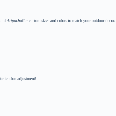
and
Artpuch
offer custom sizes and colors to match your outdoor decor.
for tension adjustment!