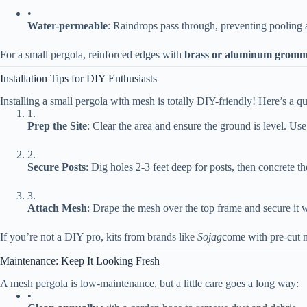
•
​Water-permeable​
​: Raindrops pass through, preventing pooling
For a small pergola, reinforced edges with ​
​brass or aluminum gromme
Installation Tips for DIY Enthusiasts
Installing a small pergola with mesh is totally DIY-friendly! Here’s a q
1.
​Prep the Site​
​: Clear the area and ensure the ground is level. Use
2.
​Secure Posts​
​: Dig holes 2-3 feet deep for posts, then concrete t
3.
​Attach Mesh​
​: Drape the mesh over the top frame and secure it 
If you’re not a DIY pro, kits from brands like
Sojag
come with pre-cut m
Maintenance: Keep It Looking Fresh
A mesh pergola is low-maintenance, but a little care goes a long way:
•