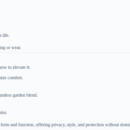
 life.
ding or wear.
ow to elevate it:
mize comfort.
seamless garden blend.
lor.
orm and function, offering privacy, style, and protection without domi