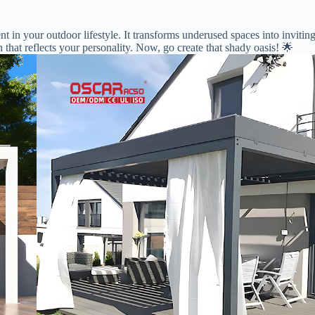
ment in your outdoor lifestyle. It transforms underused spaces into invi
n that reflects your personality. Now, go create that shady oasis! 🌟