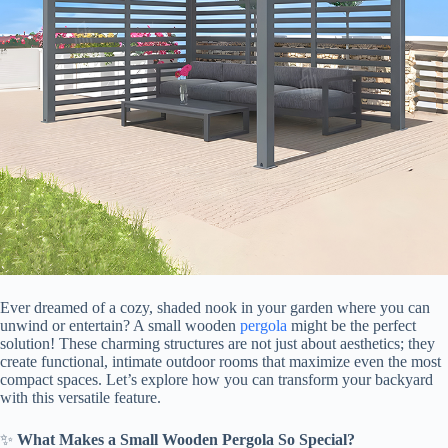
Ever dreamed of a cozy, shaded nook in your garden where you can
unwind or entertain? A small wooden
pergola
might be the perfect
solution! These charming structures are not just about aesthetics; they
create functional, intimate outdoor rooms that maximize even the most
compact spaces. Let’s explore how you can transform your backyard
with this versatile feature.
✨ ​
​What Makes a Small Wooden Pergola So Special?​