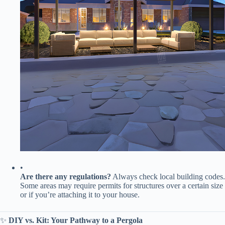
•
​Are there any regulations?​
​ Always check local building codes.
Some areas may require permits for structures over a certain size
or if you’re attaching it to your house.
✨ ​
​DIY vs. Kit: Your Pathway to a Pergola​