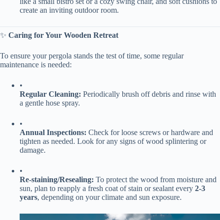
like a small bistro set or a cozy swing chair, and soft cushions to
create an inviting outdoor room.
✨ ​
​Caring for Your Wooden Retreat​
To ensure your pergola stands the test of time, some regular
maintenance is needed:
•
​Regular Cleaning:​
​ Periodically brush off debris and rinse with
a gentle hose spray.
•
​Annual Inspections:​
​ Check for loose screws or hardware and
tighten as needed. Look for any signs of wood splintering or
damage.
•
​Re-staining/Resealing:​
​ To protect the wood from moisture and
sun, plan to reapply a fresh coat of stain or sealant every ​
​2-3
years​
​, depending on your climate and sun exposure.