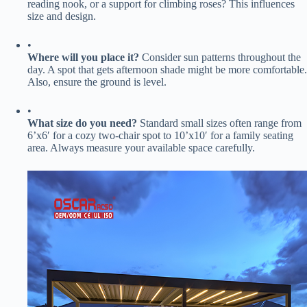
reading nook, or a support for climbing roses? This influences
size and design.
•
​Where will you place it?​
​ Consider sun patterns throughout the
day. A spot that gets afternoon shade might be more comfortable.
Also, ensure the ground is level.
•
​What size do you need?​
​ Standard small sizes often range from
6’x6′ for a cozy two-chair spot to 10’x10′ for a family seating
area. Always measure your available space carefully.