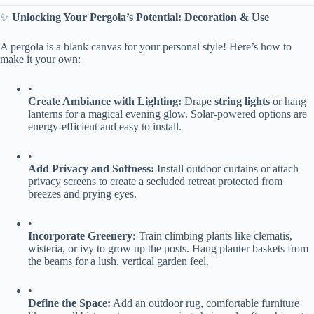
✨ ​
​Unlocking Your Pergola’s Potential: Decoration & Use​
A pergola is a blank canvas for your personal style! Here’s how to
make it your own:
•
​Create Ambiance with Lighting:​
​ Drape ​
​string lights​
​ or hang
lanterns for a magical evening glow. Solar-powered options are
energy-efficient and easy to install.
•
​Add Privacy and Softness:​
​ Install outdoor curtains or attach
privacy screens to create a secluded retreat protected from
breezes and prying eyes.
•
​Incorporate Greenery:​
​ Train climbing plants like clematis,
wisteria, or ivy to grow up the posts. Hang planter baskets from
the beams for a lush, vertical garden feel.
•
​Define the Space:​
​ Add an outdoor rug, comfortable furniture