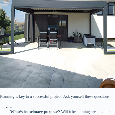
Planning is key to a successful project. Ask yourself these questions:
•
​What’s its primary purpose?​
​ Will it be a dining area, a quiet