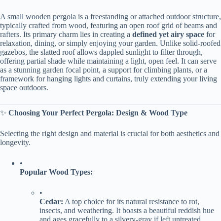
A small wooden pergola is a freestanding or attached outdoor structure,
typically crafted from wood, featuring an open roof grid of beams and
rafters. Its primary charm lies in creating a ​
​defined yet airy space​
​ for
relaxation, dining, or simply enjoying your garden. Unlike solid-roofed
gazebos, the slatted roof allows dappled sunlight to filter through,
offering partial shade while maintaining a light, open feel. It can serve
as a stunning garden focal point, a support for climbing plants, or a
framework for hanging lights and curtains, truly extending your living
space outdoors.
✨ ​
​Choosing Your Perfect Pergola: Design & Wood Type​
Selecting the right design and material is crucial for both aesthetics and
longevity.
•
​Popular Wood Types:​
•
​Cedar:​
​ A top choice for its natural resistance to rot,
insects, and weathering. It boasts a beautiful reddish hue
and ages gracefully to a silvery-gray if left untreated.