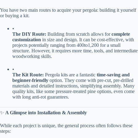
You have two main routes to acquire your pergola: building it yourself
or buying a kit.
•
​The DIY Route:​
​ Building from scratch allows for ​
​complete
customization​
​ in size and design. It can be cost-effective, with
projects potentially ranging from
400
t
o
1,200 for a small
structure. However, it requires more time, tools, and intermediate
woodworking skills.
•
​The Kit Route:​
​ Pergola kits are a fantastic ​
​time-saving and
beginner-friendly​
​ option. They come with pre-cut, pre-drilled
materials and detailed instructions, simplifying assembly. Many
quality kits, like some pressure-treated pine options, even come
with long anti-rot guarantees.
✨ ​
​A Glimpse into Installation & Assembly​
While each project is unique, the general process often follows these
steps: