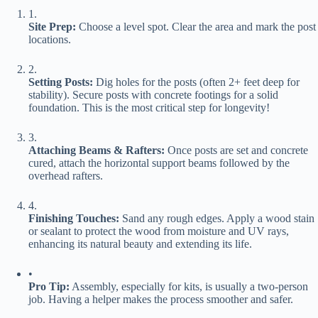
1.
​Site Prep:​
​ Choose a level spot. Clear the area and mark the post
locations.
2.
​Setting Posts:​
​ Dig holes for the posts (often 2+ feet deep for
stability). Secure posts with concrete footings for a solid
foundation. This is the most critical step for longevity!
3.
​Attaching Beams & Rafters:​
​ Once posts are set and concrete
cured, attach the horizontal support beams followed by the
overhead rafters.
4.
​Finishing Touches:​
​ Sand any rough edges. Apply a wood stain
or sealant to protect the wood from moisture and UV rays,
enhancing its natural beauty and extending its life.
•
​Pro Tip:​
​ Assembly, especially for kits, is usually a two-person
job. Having a helper makes the process smoother and safer.