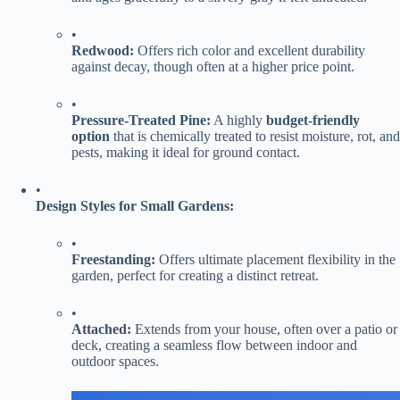
•
​Redwood:​
​ Offers rich color and excellent durability
against decay, though often at a higher price point.
•
​Pressure-Treated Pine:​
​ A highly ​
​budget-friendly
option​
​ that is chemically treated to resist moisture, rot, and
pests, making it ideal for ground contact.
•
​Design Styles for Small Gardens:​
•
​Freestanding:​
​ Offers ultimate placement flexibility in the
garden, perfect for creating a distinct retreat.
•
​Attached:​
​ Extends from your house, often over a patio or
deck, creating a seamless flow between indoor and
outdoor spaces.