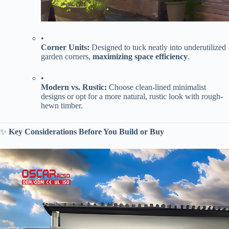
•
​Corner Units:​
​ Designed to tuck neatly into underutilized
garden corners, ​
​maximizing space efficiency​
​.
•
​Modern vs. Rustic:​
​ Choose clean-lined minimalist
designs or opt for a more natural, rustic look with rough-
hewn timber.
✨ ​
​Key Considerations Before You Build or Buy​