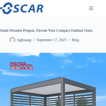
Skip
to
content
Small Wooden Pergola, Elevate Your Compact Outdoor Oasis
hgjhuang
September 17, 2025
Blog