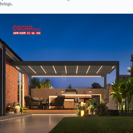
brings.