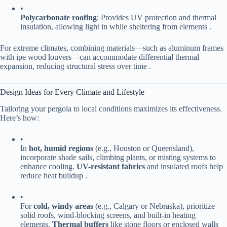
•
​Polycarbonate roofing​
​: Provides UV protection and thermal
insulation, allowing light in while sheltering from elements .
For extreme climates, combining materials—such as aluminum frames
with ipe wood louvers—can accommodate differential thermal
expansion, reducing structural stress over time .
Design Ideas for Every Climate and Lifestyle
Tailoring your pergola to local conditions maximizes its effectiveness.
Here’s how:
•
In ​
​hot, humid regions​
​ (e.g., Houston or Queensland),
incorporate shade sails, climbing plants, or misting systems to
enhance cooling. ​
​UV-resistant fabrics​
​ and insulated roofs help
reduce heat buildup .
•
For ​
​cold, windy areas​
​ (e.g., Calgary or Nebraska), prioritize
solid roofs, wind-blocking screens, and built-in heating
elements. ​
​Thermal buffers​
​ like stone floors or enclosed walls