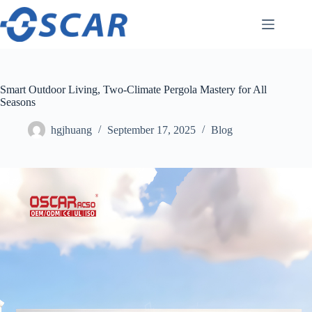
Skip
to
content
Smart Outdoor Living, Two-Climate Pergola Mastery for All
Seasons
hgjhuang
September 17, 2025
Blog