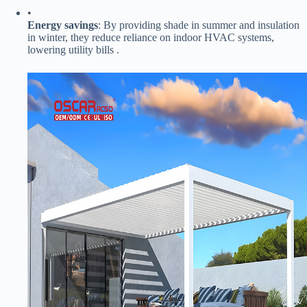
•
​Energy savings​
​: By providing shade in summer and insulation
in winter, they reduce reliance on indoor HVAC systems,
lowering utility bills .