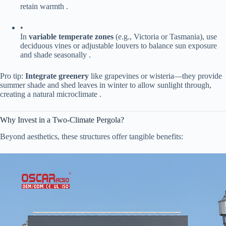
retain warmth .
•
In ​
​variable temperate zones​
​ (e.g., Victoria or Tasmania), use
deciduous vines or adjustable louvers to balance sun exposure
and shade seasonally .
Pro tip: ​
​Integrate greenery​
​ like grapevines or wisteria—they provide
summer shade and shed leaves in winter to allow sunlight through,
creating a natural microclimate .
Why Invest in a Two-Climate Pergola?
Beyond aesthetics, these structures offer tangible benefits: