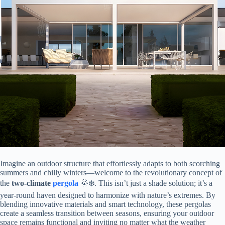
Imagine an outdoor structure that effortlessly adapts to both scorching
summers and chilly winters—welcome to the revolutionary concept of
the ​
​two-climate
pergola
​ 🌞❄️. This isn’t just a shade solution; it’s a
year-round haven designed to harmonize with nature’s extremes. By
blending innovative materials and smart technology, these pergolas
create a seamless transition between seasons, ensuring your outdoor
space remains functional and inviting no matter what the weather