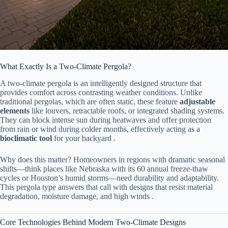
What Exactly Is a Two-Climate Pergola?
A two-climate pergola is an intelligently designed structure that
provides comfort across contrasting weather conditions. Unlike
traditional pergolas, which are often static, these feature ​
​adjustable
elements​
​ like louvers, retractable roofs, or integrated shading systems.
They can block intense sun during heatwaves and offer protection
from rain or wind during colder months, effectively acting as a ​
bioclimatic tool​
​ for your backyard .
Why does this matter? Homeowners in regions with dramatic seasonal
shifts—think places like Nebraska with its 60 annual freeze-thaw
cycles or Houston’s humid storms—need durability and adaptability.
This pergola type answers that call with designs that resist material
degradation, moisture damage, and high winds .
Core Technologies Behind Modern Two-Climate Designs