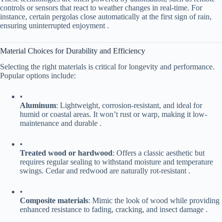
controls or sensors that react to weather changes in real-time. For
instance, certain pergolas close automatically at the first sign of rain,
ensuring uninterrupted enjoyment .
Material Choices for Durability and Efficiency
Selecting the right materials is critical for longevity and performance.
Popular options include:
•
​Aluminum​
​: Lightweight, corrosion-resistant, and ideal for
humid or coastal areas. It won’t rust or warp, making it low-
maintenance and durable .
•
​Treated wood or hardwood​
​: Offers a classic aesthetic but
requires regular sealing to withstand moisture and temperature
swings. Cedar and redwood are naturally rot-resistant .
•
​Composite materials​
​: Mimic the look of wood while providing
enhanced resistance to fading, cracking, and insect damage .