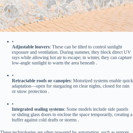
•
​Adjustable louvers​
​: These can be tilted to control sunlight
exposure and ventilation. During summer, they block direct UV
rays while allowing hot air to escape; in winter, they can capture
low-angle sunlight to warm the area beneath .
•
​Retractable roofs or canopies​
​: Motorized systems enable quick
adaptation—open for stargazing on clear nights, closed for rain
or snow protection .
•
​Integrated sealing systems​
​: Some models include side panels
or sliding glass doors to enclose the space temporarily, creating a
buffer against cold drafts or storms .
These technologies are often powered by automation, such as remote