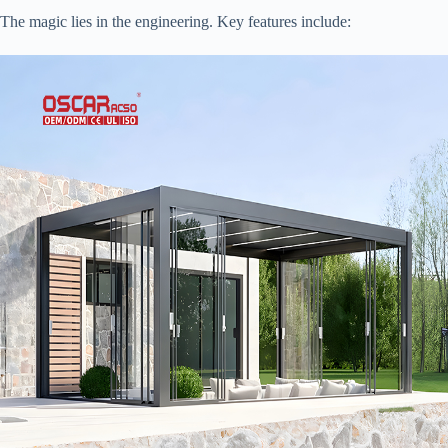
The magic lies in the engineering. Key features include: