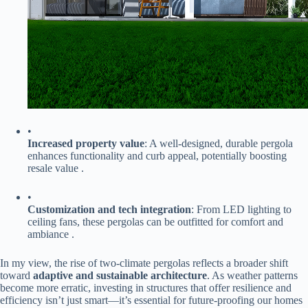
•
​Increased property value​
​: A well-designed, durable pergola
enhances functionality and curb appeal, potentially boosting
resale value .
•
​Customization and tech integration​
​: From LED lighting to
ceiling fans, these pergolas can be outfitted for comfort and
ambiance .
In my view, the rise of two-climate pergolas reflects a broader shift
toward ​
​adaptive and sustainable architecture​
​. As weather patterns
become more erratic, investing in structures that offer resilience and
efficiency isn’t just smart—it’s essential for future-proofing our homes