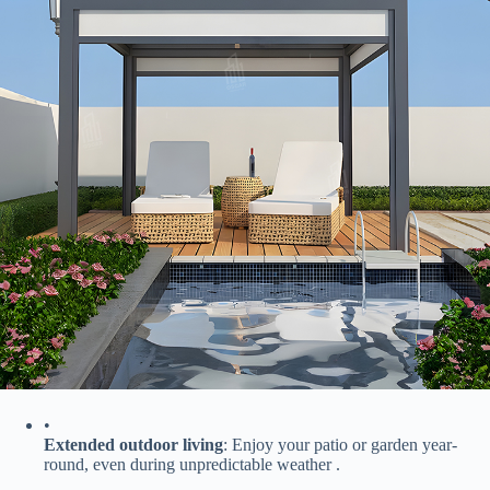
•
​Extended outdoor living​
​: Enjoy your patio or garden year-
round, even during unpredictable weather .