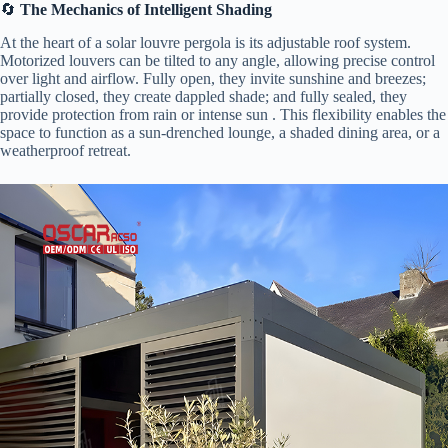
🔄 ​
​The Mechanics of Intelligent Shading​
At the heart of a solar louvre pergola is its adjustable roof system.
Motorized louvers can be tilted to any angle, allowing precise control
over light and airflow. Fully open, they invite sunshine and breezes;
partially closed, they create dappled shade; and fully sealed, they
provide protection from rain or intense sun . This flexibility enables the
space to function as a sun-drenched lounge, a shaded dining area, or a
weatherproof retreat.