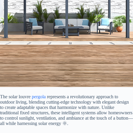
The solar louvre
pergola
represents a revolutionary approach to
outdoor living, blending cutting-edge technology with elegant design
to create adaptable spaces that harmonize with nature. Unlike
traditional fixed structures, these intelligent systems allow homeowners
to control sunlight, ventilation, and ambiance at the touch of a button—
all while harnessing solar energy 🌞.