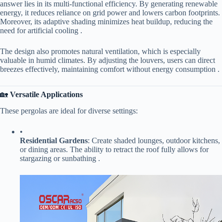
answer lies in its multi-functional efficiency. By generating renewable
energy, it reduces reliance on grid power and lowers carbon footprints.
Moreover, its adaptive shading minimizes heat buildup, reducing the
need for artificial cooling .
The design also promotes natural ventilation, which is especially
valuable in humid climates. By adjusting the louvers, users can direct
breezes effectively, maintaining comfort without energy consumption .
🏡 ​
​Versatile Applications​
These pergolas are ideal for diverse settings:
•
​Residential Gardens​
​: Create shaded lounges, outdoor kitchens,
or dining areas. The ability to retract the roof fully allows for
stargazing or sunbathing .