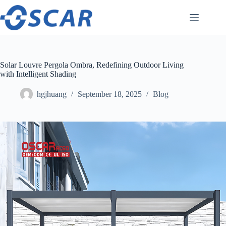
Skip
to
content
Solar Louvre Pergola Ombra, Redefining Outdoor Living
with Intelligent Shading
hgjhuang
September 18, 2025
Blog