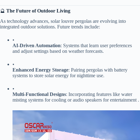
🔮 ​
​The Future of Outdoor Living​
As technology advances, solar louvre pergolas are evolving into
integrated outdoor solutions. Future trends include:
•
​AI-Driven Automation​
​: Systems that learn user preferences
and adjust settings based on weather forecasts.
•
​Enhanced Energy Storage​
​: Pairing pergolas with battery
systems to store solar energy for nighttime use.
•
​Multi-Functional Designs​
​: Incorporating features like water
misting systems for cooling or audio speakers for entertainment .