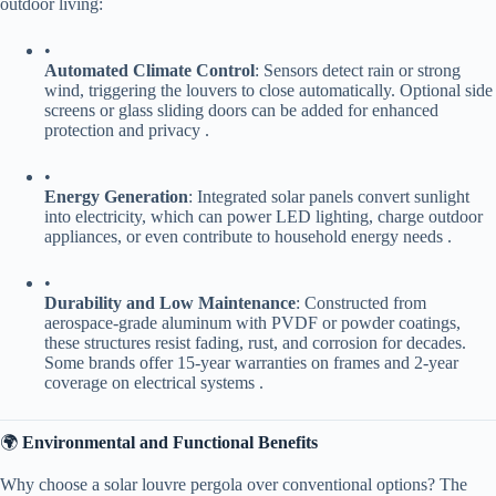
outdoor living:
•
​Automated Climate Control​
​: Sensors detect rain or strong
wind, triggering the louvers to close automatically. Optional side
screens or glass sliding doors can be added for enhanced
protection and privacy .
•
​Energy Generation​
​: Integrated solar panels convert sunlight
into electricity, which can power LED lighting, charge outdoor
appliances, or even contribute to household energy needs .
•
​Durability and Low Maintenance​
​: Constructed from
aerospace-grade aluminum with PVDF or powder coatings,
these structures resist fading, rust, and corrosion for decades.
Some brands offer 15-year warranties on frames and 2-year
coverage on electrical systems .
🌍 ​
​Environmental and Functional Benefits​
Why choose a solar louvre pergola over conventional options? The