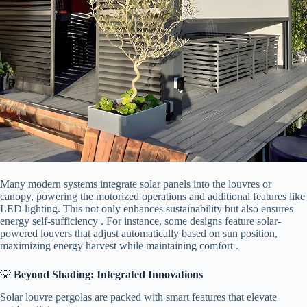
Many modern systems integrate solar panels into the louvres or
canopy, powering the motorized operations and additional features like
LED lighting. This not only enhances sustainability but also ensures
energy self-sufficiency . For instance, some designs feature solar-
powered louvers that adjust automatically based on sun position,
maximizing energy harvest while maintaining comfort .
💡 ​
​Beyond Shading: Integrated Innovations​
Solar louvre pergolas are packed with smart features that elevate