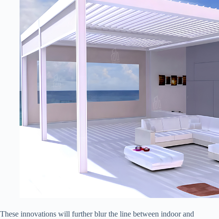
These innovations will further blur the line between indoor and