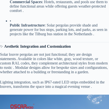
​Commercial Spaces​
​: Hotels, restaurants, and pools use them to
define functional areas while offering guests weather-protected
comfort .
•
​Public Infrastructure​
​: Solar pergolas provide shade and
generate power for bus stops, parking lots, and parks, as seen in
projects like the Tilburg bus station in the Netherlands .
✨ ​
​Aesthetic Integration and Customization​
Solar louvre pergolas are not just functional; they are design
statements. Available in colors like white, gray, wood texture, or
custom RAL codes, they complement architectural styles from modern
to rustic . Modular designs allow for bespoke sizes and configurations,
whether attached to a building or freestanding in a garden.
Lighting integration, such as IP67-rated LED strips embedded in the
louvers, transforms the space into a magical evening venue .